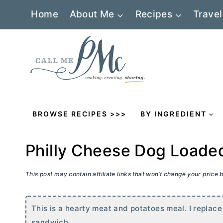
Skip
Home
About Me
Recipes
Travel
to
content
BROWSE RECIPES >>>
BY INGREDIENT
Philly Cheese Dog Loade
This post may contain affiliate links that won’t change your price
This is a hearty meat and potatoes meal. I replace 
sandwich.