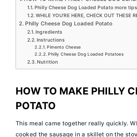
Philly Cheese Dog Loaded Potato more tip
WHILE YOU’RE HERE, CHECK OUT THESE R
Philly Cheese Dog Loaded Potato
Ingredients
Instructions
Pimento Cheese
Philly Cheese Dog Loaded Potatoes
Nutrition
HOW TO MAKE PHILLY 
POTATO
This meal came together really quickly. W
cooked the sausage in a skillet on the sto