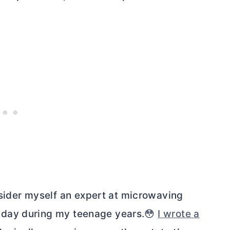
nsider myself an expert at microwaving
y day during my teenage years.😳
I wrote a