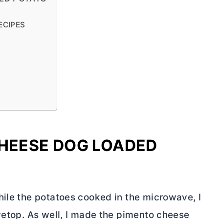
s
ECIPES
CHEESE DOG LOADED
hile the potatoes cooked in the microwave, I
vetop. As well, I made the pimento cheese