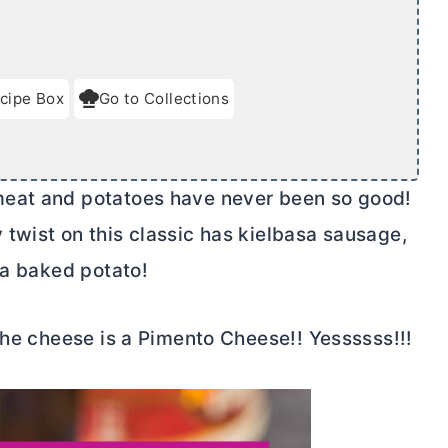
cipe Box
Go to Collections
meat and potatoes have never been so good!
twist on this classic has kielbasa sausage,
 a baked potato!
The cheese is a Pimento Cheese!! Yessssss!!!