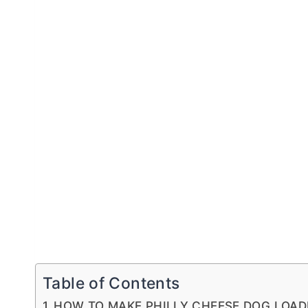
Table of Contents
HOW TO MAKE PHILLY CHEESE DOG LOAD