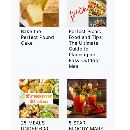
Bake the
Perfect Picnic
Perfect Pound
Food and Tips:
Cake
The Ultimate
Guide to
Planning an
Easy Outdoor
Meal
25 MEALS
5 STAR
UNDER 600
BLOODY MARY