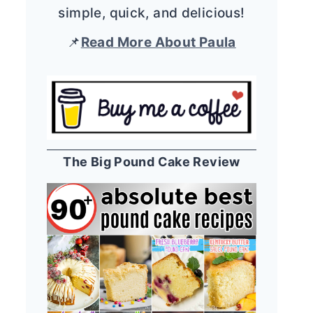
simple, quick, and delicious!
📌
Read More About Paula
The Big Pound Cake Review