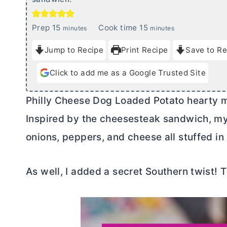
m
m
Prep
15
Cook time
15
minutes
minutes
i
i
Jump to Recipe
Print Recipe
Save to Re
n
n
u
u
Click to add me as a Google Trusted Site
t
t
e
e
Philly Cheese Dog Loaded Potato hearty 
s
s
Inspired by the cheesesteak sandwich, my 
onions, peppers, and cheese all stuffed in
As well, I added a secret Southern twist! 