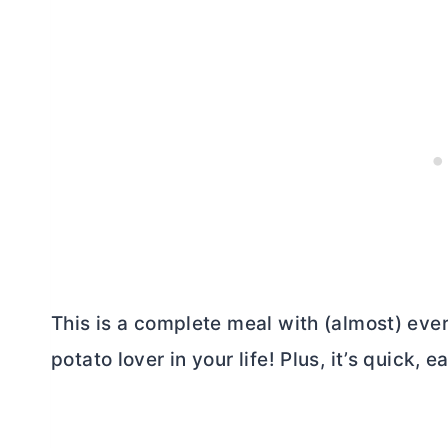
This is a complete meal with (almost) eve
potato lover in your life! Plus, it’s quick, e