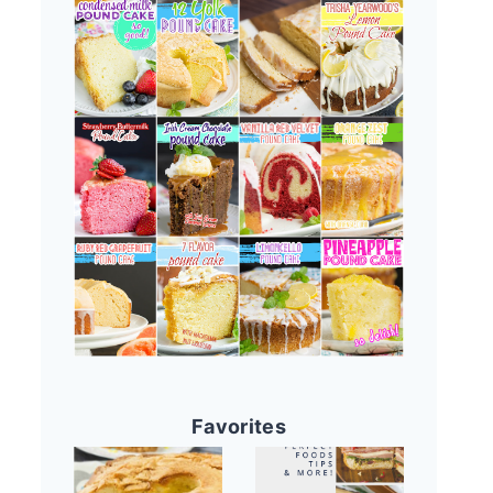
Favorites