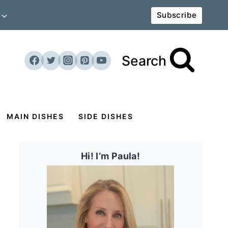
Subscribe
Search
MAIN DISHES
SIDE DISHES
Hi! I’m Paula!