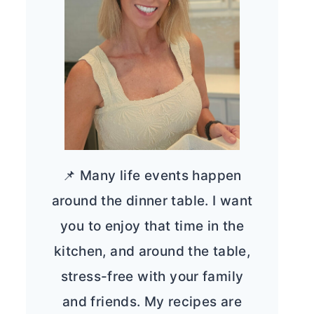
📌 Many life events happen
around the dinner table. I want
you to enjoy that time in the
kitchen, and around the table,
stress-free with your family
and friends. My recipes are