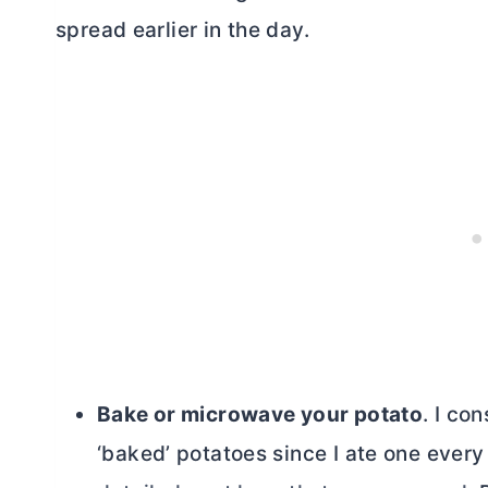
spread earlier in the day.
Bake or microwave your potato
. I co
‘baked’ potatoes since I ate one ever