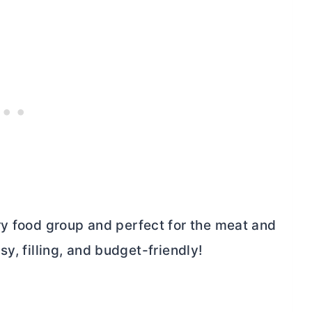
ry food group and perfect for the meat and
asy, filling, and budget-friendly!