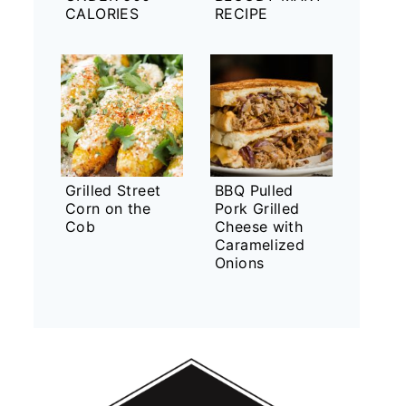
CALORIES
RECIPE
Grilled Street
BBQ Pulled
Corn on the
Pork Grilled
Cob
Cheese with
Caramelized
Onions