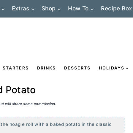
Extras
Shop
How To
Recipe Box
STARTERS
DRINKS
DESSERTS
HOLIDAYS
d Potato
 but will share some commission.
the hoagie roll with a baked potato in the classic