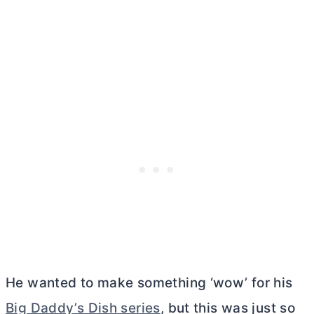
He wanted to make something ‘wow’ for his
Big Daddy’s Dish series
, but this was just so