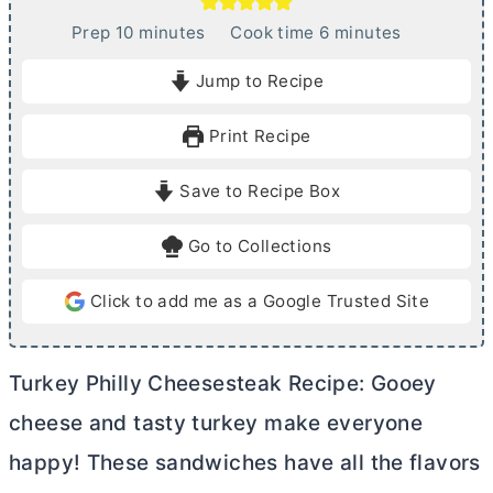
m
m
Prep
10
minutes
Cook time
6
minutes
i
i
Jump to Recipe
n
n
u
u
Print Recipe
t
t
e
e
Save to Recipe Box
s
s
Go to Collections
Click to add me as a Google Trusted Site
Turkey Philly Cheesesteak Recipe: Gooey
cheese and tasty turkey make everyone
happy! These sandwiches have all the flavors