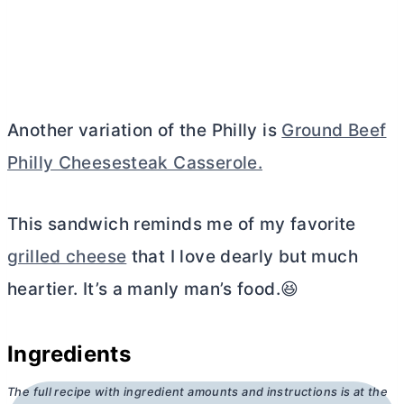
Another variation of the Philly is
Ground Beef
Philly Cheesesteak Casserole.
This sandwich reminds me of my favorite
grilled cheese
that I love dearly but much
heartier. It’s a manly man’s food.😆
Ingredients
The full recipe with ingredient amounts and instructions is at the