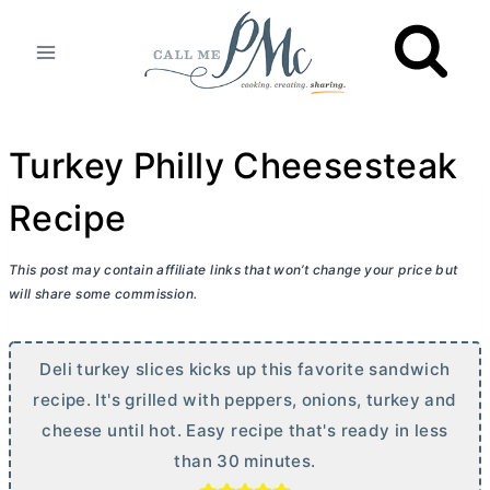
Skip
to
content
Turkey Philly Cheesesteak
Recipe
This post may contain affiliate links that won’t change your price but
will share some commission.
Deli turkey slices kicks up this favorite sandwich
recipe. It's grilled with peppers, onions, turkey and
cheese until hot. Easy recipe that's ready in less
than 30 minutes.