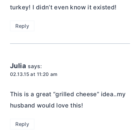
turkey! I didn’t even know it existed!
Reply
Julia
says:
02.13.15 at 11:20 am
This is a great “grilled cheese” idea..my
husband would love this!
Reply