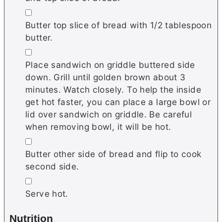
▢
Butter top slice of bread with 1/2 tablespoon
butter.
▢
Place sandwich on griddle buttered side
down. Grill until golden brown about 3
minutes. Watch closely. To help the inside
get hot faster, you can place a large bowl or
lid over sandwich on griddle. Be careful
when removing bowl, it will be hot.
▢
Butter other side of bread and flip to cook
second side.
▢
Serve hot.
Nutrition