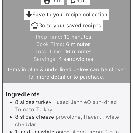
Print
Rate
Save to your recipe collection
Go to your saved recipes
m
Prep Time:
10
minutes
m
i
Cook Time:
6
minutes
i
n
m
Total Time:
16
minutes
n
u
i
Servings:
4
sandwiches
u
t
n
Items in blue & underlined below can be clicked
t
e
u
for more detail or to purchase.
e
s
t
s
e
Ingredients
s
8
slices
turkey
I used JennieO sun-dried
Tomato Turkey
8
slices
cheese
provolone, Havarti, white
cheddar
1
medium
white onion
sliced, about 1 cup