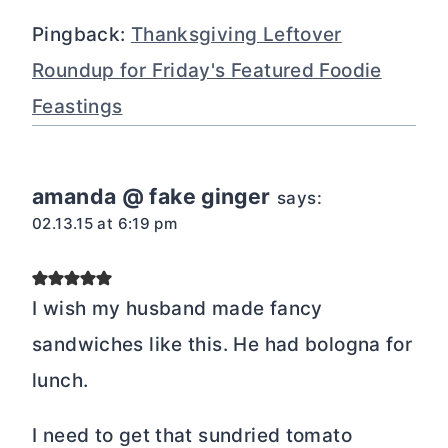
Pingback:
Thanksgiving Leftover
Roundup for Friday's Featured Foodie
Feastings
amanda @ fake ginger
says:
02.13.15 at 6:19 pm
I wish my husband made fancy
sandwiches like this. He had bologna for
lunch.
I need to get that sundried tomato