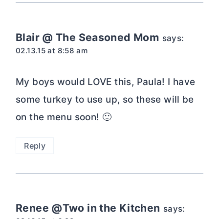
Blair @ The Seasoned Mom
says:
02.13.15 at 8:58 am
My boys would LOVE this, Paula! I have
some turkey to use up, so these will be
on the menu soon! 🙂
Reply
Renee @Two in the Kitchen
says: