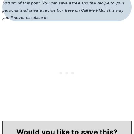
bottom of this post. You can save a tree and the recipe to your
personal and private recipe box here on Call Me PMc. This way,
you’ll never misplace it.
Would you like to save this?