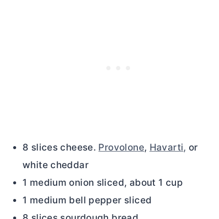
8 slices cheese.
Provolone
,
Havarti,
or
white cheddar
1 medium onion sliced, about 1 cup
1 medium bell pepper sliced
8 slices sourdough bread