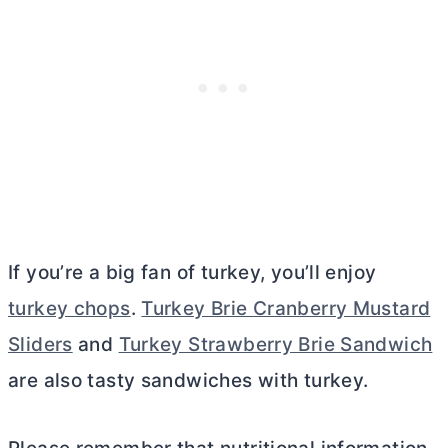
If you’re a big fan of turkey, you’ll enjoy
turkey chops
.
Turkey Brie Cranberry Mustard
Sliders
and
Turkey Strawberry Brie Sandwich
are also tasty sandwiches with turkey.