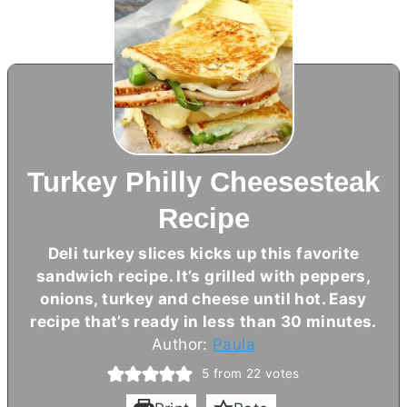
Turkey Philly Cheesesteak
Recipe
Deli turkey slices kicks up this favorite
sandwich recipe. It’s grilled with peppers,
onions, turkey and cheese until hot. Easy
recipe that’s ready in less than 30 minutes.
Author:
Paula
5
from
22
votes