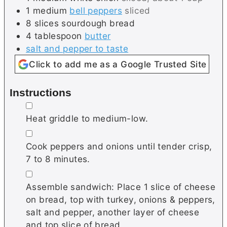
1
medium
bell peppers
sliced
8
slices
sourdough bread
4
tablespoon
butter
salt and pepper to taste
Click to add me as a Google Trusted Site
Instructions
▢
Heat griddle to medium-low.
▢
Cook peppers and onions until tender crisp,
7 to 8 minutes.
▢
Assemble sandwich: Place 1 slice of cheese
on bread, top with turkey, onions & peppers,
salt and pepper, another layer of cheese
and top slice of bread.