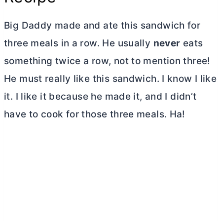
Big Daddy made and ate this sandwich for
three meals in a row. He usually
never
eats
something twice a row, not to mention three!
He must really like this sandwich. I know I like
it. I like it because he made it, and I didn’t
have to cook for those three meals. Ha!