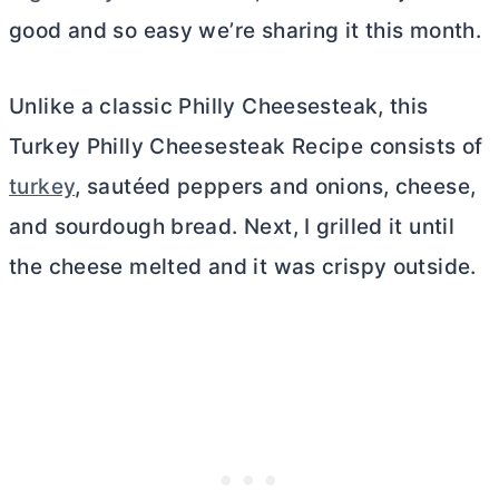
good and so easy we’re sharing it this month.
Unlike a classic Philly Cheesesteak, this
Turkey Philly Cheesesteak Recipe consists of
turkey
, sautéed peppers and onions, cheese,
and sourdough bread. Next, I grilled it until
the cheese melted and it was crispy outside.