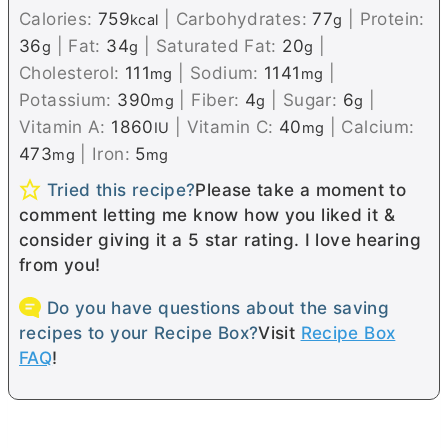
Calories:
759
|
Carbohydrates:
77
|
Protein:
kcal
g
36
|
Fat:
34
|
Saturated Fat:
20
|
g
g
g
Cholesterol:
111
|
Sodium:
1141
|
mg
mg
Potassium:
390
|
Fiber:
4
|
Sugar:
6
|
mg
g
g
Vitamin A:
1860
|
Vitamin C:
40
|
Calcium:
IU
mg
473
|
Iron:
5
mg
mg
Tried this recipe?
Please take a moment to
comment letting me know how you liked it &
consider giving it a 5 star rating. I love hearing
from you!
Do you have questions about the saving
recipes to your Recipe Box?
Visit
Recipe Box
FAQ
!