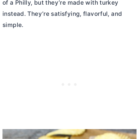
of a Philly, but they’re made with turkey
instead. They’re satisfying, flavorful, and
simple.