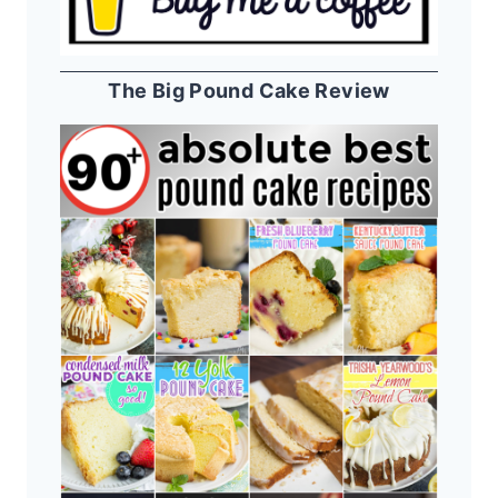
The Big Pound Cake Review