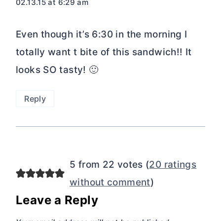
02.13.15 at 6:29 am
Even though it’s 6:30 in the morning I
totally want t bite of this sandwich!! It
looks SO tasty! 🙂
Reply
5 from 22 votes (
20 ratings
without comment
)
Leave a Reply