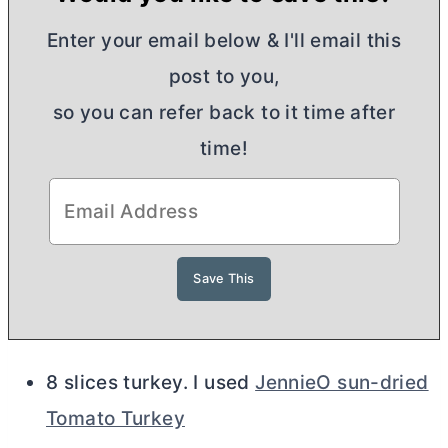
Enter your email below & I'll email this
post to you,
so you can refer back to it time after
time!
8 slices turkey. I used
JennieO sun-dried
Tomato Turkey