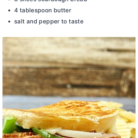
4 tablespoon butter
salt and pepper to taste