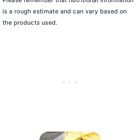
Please remember that nutritional information
is a rough estimate and can vary based on
the products used.