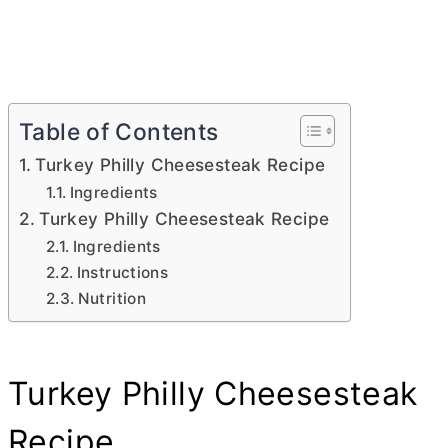
Table of Contents
Turkey Philly Cheesesteak Recipe
Ingredients
Turkey Philly Cheesesteak Recipe
Ingredients
Instructions
Nutrition
Turkey Philly Cheesesteak
Recipe