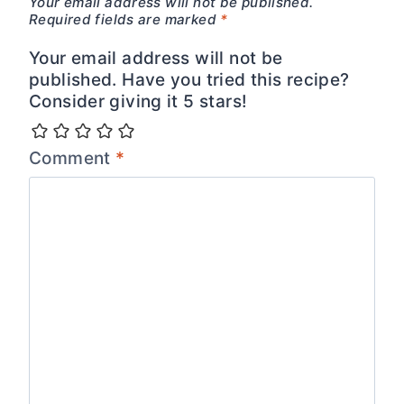
Your email address will not be published.
Required fields are marked
*
Your email address will not be
published. Have you tried this recipe?
Consider giving it 5 stars!
Comment
*