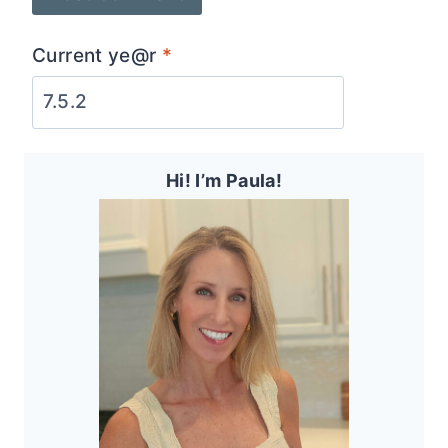
Current ye@r
*
Hi! I’m Paula!