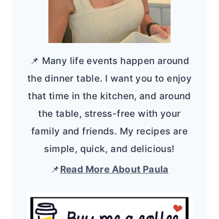
📌 Many life events happen around
the dinner table. I want you to enjoy
that time in the kitchen, and around
the table, stress-free with your
family and friends. My recipes are
simple, quick, and delicious!
📌
Read More About Paula