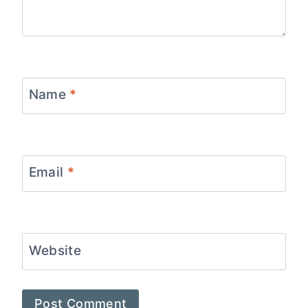
Name
*
Email
*
Website