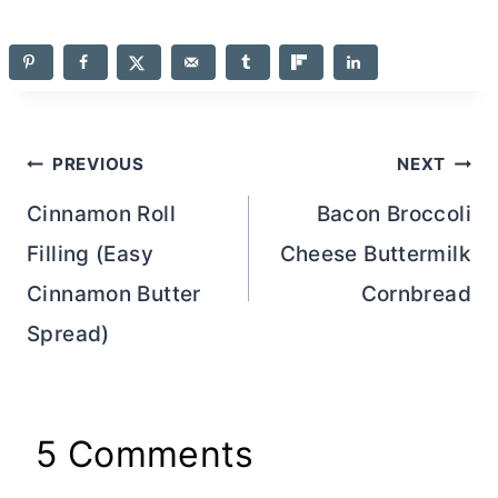
Post
PREVIOUS
NEXT
navigation
Cinnamon Roll
Bacon Broccoli
Filling (Easy
Cheese Buttermilk
Cinnamon Butter
Cornbread
Spread)
5 Comments