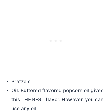
Pretzels
Oil. Buttered flavored popcorn oil gives
this THE BEST flavor. However, you can
use any oil.