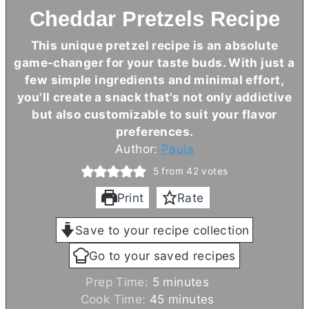
Cheddar Pretzels Recipe
This unique pretzel recipe is an absolute
game-changer for your taste buds. With just a
few simple ingredients and minimal effort,
you'll create a snack that's not only addictive
but also customizable to suit your flavor
preferences.
Author:
Paula
5
from
42
votes
Print
Rate
Save to your recipe collection
Go to your saved recipes
m
Prep Time:
5
minutes
i
m
Cook Time:
45
minutes