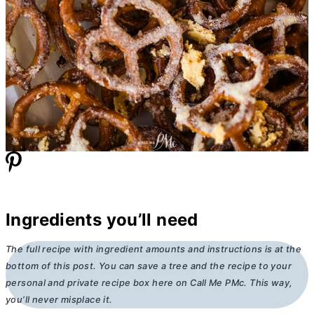
Ingredients you’ll need
The full recipe with ingredient amounts and instructions is at the
bottom of this post. You can save a tree and the recipe to your
personal and private recipe box here on Call Me PMc. This way,
you’ll never misplace it.