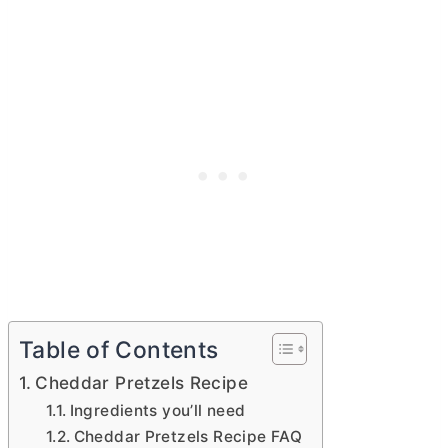
Table of Contents
Cheddar Pretzels Recipe
Ingredients you’ll need
Cheddar Pretzels Recipe FAQ