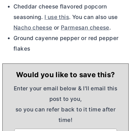
Cheddar cheese flavored popcorn
seasoning.
I use this
. You can also use
Nacho cheese
or
Parmesan cheese
.
Ground cayenne pepper or red pepper
flakes
Would you like to save this?
Enter your email below & I'll email this
post to you,
so you can refer back to it time after
time!