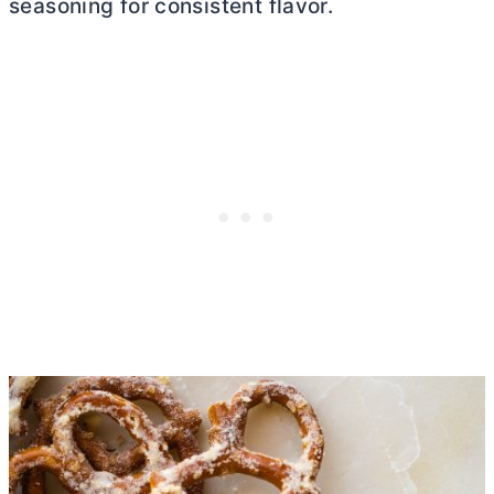
seasoning for consistent flavor.