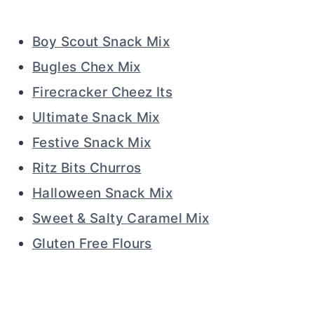
Boy Scout Snack Mix
Bugles Chex Mix
Firecracker Cheez Its
Ultimate Snack Mix
Festive Snack Mix
Ritz Bits Churros
Halloween Snack Mix
Sweet & Salty Caramel Mix
Gluten Free Flours