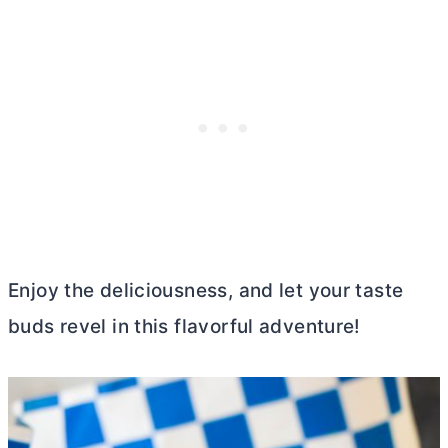
Enjoy the deliciousness, and let your taste
buds revel in this flavorful adventure!