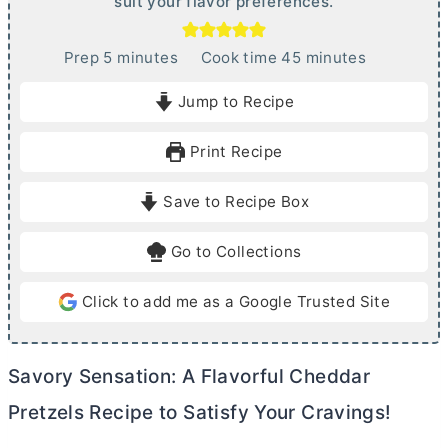
suit your flavor preferences.
m
m
Prep
5
minutes
Cook time
45
minutes
i
i
Jump to Recipe
n
n
u
u
Print Recipe
t
t
e
e
Save to Recipe Box
s
s
Go to Collections
Click to add me as a Google Trusted Site
Savory Sensation: A Flavorful Cheddar
Pretzels Recipe to Satisfy Your Cravings!