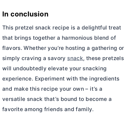
In conclusion
This pretzel snack recipe is a delightful treat
that brings together a harmonious blend of
flavors. Whether you’re hosting a gathering or
simply craving a savory
snack
, these pretzels
will undoubtedly elevate your snacking
experience. Experiment with the ingredients
and make this recipe your own – it’s a
versatile snack that’s bound to become a
favorite among friends and family.