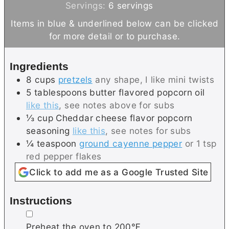
n
i
Servings:
6
servings
u
n
Items in blue & underlined below can be clicked
t
u
for more detail or to purchase.
e
t
s
e
Ingredients
s
8
cups
pretzels
any shape, I like mini twists
5
tablespoons
butter flavored popcorn oil
like this
, see notes above for subs
⅓
cup
Cheddar cheese flavor popcorn
seasoning
like this
, see notes for subs
¼
teaspoon
ground cayenne pepper
or 1 tsp
red pepper flakes
Click to add me as a Google Trusted Site
Instructions
▢
Preheat the oven to 200℉.