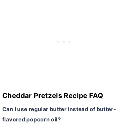
Cheddar Pretzels Recipe FAQ
Can I use regular
butter
instead of
butter
-
flavored popcorn oil?