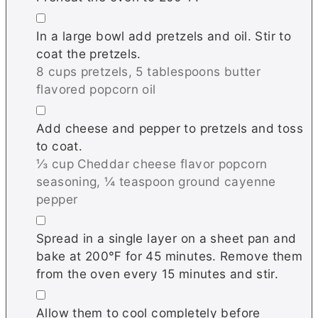
▢
In a large bowl add pretzels and oil. Stir to
coat the pretzels.
8 cups pretzels,
5 tablespoons butter
flavored popcorn oil
▢
Add cheese and pepper to pretzels and toss
to coat.
⅓ cup Cheddar cheese flavor popcorn
seasoning,
¼ teaspoon ground cayenne
pepper
▢
Spread in a single layer on a sheet pan and
bake at 200℉ for 45 minutes. Remove them
from the oven every 15 minutes and stir.
▢
Allow them to cool completely before