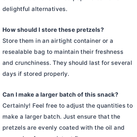
delightful alternatives.
How should I store these pretzels?
Store them in an airtight container or a
resealable bag to maintain their freshness
and crunchiness. They should last for several
days if stored properly.
Can I make a larger batch of this snack?
Certainly! Feel free to adjust the quantities to
make a larger batch. Just ensure that the
pretzels are evenly coated with the oil and