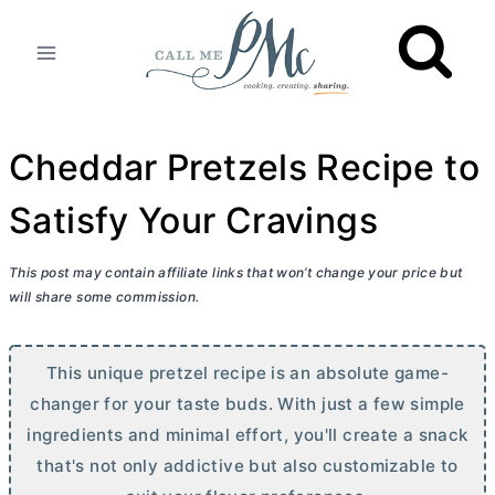
Skip
to
content
Cheddar Pretzels Recipe to
Satisfy Your Cravings
This post may contain affiliate links that won’t change your price but
will share some commission.
This unique pretzel recipe is an absolute game-
changer for your taste buds. With just a few simple
ingredients and minimal effort, you'll create a snack
that's not only addictive but also customizable to