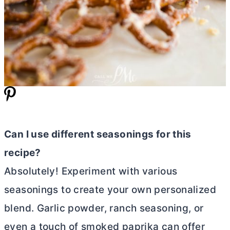
Can I use different seasonings for this
recipe?
Absolutely! Experiment with various
seasonings to create your own personalized
blend. Garlic powder, ranch seasoning, or
even a touch of smoked paprika can offer