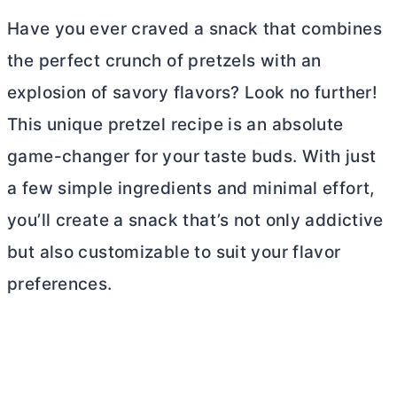
Have you ever craved a snack that combines
the perfect crunch of pretzels with an
explosion of savory flavors? Look no further!
This unique pretzel recipe is an absolute
game-changer for your taste buds. With just
a few simple ingredients and minimal effort,
you’ll create a snack that’s not only addictive
but also customizable to suit your flavor
preferences.