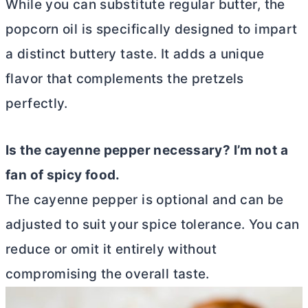
While you can substitute regular
butter
, the
popcorn oil is specifically designed to impart
a distinct buttery taste. It adds a unique
flavor that complements the pretzels
perfectly.
Is the cayenne pepper necessary? I’m not a
fan of spicy food.
The cayenne pepper is optional and can be
adjusted to suit your spice tolerance. You can
reduce or omit it entirely without
compromising the overall taste.