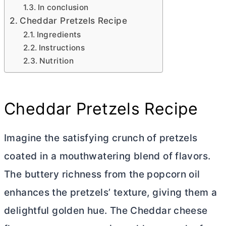
In conclusion
Cheddar Pretzels Recipe
Ingredients
Instructions
Nutrition
Cheddar Pretzels Recipe
Imagine the satisfying crunch of pretzels
coated in a mouthwatering blend of flavors.
The buttery richness from the popcorn oil
enhances the pretzels’ texture, giving them a
delightful golden hue. The Cheddar cheese