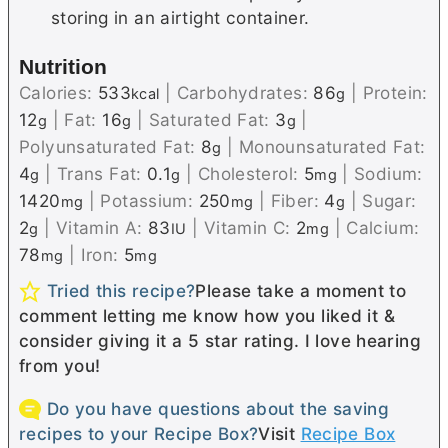
storing in an airtight container.
Nutrition
Calories:
533
|
Carbohydrates:
86
|
Protein:
kcal
g
12
|
Fat:
16
|
Saturated Fat:
3
|
g
g
g
Polyunsaturated Fat:
8
|
Monounsaturated Fat:
g
4
|
Trans Fat:
0.1
|
Cholesterol:
5
|
Sodium:
g
g
mg
1420
|
Potassium:
250
|
Fiber:
4
|
Sugar:
mg
mg
g
2
|
Vitamin A:
83
|
Vitamin C:
2
|
Calcium:
g
IU
mg
78
|
Iron:
5
mg
mg
Tried this recipe?
Please take a moment to
comment letting me know how you liked it &
consider giving it a 5 star rating. I love hearing
from you!
Do you have questions about the saving
recipes to your Recipe Box?
Visit
Recipe Box