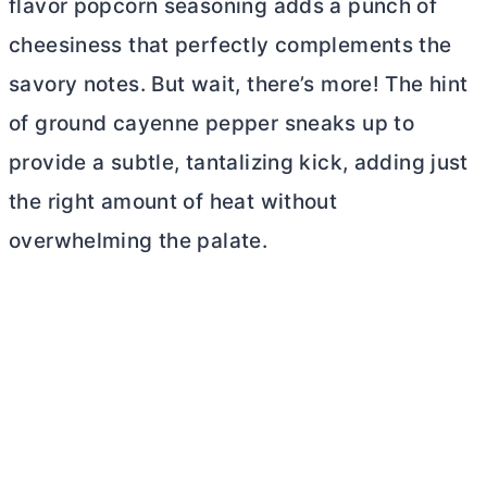
flavor popcorn seasoning adds a punch of
cheesiness that perfectly complements the
savory notes. But wait, there’s more! The hint
of ground cayenne pepper sneaks up to
provide a subtle, tantalizing kick, adding just
the right amount of heat without
overwhelming the palate.