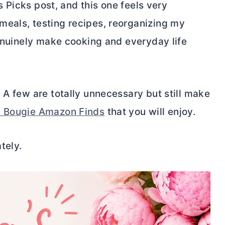
’s Picks post, and this one feels very
meals, testing recipes, reorganizing my
genuinely make cooking and everyday life
 A few are totally unnecessary but still make
y Bougie Amazon Finds
that you will enjoy.
tely.