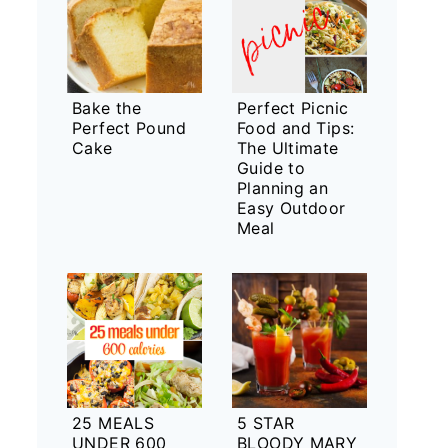
Bake the
Perfect Picnic
Perfect Pound
Food and Tips:
Cake
The Ultimate
Guide to
Planning an
Easy Outdoor
Meal
25 MEALS
5 STAR
UNDER 600
BLOODY MARY