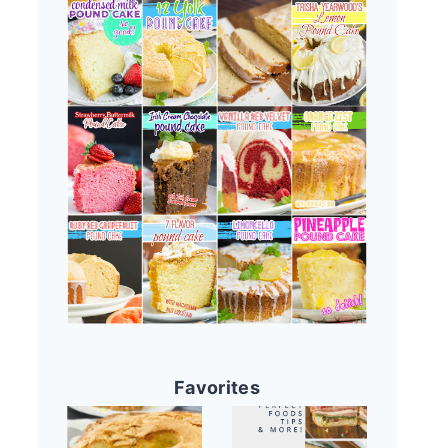
Favorites