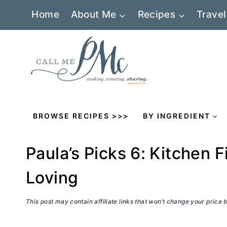
Skip
Home
About Me
Recipes
Travel
to
content
BROWSE RECIPES >>>
BY INGREDIENT
Paula’s Picks 6: Kitchen F
Loving
This post may contain affiliate links that won’t change your price