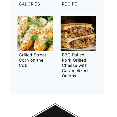
CALORIES
RECIPE
Grilled Street
BBQ Pulled
Corn on the
Pork Grilled
Cob
Cheese with
Caramelized
Onions