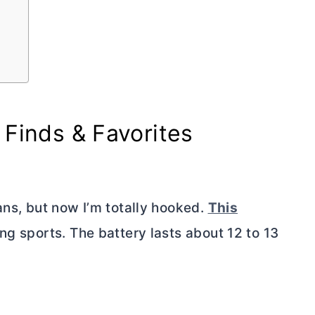
 Finds & Favorites
ans, but now I’m totally hooked.
This
ng sports. The battery lasts about 12 to 13