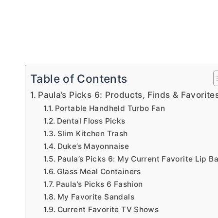
Table of Contents
Paula’s Picks 6: Products, Finds & Favorite
Portable Handheld Turbo Fan
Dental Floss Picks
Slim Kitchen Trash
Duke’s Mayonnaise
Paula’s Picks 6: My Current Favorite Lip B
Glass Meal Containers
Paula’s Picks 6 Fashion
My Favorite Sandals
Current Favorite TV Shows