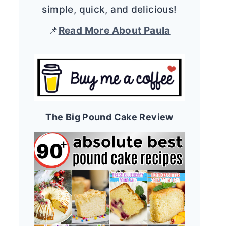
simple, quick, and delicious!
📌
Read More About Paula
The Big Pound Cake Review