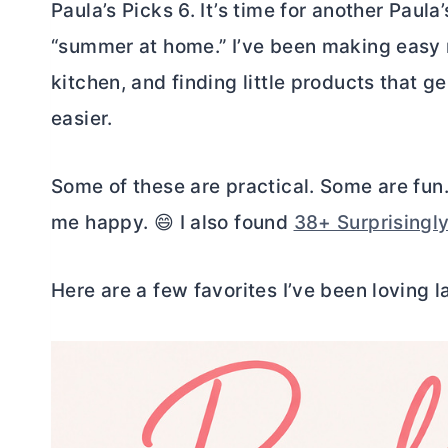
Paula’s Picks 6. It’s time for another Paula
“summer at home.” I’ve been making easy 
kitchen, and finding little products that 
easier.
Some of these are practical. Some are fun.
me happy. 😄 I also found
38+ Surprisingl
Here are a few favorites I’ve been loving la