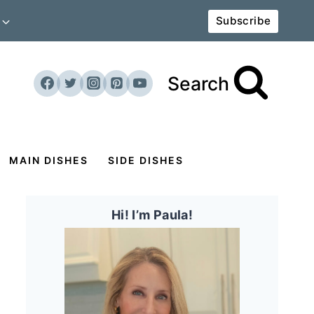
Subscribe
Search
MAIN DISHES
SIDE DISHES
Hi! I’m Paula!