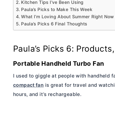
Kitchen Tips I’ve Been Using
Paula’s Picks to Make This Week
What I’m Loving About Summer Right Now
Paula’s Picks 6 Final Thoughts
Paula’s Picks 6: Products,
Portable Handheld Turbo Fan
I used to giggle at people with handheld f
compact fan
is great for travel and watchi
hours, and it’s rechargeable.