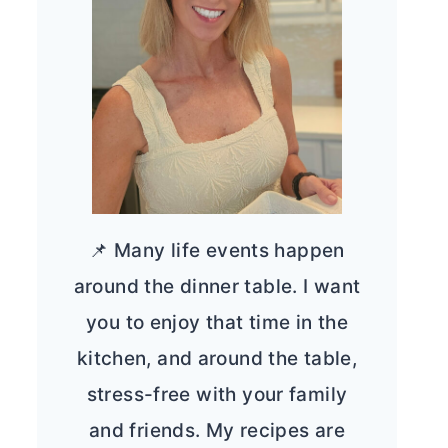
📌 Many life events happen
around the dinner table. I want
you to enjoy that time in the
kitchen, and around the table,
stress-free with your family
and friends. My recipes are