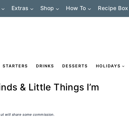
Extras
Shop
How To
Recipe Box
STARTERS
DRINKS
DESSERTS
HOLIDAYS
inds & Little Things I’m
 but will share some commission.