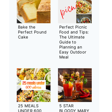
Bake the
Perfect Picnic
Perfect Pound
Food and Tips:
Cake
The Ultimate
Guide to
Planning an
Easy Outdoor
Meal
25 MEALS
5 STAR
UNDER 600
BLOODY MARY