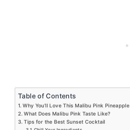
Table of Contents
Why You’ll Love This Malibu Pink Pineapple
What Does Malibu Pink Taste Like?
Tips for the Best Sunset Cocktail
Chill Your Ingredients