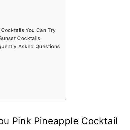
t Cocktails You Can Try
Sunset Cocktails
equently Asked Questions
bu Pink Pineapple Cocktail