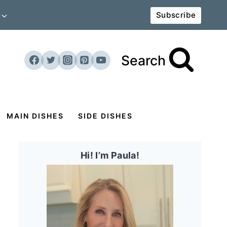
Subscribe
Search
MAIN DISHES
SIDE DISHES
Hi! I’m Paula!