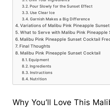
Pour Slowly for the Sunset Effect
Use Clear Ice
Garnish Makes a Big Difference
Variations of Malibu Pink Pineapple Sunse
What to Serve with Malibu Pink Pineapple 
Malibu Pink Pineapple Sunset Cocktail Fr
Final Thoughts
Malibu Pink Pineapple Sunset Cocktail
Equipment
Ingredients
Instructions
Nutrition
Why You’ll Love This Mali