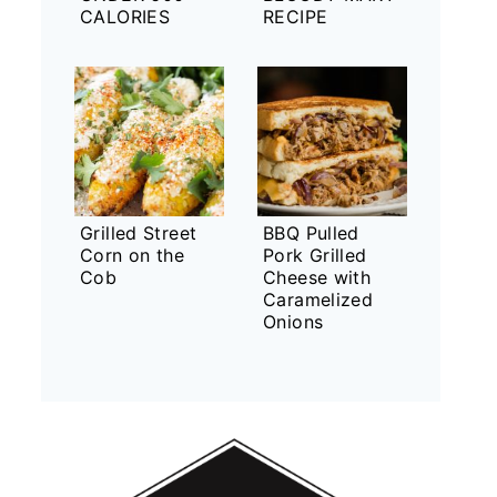
CALORIES
RECIPE
Grilled Street
BBQ Pulled
Corn on the
Pork Grilled
Cob
Cheese with
Caramelized
Onions