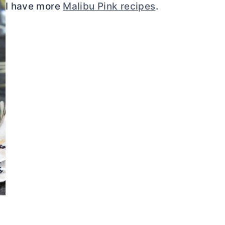
I have more
Malibu Pink recipes
.