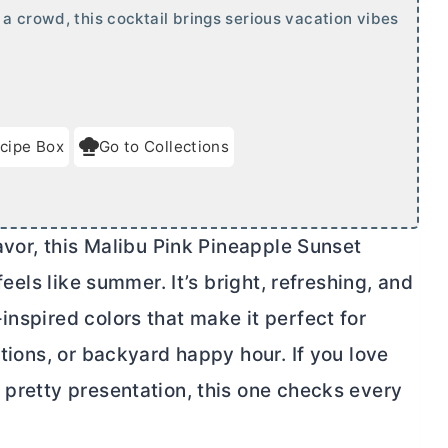
a crowd, this cocktail brings serious vacation vibes
cipe Box
Go to Collections
lavor, this Malibu Pink Pineapple Sunset
feels like summer. It’s bright, refreshing, and
inspired colors that make it perfect for
ations, or backyard happy hour. If you love
 pretty presentation, this one checks every