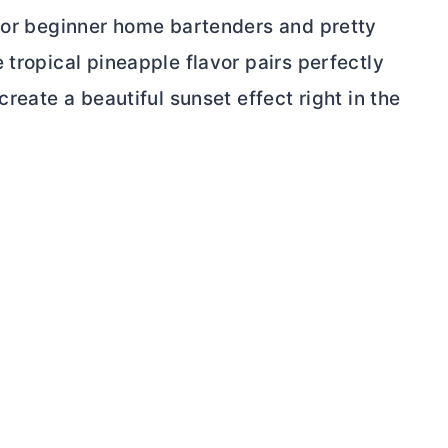
 for beginner home bartenders and pretty
 tropical pineapple flavor pairs perfectly
create a beautiful sunset effect right in the