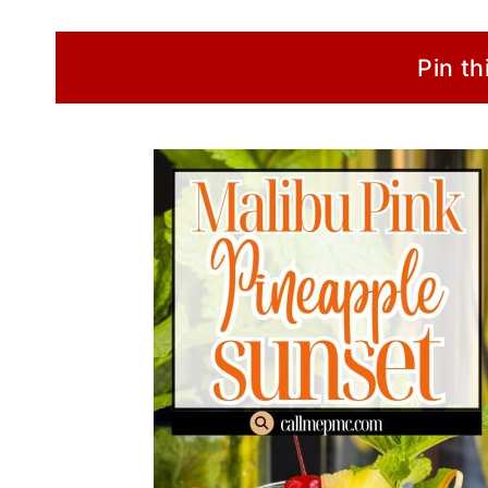
Pin th