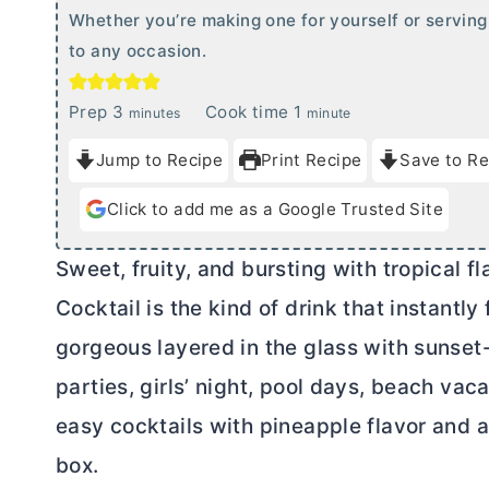
Whether you’re making one for yourself or serving 
to any occasion.
m
m
Prep
3
Cook time
1
minutes
minute
i
i
Jump to Recipe
Print Recipe
Save to Re
n
n
u
u
Click to add me as a Google Trusted Site
t
t
e
e
Sweet, fruity, and bursting with tropical f
s
Cocktail is the kind of drink that instantly 
gorgeous layered in the glass with sunset-
parties, girls’ night, pool days, beach vac
easy cocktails with pineapple flavor and a
box.