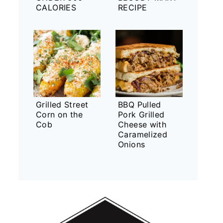
CALORIES
RECIPE
Grilled Street
BBQ Pulled
Corn on the
Pork Grilled
Cob
Cheese with
Caramelized
Onions