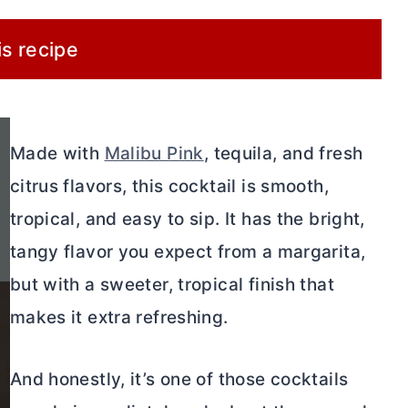
is recipe
Made with
Malibu Pink
, tequila, and fresh
citrus flavors, this cocktail is smooth,
tropical, and easy to sip. It has the bright,
tangy flavor you expect from a margarita,
but with a sweeter, tropical finish that
makes it extra refreshing.
And honestly, it’s one of those cocktails