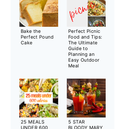
Bake the
Perfect Picnic
Perfect Pound
Food and Tips:
Cake
The Ultimate
Guide to
Planning an
Easy Outdoor
Meal
25 MEALS
5 STAR
UNDER 600
BLOODY MARY