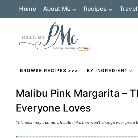
Skip
Home
About Me
Recipes
Travel
to
content
BROWSE RECIPES >>>
BY INGREDIENT
Malibu Pink Margarita – T
Everyone Loves
This post may contain affiliate links that won’t change your price