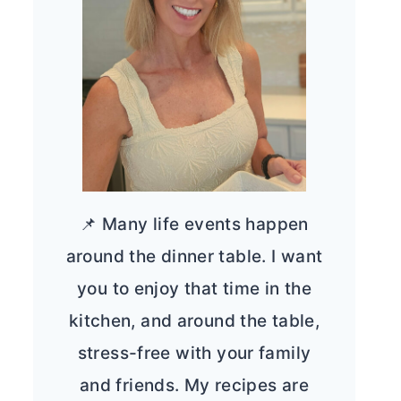
📌 Many life events happen
around the dinner table. I want
you to enjoy that time in the
kitchen, and around the table,
stress-free with your family
and friends. My recipes are