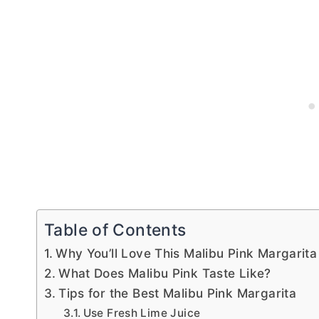
Table of Contents
Why You’ll Love This Malibu Pink Margarita
What Does Malibu Pink Taste Like?
Tips for the Best Malibu Pink Margarita
Use Fresh Lime Juice