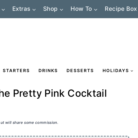
Extras
Shop
How To
Recipe Box
STARTERS
DRINKS
DESSERTS
HOLIDAYS
he Pretty Pink Cocktail
 but will share some commission.