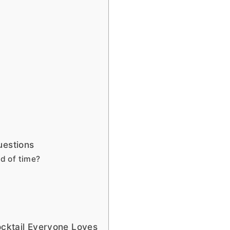
uestions
d of time?
ocktail Everyone Loves