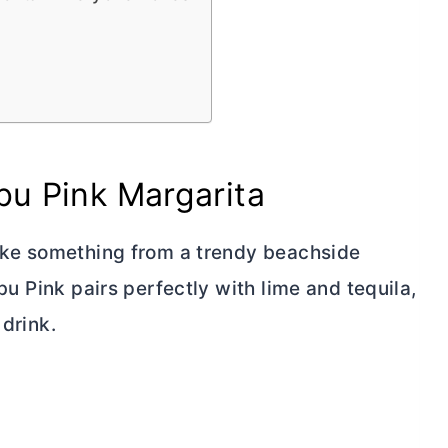
bu Pink Margarita
 like something from a trendy beachside
ibu Pink pairs perfectly with lime and tequila,
 drink.