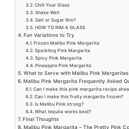
Chill Your Glass
Shake Well
Salt or Sugar Rim?
HOW TO RIM A GLASS
Fun Variations to Try
Frozen Malibu Pink Margarita
Sparkling Pink Margarita
Spicy Pink Margarita
Pineapple Pink Margarita
What to Serve with Malibu Pink Margaritas
Malibu Pink Margarita Frequently Asked Q
Can I make this pink margarita recipe ahea
Can I make this fruity margarita frozen?
Is Malibu Pink strong?
What tequila works best?
Final Thoughts
Malibu Pink Margarita – The Pretty Pink C