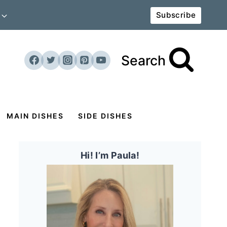
Subscribe
Search
MAIN DISHES
SIDE DISHES
Hi! I’m Paula!