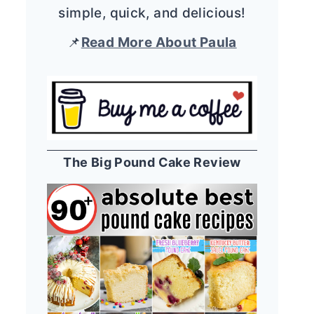
simple, quick, and delicious!
📌
Read More About Paula
The Big Pound Cake Review