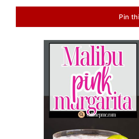
Pin th