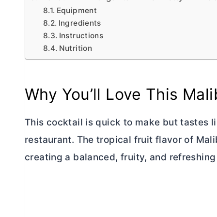
Equipment
Ingredients
Instructions
Nutrition
Why You’ll Love This Mali
This cocktail is quick to make but tastes
restaurant. The tropical fruit flavor of Mal
creating a balanced, fruity, and refreshing