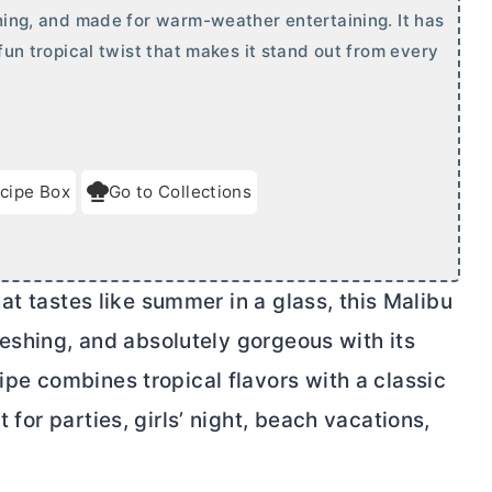
eshing, and made for warm-weather entertaining. It has
 fun tropical twist that makes it stand out from every
cipe Box
Go to Collections
that tastes like summer in a glass, this Malibu
efreshing, and absolutely gorgeous with its
ipe combines tropical flavors with a classic
t for parties, girls’ night, beach vacations,