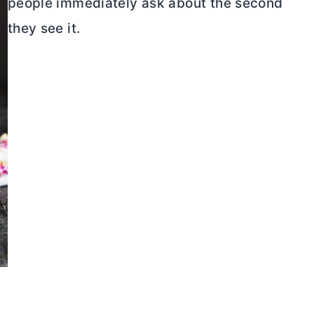
people immediately ask about the second
they see it.