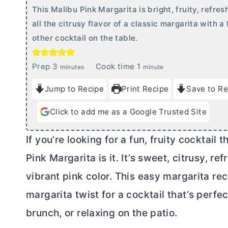
This Malibu Pink Margarita is bright, fruity, refr
all the citrusy flavor of a classic margarita with a
other cocktail on the table.
m
m
Prep
3
Cook time
1
minutes
minute
i
i
Jump to Recipe
Print Recipe
Save to Re
n
n
u
u
Click to add me as a Google Trusted Site
t
t
e
e
If you’re looking for a fun, fruity cocktail 
s
Pink Margarita is it. It’s sweet, citrusy, r
vibrant pink color. This easy margarita rec
margarita twist for a cocktail that’s perfec
brunch, or relaxing on the patio.