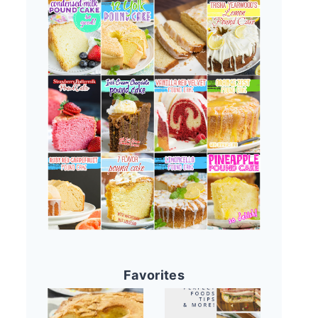
Favorites