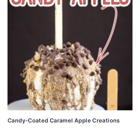
Candy-Coated Caramel Apple Creations