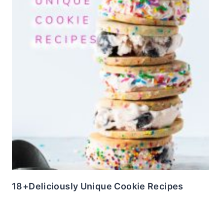
18+Deliciously Unique Cookie Recipes