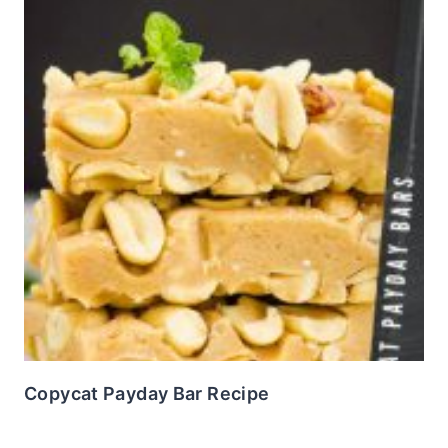
Copycat Payday Bar Recipe