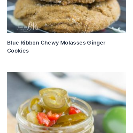
Blue Ribbon Chewy Molasses Ginger
Cookies