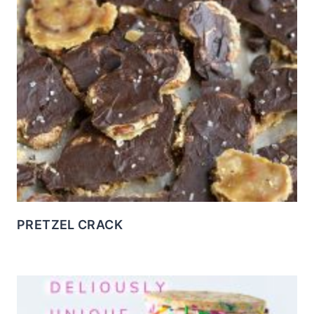
PRETZEL CRACK