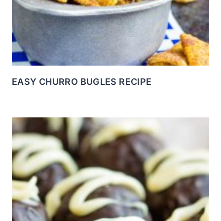
EASY CHURRO BUGLES RECIPE