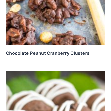
Chocolate Peanut Cranberry Clusters