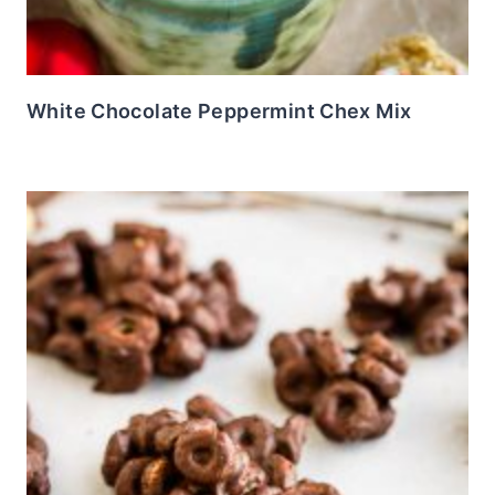
White Chocolate Peppermint Chex Mix