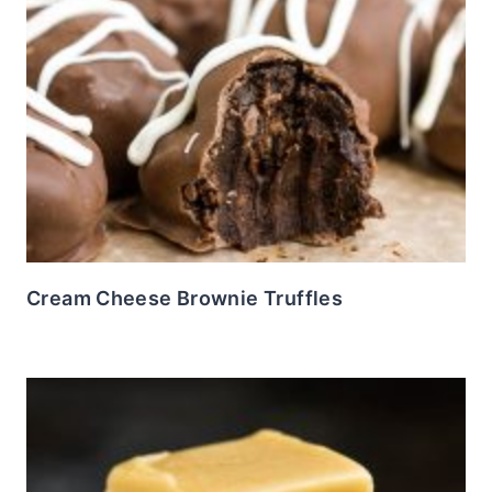
Cream Cheese Brownie Truffles