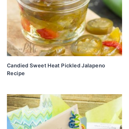
Candied Sweet Heat Pickled Jalapeno
Recipe