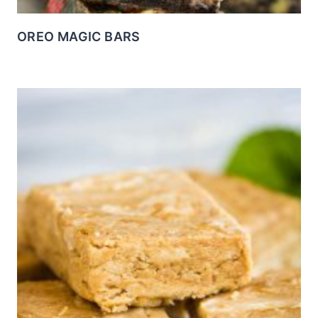
OREO MAGIC BARS