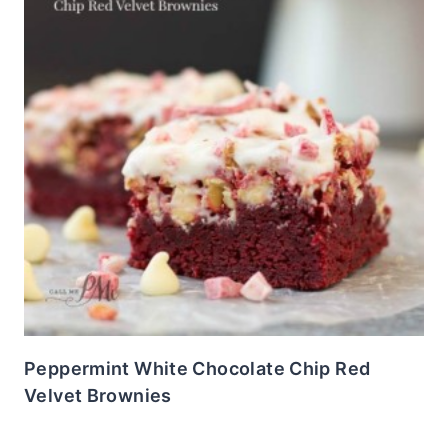
Peppermint White Chocolate Chip Red
Velvet Brownies