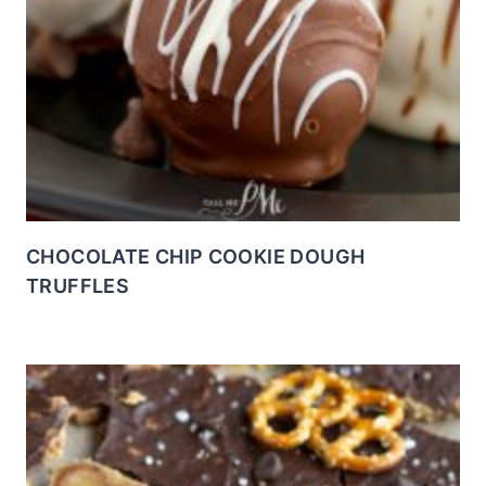
CHOCOLATE CHIP COOKIE DOUGH
TRUFFLES