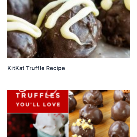
KitKat Truffle Recipe