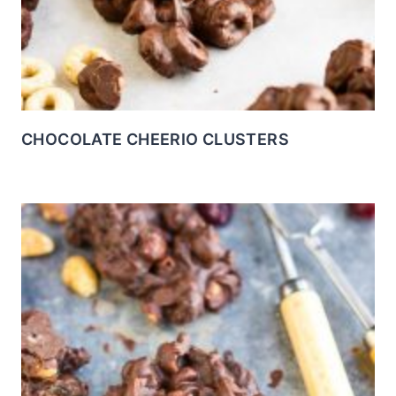
CHOCOLATE CHEERIO CLUSTERS