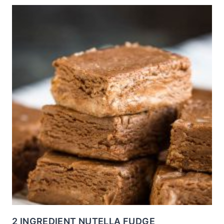
2 INGREDIENT NUTELLA FUDGE