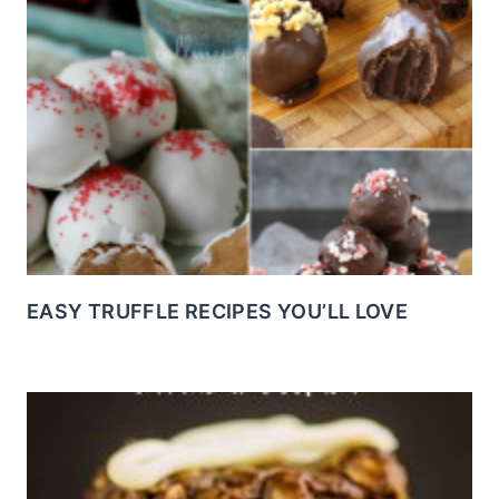
EASY TRUFFLE RECIPES YOU’LL LOVE