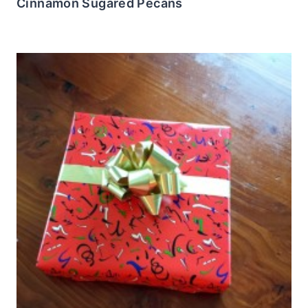
Cinnamon Sugared Pecans