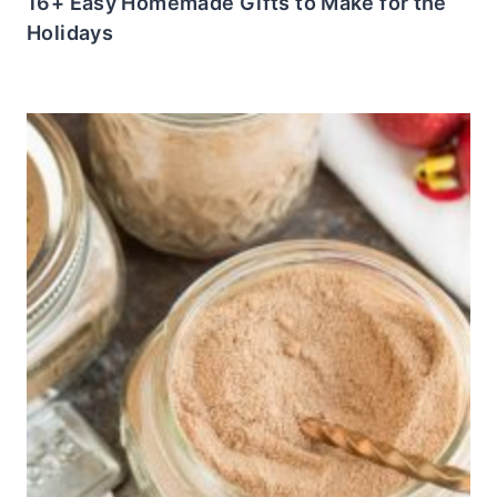
16+ Easy Homemade Gifts to Make for the
Holidays