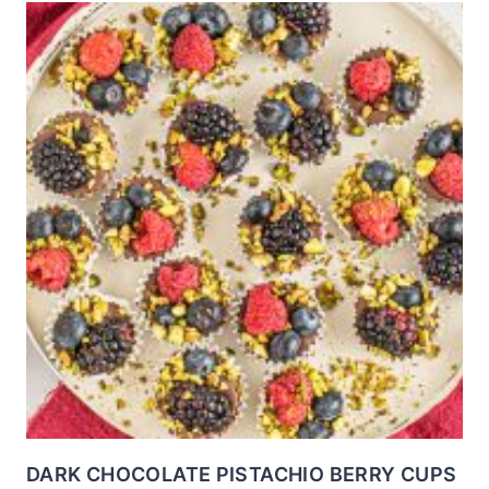
DARK CHOCOLATE PISTACHIO BERRY CUPS