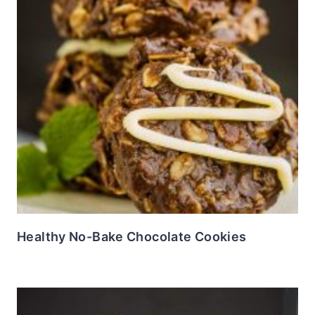
Healthy No-Bake Chocolate Cookies