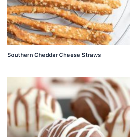
Southern Cheddar Cheese Straws