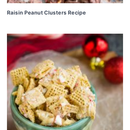
Raisin Peanut Clusters Recipe