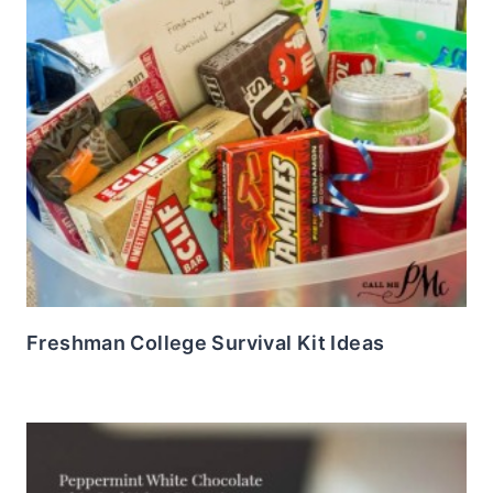
Freshman College Survival Kit Ideas