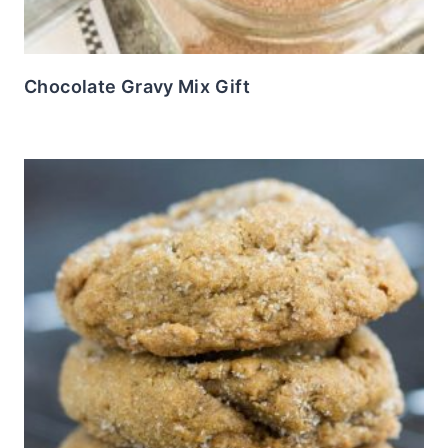
Chocolate Gravy Mix Gift