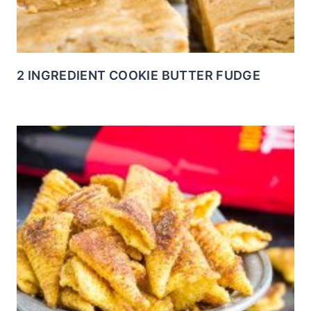
2 INGREDIENT COOKIE BUTTER FUDGE