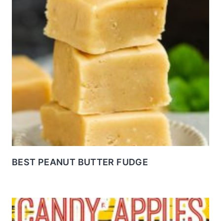
BEST PEANUT BUTTER FUDGE