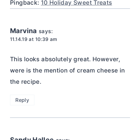
Pingback:
10 Holiday Sweet Treats
Marvina
says:
11.14.19 at 10:39 am
This looks absolutely great. However,
were is the mention of cream cheese in
the recipe.
Reply
Sandy Hallee