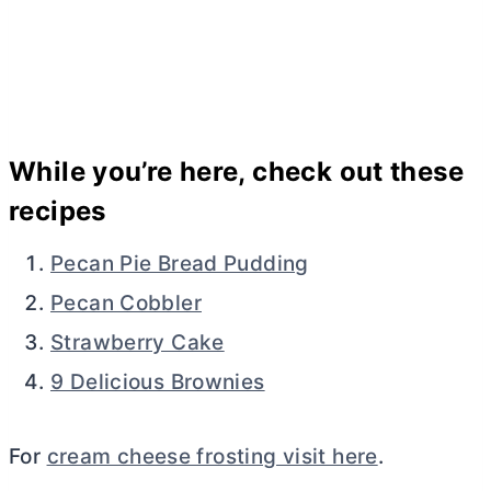
While you’re here, check out these
recipes
Pecan Pie Bread Pudding
Pecan Cobbler
Strawberry Cake
9 Delicious Brownies
For
cream cheese frosting visit here
.