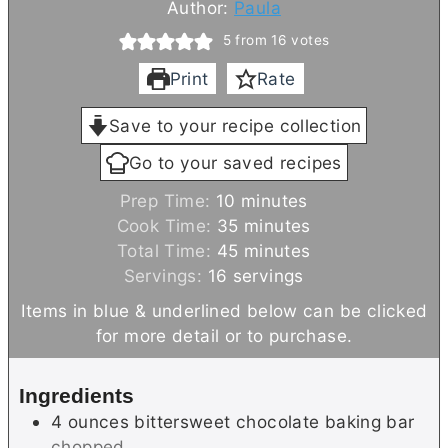
Author:
Paula
5
from
16
votes
Print
Rate
Save to your recipe collection
Go to your saved recipes
m
Prep Time:
10
minutes
i
m
Cook Time:
35
minutes
n
m
i
Total Time:
45
minutes
u
i
n
Servings:
16
servings
t
n
u
Items in blue & underlined below can be clicked
e
u
t
for more detail or to purchase.
s
t
e
e
s
Ingredients
s
4
ounces
bittersweet chocolate baking bar
chopped