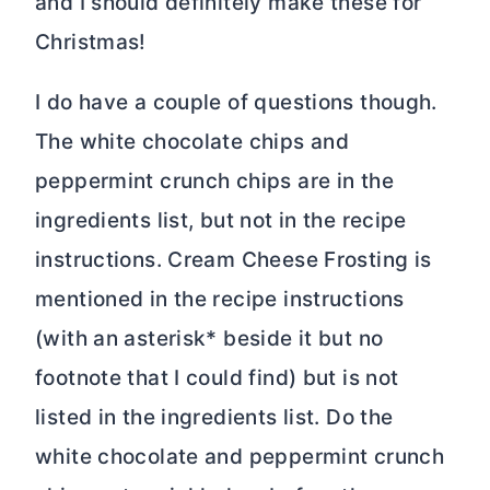
and I should definitely make these for
Christmas!
I do have a couple of questions though.
The white chocolate chips and
peppermint crunch chips are in the
ingredients list, but not in the recipe
instructions. Cream Cheese Frosting is
mentioned in the recipe instructions
(with an asterisk* beside it but no
footnote that I could find) but is not
listed in the ingredients list. Do the
white chocolate and peppermint crunch