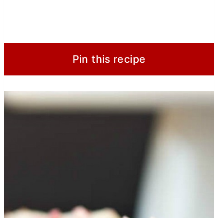
Pin this recipe