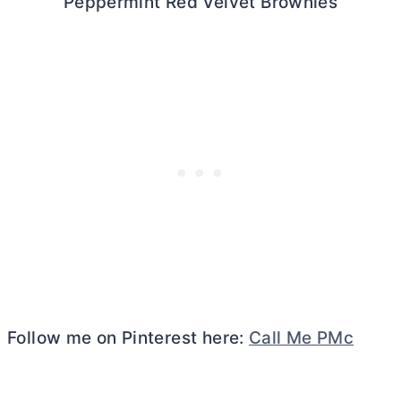
Peppermint Red Velvet Brownies
Follow me on Pinterest here:
Call Me PMc