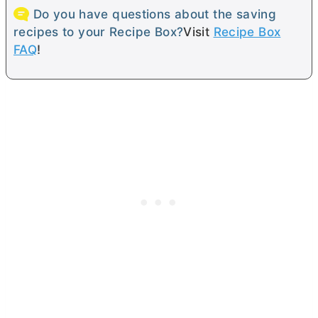
Do you have questions about the saving
recipes to your Recipe Box?
Visit
Recipe Box
FAQ
!