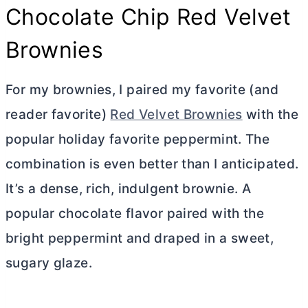
Chocolate Chip Red Velvet
Brownies
For my brownies, I paired my favorite (and
reader favorite)
Red Velvet Brownies
with the
popular holiday favorite peppermint. The
combination is even better than I anticipated.
It’s a dense, rich, indulgent brownie. A
popular chocolate flavor paired with the
bright peppermint and draped in a sweet,
sugary glaze.