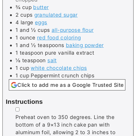
¾
cup
butter
2
cups
granulated sugar
4
large
eggs
1 and ½
cups
all-purpose flour
1
ounce
red food coloring
1 and ½
teaspoons
baking powder
1
teaspoon
pure vanilla extract
⅛
teaspoon
salt
1
cup
white chocolate chips
1
cup
Peppermint crunch chips
Click to add me as a Google Trusted Site
Instructions
▢
Preheat oven to 350 degrees. Line the
bottom of a 9×13 inch cake pan with
aluminum foil, allowing 2 to 3 inches to