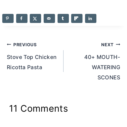
Post
PREVIOUS
NEXT
navigation
Stove Top Chicken
40+ MOUTH-
Ricotta Pasta
WATERING
SCONES
11 Comments