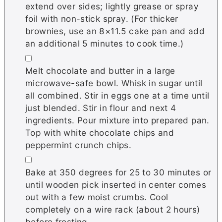
extend over sides; lightly grease or spray
foil with non-stick spray. (For thicker
brownies, use an 8×11.5 cake pan and add
an additional 5 minutes to cook time.)
▢
Melt chocolate and butter in a large
microwave-safe bowl. Whisk in sugar until
all combined. Stir in eggs one at a time until
just blended. Stir in flour and next 4
ingredients. Pour mixture into prepared pan.
Top with white chocolate chips and
peppermint crunch chips.
▢
Bake at 350 degrees for 25 to 30 minutes or
until wooden pick inserted in center comes
out with a few moist crumbs. Cool
completely on a wire rack (about 2 hours)
before frosting.