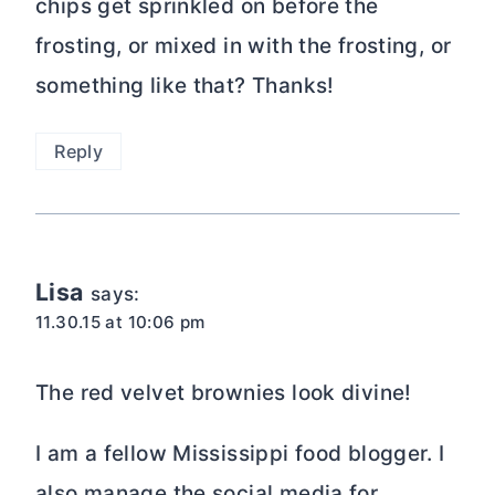
chips get sprinkled on before the
frosting, or mixed in with the frosting, or
something like that? Thanks!
Reply
Lisa
says:
11.30.15 at 10:06 pm
The red velvet brownies look divine!
I am a fellow Mississippi food blogger. I
also manage the social media for