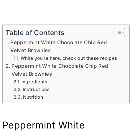
Table of Contents
Peppermint White Chocolate Chip Red
Velvet Brownies
While you’re here, check out these recipes
Peppermint White Chocolate Chip Red
Velvet Brownies
Ingredients
Instructions
Nutrition
Peppermint White