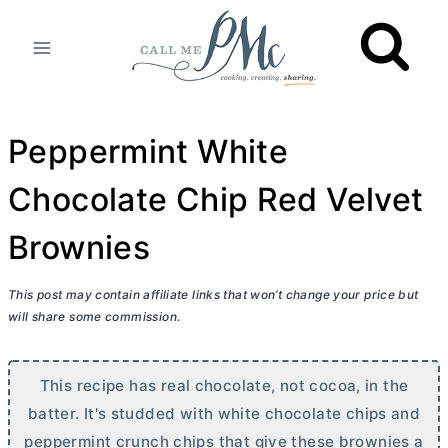
Skip
to
content
Peppermint White
Chocolate Chip Red Velvet
Brownies
This post may contain affiliate links that won’t change your price but
will share some commission.
This recipe has real chocolate, not cocoa, in the
batter. It's studded with white chocolate chips and
peppermint crunch chips that give these brownies a