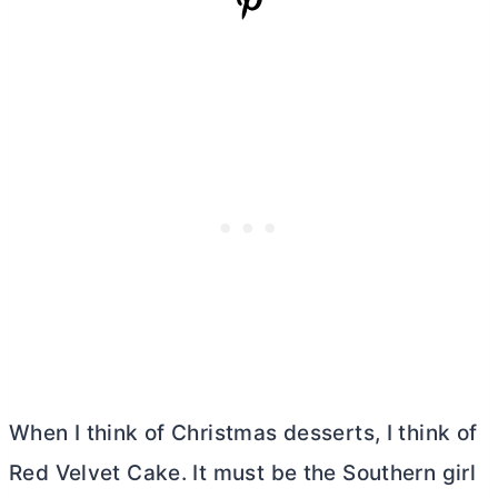
When I think of Christmas desserts, I think of
Red Velvet Cake. It must be the Southern girl