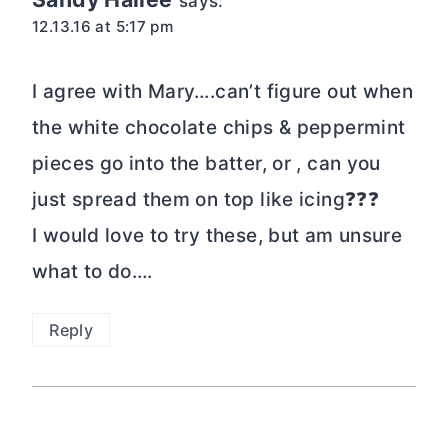
says:
12.13.16 at 5:17 pm
I agree with Mary….can’t figure out when
the white chocolate chips & peppermint
pieces go into the batter, or , can you
just spread them on top like icing❓❓❓
I would love to try these, but am unsure
what to do….
Reply