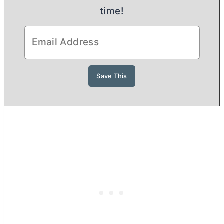
time!