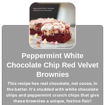
Peppermint White
Chocolate Chip Red Velvet
Brownies
This recipe has real chocolate, not cocoa, in
the batter. It's studded with white chocolate
chips and peppermint crunch chips that give
these brownies a unique, festive flair!