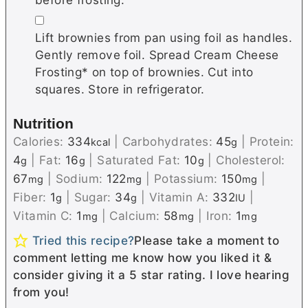
▢
Lift brownies from pan using foil as handles.
Gently remove foil. Spread Cream Cheese
Frosting* on top of brownies. Cut into
squares. Store in refrigerator.
Nutrition
Calories:
334
|
Carbohydrates:
45
|
Protein:
kcal
g
4
|
Fat:
16
|
Saturated Fat:
10
|
Cholesterol:
g
g
g
67
|
Sodium:
122
|
Potassium:
150
|
mg
mg
mg
Fiber:
1
|
Sugar:
34
|
Vitamin A:
332
|
g
g
IU
Vitamin C:
1
|
Calcium:
58
|
Iron:
1
mg
mg
mg
Tried this recipe?
Please take a moment to
comment letting me know how you liked it &
consider giving it a 5 star rating. I love hearing
from you!