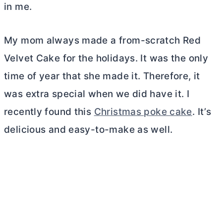
in me.
My mom always made a from-scratch Red
Velvet Cake for the holidays. It was the only
time of year that she made it. Therefore, it
was extra special when we did have it. I
recently found this
Christmas poke cake
. It’s
delicious and easy-to-make as well.