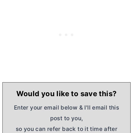
Would you like to save this?
Enter your email below & I'll email this
post to you,
so you can refer back to it time after