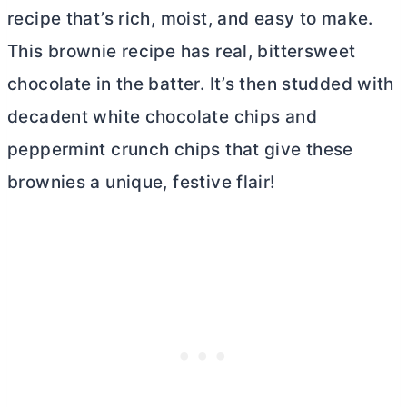
recipe that’s rich, moist, and easy to make.
This brownie recipe has real, bittersweet
chocolate in the batter. It’s then studded with
decadent white chocolate chips and
peppermint crunch chips that give these
brownies a unique, festive flair!