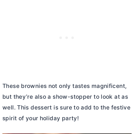
These brownies not only tastes magnificent,
but they’re also a show-stopper to look at as
well. This dessert is sure to add to the festive
spirit of your holiday party!