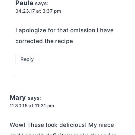
Paula
says:
04.23.17 at 3:37 pm
I apologize for that omission I have
corrected the recipe
Reply
Mary
says:
11.30.15 at 11:31 pm
Wow! These look delicious! My niece