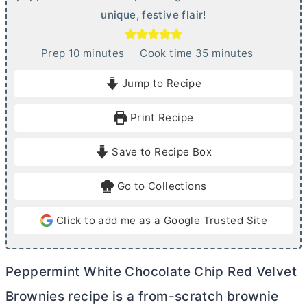
unique, festive flair!
m
m
Prep
10
minutes
Cook time
35
minutes
i
i
Jump to Recipe
n
n
u
u
Print Recipe
t
t
e
e
Save to Recipe Box
s
s
Go to Collections
Click to add me as a Google Trusted Site
Peppermint White Chocolate Chip Red Velvet
Brownies recipe is a from-scratch brownie