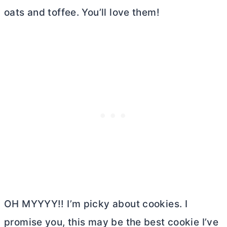
oats and toffee. You’ll love them!
OH MYYYY!! I’m picky about cookies. I
promise you, this may be the best cookie I’ve