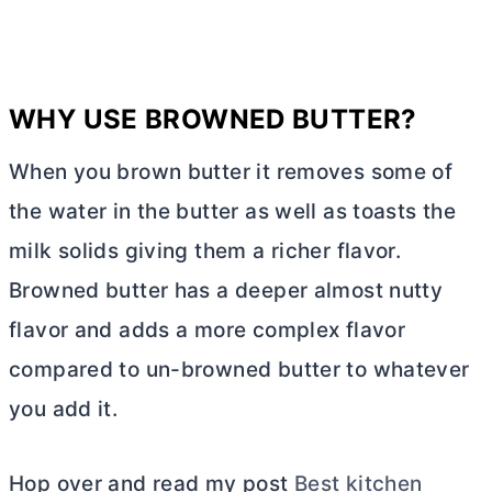
WHY USE BROWNED
BUTTER
?
When you brown
butter
it removes some of
the water in the
butter
as well as toasts the
milk solids giving them a richer flavor.
Browned
butter
has a deeper almost nutty
flavor and adds a more complex flavor
compared to un-browned
butter
to whatever
you add it.
Hop over and read my post
Best kitchen