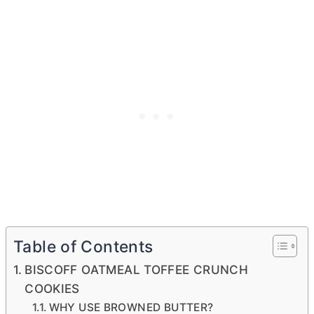
Table of Contents
BISCOFF OATMEAL TOFFEE CRUNCH
COOKIES
WHY USE BROWNED BUTTER?