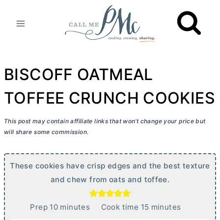
Skip
to
content
BISCOFF OATMEAL
TOFFEE CRUNCH COOKIES
This post may contain affiliate links that won’t change your price but
will share some commission.
These cookies have crisp edges and the best texture
and chew from oats and toffee.
m
m
Prep
10
minutes
Cook time
15
minutes