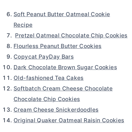
Soft Peanut Butter Oatmeal Cookie
Recipe
Pretzel Oatmeal Chocolate Chip Cookies
Flourless Peanut Butter Cookies
Copycat PayDay Bars
Dark Chocolate Brown Sugar Cookies
Old-fashioned Tea Cakes
Softbatch Cream Cheese Chocolate
Chocolate Chip Cookies
Cream Cheese Snickerdoodles
Original Quaker Oatmeal Raisin Cookies