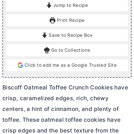
i
i
Jump to Recipe
n
n
u
u
Print Recipe
t
t
e
e
Save to Recipe Box
s
s
Go to Collections
Click to add me as a Google Trusted Site
Biscoff Oatmeal Toffee Crunch Cookies have
crisp, caramelized edges, rich, chewy
centers, a hint of cinnamon, and plenty of
toffee. These oatmeal toffee cookies have
crisp edges and the best texture from the