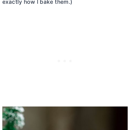
exactly how I bake them.)