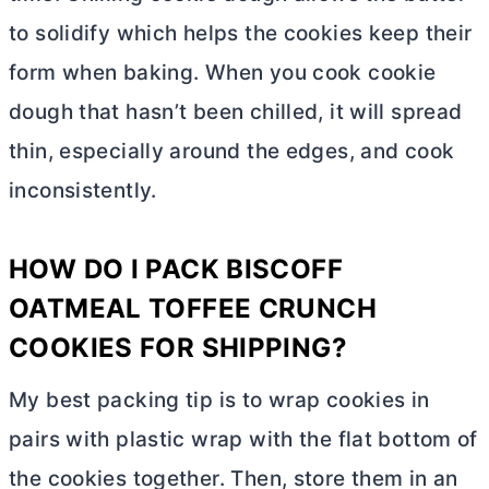
to solidify which helps the cookies keep their
form when baking. When you cook cookie
dough that hasn’t been chilled, it will spread
thin, especially around the edges, and cook
inconsistently.
HOW DO I PACK BISCOFF
OATMEAL TOFFEE CRUNCH
COOKIES FOR SHIPPING?
My best packing tip is to wrap cookies in
pairs with plastic wrap with the flat bottom of
the cookies together. Then, store them in an