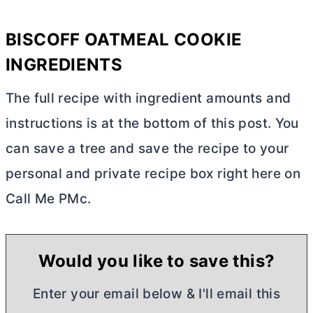
BISCOFF OATMEAL COOKIE
INGREDIENTS
The full recipe with ingredient amounts and
instructions is at the bottom of this post. You
can save a tree and save the recipe to your
personal and private recipe box right here on
Call Me PMc.
Would you like to save this?
Enter your email below & I'll email this