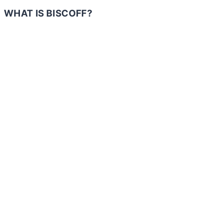
WHAT IS BISCOFF?