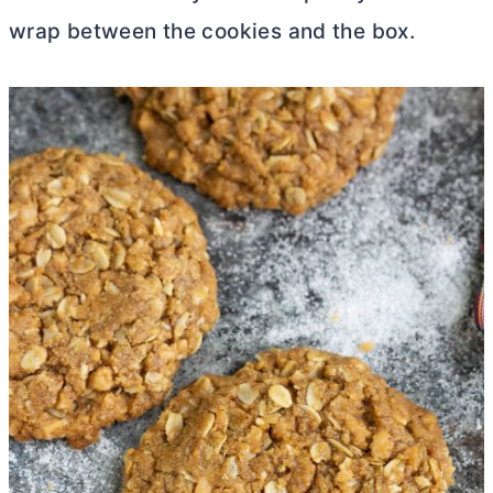
wrap between the cookies and the box.