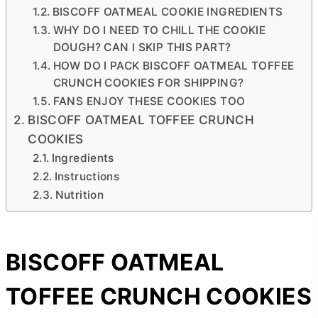
BISCOFF OATMEAL COOKIE INGREDIENTS
WHY DO I NEED TO CHILL THE COOKIE
DOUGH? CAN I SKIP THIS PART?
HOW DO I PACK BISCOFF OATMEAL TOFFEE
CRUNCH COOKIES FOR SHIPPING?
FANS ENJOY THESE COOKIES TOO
BISCOFF OATMEAL TOFFEE CRUNCH
COOKIES
Ingredients
Instructions
Nutrition
BISCOFF OATMEAL
TOFFEE CRUNCH COOKIES