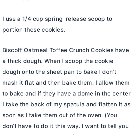
I use a 1/4 cup spring-release scoop to
portion these cookies.
Biscoff Oatmeal Toffee Crunch Cookies have
a thick dough. When I scoop the cookie
dough onto the sheet pan to bake I don’t
mash it flat and then bake them. I allow them
to bake and if they have a dome in the center
I take the back of my spatula and flatten it as
soon as I take them out of the oven. (You
don’t have to do it this way. I want to tell you