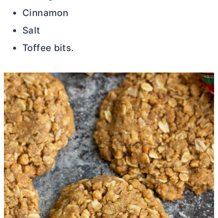
Cinnamon
Salt
Toffee bits.