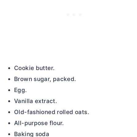
Cookie
butter
.
Brown sugar, packed.
Egg.
Vanilla extract.
Old-fashioned rolled oats.
All-purpose flour.
Baking soda