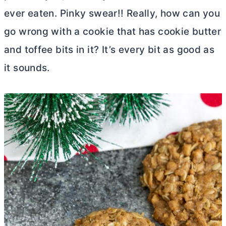
ever eaten. Pinky swear!! Really, how can you
go wrong with a cookie that has cookie
butter
and toffee bits in it? It’s every bit as good as
it sounds.