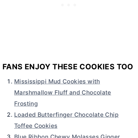
FANS ENJOY THESE COOKIES TOO
Mississippi Mud Cookies with
Marshmallow Fluff and Chocolate
Frosting
Loaded Butterfinger Chocolate Chip
Toffee Cookies
Blue Ribbon Chewy Molasses Ginger