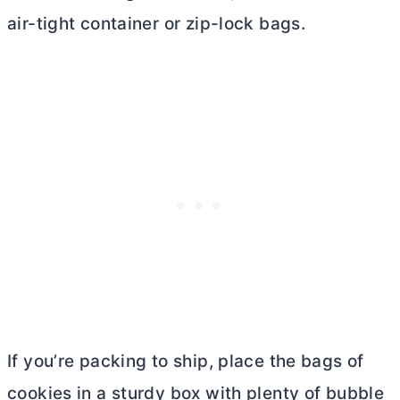
air-tight container or zip-lock bags.
If you’re packing to ship, place the bags of
cookies in a sturdy box with plenty of bubble