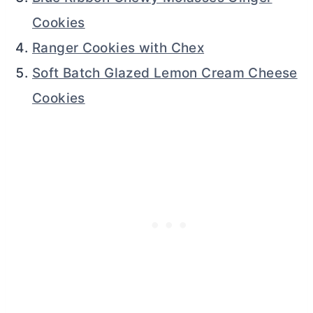
Cookies
Ranger Cookies with Chex
Soft Batch Glazed Lemon Cream Cheese
Cookies