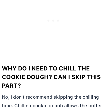
WHY DO I NEED TO CHILL THE
COOKIE DOUGH? CAN I SKIP THIS
PART?
No, I don’t recommend skipping the chilling
time. Chilling cookie dough allows the
butter