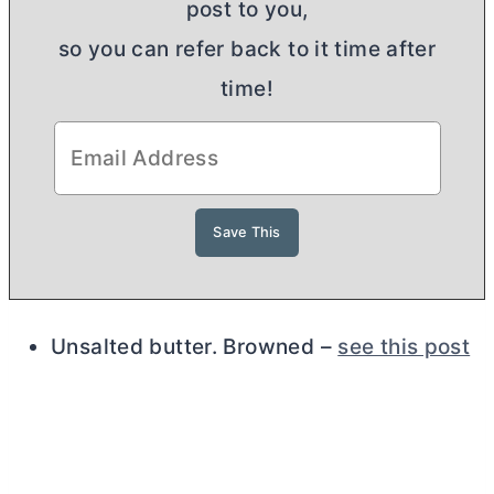
post to you,
so you can refer back to it time after
time!
Unsalted
butter
. Browned –
see this post