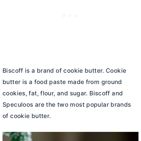
Biscoff is a brand of cookie
butter
. Cookie
butter
is a food paste made from ground
cookies, fat, flour, and sugar. Biscoff and
Speculoos are the two most popular brands
of cookie
butter
.