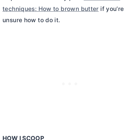
techniques: How to brown butter
if you’re
unsure how to do it.
HOW I SCOOP