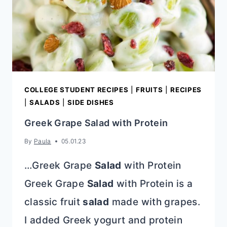
COLLEGE STUDENT RECIPES
|
FRUITS
|
RECIPES
|
SALADS
|
SIDE DISHES
Greek Grape Salad with Protein
By
Paula
05.01.23
…Greek Grape
Salad
with Protein
Greek Grape
Salad
with Protein is a
classic fruit
salad
made with grapes.
I added Greek yogurt and protein