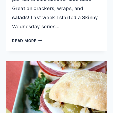
Great on crackers, wraps, and
salad
s! Last week I started a Skinny
Wednesday series…
SKINNY
READ MORE
SHRIMP
AND
CRAB
SALAD