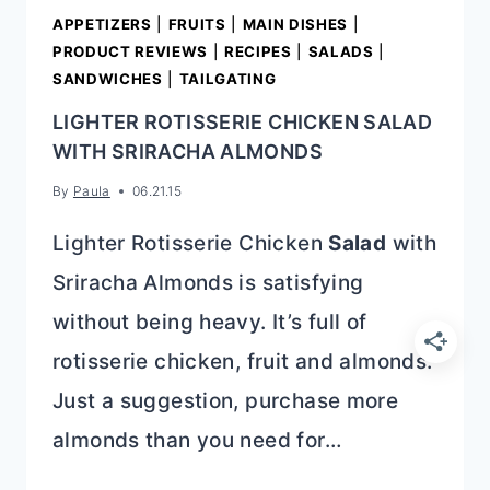
APPETIZERS
|
FRUITS
|
MAIN DISHES
|
PRODUCT REVIEWS
|
RECIPES
|
SALADS
|
SANDWICHES
|
TAILGATING
LIGHTER ROTISSERIE CHICKEN SALAD
WITH SRIRACHA ALMONDS
By
Paula
06.21.15
Lighter Rotisserie Chicken
Salad
with
Sriracha Almonds is satisfying
without being heavy. It’s full of
rotisserie chicken, fruit and almonds.
Just a suggestion, purchase more
almonds than you need for…