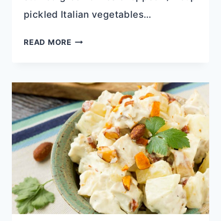
pickled Italian vegetables…
CENTRAL
READ MORE
GROCERY
MINI
MUFFULETTA
SANDWICH