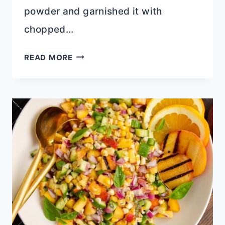
powder and garnished it with
chopped…
GREEK
READ MORE
GRAPE
SALAD
WITH
PROTEIN