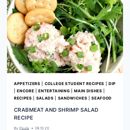
NUT
ROASTED
BROCCOLI
SALAD
APPETIZERS
|
COLLEGE STUDENT RECIPES
|
DIP
|
ENCORE
|
ENTERTAINING
|
MAIN DISHES
|
RECIPES
|
SALADS
|
SANDWICHES
|
SEAFOOD
CRABMEAT AND SHRIMP SALAD
RECIPE
By
Paula
09.10.20