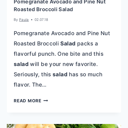
Pomegranate Avocado and Pine Nut
Roasted Broccoli Salad
By
Paula
02.07.18
Pomegranate Avocado and Pine Nut
Roasted Broccoli
Salad
packs a
flavorful punch. One bite and this
salad
will be your new favorite.
Seriously, this
salad
has so much
flavor. The…
POMEGRANATE
READ MORE
AVOCADO
AND
PINE