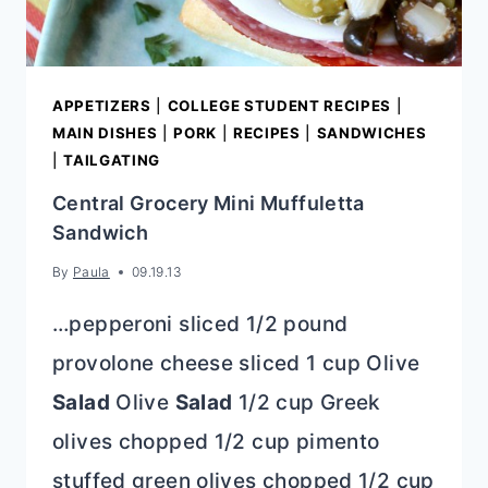
APPETIZERS
|
COLLEGE STUDENT RECIPES
|
MAIN DISHES
|
PORK
|
RECIPES
|
SANDWICHES
|
TAILGATING
Central Grocery Mini Muffuletta
Sandwich
By
Paula
09.19.13
…pepperoni sliced 1/2 pound
provolone cheese sliced 1 cup Olive
Salad
Olive
Salad
1/2 cup Greek
olives chopped 1/2 cup pimento
stuffed green olives chopped 1/2 cup