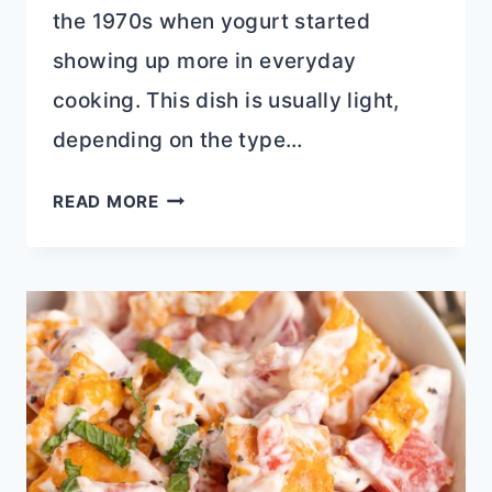
the 1970s when yogurt started
showing up more in everyday
cooking. This dish is usually light,
depending on the type…
YOGURT
READ MORE
FRUIT
SALAD