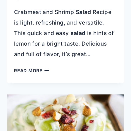
Crabmeat and Shrimp
Salad
Recipe
is light, refreshing, and versatile.
This quick and easy
salad
is hints of
lemon for a bright taste. Delicious
and full of flavor, it’s great…
CRABMEAT
READ MORE
AND
SHRIMP
SALAD
RECIPE