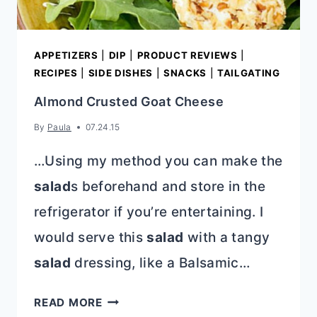
APPETIZERS
|
DIP
|
PRODUCT REVIEWS
|
RECIPES
|
SIDE DISHES
|
SNACKS
|
TAILGATING
Almond Crusted Goat Cheese
By
Paula
07.24.15
…Using my method you can make the
salad
s beforehand and store in the
refrigerator if you’re entertaining. I
would serve this
salad
with a tangy
salad
dressing, like a Balsamic…
ALMOND
READ MORE