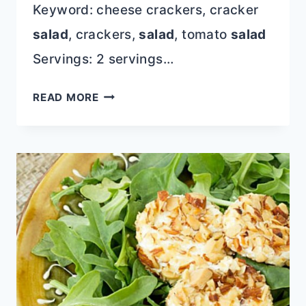
Keyword: cheese crackers, cracker
salad
, crackers,
salad
, tomato
salad
Servings: 2 servings…
CHEESE
READ MORE
CRACKER
TOMATO
SALAD