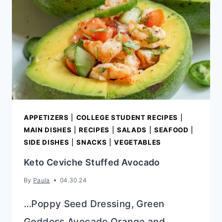
RECIPE)
APPETIZERS
|
COLLEGE STUDENT RECIPES
|
MAIN DISHES
|
RECIPES
|
SALADS
|
SEAFOOD
|
SIDE DISHES
|
SNACKS
|
VEGETABLES
Keto Ceviche Stuffed Avocado
By
Paula
04.30.24
…Poppy Seed Dressing, Green
Goddess Avocado Orange and