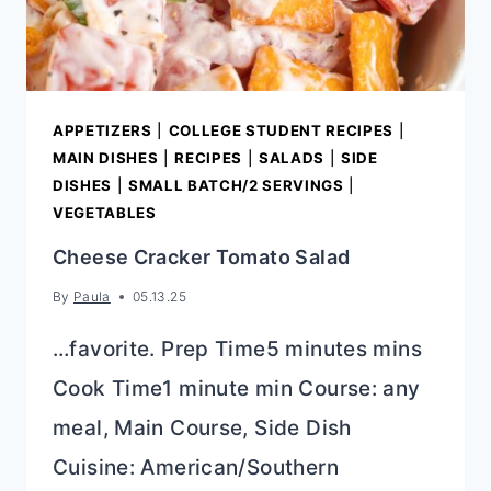
APPETIZERS
|
COLLEGE STUDENT RECIPES
|
MAIN DISHES
|
RECIPES
|
SALADS
|
SIDE
DISHES
|
SMALL BATCH/2 SERVINGS
|
VEGETABLES
Cheese Cracker Tomato Salad
By
Paula
05.13.25
…favorite. Prep Time5 minutes mins
Cook Time1 minute min Course: any
meal, Main Course, Side Dish
Cuisine: American/Southern