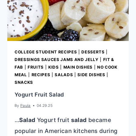
COLLEGE STUDENT RECIPES
|
DESSERTS
|
DRESSINGS SAUCES JAMS AND JELLY
|
FIT &
FAB
|
FRUITS
|
KIDS
|
MAIN DISHES
|
NO COOK
MEAL
|
RECIPES
|
SALADS
|
SIDE DISHES
|
SNACKS
Yogurt Fruit Salad
By
Paula
04.29.25
…
Salad
Yogurt fruit
salad
became
popular in American kitchens during