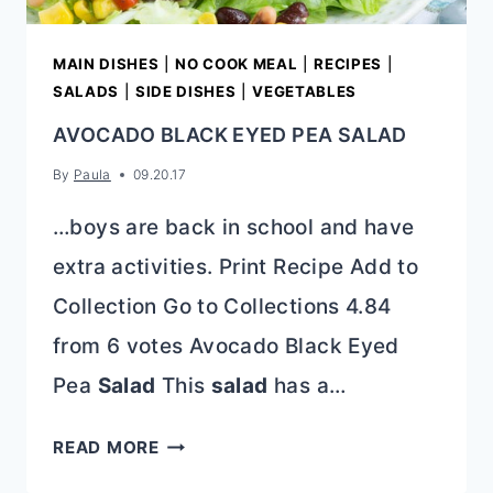
MAIN DISHES
|
NO COOK MEAL
|
RECIPES
|
SALADS
|
SIDE DISHES
|
VEGETABLES
AVOCADO BLACK EYED PEA SALAD
By
Paula
09.20.17
…boys are back in school and have
extra activities. Print Recipe Add to
Collection Go to Collections 4.84
from 6 votes Avocado Black Eyed
Pea
Salad
This
salad
has a…
AVOCADO
READ MORE
BLACK