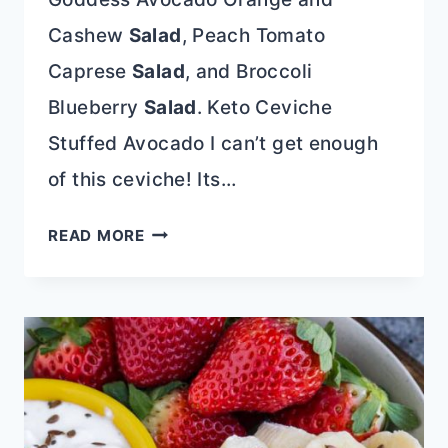
Cashew
Salad
, Peach Tomato
Caprese
Salad
, and Broccoli
Blueberry
Salad
. Keto Ceviche
Stuffed Avocado I can’t get enough
of this ceviche! Its…
KETO
READ MORE
CEVICHE
STUFFED
AVOCADO