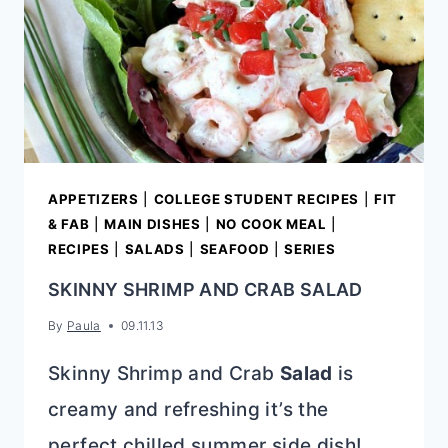
APPETIZERS
|
COLLEGE STUDENT RECIPES
|
FIT
& FAB
|
MAIN DISHES
|
NO COOK MEAL
|
RECIPES
|
SALADS
|
SEAFOOD
|
SERIES
SKINNY SHRIMP AND CRAB SALAD
By
Paula
09.11.13
Skinny Shrimp and Crab
Salad
is
creamy and refreshing it’s the
perfect chilled summer side dish!