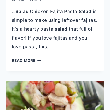
…
Salad
Chicken Fajita Pasta
Salad
is
simple to make using leftover fajitas.
It’s a hearty pasta
salad
that full of
flavor! If you love fajitas and you
love pasta, this…
CHICKEN
READ MORE
FAJITA
PASTA
SALAD