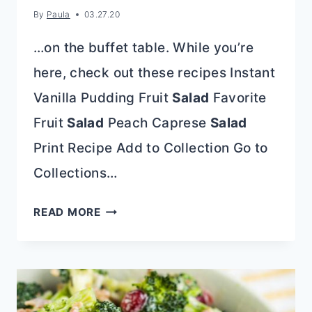
By
Paula
03.27.20
…on the buffet table. While you’re
here, check out these recipes Instant
Vanilla Pudding Fruit
Salad
Favorite
Fruit
Salad
Peach Caprese
Salad
Print Recipe Add to Collection Go to
Collections…
PINA
READ MORE
COLADA
AMBROSIA
SALAD