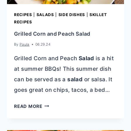
RECIPES
|
SALADS
|
SIDE DISHES
|
SKILLET
RECIPES
Grilled Corn and Peach Salad
By
Paula
06.29.24
Grilled Corn and Peach
Salad
is a hit
at summer BBQs! This summer dish
can be served as a
salad
or salsa. It
goes great on chips, tacos, a bed…
GRILLED
READ MORE
CORN
AND
PEACH