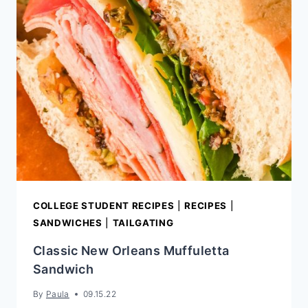
SALAD
COLLEGE STUDENT RECIPES
|
RECIPES
|
SANDWICHES
|
TAILGATING
Classic New Orleans Muffuletta
Sandwich
By
Paula
09.15.22