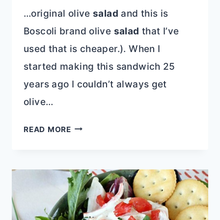
…original olive
salad
and this is
Boscoli brand olive
salad
that I’ve
used that is cheaper.). When I
started making this sandwich 25
years ago I couldn’t always get
olive…
CLASSIC
READ MORE
NEW
ORLEANS
MUFFULETTA
SANDWICH