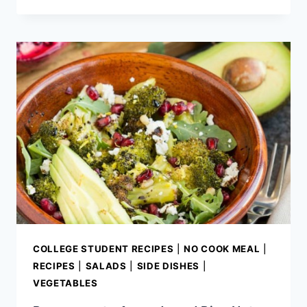
CRUSTED
GOAT
CHEESE
COLLEGE STUDENT RECIPES
|
NO COOK MEAL
|
RECIPES
|
SALADS
|
SIDE DISHES
|
VEGETABLES