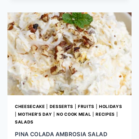
EYED
PEA
SALAD
CHEESECAKE
|
DESSERTS
|
FRUITS
|
HOLIDAYS
|
MOTHER'S DAY
|
NO COOK MEAL
|
RECIPES
|
SALADS
PINA COLADA AMBROSIA SALAD