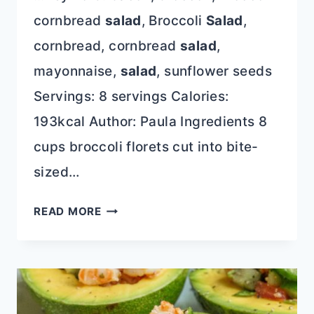
cornbread
salad
, Broccoli
Salad
,
cornbread, cornbread
salad
,
mayonnaise,
salad
, sunflower seeds
Servings: 8 servings Calories:
193kcal Author: Paula Ingredients 8
cups broccoli florets cut into bite-
sized…
BEST
READ MORE
BROCCOLI
SALAD
(EASY
MAKE-
AHEAD