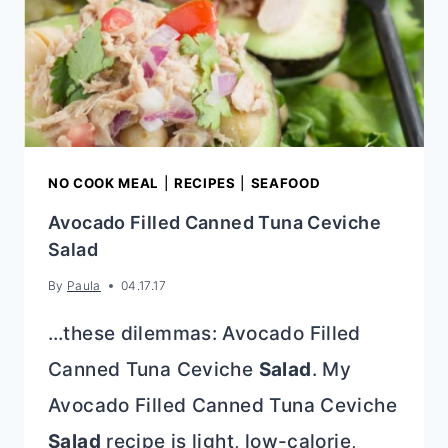
NO COOK MEAL
|
RECIPES
|
SEAFOOD
Avocado Filled Canned Tuna Ceviche
Salad
By
Paula
04.17.17
…these dilemmas: Avocado Filled
Canned Tuna Ceviche
Salad
. My
Avocado Filled Canned Tuna Ceviche
Salad
recipe is light, low-calorie,