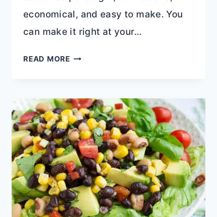
economical, and easy to make. You
can make it right at your…
AVOCADO
READ MORE
FILLED
CANNED
TUNA
CEVICHE
SALAD