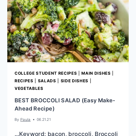
COLLEGE STUDENT RECIPES
|
MAIN DISHES
|
RECIPES
|
SALADS
|
SIDE DISHES
|
VEGETABLES
BEST BROCCOLI SALAD (Easy Make-
Ahead Recipe)
By
Paula
06.21.21
…Keyword: bacon, broccoli, Broccoli