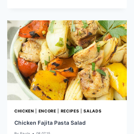
SALAD
CHICKEN
|
ENCORE
|
RECIPES
|
SALADS
Chicken Fajita Pasta Salad
By
Paula
08.07.15