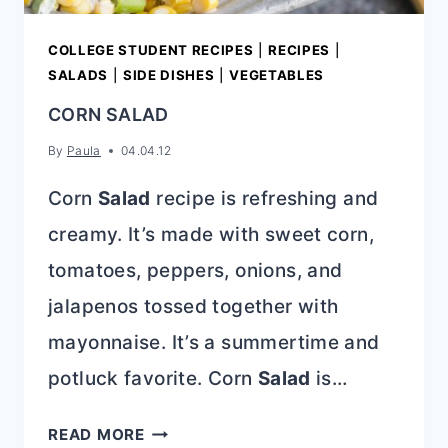
COLLEGE STUDENT RECIPES
|
RECIPES
|
SALADS
|
SIDE DISHES
|
VEGETABLES
CORN SALAD
By
Paula
04.04.12
Corn
Salad
recipe is refreshing and
creamy. It’s made with sweet corn,
tomatoes, peppers, onions, and
jalapenos tossed together with
mayonnaise. It’s a summertime and
potluck favorite. Corn
Salad
is…
CORN
READ MORE