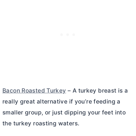
Bacon Roasted Turkey
– A turkey breast is a
really great alternative if you’re feeding a
smaller group, or just dipping your feet into
the turkey roasting waters.