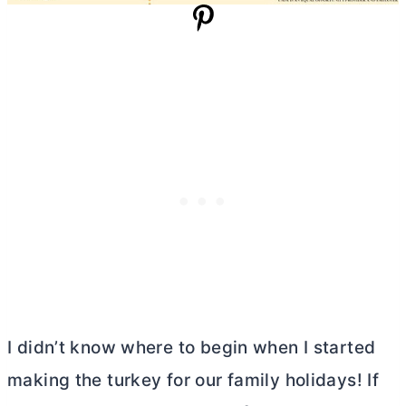
I didn’t know where to begin when I started
making the turkey for our family holidays! If