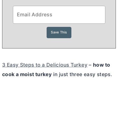
3 Easy Steps to a Delicious Turkey
–
how to
cook a moist turkey
in just three easy steps.