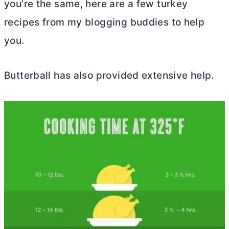
you’re the same, here are a few turkey
recipes from my blogging buddies to help
you.
Butterball has also provided extensive help.