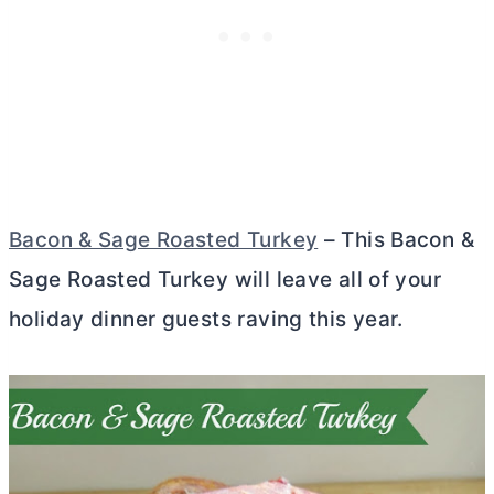
Bacon & Sage Roasted Turkey
– This Bacon &
Sage Roasted Turkey will leave all of your
holiday dinner guests raving this year.