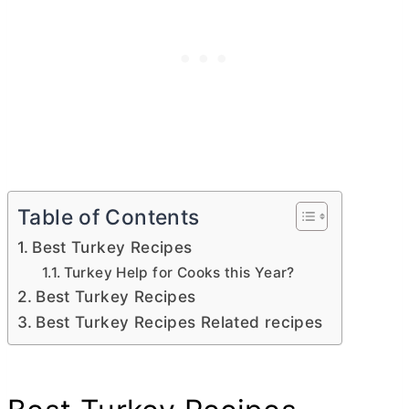
Table of Contents
Best Turkey Recipes
Turkey Help for Cooks this Year?
Best Turkey Recipes
Best Turkey Recipes Related recipes