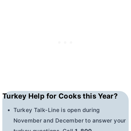
Turkey Help for Cooks this Year?
Turkey Talk-Line is open during
November and December to answer your