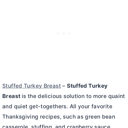
Stuffed Turkey Breast
–
Stuffed Turkey
Breast
is the delicious solution to more quaint
and quiet get-togethers. All your favorite
Thanksgiving recipes, such as green bean
casserole, stuffing, and cranberry sauce,