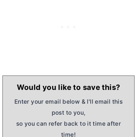
Would you like to save this?
Enter your email below & I'll email this
post to you,
so you can refer back to it time after
time!