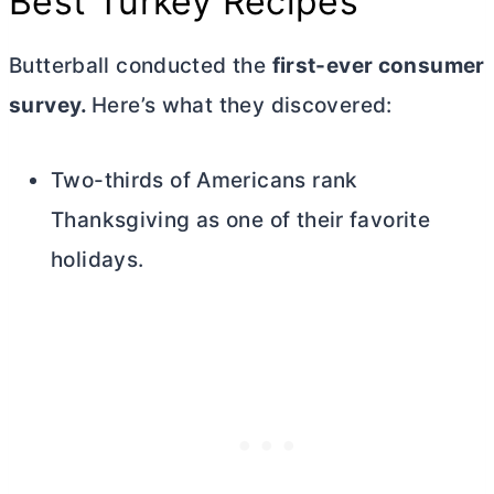
Best Turkey Recipes
Butterball conducted the
first-ever consumer
survey.
Here’s what they discovered:
Two-thirds of Americans rank
Thanksgiving as one of their favorite
holidays.