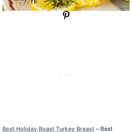
Best Holiday Roast Turkey Breast
– Best