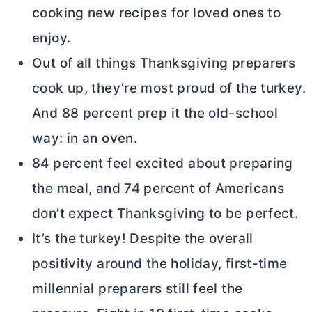
cooking new recipes for loved ones to
enjoy.
Out of all things Thanksgiving preparers
cook up, they’re most proud of the turkey.
And 88 percent prep it the old-school
way: in an oven.
84 percent feel excited about preparing
the meal, and 74 percent of Americans
don’t expect Thanksgiving to be perfect.
It’s the turkey! Despite the overall
positivity around the holiday, first-time
millennial preparers still feel the