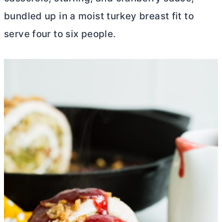
bundled up in a moist turkey breast fit to
serve four to six people.