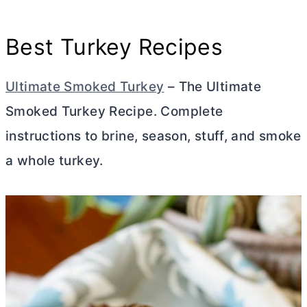
Best Turkey Recipes
Ultimate Smoked Turkey
– The Ultimate
Smoked Turkey Recipe. Complete
instructions to brine, season, stuff, and smoke
a whole turkey.