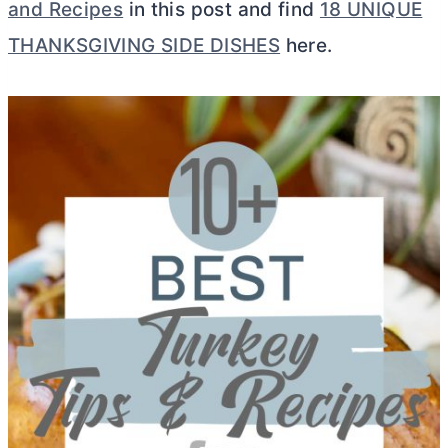
and Recipes
in this post and find
18 UNIQUE
THANKSGIVING SIDE DISHES
here.