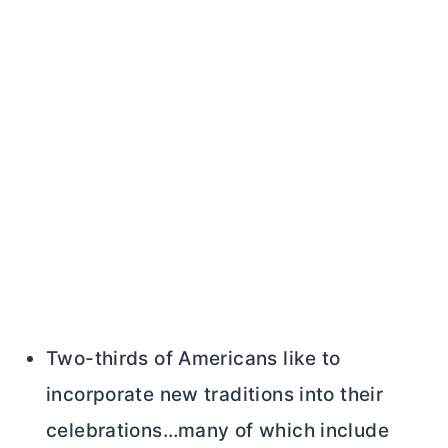
Two-thirds of Americans like to
incorporate new traditions into their
celebrations…many of which include