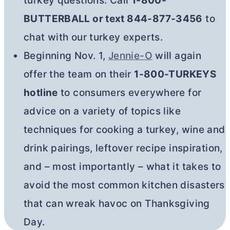
turkey questions. Call
1-800-
BUTTERBALL or text 844-877-3456
to
chat with our turkey experts.
Beginning Nov. 1,
Jennie-O
will again
offer the team on their
1-800-TURKEYS
hotline
to consumers everywhere for
advice on a variety of topics like
techniques for cooking a turkey, wine and
drink pairings, leftover recipe inspiration,
and – most importantly – what it takes to
avoid the most common kitchen disasters
that can wreak havoc on Thanksgiving
Day.