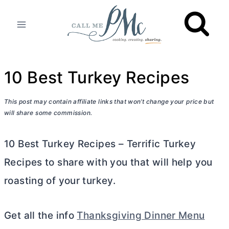
Skip
to
content
10 Best Turkey Recipes
This post may contain affiliate links that won’t change your price but
will share some commission.
10 Best Turkey Recipes – Terrific Turkey
Recipes to share with you that will help you
roasting of your turkey.
Get all the info
Thanksgiving Dinner Menu