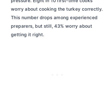
pressure. Eight in 10 first-time cooks
worry about cooking the turkey correctly.
This number drops among experienced
preparers, but still, 43% worry about
getting it right.