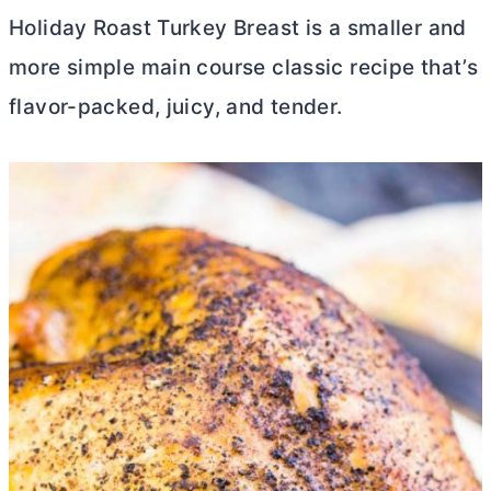
Holiday Roast Turkey Breast is a smaller and
more simple main course classic recipe that’s
flavor-packed, juicy, and tender.