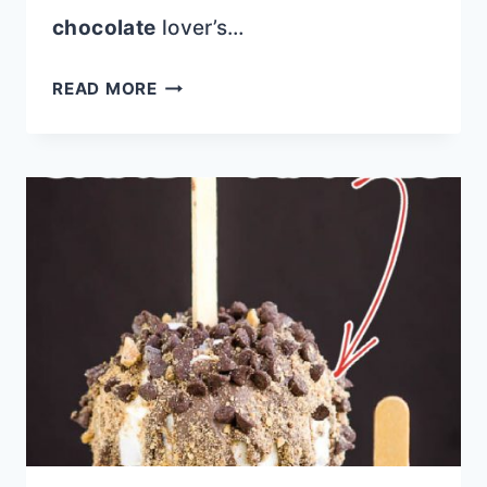
chocolate
lover’s…
CHOCOLATE
READ MORE
AMARETTO
POUND
CAKE