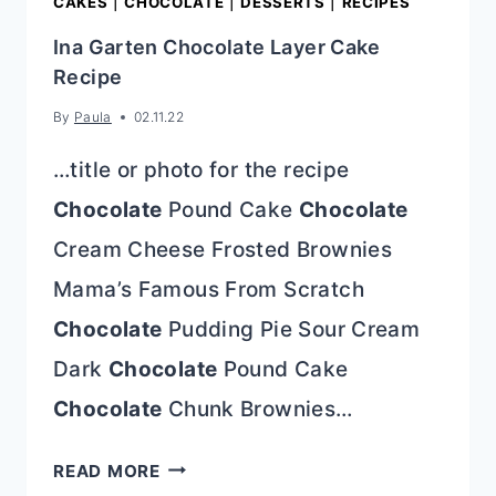
CAKES
|
CHOCOLATE
|
DESSERTS
|
RECIPES
Ina Garten Chocolate Layer Cake
Recipe
By
Paula
02.11.22
…title or photo for the recipe
Chocolate
Pound Cake
Chocolate
Cream Cheese Frosted Brownies
Mama’s Famous From Scratch
Chocolate
Pudding Pie Sour Cream
Dark
Chocolate
Pound Cake
Chocolate
Chunk Brownies…
INA
READ MORE
GARTEN