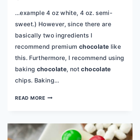
…example 4 oz white, 4 oz. semi-
sweet.) However, since there are
basically two ingredients I
recommend premium
chocolate
like
this. Furthermore, I recommend using
baking
chocolate
, not
chocolate
chips. Baking…
CHOCOLATE
READ MORE
COVERED
STRAWBERRIES