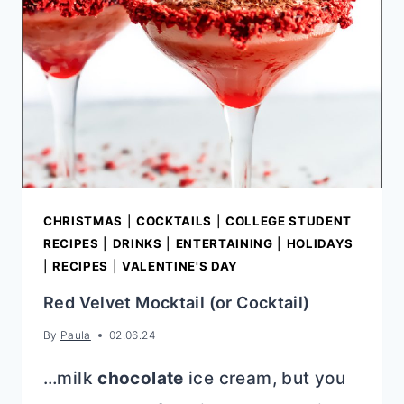
CHRISTMAS
|
COCKTAILS
|
COLLEGE STUDENT
RECIPES
|
DRINKS
|
ENTERTAINING
|
HOLIDAYS
|
RECIPES
|
VALENTINE'S DAY
Red Velvet Mocktail (or Cocktail)
By
Paula
02.06.24
…milk
chocolate
ice cream, but you