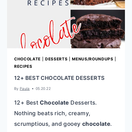
TO
HOST
A
COOKIE
SWAP
CHOCOLATE
|
DESSERTS
|
MENUS/ROUNDUPS
|
RECIPES
12+ BEST CHOCOLATE DESSERTS
By
Paula
05.20.22
12+ Best
Chocolate
Desserts.
Nothing beats rich, creamy,
scrumptious, and gooey
chocolate
.