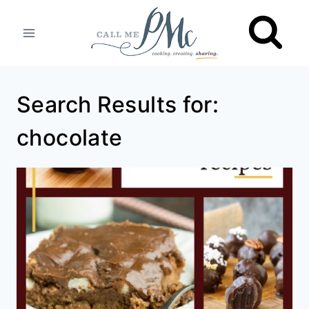
Skip
to
content
Search Results for:
chocolate