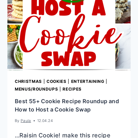
CHRISTMAS
|
COOKIES
|
ENTERTAINING
|
MENUS/ROUNDUPS
|
RECIPES
Best 55+ Cookie Recipe Roundup and
How to Host a Cookie Swap
By
Paula
12.04.24
…Raisin Cookie! make this recipe