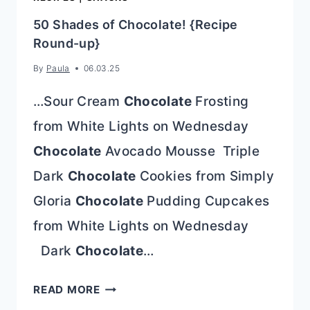
50 Shades of Chocolate! {Recipe
Round-up}
By
Paula
06.03.25
…Sour Cream
Chocolate
Frosting
from White Lights on Wednesday
Chocolate
Avocado Mousse Triple
Dark
Chocolate
Cookies from Simply
Gloria
Chocolate
Pudding Cupcakes
from White Lights on Wednesday
Dark
Chocolate
…
50
READ MORE
SHADES