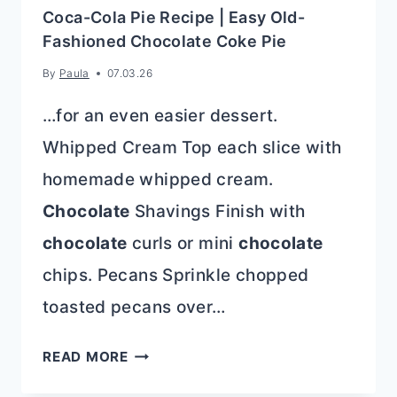
Coca-Cola Pie Recipe | Easy Old-
Fashioned Chocolate Coke Pie
By
Paula
07.03.26
…for an even easier dessert.
Whipped Cream Top each slice with
homemade whipped cream.
Chocolate
Shavings Finish with
chocolate
curls or mini
chocolate
chips. Pecans Sprinkle chopped
toasted pecans over…
COCA-
READ MORE
COLA