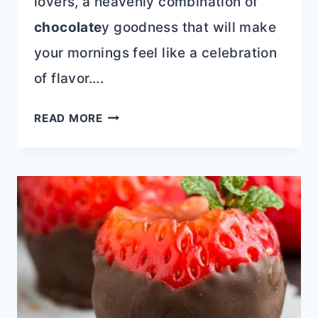
lovers, a heavenly combination of
chocolate
y goodness that will make
your mornings feel like a celebration
of flavor….
CHOCOLATE
READ MORE
CHOCOLATE
CHIP
PANCAKES