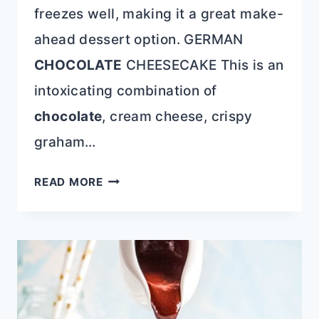
freezes well, making it a great make-
ahead dessert option. GERMAN
CHOCOLATE
CHEESECAKE This is an
intoxicating combination of
chocolate
, cream cheese, crispy
graham…
GERMAN
READ MORE
CHOCOLATE
CHEESECAKE