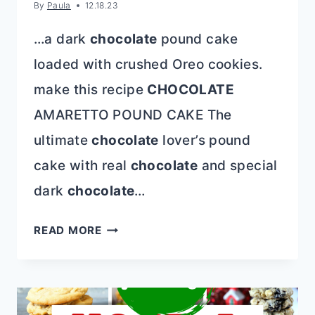
By
Paula
12.18.23
…a dark
chocolate
pound cake
loaded with crushed Oreo cookies.
make this recipe
CHOCOLATE
AMARETTO POUND CAKE The
ultimate
chocolate
lover’s pound
cake with real
chocolate
and special
dark
chocolate
…
CHOCOLATE
READ MORE
CAKE
RECIPES