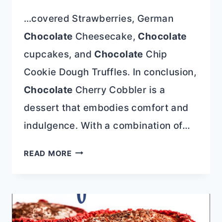
…covered Strawberries, German
Chocolate
Cheesecake,
Chocolate
cupcakes, and
Chocolate
Chip
Cookie Dough Truffles. In conclusion,
Chocolate
Cherry Cobbler is a
dessert that embodies comfort and
indulgence. With a combination of…
CHOCOLATE
READ MORE
CHERRY
COBBLER
CAKE