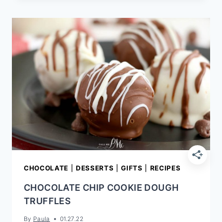
PIE
RECIPE
|
EASY
OLD-
FASHIONED
CHOCOLATE
COKE
PIE
CHOCOLATE
|
DESSERTS
|
GIFTS
|
RECIPES
CHOCOLATE CHIP COOKIE DOUGH
TRUFFLES
By
Paula
01.27.22