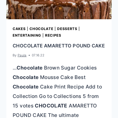
CAKES
|
CHOCOLATE
|
DESSERTS
|
ENTERTAINING
|
RECIPES
CHOCOLATE AMARETTO POUND CAKE
By
Paula
07.16.22
…
Chocolate
Brown Sugar Cookies
Chocolate
Mousse Cake Best
Chocolate
Cake Print Recipe Add to
Collection Go to Collections 5 from
15 votes
CHOCOLATE
AMARETTO
POUND CAKE The ultimate