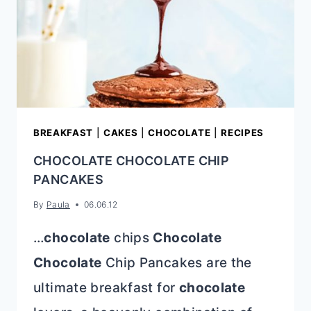
BREAKFAST
|
CAKES
|
CHOCOLATE
|
RECIPES
CHOCOLATE CHOCOLATE CHIP
PANCAKES
By
Paula
06.06.12
…
chocolate
chips
Chocolate
Chocolate
Chip Pancakes are the
ultimate breakfast for
chocolate