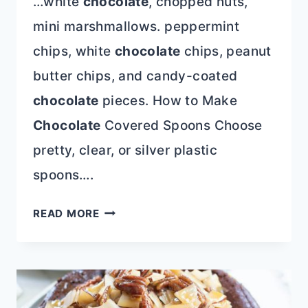
…white
chocolate
, chopped nuts,
mini marshmallows. peppermint
chips, white
chocolate
chips, peanut
butter chips, and candy-coated
chocolate
pieces. How to Make
Chocolate
Covered Spoons Choose
pretty, clear, or silver plastic
spoons….
HOW
READ MORE
TO
MAKE
CHOCOLATE
COVERED
SPOONS