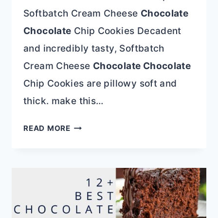
Softbatch Cream Cheese
Chocolate
Chocolate
Chip Cookies Decadent
and incredibly tasty, Softbatch
Cream Cheese
Chocolate Chocolate
Chip Cookies are pillowy soft and
thick. make this…
BEST
READ MORE
55+
COOKIE
RECIPE
ROUNDUP
AND
HOW