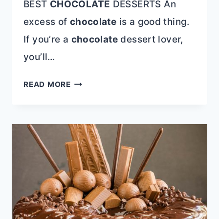
BEST
CHOCOLATE
DESSERTS An
excess of
chocolate
is a good thing.
If you’re a
chocolate
dessert lover,
you’ll…
12+
READ MORE
BEST
CHOCOLATE
DESSERTS