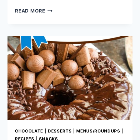
DECADENT
READ MORE
CHOCOLATE
RECIPES
CHOCOLATE
|
DESSERTS
|
MENUS/ROUNDUPS
|
RECIPES
|
SNACKS