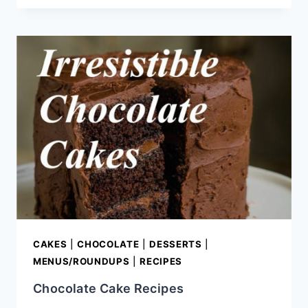
OF
CHOCOLATE!
{RECIPE
ROUND-
UP}
CAKES
|
CHOCOLATE
|
DESSERTS
|
MENUS/ROUNDUPS
|
RECIPES
Chocolate Cake Recipes