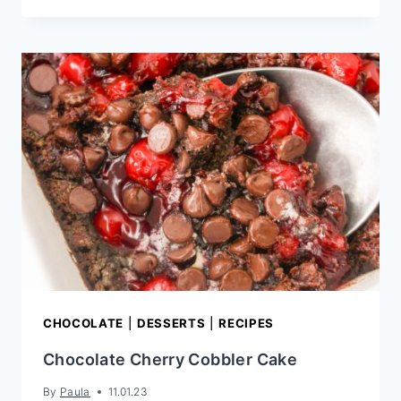
CHOCOLATE
LAYER
CAKE
RECIPE
CHOCOLATE
|
DESSERTS
|
RECIPES
Chocolate Cherry Cobbler Cake
By
Paula
11.01.23