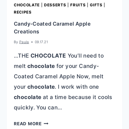
CHOCOLATE
|
DESSERTS
|
FRUITS
|
GIFTS
|
RECIPES
Candy-Coated Caramel Apple
Creations
By
Paula
09.17.21
…THE
CHOCOLATE
You’ll need to
melt
chocolate
for your Candy-
Coated Caramel Apple Now, melt
your
chocolate
. I work with one
chocolate
at a time because it cools
quickly. You can…
CANDY-
READ MORE