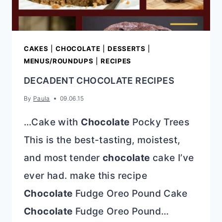
CAKES
|
CHOCOLATE
|
DESSERTS
|
MENUS/ROUNDUPS
|
RECIPES
DECADENT CHOCOLATE RECIPES
By
Paula
09.06.15
…Cake with
Chocolate
Pocky Trees
This is the best-tasting, moistest,
and most tender
chocolate
cake I’ve
ever had. make this recipe
Chocolate
Fudge Oreo Pound Cake
Chocolate
Fudge Oreo Pound…