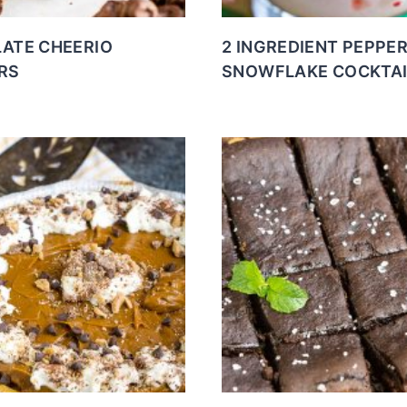
ATE CHEERIO
2 INGREDIENT PEPPE
RS
SNOWFLAKE COCKTAI