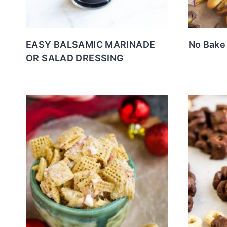
EASY BALSAMIC MARINADE
No Bake
OR SALAD DRESSING