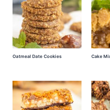
Oatmeal Date Cookies
Cake Mi