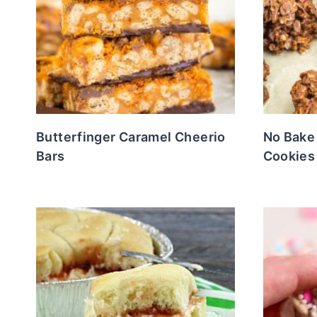
Butterfinger Caramel Cheerio
No Bake
Bars
Cookies