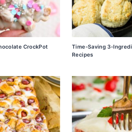
hocolate CrockPot
Time-Saving 3-Ingred
Recipes