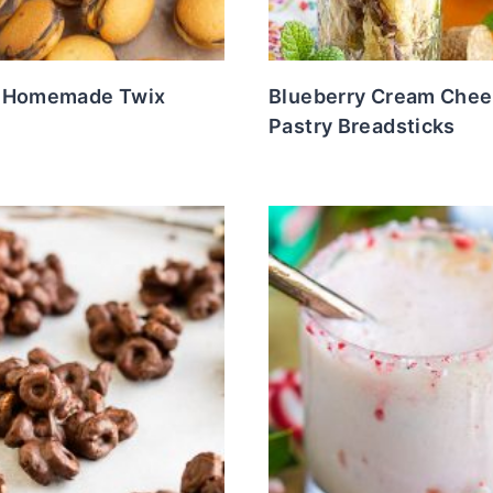
 Homemade Twix
Blueberry Cream Chee
Pastry Breadsticks