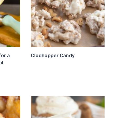
for a
Clodhopper Candy
at