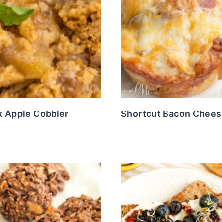
x Apple Cobbler
Shortcut Bacon Chees