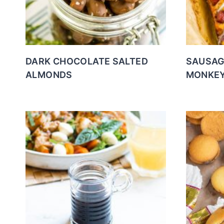
DARK CHOCOLATE SALTED
SAUSAG
ALMONDS
MONKEY