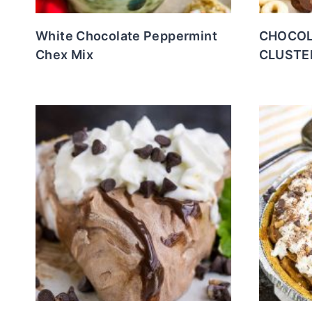
White Chocolate Peppermint
CHOCOL
Chex Mix
CLUSTE