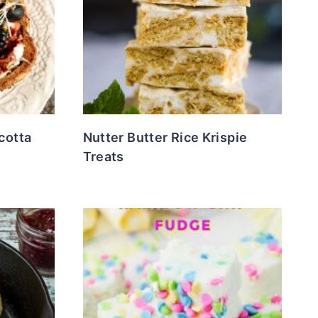
cotta
Nutter Butter Rice Krispie
Treats