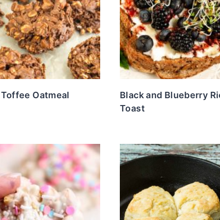
 Toffee Oatmeal
Black and Blueberry Ri
Toast