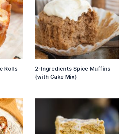
e Rolls
2-Ingredients Spice Muffins
{with Cake Mix}