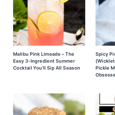
Malibu Pink Limeade – The
Spicy Pi
Easy 3-Ingredient Summer
(Wicklet
Cocktail You’ll Sip All Season
Pickle M
Obsesse