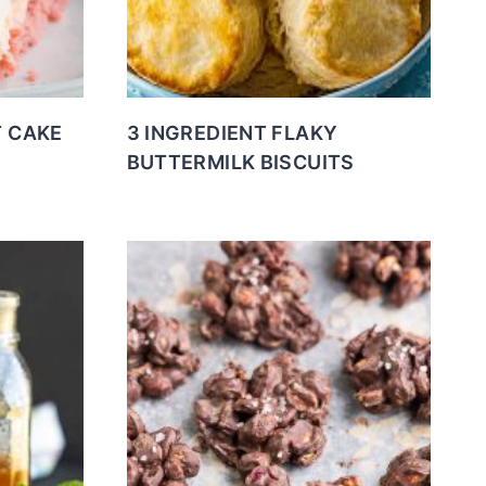
T CAKE
3 INGREDIENT FLAKY
BUTTERMILK BISCUITS