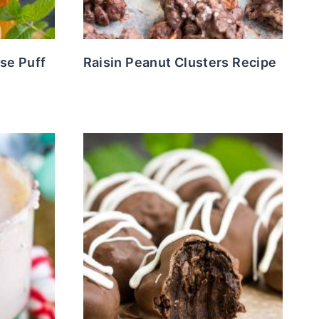
se Puff
Raisin Peanut Clusters Recipe