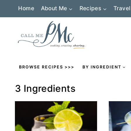
Skip
Home
About Me
Recipes
Travel
to
content
BROWSE RECIPES >>>
BY INGREDIENT
3 Ingredients