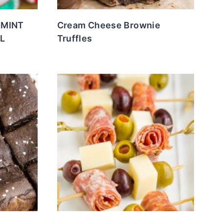
RMINT
Cream Cheese Brownie
L
Truffles