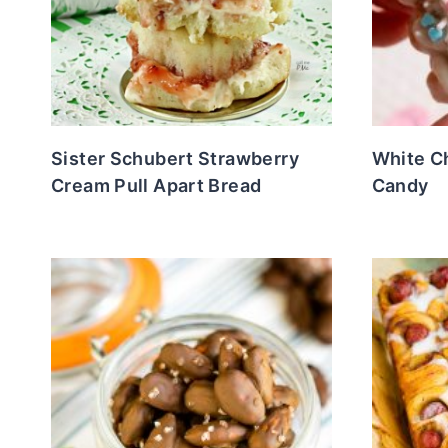
Sister Schubert Strawberry
White C
Cream Pull Apart Bread
Candy