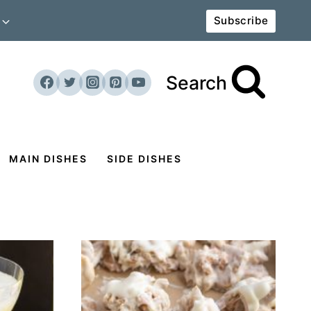
Subscribe
Search
MAIN DISHES
SIDE DISHES