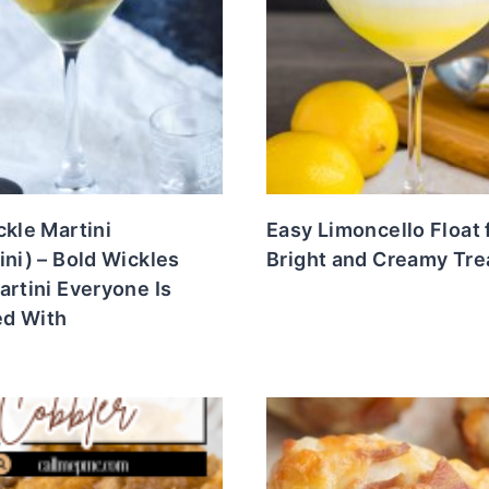
ckle Martini
Easy Limoncello Float 
ini) – Bold Wickles
Bright and Creamy Tre
artini Everyone Is
d With