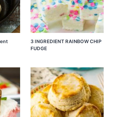
ient
3 INGREDIENT RAINBOW CHIP
FUDGE