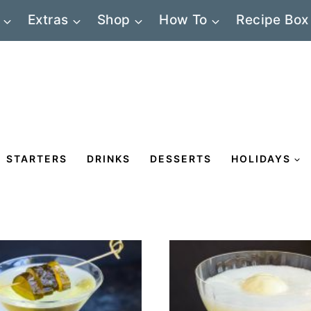
Extras
Shop
How To
Recipe Box
STARTERS
DRINKS
DESSERTS
HOLIDAYS