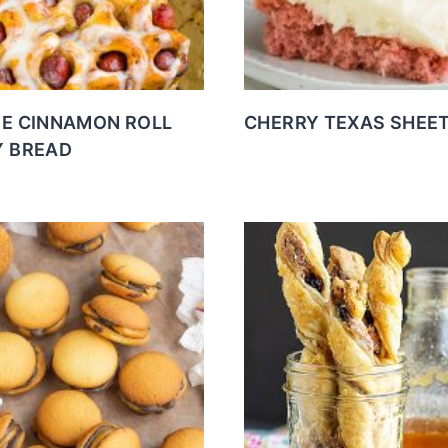
E CINNAMON ROLL
CHERRY TEXAS SHEE
 BREAD