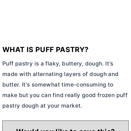
WHAT IS PUFF PASTRY?
Puff pastry is a flaky, buttery, dough. It’s
made with alternating layers of dough and
butter
. It’s somewhat time-consuming to
make but you can find really good frozen puff
pastry dough at your market.