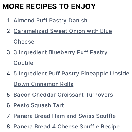
MORE RECIPES TO ENJOY
Almond Puff Pastry Danish
Caramelized Sweet Onion with Blue
Cheese
3 Ingredient Blueberry Puff Pastry
Cobbler
5 Ingredient Puff Pastry Pineapple Upside
Down Cinnamon Rolls
Bacon Cheddar Croissant Turnovers
Pesto Squash Tart
Panera Bread Ham and Swiss Souffle
Panera Bread 4 Cheese Souffle Recipe