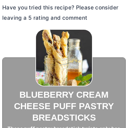
Have you tried this recipe? Please consider
leaving a 5 rating and comment
BLUEBERRY CREAM
CHEESE PUFF PASTRY
BREADSTICKS