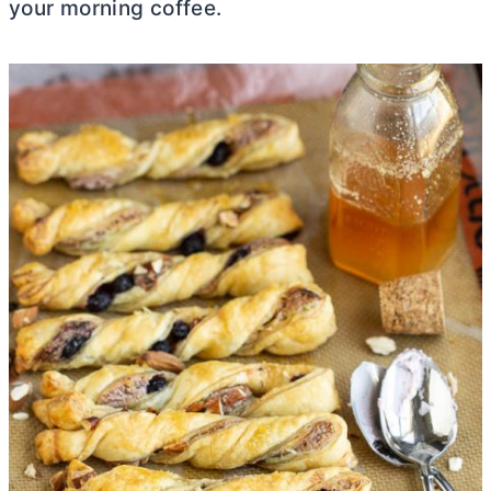
your morning coffee.