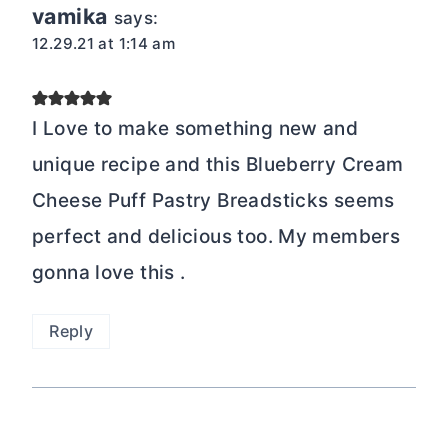
vamika
says:
12.29.21 at 1:14 am
I Love to make something new and
unique recipe and this Blueberry Cream
Cheese Puff Pastry Breadsticks seems
perfect and delicious too. My members
gonna love this .
Reply