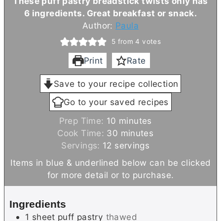
These puff pastry breadstick twists only has
6 ingredients. Great breakfast or snack.
Author:
Paula
5
from
4
votes
Print
Rate
Save to your recipe collection
Go to your saved recipes
m
Prep Time:
10
minutes
i
m
Cook Time:
30
minutes
n
i
Servings:
12
servings
u
n
Items in blue & underlined below can be clicked
t
u
for more detail or to purchase.
e
t
s
e
Ingredients
s
1
sheet
puff pastry
thawed