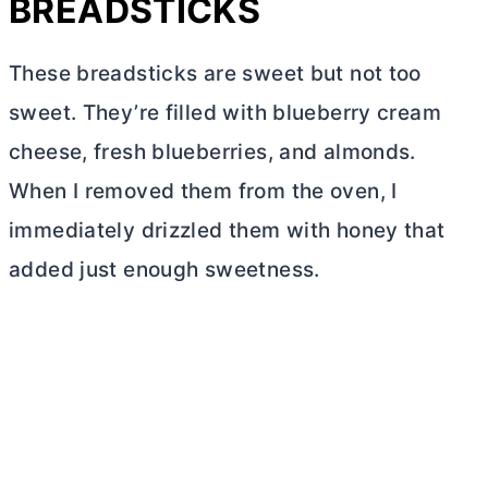
BREADSTICKS
These breadsticks are sweet but not too
sweet. They’re filled with blueberry
cream
cheese
, fresh blueberries, and almonds.
When I removed them from the oven, I
immediately drizzled them with honey that
added just enough sweetness.