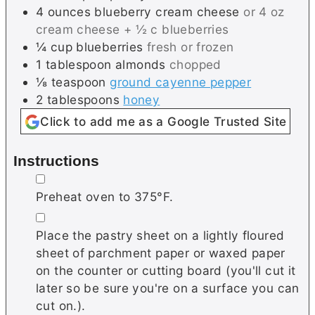
4
ounces
blueberry cream cheese
or 4 oz
cream cheese + ½ c blueberries
¼
cup
blueberries
fresh or frozen
1
tablespoon
almonds
chopped
⅛
teaspoon
ground cayenne pepper
2
tablespoons
honey
Click to add me as a Google Trusted Site
Instructions
▢
Preheat oven to 375°F.
▢
Place the pastry sheet on a lightly floured
sheet of parchment paper or waxed paper
on the counter or cutting board (you'll cut it
later so be sure you're on a surface you can
cut on.).