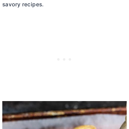
savory recipes.