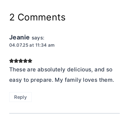
2 Comments
Jeanie
says:
04.07.25 at 11:34 am
These are absolutely delicious, and so
easy to prepare. My family loves them.
Reply