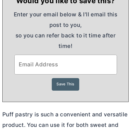
Would you like to save this?
Enter your email below & I'll email this
post to you,
so you can refer back to it time after
time!
Puff pastry is such a convenient and versatile
product. You can use it for both sweet and