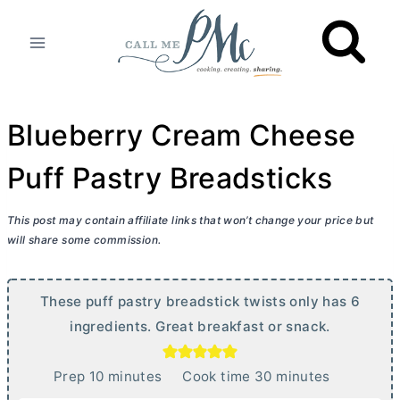
Skip
to
content
Blueberry Cream Cheese
Puff Pastry Breadsticks
This post may contain affiliate links that won’t change your price but
will share some commission.
These puff pastry breadstick twists only has 6
ingredients. Great breakfast or snack.
m
m
Prep
10
minutes
Cook time
30
minutes