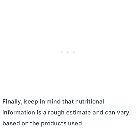
Finally, keep in mind that nutritional
information is a rough estimate and can vary
based on the products used.