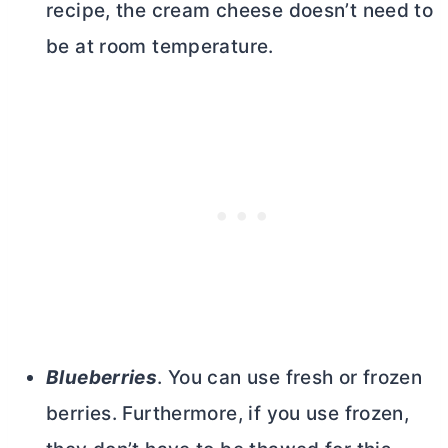
recipe, the
cream cheese
doesn’t need to
be at room temperature.
Blueberries
. You can use fresh or frozen
berries. Furthermore, if you use frozen,