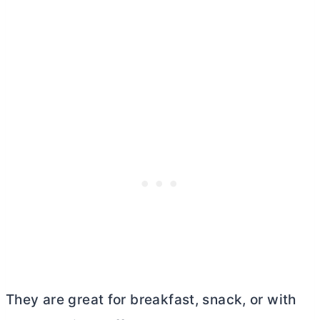
They are great for breakfast, snack, or with