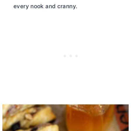
every nook and cranny.