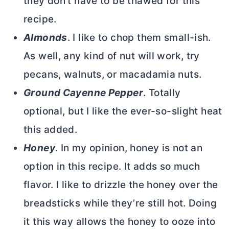
they don’t have to be thawed for this
recipe.
Almonds
. I like to chop them small-ish.
As well, any kind of nut will work, try
pecans, walnuts, or macadamia nuts.
Ground Cayenne Pepper
. Totally
optional, but I like the ever-so-slight heat
this added.
Honey
. In my opinion, honey is not an
option in this recipe. It adds so much
flavor. I like to drizzle the honey over the
breadsticks while they’re still hot. Doing
it this way allows the honey to ooze into