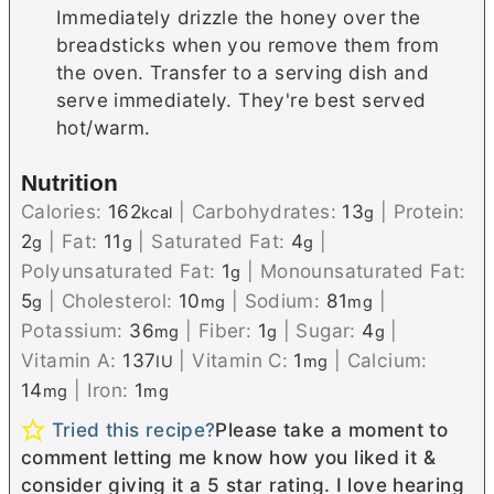
Immediately drizzle the honey over the
breadsticks when you remove them from
the oven. Transfer to a serving dish and
serve immediately. They're best served
hot/warm.
Nutrition
Calories:
162
|
Carbohydrates:
13
|
Protein:
kcal
g
2
|
Fat:
11
|
Saturated Fat:
4
|
g
g
g
Polyunsaturated Fat:
1
|
Monounsaturated Fat:
g
5
|
Cholesterol:
10
|
Sodium:
81
|
g
mg
mg
Potassium:
36
|
Fiber:
1
|
Sugar:
4
|
mg
g
g
Vitamin A:
137
|
Vitamin C:
1
|
Calcium:
IU
mg
14
|
Iron:
1
mg
mg
Tried this recipe?
Please take a moment to
comment letting me know how you liked it &
consider giving it a 5 star rating. I love hearing