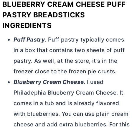
BLUEBERRY
CREAM CHEESE
PUFF
PASTRY BREADSTICKS
INGREDIENTS
Puff Pastry
. Puff pastry typically comes
in a box that contains two sheets of puff
pastry. As well, at the store, it’s in the
freezer close to the frozen pie crusts.
Blueberry
Cream Cheese
. I used
Philadephia Blueberry
Cream Cheese
. It
comes in a tub and is already flavored
with blueberries. You can use plain
cream
cheese
and add extra blueberries. For this