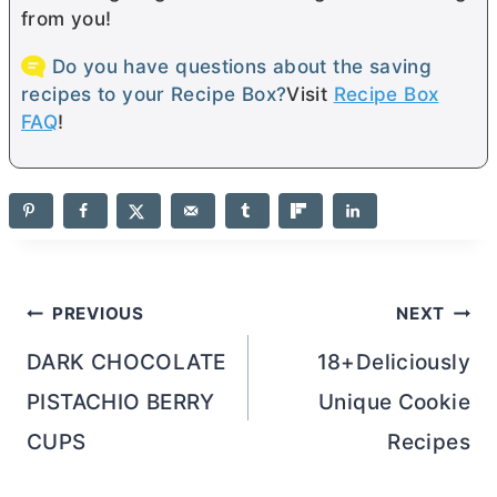
from you!
Do you have questions about the saving
recipes to your Recipe Box?
Visit
Recipe Box
FAQ
!
Post
PREVIOUS
NEXT
navigation
DARK CHOCOLATE
18+Deliciously
PISTACHIO BERRY
Unique Cookie
CUPS
Recipes