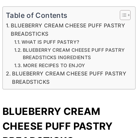
Table of Contents
BLUEBERRY CREAM CHEESE PUFF PASTRY
BREADSTICKS
WHAT IS PUFF PASTRY?
BLUEBERRY CREAM CHEESE PUFF PASTRY
BREADSTICKS INGREDIENTS
MORE RECIPES TO ENJOY
BLUEBERRY CREAM CHEESE PUFF PASTRY
BREADSTICKS
BLUEBERRY
CREAM
CHEESE
PUFF PASTRY