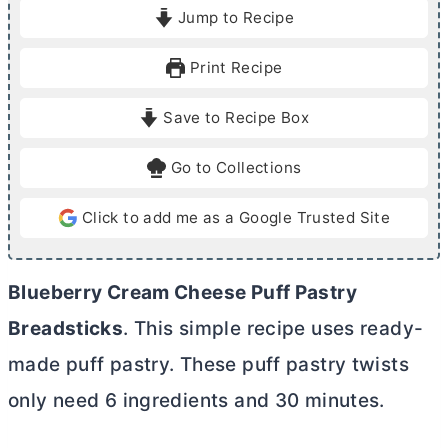
i
i
Jump to Recipe
n
n
u
u
Print Recipe
t
t
e
e
Save to Recipe Box
s
s
Go to Collections
Click to add me as a Google Trusted Site
Blueberry
Cream Cheese
Puff Pastry
Breadsticks
. This simple recipe uses ready-
made puff pastry. These puff pastry twists
only need 6 ingredients and 30 minutes.