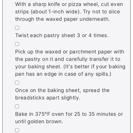
With a sharp knife or pizza wheel, cut even
strips (about 1-inch wide). Try not to slice
through the waxed paper underneath.
▢
Twist each pastry sheet 3 or 4 times.
▢
Pick up the waxed or parchment paper with
the pastry on it and carefully transfer it to
your baking sheet. (It's better if your baking
pan has an edge in case of any spills.)
▢
Once on the baking sheet, spread the
breadsticks apart slightly.
▢
Bake in 375°F oven for 25 to 35 minutes or
until golden brown.
▢