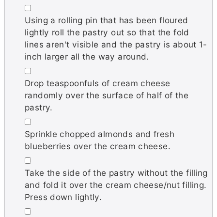
▢
Using a rolling pin that has been floured
lightly roll the pastry out so that the fold
lines aren't visible and the pastry is about 1-
inch larger all the way around.
▢
Drop teaspoonfuls of cream cheese
randomly over the surface of half of the
pastry.
▢
Sprinkle chopped almonds and fresh
blueberries over the cream cheese.
▢
Take the side of the pastry without the filling
and fold it over the cream cheese/nut filling.
Press down lightly.
▢