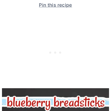
Pin this recipe