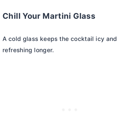
Chill Your
Martini Glass
A cold glass keeps the cocktail icy and
refreshing longer.