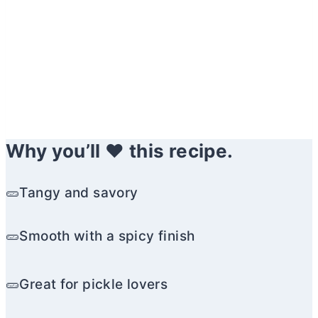
Why you’ll ❤️ this recipe.
🥒Tangy and savory
🥒Smooth with a spicy finish
🥒Great for pickle lovers