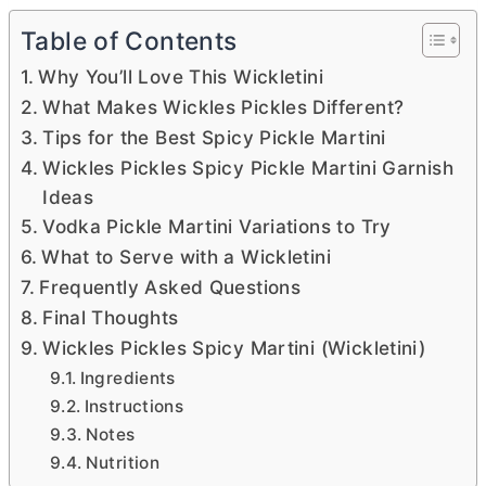
Table of Contents
Why You’ll Love This Wickletini
What Makes Wickles Pickles Different?
Tips for the Best Spicy Pickle Martini
Wickles Pickles Spicy Pickle Martini Garnish
Ideas
Vodka Pickle Martini Variations to Try
What to Serve with a Wickletini
Frequently Asked Questions
Final Thoughts
Wickles Pickles Spicy Martini (Wickletini)
Ingredients
Instructions
Notes
Nutrition