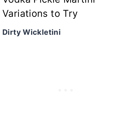
Variations to Try
Dirty Wickletini