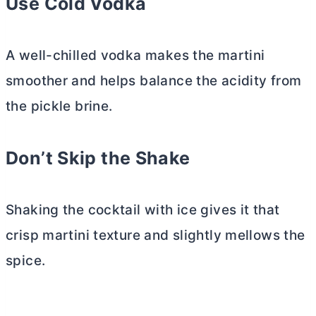
Use Cold Vodka
A well-chilled vodka makes the martini
smoother and helps balance the acidity from
the pickle brine.
Don’t Skip the Shake
Shaking the cocktail with ice gives it that
crisp martini texture and slightly mellows the
spice.