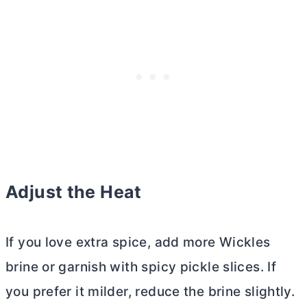
Adjust the Heat
If you love extra spice, add more Wickles
brine or garnish with spicy pickle slices. If
you prefer it milder, reduce the brine slightly.