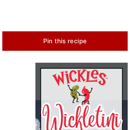
Pin this recipe