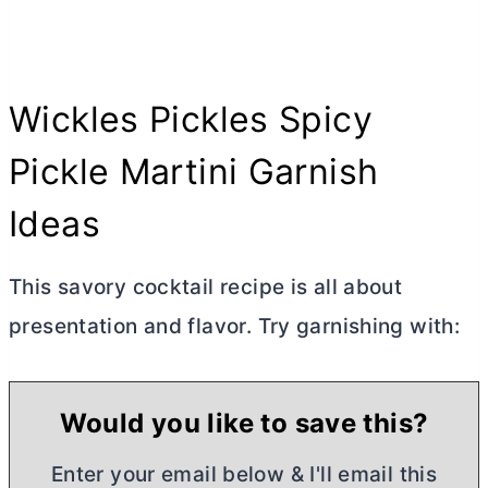
Wickles Pickles Spicy
Pickle Martini Garnish
Ideas
This savory cocktail recipe is all about
presentation and flavor. Try garnishing with:
Would you like to save this?
Enter your email below & I'll email this