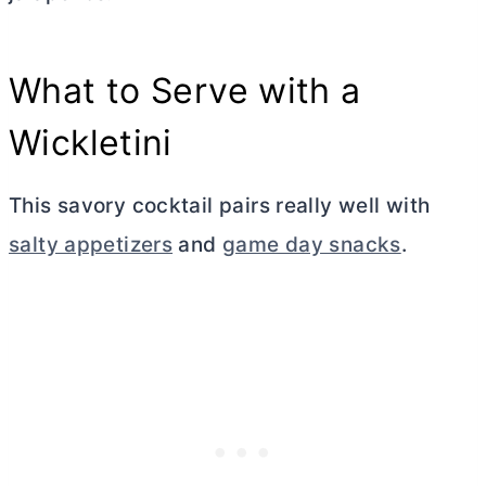
What to Serve with a
Wickletini
This savory cocktail pairs really well with
salty appetizers
and
game day snacks
.