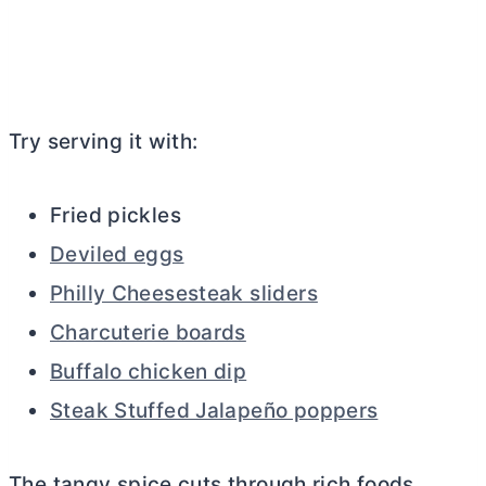
Try serving it with:
Fried pickles
Deviled eggs
Philly Cheesesteak sliders
Charcuterie boards
Buffalo chicken dip
Steak Stuffed Jalapeño poppers
The tangy spice cuts through rich foods