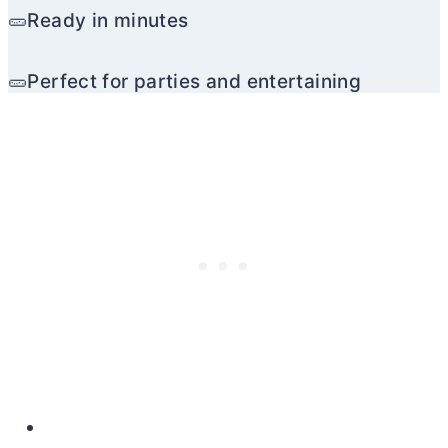
🥒Ready in minutes
🥒Perfect for parties and entertaining