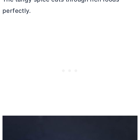
perfectly.