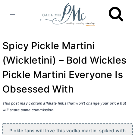
Skip
to
content
Spicy Pickle Martini
(Wickletini) – Bold Wickles
Pickle Martini Everyone Is
Obsessed With
This post may contain affiliate links that won’t change your price but
will share some commission.
Pickle fans will love this vodka martini spiked with