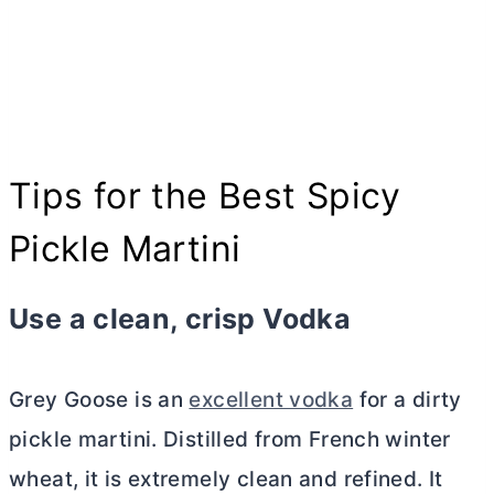
Tips for the Best Spicy
Pickle Martini
Use a clean, crisp Vodka
Grey Goose is an
excellent vodka
for a dirty
pickle martini. Distilled from French winter
wheat, it is extremely clean and refined. It