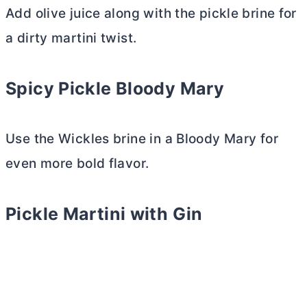
Add olive juice along with the pickle brine for
a dirty martini twist.
Spicy Pickle Bloody Mary
Use the Wickles brine in a Bloody Mary for
even more bold flavor.
Pickle Martini with Gin