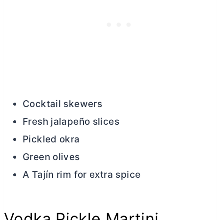
Cocktail skewers
Fresh jalapeño slices
Pickled okra
Green olives
A Tajín rim for extra spice
Vodka Pickle Martini