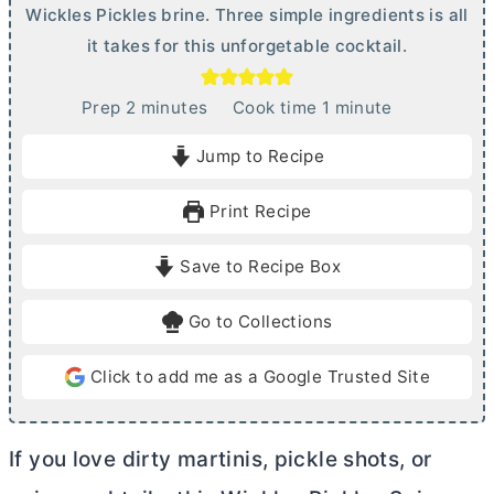
Wickles Pickles brine. Three simple ingredients is all
it takes for this unforgetable cocktail.
m
m
Prep
2
minutes
Cook time
1
minute
i
i
Jump to Recipe
n
n
u
u
Print Recipe
t
t
e
e
Save to Recipe Box
s
Go to Collections
Click to add me as a Google Trusted Site
If you love dirty martinis, pickle shots, or