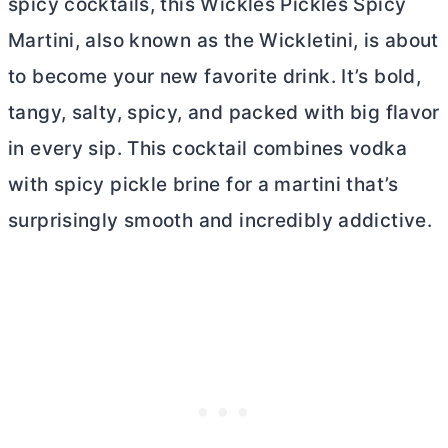
spicy cocktails, this Wickles Pickles Spicy
Martini, also known as the Wickletini, is about
to become your new favorite drink. It’s bold,
tangy, salty, spicy, and packed with big flavor
in every sip. This cocktail combines vodka
with spicy pickle brine for a martini that’s
surprisingly smooth and incredibly addictive.