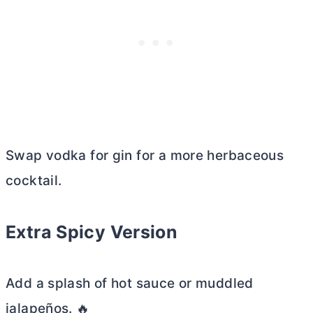
Swap vodka for gin for a more herbaceous
cocktail.
Extra Spicy Version
Add a splash of hot sauce or muddled
jalapeños. 🔥