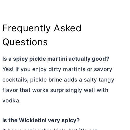
Frequently Asked
Questions
Is a spicy pickle martini actually good?
Yes! If you enjoy dirty martinis or savory
cocktails, pickle brine adds a salty tangy
flavor that works surprisingly well with
vodka.
Is the Wickletini very spicy?