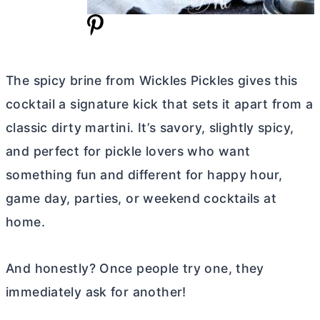
The spicy brine from Wickles Pickles gives this
cocktail a signature kick that sets it apart from a
classic dirty martini. It’s savory, slightly spicy,
and perfect for pickle lovers who want
something fun and different for happy hour,
game day, parties, or weekend cocktails at
home.
And honestly? Once people try one, they
immediately ask for another!