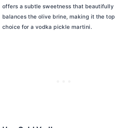
offers a subtle sweetness that beautifully
balances the olive brine, making it the top
choice for a vodka pickle martini.