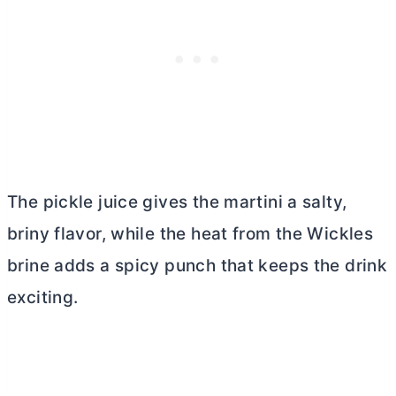
The pickle juice gives the martini a salty,
briny flavor, while the heat from the Wickles
brine adds a spicy punch that keeps the drink
exciting.