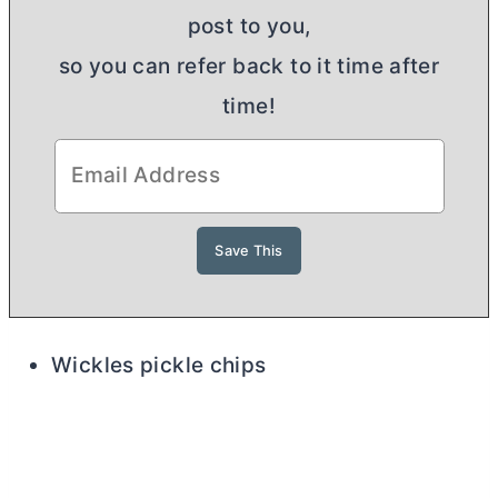
post to you,
so you can refer back to it time after
time!
Wickles pickle chips