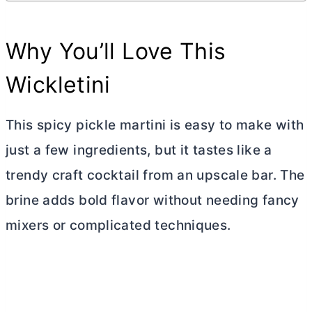
Why You’ll Love This
Wickletini
This spicy pickle martini is easy to make with
just a few ingredients, but it tastes like a
trendy craft cocktail from an upscale bar. The
brine adds bold flavor without needing fancy
mixers or complicated techniques.