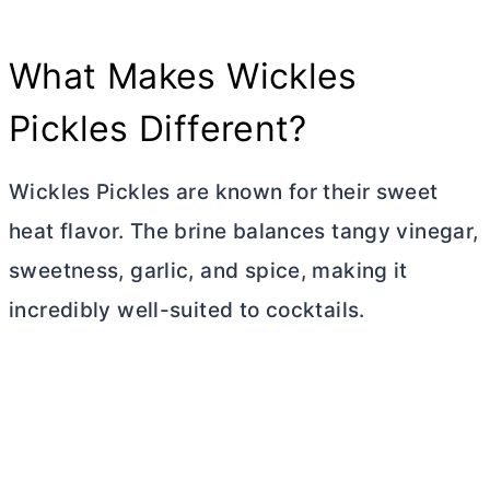
What Makes Wickles
Pickles Different?
Wickles Pickles are known for their sweet
heat flavor. The brine balances tangy vinegar,
sweetness, garlic, and spice, making it
incredibly well-suited to cocktails.