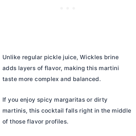
Unlike regular pickle juice, Wickles brine
adds layers of flavor, making this martini
taste more complex and balanced.
If you enjoy spicy margaritas or dirty
martinis, this cocktail falls right in the middle
of those flavor profiles.