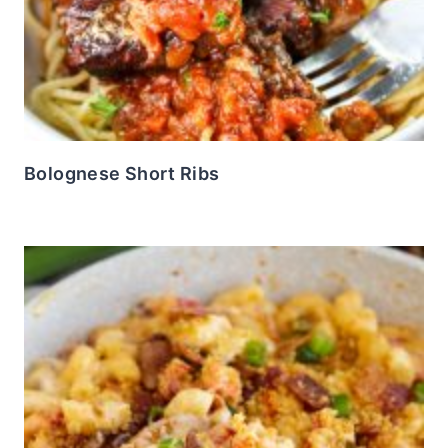
Bolognese Short Ribs