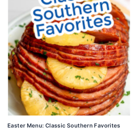
Easter Menu: Classic Southern Favorites