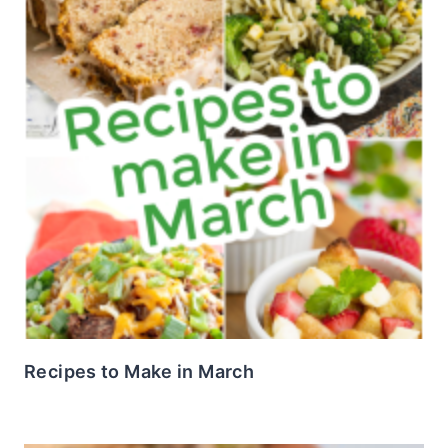
Recipes to Make in March