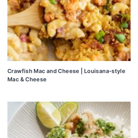
Crawfish Mac and Cheese | Louisana-style
Mac & Cheese