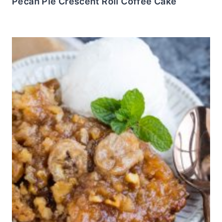
Pecan Pie Crescent Roll Coffee Cake