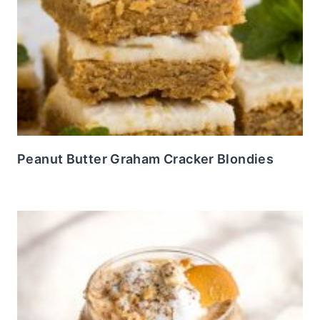
Peanut Butter Graham Cracker Blondies