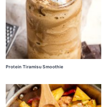
Protein Tiramisu Smoothie