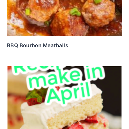
BBQ Bourbon Meatballs