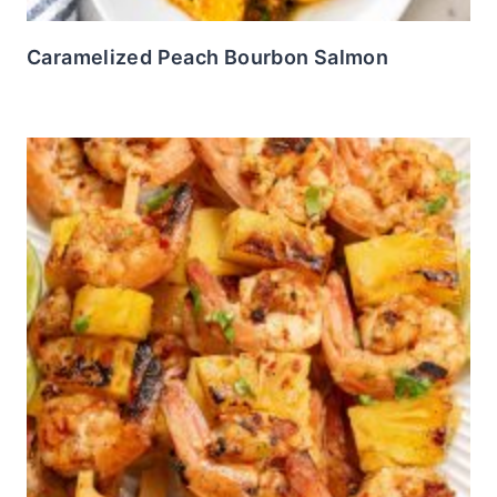
Caramelized Peach Bourbon Salmon