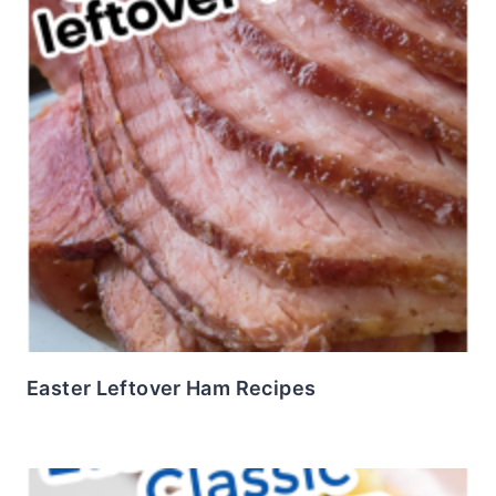
Easter Leftover Ham Recipes