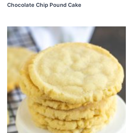
Chocolate Chip Pound Cake