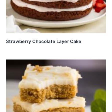
Strawberry Chocolate Layer Cake