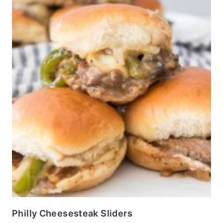
Philly Cheesesteak Sliders