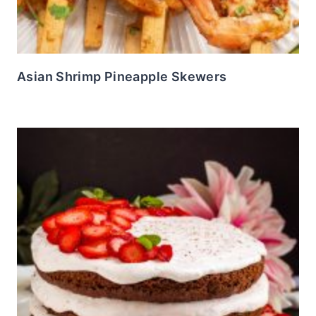
Asian Shrimp Pineapple Skewers