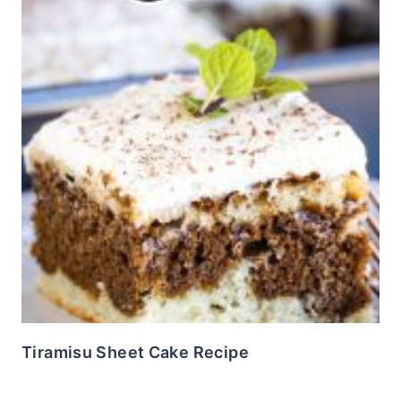
Tiramisu Sheet Cake Recipe