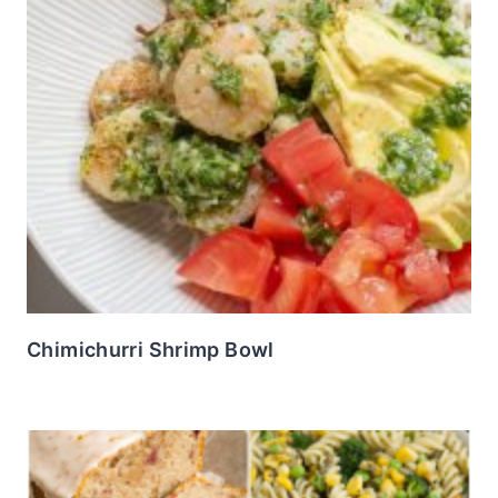
Chimichurri Shrimp Bowl