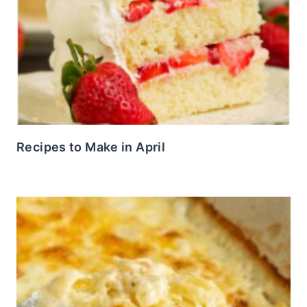
Recipes to Make in April