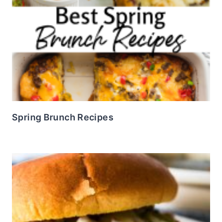
Spring Brunch Recipes