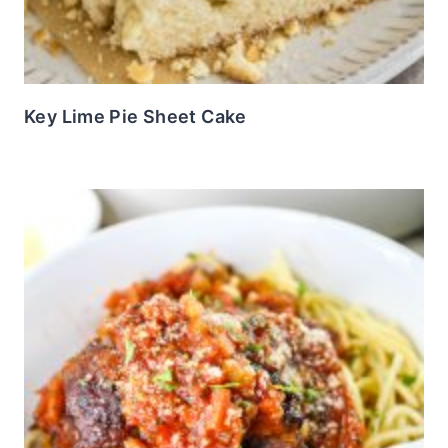
Key Lime Pie Sheet Cake