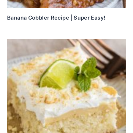
Banana Cobbler Recipe | Super Easy!