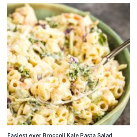
Easiest ever Broccoli Kale Pasta Salad