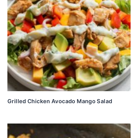
Grilled Chicken Avocado Mango Salad