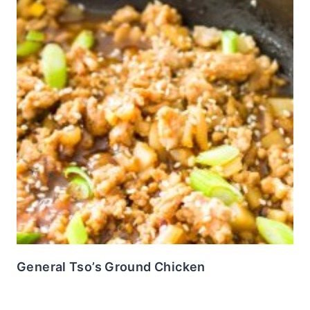
General Tso’s Ground Chicken