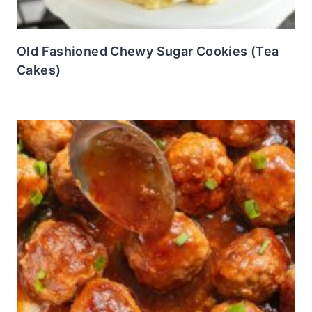
Old Fashioned Chewy Sugar Cookies (Tea
Cakes)