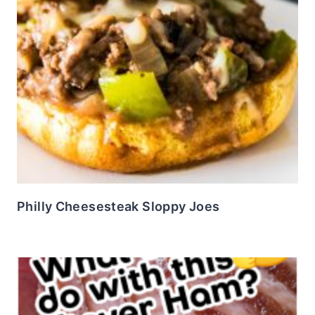
Philly Cheesesteak Sloppy Joes