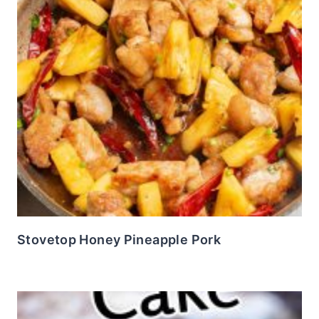
Stovetop Honey Pineapple Pork