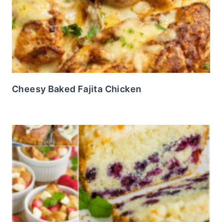
Cheesy Baked Fajita Chicken