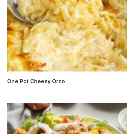
One Pot Cheesy Orzo