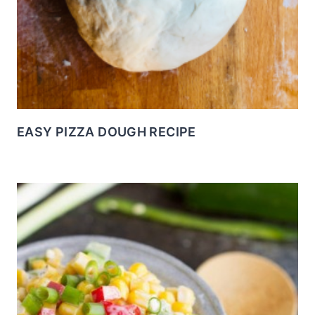
EASY PIZZA DOUGH RECIPE