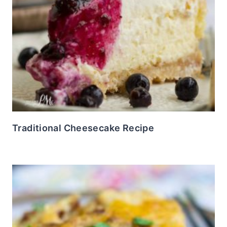
Traditional Cheesecake Recipe