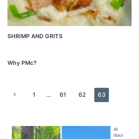
SHRIMP AND GRITS
Why PMc?
Page
Previous
1
…
61
62
63
navigation
Page
48
Hours