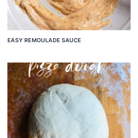
EASY REMOULADE SAUCE