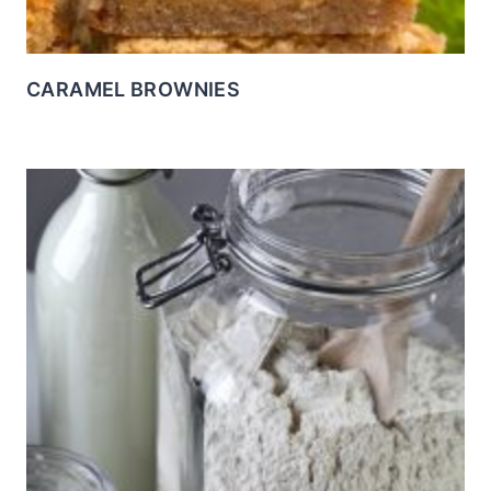
CARAMEL BROWNIES