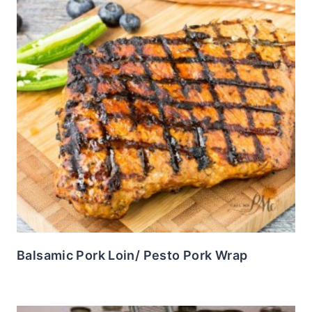
Balsamic Pork Loin/ Pesto Pork Wrap