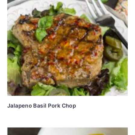
Jalapeno Basil Pork Chop