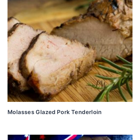
Molasses Glazed Pork Tenderloin