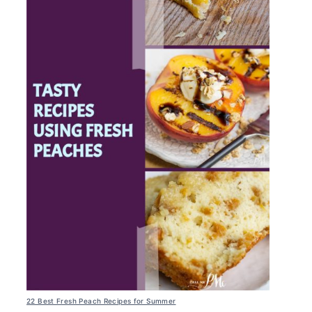
22 Best Fresh Peach Recipes for Summer