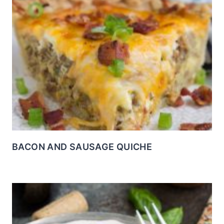
BACON AND SAUSAGE QUICHE