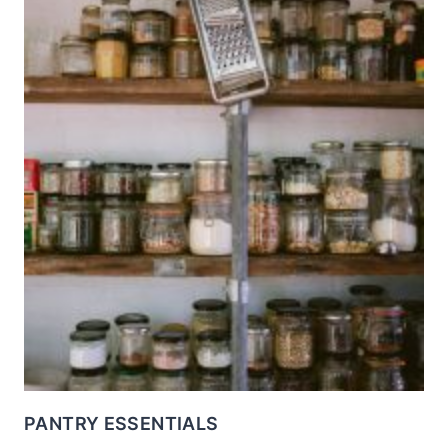
PANTRY ESSENTIALS