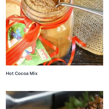
Hot Cocoa Mix