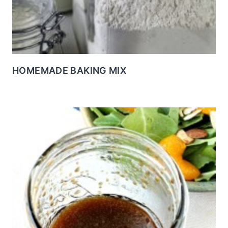
HOMEMADE BAKING MIX