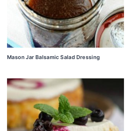
Mason Jar Balsamic Salad Dressing