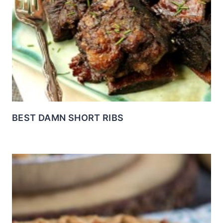
BEST DAMN SHORT RIBS