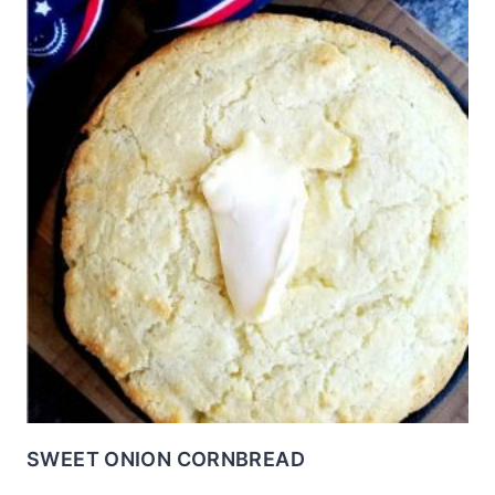
SWEET ONION CORNBREAD