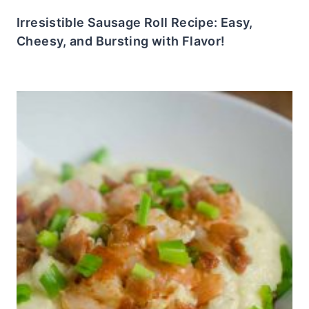
Irresistible Sausage Roll Recipe: Easy,
Cheesy, and Bursting with Flavor!