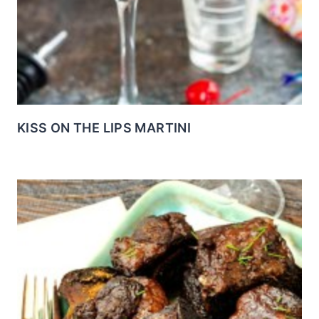
KISS ON THE LIPS MARTINI