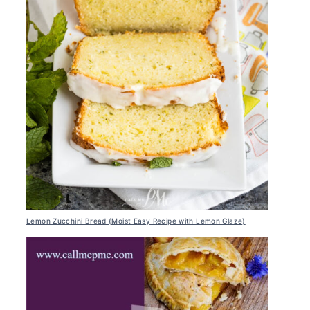
Lemon Zucchini Bread (Moist Easy Recipe with Lemon Glaze)