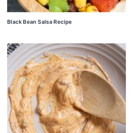
Black Bean Salsa Recipe