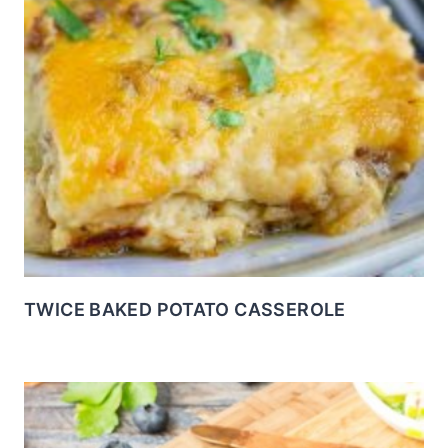
TWICE BAKED POTATO CASSEROLE