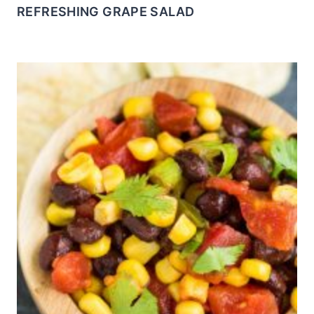
REFRESHING GRAPE SALAD