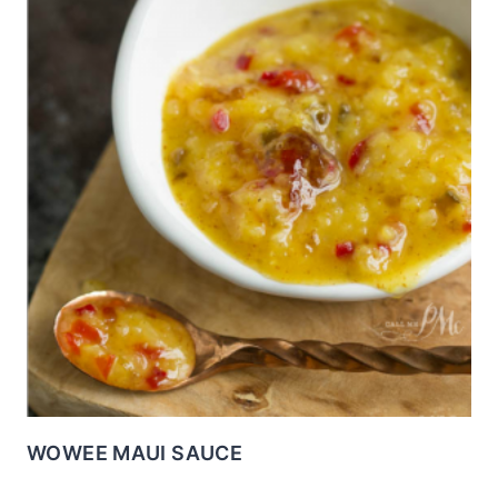
WOWEE MAUI SAUCE