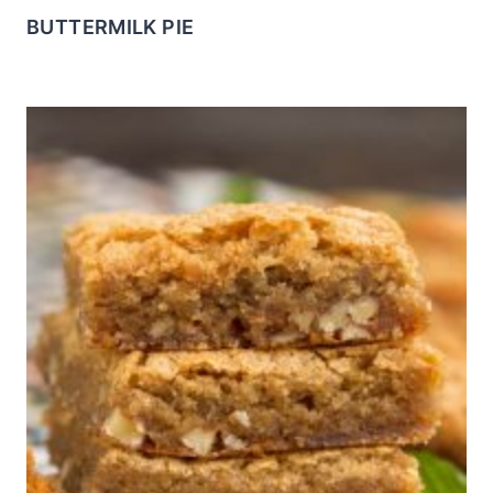
BUTTERMILK PIE