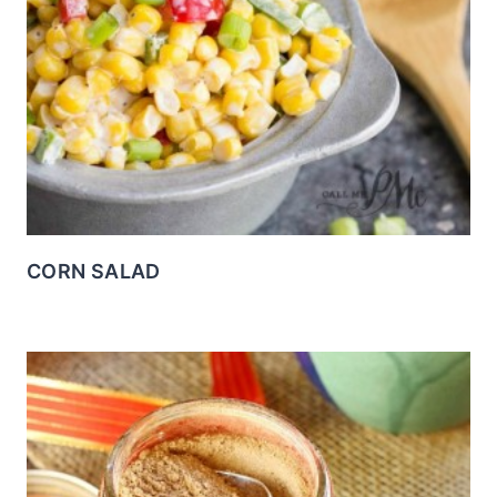
CORN SALAD