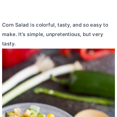
Corn Salad is colorful, tasty, and so easy to
make. It’s simple, unpretentious, but very
tasty.