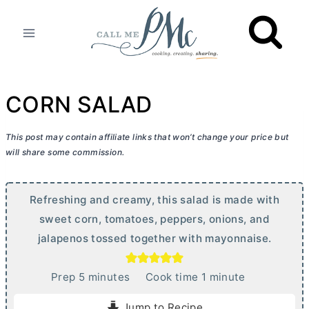
Skip
to
content
CORN SALAD
This post may contain affiliate links that won’t change your price but
will share some commission.
Refreshing and creamy, this salad is made with
sweet corn, tomatoes, peppers, onions, and
jalapenos tossed together with mayonnaise.
m
m
Prep
5
minutes
Cook time
1
minute
i
i
Jump to Recipe