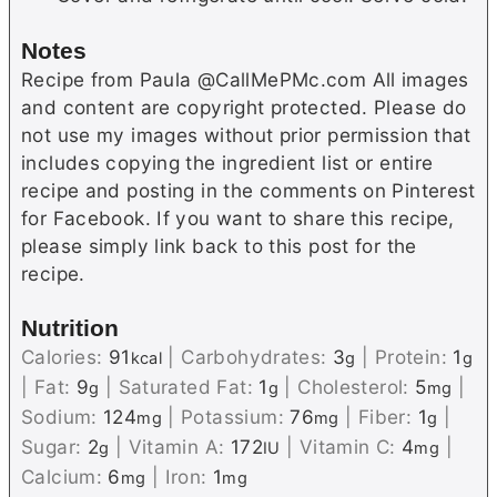
Notes
Recipe from Paula @CallMePMc.com All images
and content are copyright protected. Please do
not use my images without prior permission that
includes copying the ingredient list or entire
recipe and posting in the comments on Pinterest
for Facebook. If you want to share this recipe,
please simply link back to this post for the
recipe.
Nutrition
Calories:
91
|
Carbohydrates:
3
|
Protein:
1
kcal
g
g
|
Fat:
9
|
Saturated Fat:
1
|
Cholesterol:
5
|
g
g
mg
Sodium:
124
|
Potassium:
76
|
Fiber:
1
|
mg
mg
g
Sugar:
2
|
Vitamin A:
172
|
Vitamin C:
4
|
g
IU
mg
Calcium:
6
|
Iron:
1
mg
mg