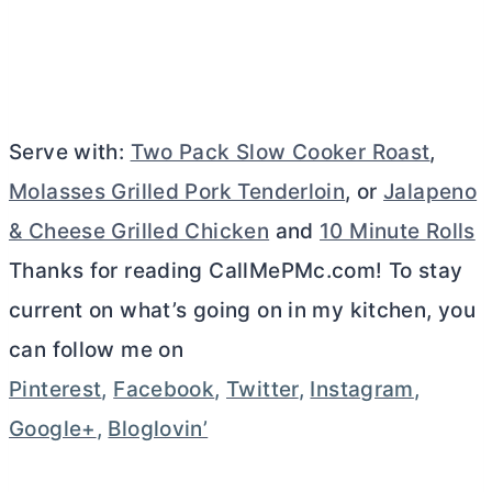
Serve with:
Two Pack Slow Cooker Roast
,
Molasses Grilled Pork Tenderloin
, or
Jalapeno
& Cheese Grilled Chicken
and
10 Minute Rolls
Thanks for reading CallMePMc.com! To stay
current on what’s going on in my kitchen, you
can follow me on
Pinterest
,
Facebook
,
Twitter
,
Instagram
,
Google+
,
Bloglovin’