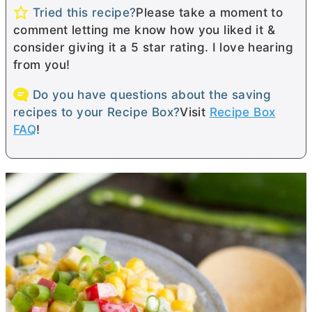
Tried this recipe?
Please take a moment to
comment letting me know how you liked it &
consider giving it a 5 star rating. I love hearing
from you!
Do you have questions about the saving
recipes to your Recipe Box?
Visit
Recipe Box
FAQ
!