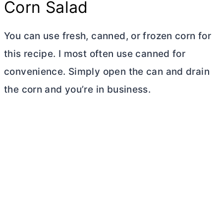
Corn Salad
You can use fresh, canned, or frozen corn for
this recipe. I most often use canned for
convenience. Simply open the can and drain
the corn and you’re in business.