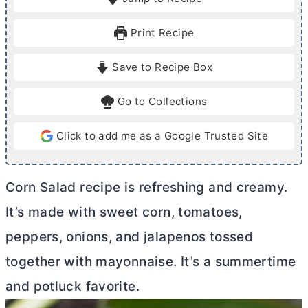
n
n
u
u
Print Recipe
t
t
e
e
Save to Recipe Box
s
Go to Collections
Click to add me as a Google Trusted Site
Corn Salad recipe is refreshing and creamy.
It’s made with sweet corn, tomatoes,
peppers, onions, and jalapenos tossed
together with mayonnaise. It’s a summertime
and potluck favorite.