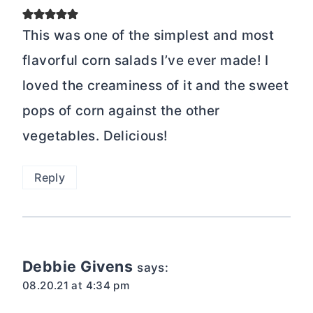
This was one of the simplest and most
flavorful corn salads I’ve ever made! I
loved the creaminess of it and the sweet
pops of corn against the other
vegetables. Delicious!
Reply
Debbie Givens
says:
08.20.21 at 4:34 pm