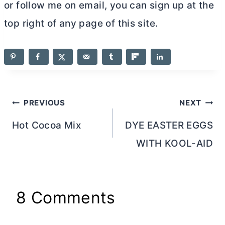
or follow me on email, you can sign up at the
top right of any page of this site.
Post
PREVIOUS
NEXT
navigation
Hot Cocoa Mix
DYE EASTER EGGS
WITH KOOL-AID
8 Comments