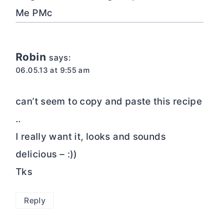
Me PMc
Robin
says:
06.05.13 at 9:55 am
can’t seem to copy and paste this recipe
..
I really want it, looks and sounds
delicious – :))
Tks
Reply