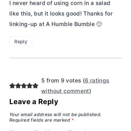
I never heard of using corn in a salad
like this, but it looks good! Thanks for
linking-up at A Humble Bumble 🙂
Reply
5 from 9 votes (
6 ratings
without comment
)
Leave a Reply
Your email address will not be published.
Required fields are marked
*