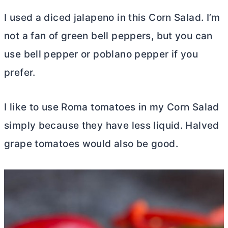
I used a diced jalapeno in this Corn Salad. I’m
not a fan of green bell peppers, but you can
use bell pepper or poblano pepper if you
prefer.
I like to use Roma tomatoes in my Corn Salad
simply because they have less liquid. Halved
grape tomatoes would also be good.