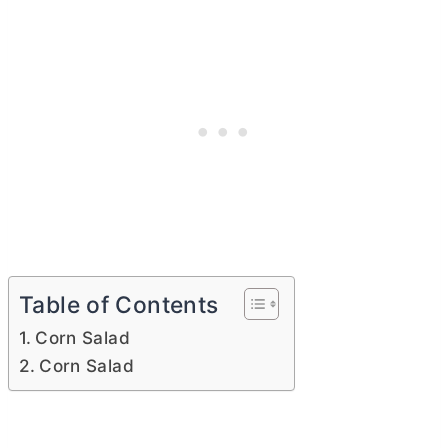
Table of Contents
Corn Salad
Corn Salad