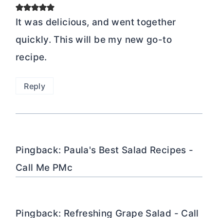
It was delicious, and went together
quickly. This will be my new go-to
recipe.
Reply
Pingback: Paula's Best Salad Recipes -
Call Me PMc
Pingback: Refreshing Grape Salad - Call