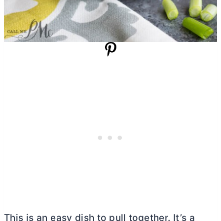
This is an easy dish to pull together. It’s a