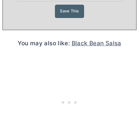
You may also like:
Black Bean Salsa