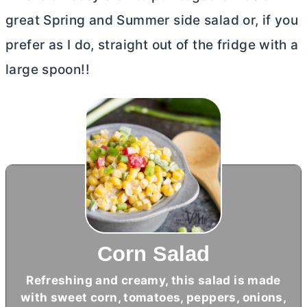
great Spring and Summer side salad or, if you
prefer as I do, straight out of the fridge with a
large spoon!!
Corn Salad
Refreshing and creamy, this salad is made
with sweet corn, tomatoes, peppers, onions,