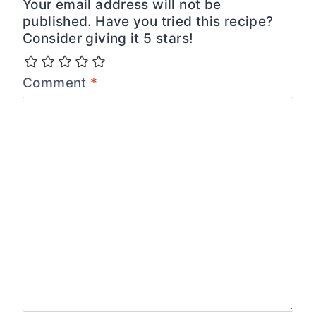
Your email address will not be
published. Have you tried this recipe?
Consider giving it 5 stars!
Comment
*