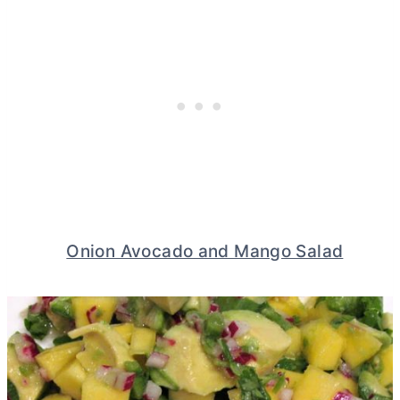
Onion Avocado and Mango Salad