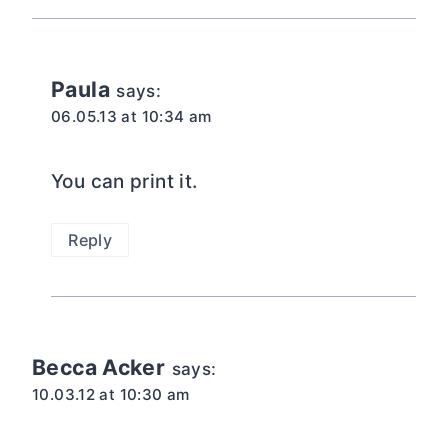
Paula
says:
06.05.13 at 10:34 am
You can print it.
Reply
Becca Acker
says:
10.03.12 at 10:30 am