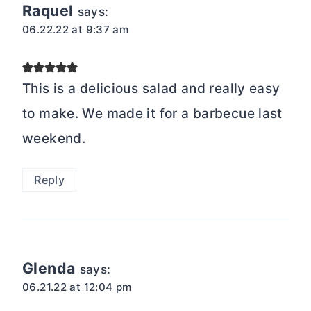
Raquel
says:
06.22.22 at 9:37 am
This is a delicious salad and really easy
to make. We made it for a barbecue last
weekend.
Reply
Glenda
says:
06.21.22 at 12:04 pm