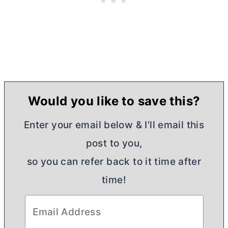
Would you like to save this?
Enter your email below & I'll email this
post to you,
so you can refer back to it time after
time!