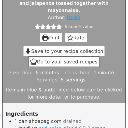
and jalapenos tossed together with
mayonnaise.
Author:
Paula
5
from
9
votes
Print
Rate
Save to your recipe collection
Go to your saved recipes
m
m
Prep Time:
5
minutes
Cook Time:
1
minute
i
i
Servings:
6
servings
n
n
Items in blue & underlined below can be clicked
u
u
for more detail or to purchase.
t
t
e
e
Ingredients
s
1
can
shoepeg corn
drained