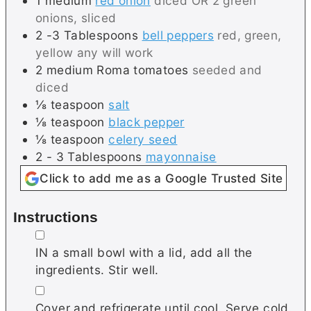
1
medium
red onion
diced OR 2 green
onions, sliced
2 -3
Tablespoons
bell peppers
red, green,
yellow any will work
2
medium
Roma tomatoes
seeded and
diced
⅛
teaspoon
salt
⅛
teaspoon
black pepper
⅛
teaspoon
celery seed
2 - 3
Tablespoons
mayonnaise
Click to add me as a Google Trusted Site
Instructions
▢
IN a small bowl with a lid, add all the
ingredients. Stir well.
▢
Cover and refrigerate until cool. Serve cold.