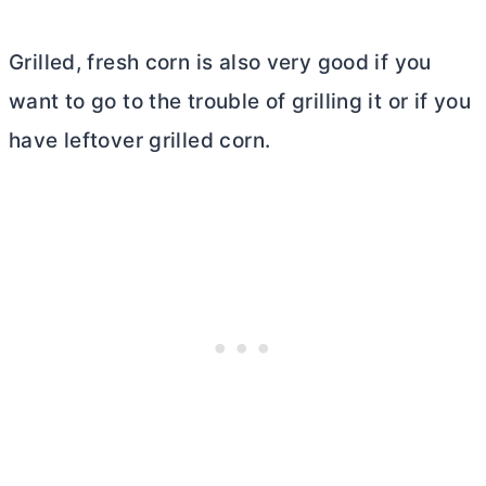
Grilled, fresh corn is also very good if you
want to go to the trouble of grilling it or if you
have leftover grilled corn.