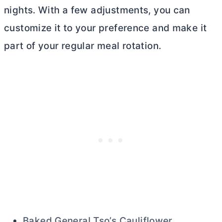
nights. With a few adjustments, you can
customize it to your preference and make it
part of your regular meal rotation.
Baked General Tso’s Cauliflower