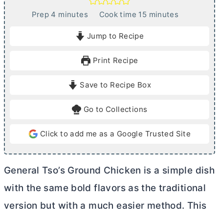
m
m
Prep
4
minutes
Cook time
15
minutes
i
i
Jump to Recipe
n
n
u
u
Print Recipe
t
t
e
e
Save to Recipe Box
s
s
Go to Collections
Click to add me as a Google Trusted Site
General Tso’s Ground Chicken is a simple dish
with the same bold flavors as the traditional
version but with a much easier method. This