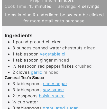
Prep Time:
4
minutes
m
i
Cook Time:
15
minutes
Servings:
4
servings
i
n
Items in blue & underlined below can be clicked
n
u
for more detail or to purchase.
u
t
t
e
Ingredients
e
s
1
pound
ground chicken
s
8
ounces canned
water chestnuts
diced
1
tablespoon
vegetable oil
1
tablespoon
ginger
minced
½
teaspoon
red pepper flakes
crushed
2
cloves
garlic
minced
General Tso’s Sauce
3
tablespoons
rice vinegar
3
tablespoons
soy sauce
2
teaspoons
hoisin sauce
¼
cup
water
3
tablespoons
granulated sugar