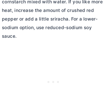
cornstarch mixed with water. If you like more
heat, increase the amount of crushed red
pepper or add a little sriracha. For a lower-
sodium option, use reduced-sodium soy
sauce.