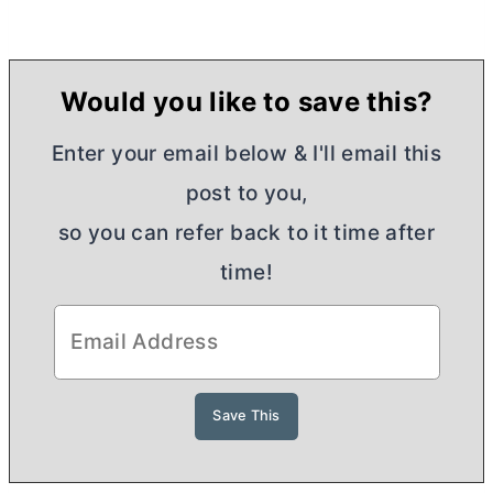
Would you like to save this?
Enter your email below & I'll email this
post to you,
so you can refer back to it time after
time!