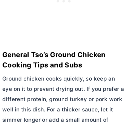
General Tso’s Ground Chicken
Cooking Tips and Subs
Ground chicken cooks quickly, so keep an
eye on it to prevent drying out. If you prefer a
different protein, ground turkey or pork work
well in this dish. For a thicker sauce, let it
simmer longer or add a small amount of