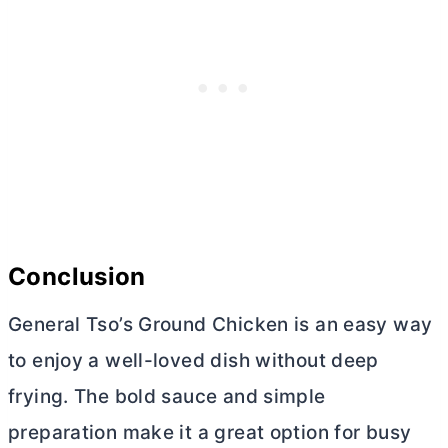
Conclusion
General Tso’s Ground Chicken is an easy way
to enjoy a well-loved dish without deep
frying. The bold sauce and simple
preparation make it a great option for busy