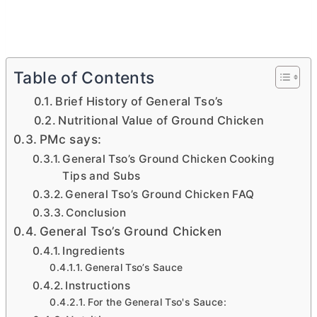
Table of Contents
Brief History of General Tso’s
Nutritional Value of Ground Chicken
PMc says:
General Tso’s Ground Chicken Cooking
Tips and Subs
General Tso’s Ground Chicken FAQ
Conclusion
General Tso’s Ground Chicken
Ingredients
General Tso’s Sauce
Instructions
For the General Tso's Sauce: