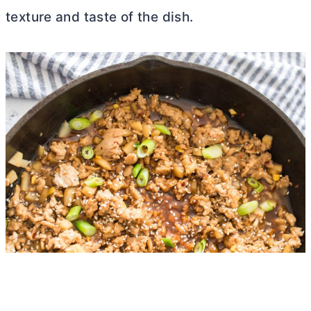
texture and taste of the dish.