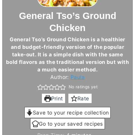
General Tso’s Ground
Chicken
General Tso’s Ground Chicken is a healthier
and budget-friendly version of the popular
take-out. It is a simple dish with the same
bold flavors as the traditional version but with
a much easier method.
Author:
Paula
No ratings yet
Print
Rate
Save to your recipe collection
Go to your saved recipes
m