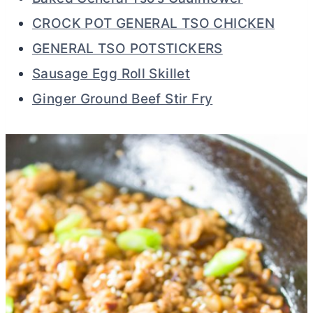
CROCK POT GENERAL TSO CHICKEN
GENERAL TSO POTSTICKERS
Sausage Egg Roll Skillet
Ginger Ground Beef Stir Fry