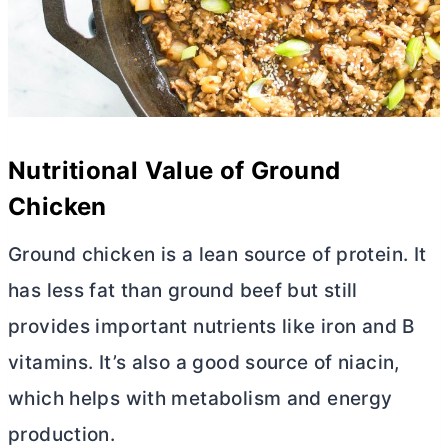
Nutritional Value of Ground
Chicken
Ground chicken is a lean source of protein. It
has less fat than ground beef but still
provides important nutrients like iron and B
vitamins. It’s also a good source of niacin,
which helps with metabolism and energy
production.