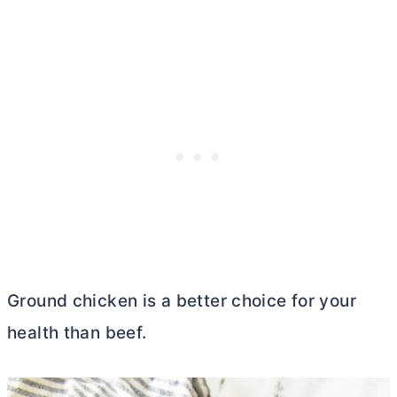
Ground chicken is a better choice for your
health than beef.