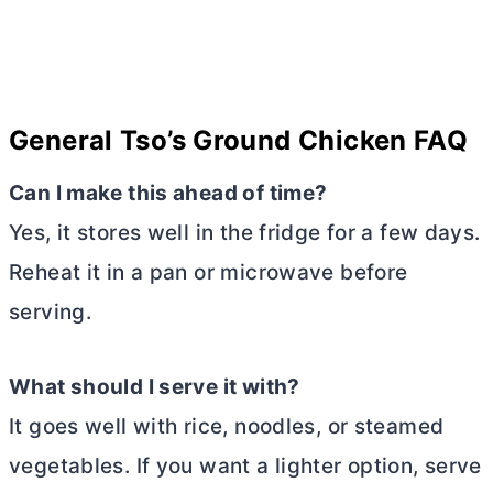
General Tso’s Ground Chicken FAQ
Can I make this ahead of time?
Yes, it stores well in the fridge for a few days.
Reheat it in a pan or microwave before
serving.
What should I serve it with?
It goes well with rice, noodles, or steamed
vegetables. If you want a lighter option, serve