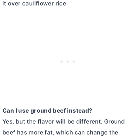
it over cauliflower rice.
Can I use ground beef instead?
Yes, but the flavor will be different. Ground
beef has more fat, which can change the