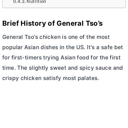
Nutrition
Brief History of General Tso’s
General Tso’s chicken is one of the most
popular Asian dishes in the US. It’s a safe bet
for first-timers trying Asian food for the first
time. The slightly sweet and spicy sauce and
crispy chicken satisfy most palates.