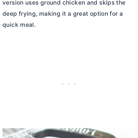
version uses ground chicken and skips the
deep frying, making it a great option for a
quick meal.