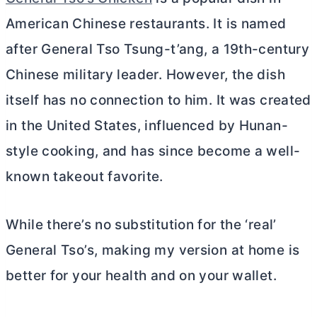
American Chinese restaurants. It is named
after General Tso Tsung-t’ang, a 19th-century
Chinese military leader. However, the dish
itself has no connection to him. It was created
in the United States, influenced by Hunan-
style cooking, and has since become a well-
known takeout favorite.
While there’s no substitution for the ‘real’
General Tso’s, making my version at home is
better for your health and on your wallet.