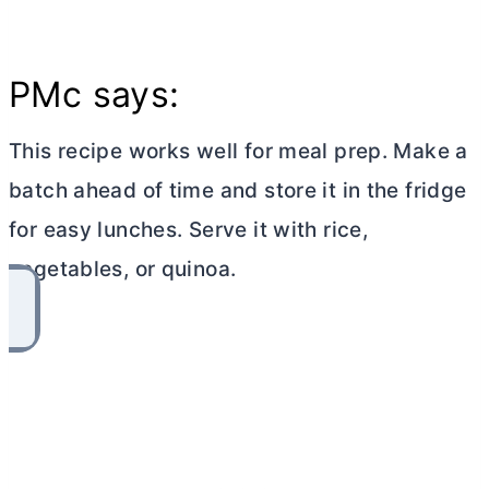
PMc says:
This recipe works well for meal prep. Make a
batch ahead of time and store it in the fridge
for easy lunches. Serve it with rice,
vegetables, or quinoa.