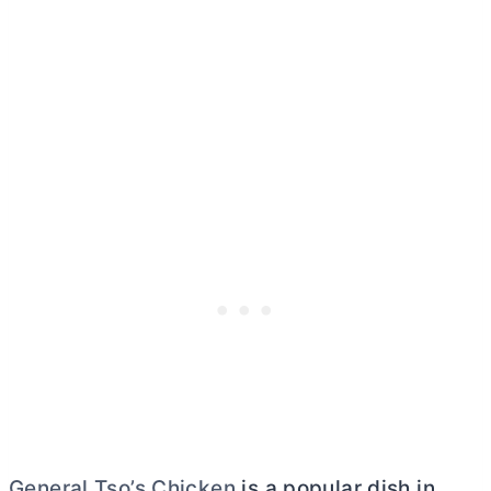
General Tso’s Chicken
is a popular dish in