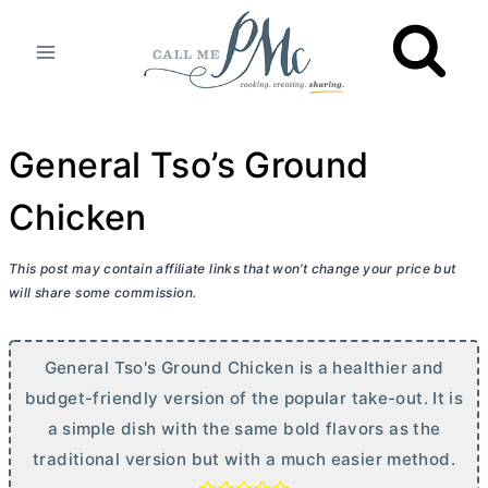
Skip
to
content
General Tso’s Ground
Chicken
This post may contain affiliate links that won’t change your price but
will share some commission.
General Tso's Ground Chicken is a healthier and
budget-friendly version of the popular take-out. It is
a simple dish with the same bold flavors as the
traditional version but with a much easier method.