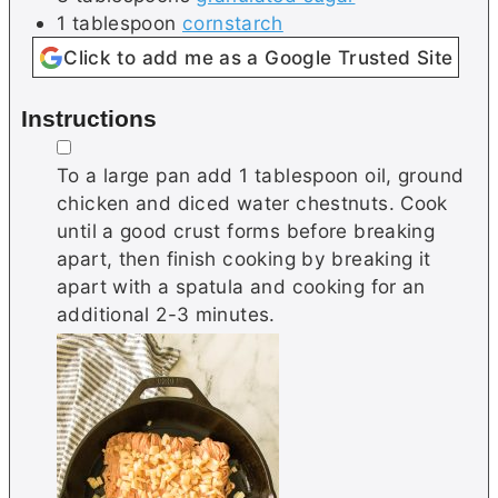
1
tablespoon
cornstarch
Click to add me as a Google Trusted Site
Instructions
▢
To a large pan add 1 tablespoon oil, ground
chicken and diced water chestnuts. Cook
until a good crust forms before breaking
apart, then finish cooking by breaking it
apart with a spatula and cooking for an
additional 2-3 minutes.