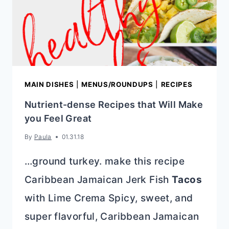
MAIN DISHES
|
MENUS/ROUNDUPS
|
RECIPES
Nutrient-dense Recipes that Will Make
you Feel Great
By
Paula
01.31.18
…ground turkey. make this recipe
Caribbean Jamaican Jerk Fish
Tacos
with Lime Crema Spicy, sweet, and
super flavorful, Caribbean Jamaican