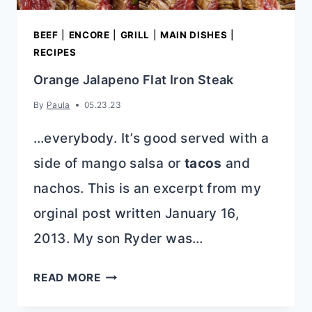
BEEF
|
ENCORE
|
GRILL
|
MAIN DISHES
|
RECIPES
Orange Jalapeno Flat Iron Steak
By
Paula
05.23.23
…everybody. It’s good served with a
side of mango salsa or
tacos
and
nachos. This is an excerpt from my
orginal post written January 16,
2013. My son Ryder was…
ORANGE
READ MORE
JALAPENO