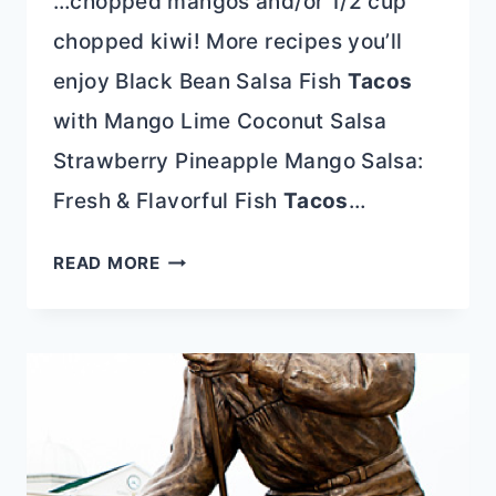
…chopped mangos and/or 1/2 cup
chopped kiwi! More recipes you’ll
enjoy Black Bean Salsa Fish
Tacos
with Mango Lime Coconut Salsa
Strawberry Pineapple Mango Salsa:
Fresh & Flavorful Fish
Tacos
…
STRAWBERRY
READ MORE
SALSA
FILLED
AVOCADOS