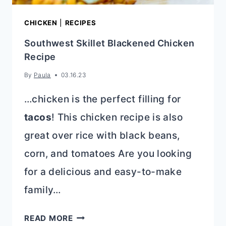
CHICKEN
|
RECIPES
Southwest Skillet Blackened Chicken
Recipe
By
Paula
03.16.23
…chicken is the perfect filling for
tacos
! This chicken recipe is also
great over rice with black beans,
corn, and tomatoes Are you looking
for a delicious and easy-to-make
family…
SOUTHWEST
READ MORE