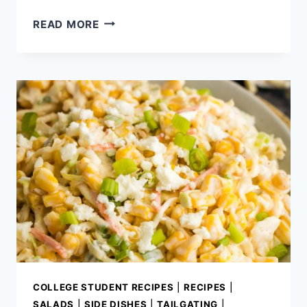
EASY
READ MORE
MEXICAN
DIPS
THAT
ALWAYS
DISAPPEAR
FIRST
COLLEGE STUDENT RECIPES
|
RECIPES
|
SALADS
|
SIDE DISHES
|
TAILGATING
|