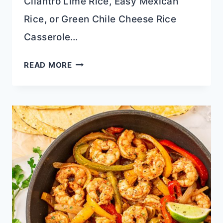
Cilantro Lime Rice, Easy Mexican
Rice, or Green Chile Cheese Rice
Casserole…
STREET
READ MORE
CORN
CHICKEN
TACO
RECIPE