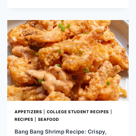
SKILLET
BLACKENED
CHICKEN
RECIPE
APPETIZERS
|
COLLEGE STUDENT RECIPES
|
RECIPES
|
SEAFOOD
Bang Bang Shrimp Recipe: Crispy,