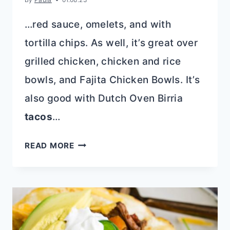
…red sauce, omelets, and with
tortilla chips. As well, it’s great over
grilled chicken, chicken and rice
bowls, and Fajita Chicken Bowls. It’s
also good with Dutch Oven Birria
tacos
…
ROASTED
READ MORE
TOMATILLO
SALSA
VERDE