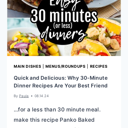
&
DELICIOUS
MAIN DISHES
|
MENUS/ROUNDUPS
|
RECIPES
Quick and Delicious: Why 30-Minute
Dinner Recipes Are Your Best Friend
By
Paula
08.14.24
…for a less than 30 minute meal.
make this recipe Panko Baked