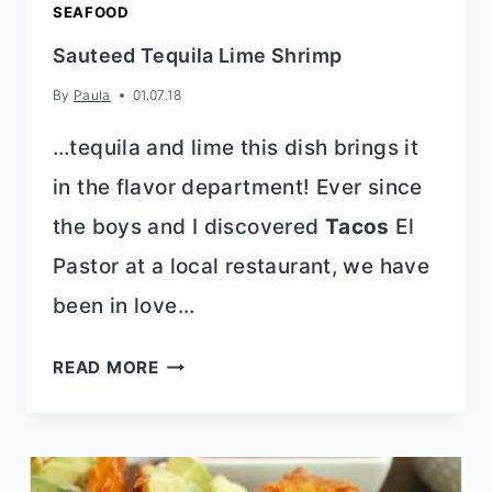
SEAFOOD
Sauteed Tequila Lime Shrimp
By
Paula
01.07.18
…tequila and lime this dish brings it
in the flavor department! Ever since
the boys and I discovered
Tacos
El
Pastor at a local restaurant, we have
been in love…
SAUTEED
READ MORE
TEQUILA
LIME
SHRIMP