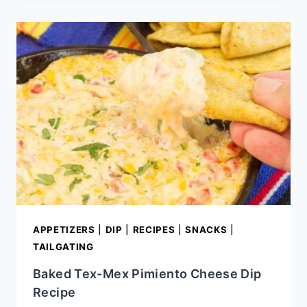
FLAT
IRON
STEAK
APPETIZERS
|
DIP
|
RECIPES
|
SNACKS
|
TAILGATING
Baked Tex-Mex Pimiento Cheese Dip
Recipe