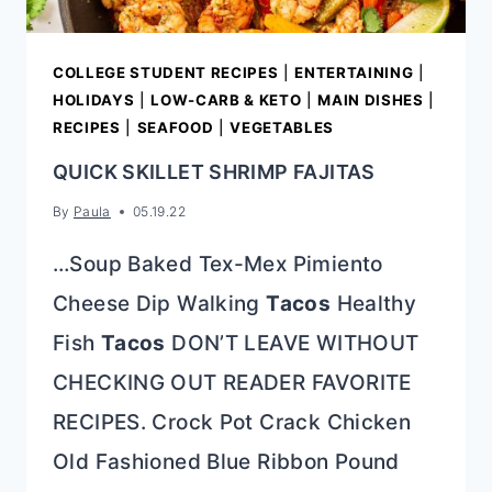
COLLEGE STUDENT RECIPES
|
ENTERTAINING
|
HOLIDAYS
|
LOW-CARB & KETO
|
MAIN DISHES
|
RECIPES
|
SEAFOOD
|
VEGETABLES
QUICK SKILLET SHRIMP FAJITAS
By
Paula
05.19.22
…Soup Baked Tex-Mex Pimiento
Cheese Dip Walking
Tacos
Healthy
Fish
Tacos
DON’T LEAVE WITHOUT
CHECKING OUT READER FAVORITE
RECIPES. Crock Pot Crack Chicken
Old Fashioned Blue Ribbon Pound