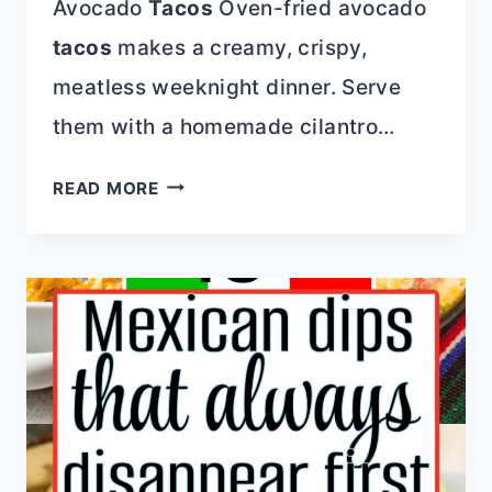
Avocado
Tacos
Oven-fried avocado
tacos
makes a creamy, crispy,
meatless weeknight dinner. Serve
them with a homemade cilantro…
QUICK
READ MORE
AND
DELICIOUS:
WHY
30-
MINUTE
DINNER
RECIPES
ARE
YOUR
BEST