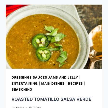
ON
THE
COB
DRESSINGS SAUCES JAMS AND JELLY
|
ENTERTAINING
|
MAIN DISHES
|
RECIPES
|
SEASONING
ROASTED TOMATILLO SALSA VERDE
By
Paula
01.08.23