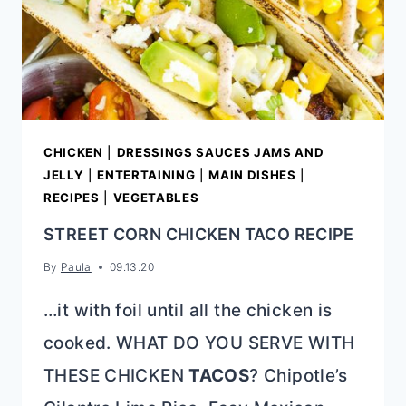
CHICKEN
|
DRESSINGS SAUCES JAMS AND
JELLY
|
ENTERTAINING
|
MAIN DISHES
|
RECIPES
|
VEGETABLES
STREET CORN CHICKEN TACO RECIPE
By
Paula
09.13.20
…it with foil until all the chicken is
cooked. WHAT DO YOU SERVE WITH
THESE CHICKEN
TACOS
? Chipotle’s