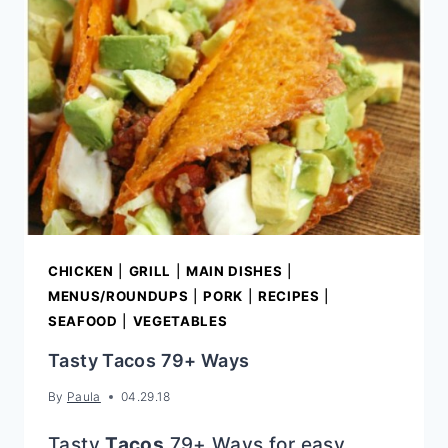
CHICKEN
|
GRILL
|
MAIN DISHES
|
MENUS/ROUNDUPS
|
PORK
|
RECIPES
|
SEAFOOD
|
VEGETABLES
Tasty Tacos 79+ Ways
By
Paula
04.29.18
Tasty
Tacos
79+ Ways for easy