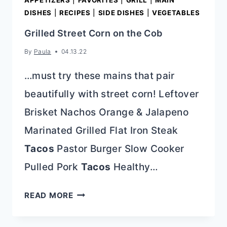
APPETIZERS
|
FAVORITES
|
GRILL
|
MAIN
DISHES
|
RECIPES
|
SIDE DISHES
|
VEGETABLES
Grilled Street Corn on the Cob
By
Paula
04.13.22
…must try these mains that pair
beautifully with street corn! Leftover
Brisket Nachos Orange & Jalapeno
Marinated Grilled Flat Iron Steak
Tacos
Pastor Burger Slow Cooker
Pulled Pork
Tacos
Healthy…
GRILLED
READ MORE
STREET
CORN