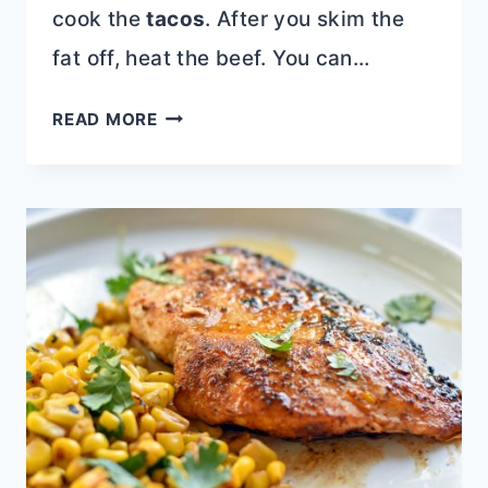
cook the
tacos
. After you skim the
fat off, heat the beef. You can…
BEEF
READ MORE
BIRRIA
STACK