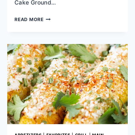
Cake Ground…
QUICK
READ MORE
SKILLET
SHRIMP
FAJITAS