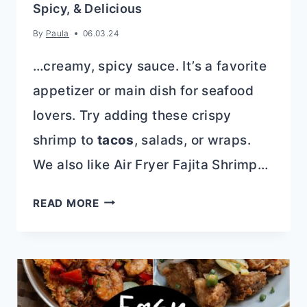
Spicy, & Delicious
By
Paula
06.03.24
…creamy, spicy sauce. It’s a favorite
appetizer or main dish for seafood
lovers. Try adding these crispy
shrimp to
tacos
, salads, or wraps.
We also like Air Fryer Fajita Shrimp…
BANG
READ MORE
BANG
SHRIMP
RECIPE:
CRISPY,
SPICY,