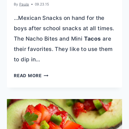
By
Paula
09.23.15
…Mexican Snacks on hand for the
boys after school snacks at all times.
The Nacho Bites and Mini
Tacos
are
their favorites. They like to use them
to dip in…
BAKED
READ MORE
TEX-
MEX
PIMIENTO
CHEESE
DIP
RECIPE