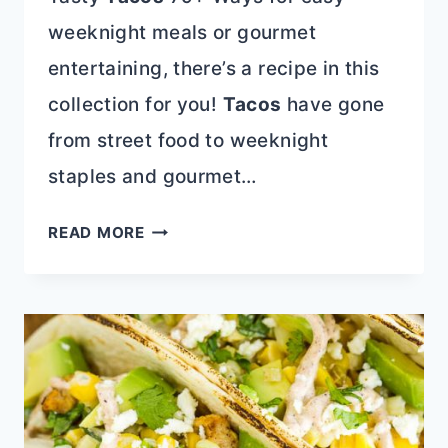
weeknight meals or gourmet
entertaining, there’s a recipe in this
collection for you!
Tacos
have gone
from street food to weeknight
staples and gourmet…
TASTY
READ MORE
TACOS
79+
WAYS