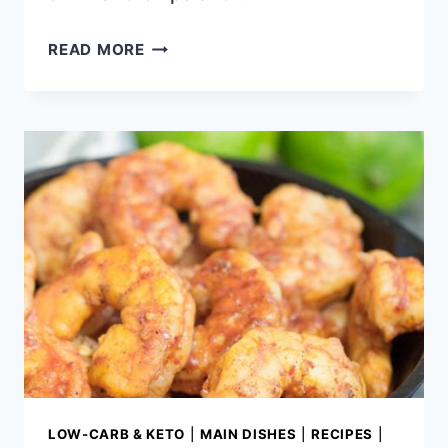
LOCAL
READ MORE
EATS
|
WHERE
TO
EAT
IN
TUPELO
MS
LOW-CARB & KETO
|
MAIN DISHES
|
RECIPES
|