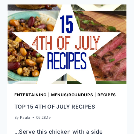
COLESLAW
ENTERTAINING
|
MENUS/ROUNDUPS
|
RECIPES
TOP 15 4TH OF JULY RECIPES
By
Paula
06.28.19
…Serve this chicken with a side