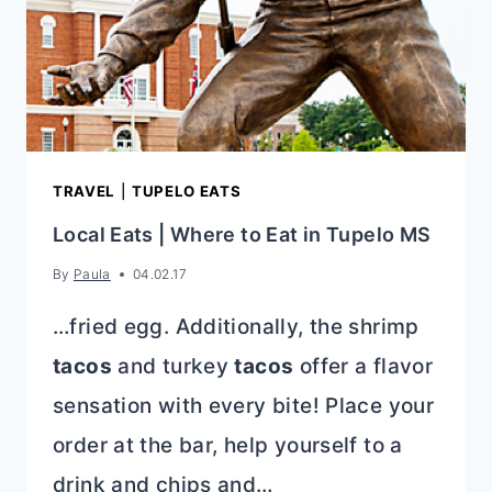
TRAVEL
|
TUPELO EATS
Local Eats | Where to Eat in Tupelo MS
By
Paula
04.02.17
…fried egg. Additionally, the shrimp
tacos
and turkey
tacos
offer a flavor
sensation with every bite! Place your
order at the bar, help yourself to a
drink and chips and…