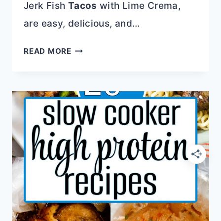
Jerk Fish
Tacos
with Lime Crema,
are easy, delicious, and…
NUTRIENT-
READ MORE
DENSE
RECIPES
THAT
WILL
MAKE
YOU
FEEL
GREAT