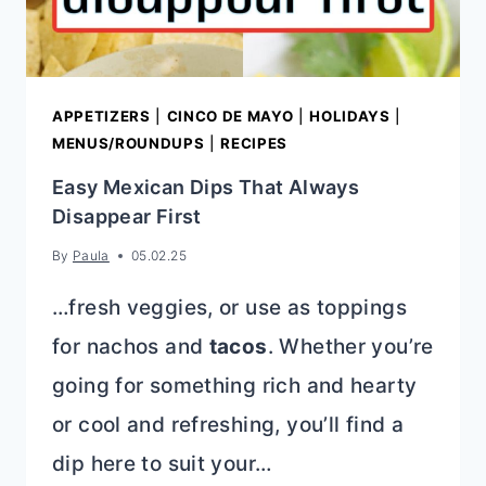
FRIEND
APPETIZERS
|
CINCO DE MAYO
|
HOLIDAYS
|
MENUS/ROUNDUPS
|
RECIPES
Easy Mexican Dips That Always
Disappear First
By
Paula
05.02.25
…fresh veggies, or use as toppings
for nachos and
tacos
. Whether you’re
going for something rich and hearty
or cool and refreshing, you’ll find a
dip here to suit your…