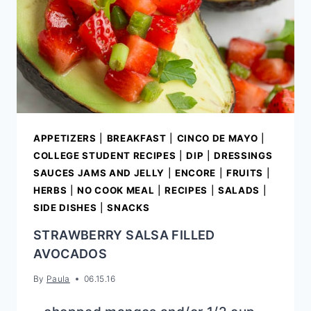
APPETIZERS
|
BREAKFAST
|
CINCO DE MAYO
|
COLLEGE STUDENT RECIPES
|
DIP
|
DRESSINGS
SAUCES JAMS AND JELLY
|
ENCORE
|
FRUITS
|
HERBS
|
NO COOK MEAL
|
RECIPES
|
SALADS
|
SIDE DISHES
|
SNACKS
STRAWBERRY SALSA FILLED
AVOCADOS
By
Paula
06.15.16