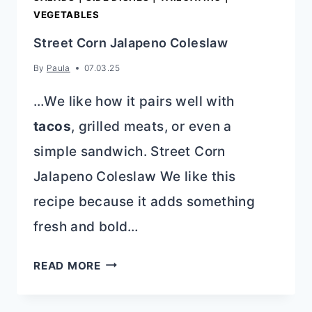
VEGETABLES
Street Corn Jalapeno Coleslaw
By
Paula
07.03.25
…We like how it pairs well with
tacos
, grilled meats, or even a
simple sandwich. Street Corn
Jalapeno Coleslaw We like this
recipe because it adds something
fresh and bold…
STREET
READ MORE
CORN
JALAPENO