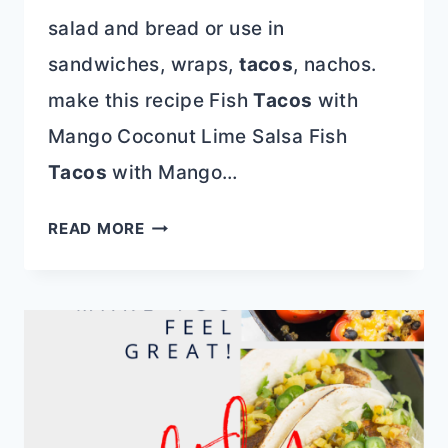
salad and bread or use in
sandwiches, wraps,
tacos
, nachos.
make this recipe Fish
Tacos
with
Mango Coconut Lime Salsa Fish
Tacos
with Mango…
TOP
READ MORE
15
4TH
OF
JULY
RECIPES