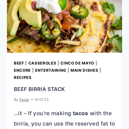
BEEF
|
CASSEROLES
|
CINCO DE MAYO
|
ENCORE
|
ENTERTAINING
|
MAIN DISHES
|
RECIPES
BEEF BIRRIA STACK
By
Paula
01.07.23
…it – If you’re making
tacos
with the
birria, you can use the reserved fat to