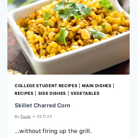
DIP
{ELOTE}
COLLEGE STUDENT RECIPES
|
MAIN DISHES
|
RECIPES
|
SIDE DISHES
|
VEGETABLES
Skillet Charred Corn
By
Paula
03.17.23
…without firing up the grill.