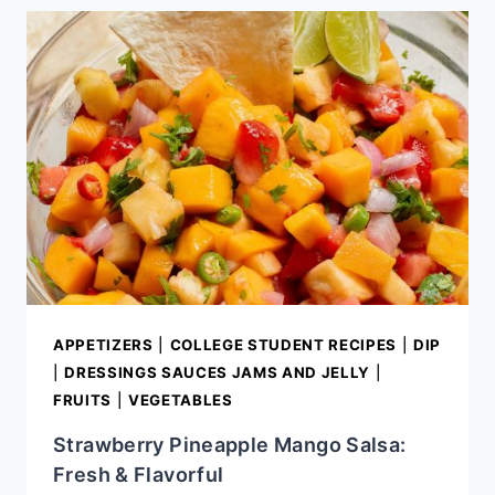
STEP
GUIDE
TO
SETTING
UP
THE
PERFECT
NACHO
BAR
APPETIZERS
|
COLLEGE STUDENT RECIPES
|
DIP
|
DRESSINGS SAUCES JAMS AND JELLY
|
FRUITS
|
VEGETABLES
Strawberry Pineapple Mango Salsa:
Fresh & Flavorful