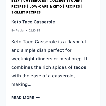
BEEF
|
CASSEROLES
|
COLLEGE STUDENT
RECIPES
|
LOW-CARB & KETO
|
RECIPES
|
SKILLET RECIPES
Keto Taco Casserole
By
Paula
02.10.25
Keto Taco Casserole is a flavorful
and simple dish perfect for
weeknight dinners or meal prep. It
combines the rich spices of
tacos
with the ease of a casserole,
making…
KETO
READ MORE
TACO