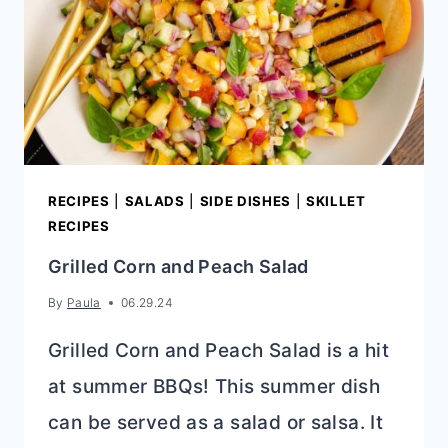
RECIPES
|
SALADS
|
SIDE DISHES
|
SKILLET
RECIPES
Grilled Corn and Peach Salad
By
Paula
06.29.24
Grilled Corn and Peach Salad is a hit
at summer BBQs! This summer dish
can be served as a salad or salsa. It