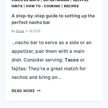
CINCO DE MAYO
|
ENTERTAINING
|
HELPFUL
HINTS
|
HOW TO - COOKING
|
RECIPES
A step-by-step guide to setting up the
perfect nacho bar
By
Paula
12.21.23
…nacho bar to serve as a side or an
appetizer, pair them with a main
dish. Consider serving:
Tacos
or
fajitas: They’re a great match for
nachos and bring an…
A
READ MORE
STEP-
BY-