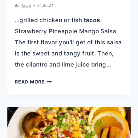
By
Paula
04.20.24
…grilled chicken or fish
tacos
.
Strawberry Pineapple Mango Salsa
The first flavor you’ll get of this salsa
is the sweet and tangy fruit. Then,
the cilantro and lime juice bring…
STRAWBERRY
READ MORE
PINEAPPLE
MANGO
SALSA:
FRESH
&
FLAVORFUL