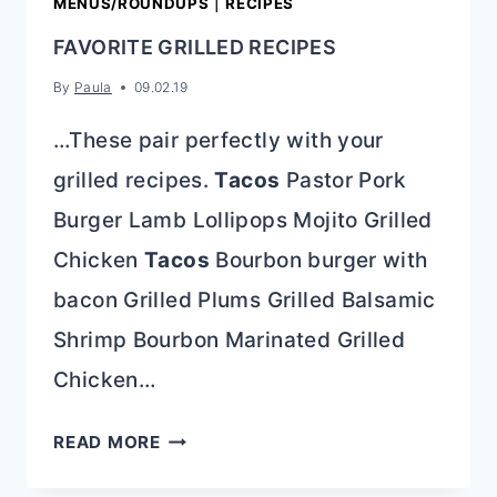
MENUS/ROUNDUPS
|
RECIPES
FAVORITE GRILLED RECIPES
By
Paula
09.02.19
…These pair perfectly with your
grilled recipes.
Tacos
Pastor Pork
Burger Lamb Lollipops Mojito Grilled
Chicken
Tacos
Bourbon burger with
bacon Grilled Plums Grilled Balsamic
Shrimp Bourbon Marinated Grilled
Chicken…
FAVORITE
READ MORE
GRILLED