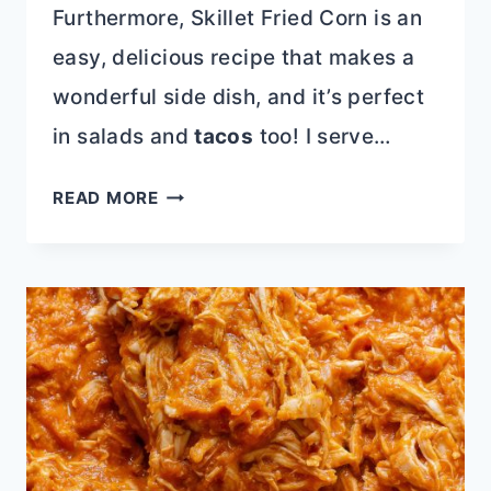
Furthermore, Skillet Fried Corn is an
easy, delicious recipe that makes a
wonderful side dish, and it’s perfect
in salads and
tacos
too! I serve…
SKILLET
READ MORE
CHARRED
CORN