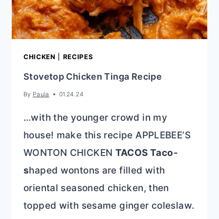
CHICKEN
|
RECIPES
Stovetop Chicken Tinga Recipe
By
Paula
01.24.24
…with the younger crowd in my
house! make this recipe APPLEBEE’S
WONTON CHICKEN
TACOS Taco-
s
haped wontons are filled with
oriental seasoned chicken, then
topped with sesame ginger coleslaw.