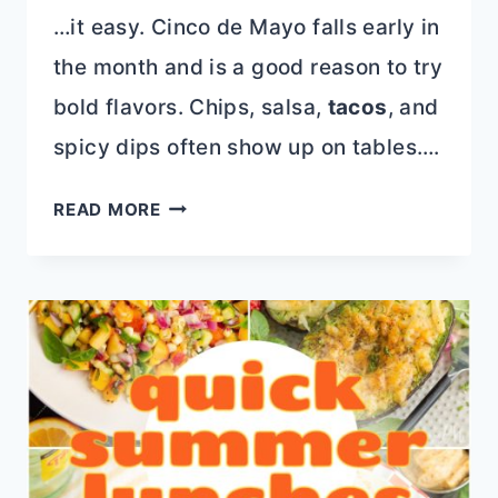
…it easy. Cinco de Mayo falls early in
the month and is a good reason to try
bold flavors. Chips, salsa,
tacos
, and
spicy dips often show up on tables….
20
READ MORE
RECIPES
TO
COOK
IN
MAY