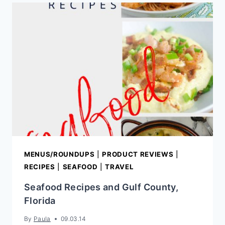
LETTUCE
WRAPS
MENUS/ROUNDUPS
|
PRODUCT REVIEWS
|
RECIPES
|
SEAFOOD
|
TRAVEL
Seafood Recipes and Gulf County,
Florida
By
Paula
09.03.14