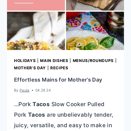
HOLIDAYS
|
MAIN DISHES
|
MENUS/ROUNDUPS
|
MOTHER'S DAY
|
RECIPES
Effortless Mains for Mother’s Day
By
Paula
04.29.24
…Pork
Tacos
Slow Cooker Pulled
Pork
Tacos
are unbelievably tender,
juicy, versatile, and easy to make in