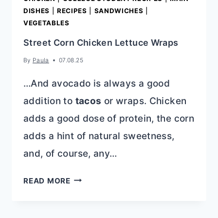
DISHES
|
RECIPES
|
SANDWICHES
|
VEGETABLES
Street Corn Chicken Lettuce Wraps
By
Paula
07.08.25
…And avocado is always a good
addition to
tacos
or wraps. Chicken
adds a good dose of protein, the corn
adds a hint of natural sweetness,
and, of course, any…
STREET
READ MORE
CORN
CHICKEN