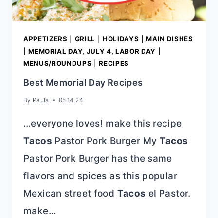
APPETIZERS
|
GRILL
|
HOLIDAYS
|
MAIN DISHES
|
MEMORIAL DAY, JULY 4, LABOR DAY
|
MENUS/ROUNDUPS
|
RECIPES
Best Memorial Day Recipes
By
Paula
05.14.24
…everyone loves! make this recipe
Tacos
Pastor Pork Burger My
Tacos
Pastor Pork Burger has the same
flavors and spices as this popular
Mexican street food
Tacos
el Pastor.
make…