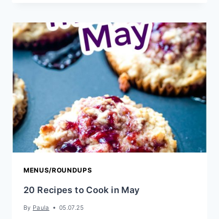
CASSEROLE
MENUS/ROUNDUPS
20 Recipes to Cook in May
By
Paula
05.07.25