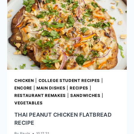
CHICKEN
|
COLLEGE STUDENT RECIPES
|
ENCORE
|
MAIN DISHES
|
RECIPES
|
RESTAURANT REMAKES
|
SANDWICHES
|
VEGETABLES
THAI PEANUT CHICKEN FLATBREAD
RECIPE
By
Paula
10.17.21