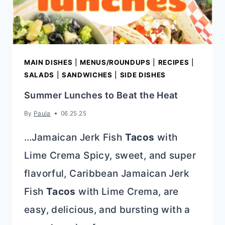
MAIN DISHES
|
MENUS/ROUNDUPS
|
RECIPES
|
SALADS
|
SANDWICHES
|
SIDE DISHES
Summer Lunches to Beat the Heat
By
Paula
06.25.25
…Jamaican Jerk Fish
Tacos
with
Lime Crema Spicy, sweet, and super
flavorful, Caribbean Jamaican Jerk
Fish
Tacos
with Lime Crema, are
easy, delicious, and bursting with a