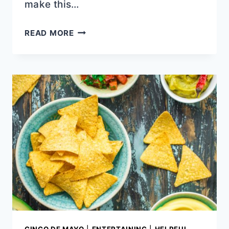
make this…
STOVETOP
READ MORE
CHICKEN
TINGA
RECIPE