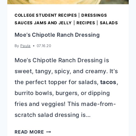
COLLEGE STUDENT RECIPES
|
DRESSINGS
SAUCES JAMS AND JELLY
|
RECIPES
|
SALADS
Moe’s Chipotle Ranch Dressing
By
Paula
07.16.20
Moe’s Chipotle Ranch Dressing is
sweet, tangy, spicy, and creamy. It’s
the perfect topper for salads,
tacos
,
burrito bowls, burgers, or dipping
fries and veggies! This made-from-
scratch salad dressing is…
MOE’S
READ MORE