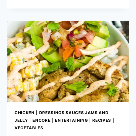
CHIPOTLE
RANCH
DRESSING
CHICKEN
|
DRESSINGS SAUCES JAMS AND
JELLY
|
ENCORE
|
ENTERTAINING
|
RECIPES
|
VEGETABLES