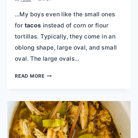
…My boys even like the small ones
for
tacos
instead of corn or flour
tortillas. Typically, they come in an
oblong shape, large oval, and small
oval. The large ovals…
THAI
READ MORE
PEANUT
CHICKEN
FLATBREAD
RECIPE