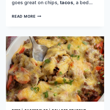
goes great on chips,
tacos
, a bed…
GRILLED
READ MORE
CORN
AND
PEACH
SALAD