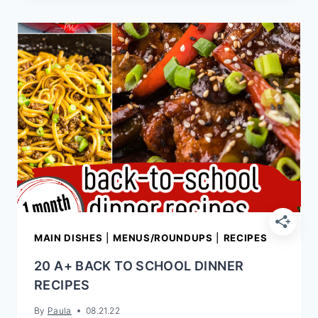
RECIPES
MAIN DISHES
|
MENUS/ROUNDUPS
|
RECIPES
20 A+ BACK TO SCHOOL DINNER
RECIPES
By
Paula
08.21.22