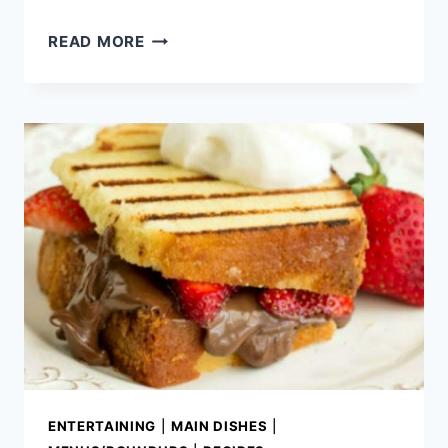
BEST
READ MORE
MEMORIAL
DAY
RECIPES
ENTERTAINING
|
MAIN DISHES
|