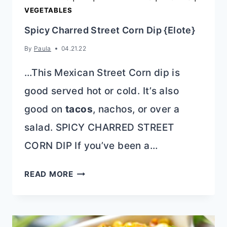
VEGETABLES
Spicy Charred Street Corn Dip {Elote}
By
Paula
04.21.22
…This Mexican Street Corn dip is
good served hot or cold. It’s also
good on
tacos
, nachos, or over a
salad. SPICY CHARRED STREET
CORN DIP If you’ve been a…
SPICY
READ MORE
CHARRED
STREET
CORN