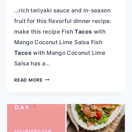
…rich teriyaki sauce and in-season
fruit for this flavorful dinner recipe.
make this recipe Fish
Tacos
with
Mango Coconut Lime Salsa Fish
Tacos
with Mango Coconut Lime
Salsa has a…
SEAFOOD
READ MORE
RECIPES
AND
GULF
COUNTY,
FLORIDA