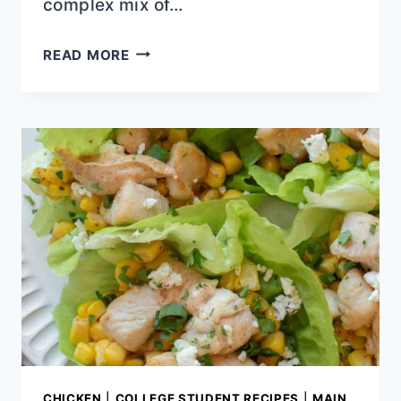
complex mix of…
SUMMER
READ MORE
LUNCHES
TO
BEAT
THE
HEAT
CHICKEN
|
COLLEGE STUDENT RECIPES
|
MAIN