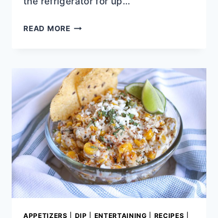
the refrigerator for up…
ROCK
READ MORE
POT
MISSISSIPPI
CHICKEN
RECIPE
APPETIZERS
|
DIP
|
ENTERTAINING
|
RECIPES
|