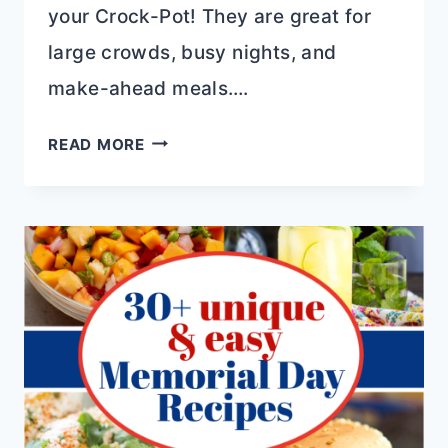
your Crock-Pot! They are great for
large crowds, busy nights, and
make-ahead meals….
EFFORTLESS
READ MORE
MAINS
FOR
MOTHER’S
DAY