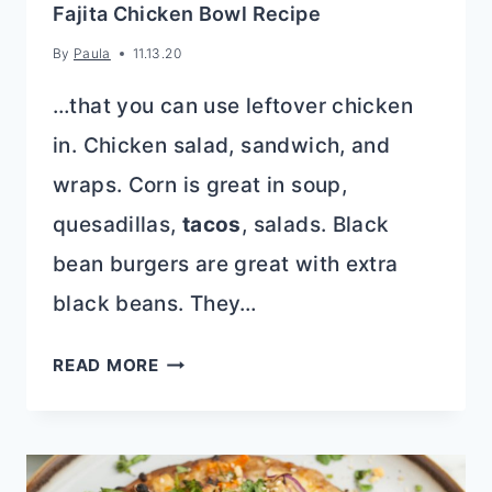
Fajita Chicken Bowl Recipe
By
Paula
11.13.20
…that you can use leftover chicken
in. Chicken salad, sandwich, and
wraps. Corn is great in soup,
quesadillas,
tacos
, salads. Black
bean burgers are great with extra
black beans. They…
FAJITA
READ MORE
CHICKEN
BOWL
RECIPE