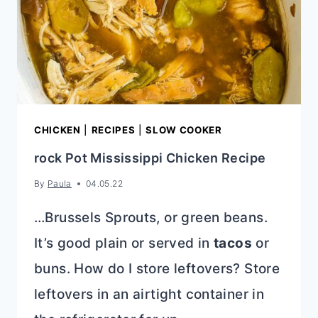
CHICKEN
|
RECIPES
|
SLOW COOKER
rock Pot Mississippi Chicken Recipe
By
Paula
04.05.22
…Brussels Sprouts, or green beans.
It’s good plain or served in
tacos
or
buns. How do I store leftovers? Store
leftovers in an airtight container in