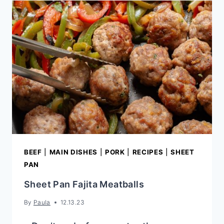
PEANUT
SAUCE
BEEF
|
MAIN DISHES
|
PORK
|
RECIPES
|
SHEET
PAN
Sheet Pan Fajita Meatballs
By
Paula
12.13.23