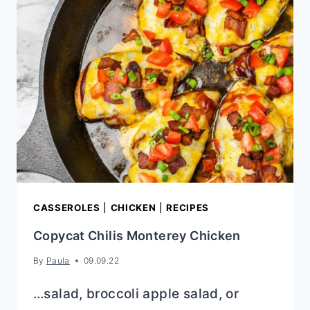
CASSEROLES
|
CHICKEN
|
RECIPES
Copycat Chilis Monterey Chicken
By
Paula
09.09.22
…salad, broccoli apple salad, or