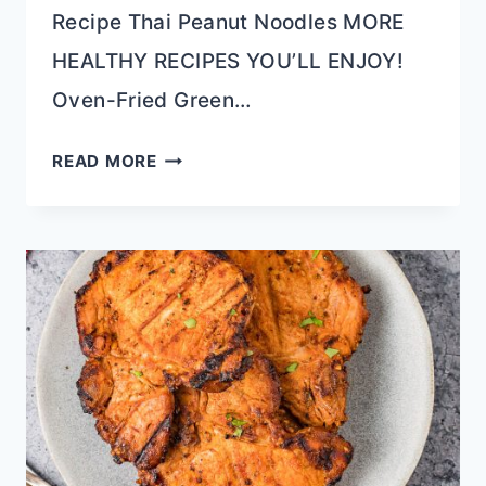
Recipe Thai Peanut Noodles MORE
HEALTHY RECIPES YOU’LL ENJOY!
Oven-Fried Green…
SESAME
READ MORE
ORANGE
CAULIFLOWER
RAMEN