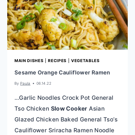
MAIN DISHES
|
RECIPES
|
VEGETABLES
Sesame Orange Cauliflower Ramen
By
Paula
06.14.22
…Garlic Noodles Crock Pot General
Tso Chicken
Slow Cooker
Asian
Glazed Chicken Baked General Tso’s
Cauliflower Sriracha Ramen Noodle