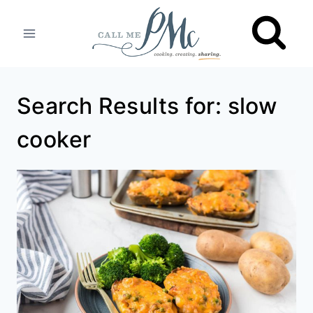
Skip
to
content
Search Results for:
slow
cooker