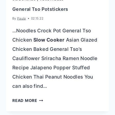
General Tso Potstickers
By
Paula
02.15.22
…Noodles Crock Pot General Tso
Chicken
Slow Cooker
Asian Glazed
Chicken Baked General Tso’s
Cauliflower Sriracha Ramen Noodle
Recipe Jalapeno Popper Stuffed
Chicken Thai Peanut Noodles You
can also find…
GENERAL
READ MORE
TSO
POTSTICKERS