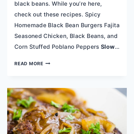
black beans. While you’re here,
check out these recipes. Spicy
Homemade Black Bean Burgers Fajita
Seasoned Chicken, Black Beans, and
Corn Stuffed Poblano Peppers
Slow
…
COPYCAT
READ MORE
CHILIS
MONTEREY
CHICKEN