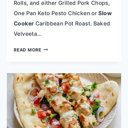
Rolls, and either Grilled Pork Chops,
One Pan Keto Pesto Chicken or
Slow
Cooker
Caribbean Pot Roast. Baked
Velveeta…
BAKED
READ MORE
VELVEETA
MAC
AND
CHEESE
RECIPE