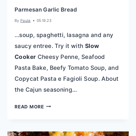
Parmesan Garlic Bread
By
Paula
05.19.23
…soup, spaghetti, lasagna and any
saucy entree. Try it with
Slow
Cooker
Cheesy Penne, Seafood
Pasta Bake, Beefy Tomato Soup, and
Copycat Pasta e Fagioli Soup. About
the Cajun seasoning…
PARMESAN
READ MORE
GARLIC
BREAD