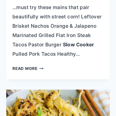
…must try these mains that pair
beautifully with street corn! Leftover
Brisket Nachos Orange & Jalapeno
Marinated Grilled Flat Iron Steak
Tacos Pastor Burger
Slow Cooker
Pulled Pork Tacos Healthy…
GRILLED
READ MORE
STREET
CORN
ON
THE
COB