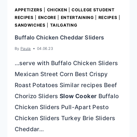
APPETIZERS
|
CHICKEN
|
COLLEGE STUDENT
RECIPES
|
ENCORE
|
ENTERTAINING
|
RECIPES
|
SANDWICHES
|
TAILGATING
Buffalo Chicken Cheddar Sliders
By
Paula
04.06.23
…serve with Buffalo Chicken Sliders
Mexican Street Corn Best Crispy
Roast Potatoes Similar recipes Beef
Chorizo Sliders
Slow Cooker
Buffalo
Chicken Sliders Pull-Apart Pesto
Chicken Sliders Turkey Brie Sliders
Cheddar…