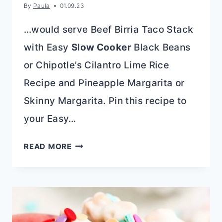
By
Paula
01.09.23
…would serve Beef Birria Taco Stack
with Easy
Slow Cooker
Black Beans
or Chipotle’s Cilantro Lime Rice
Recipe and Pineapple Margarita or
Skinny Margarita. Pin this recipe to
your Easy…
QUESABIRRIA
READ MORE
STACK
{CHEESE
BIRRIAS
TACO
STACK}