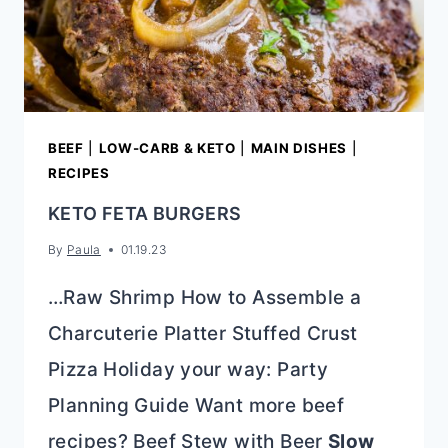
BEEF
|
LOW-CARB & KETO
|
MAIN DISHES
|
RECIPES
KETO FETA BURGERS
By
Paula
01.19.23
…Raw Shrimp How to Assemble a
Charcuterie Platter Stuffed Crust
Pizza Holiday your way: Party
Planning Guide Want more beef
recipes? Beef Stew with Beer
Slow