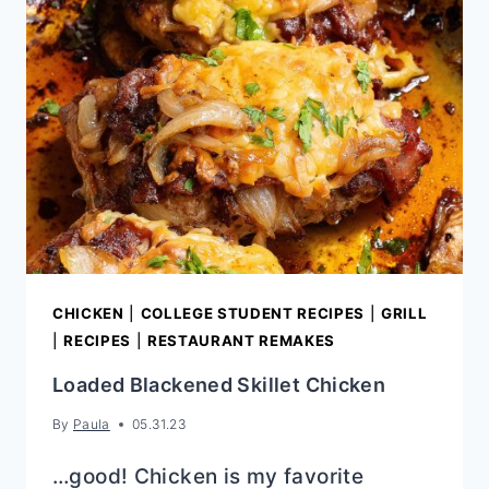
CHICKEN
|
COLLEGE STUDENT RECIPES
|
GRILL
|
RECIPES
|
RESTAURANT REMAKES
Loaded Blackened Skillet Chicken
By
Paula
05.31.23
…good! Chicken is my favorite