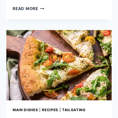
ULTIMATE
READ MORE
GRILLED
PORK
CHOPS
MAIN DISHES
|
RECIPES
|
TAILGATING