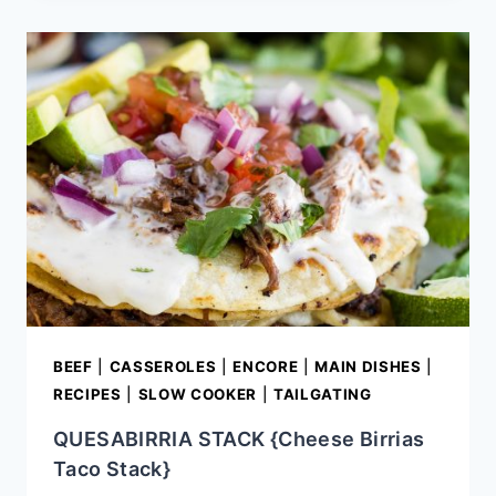
VERDE
BEEF
|
CASSEROLES
|
ENCORE
|
MAIN DISHES
|
RECIPES
|
SLOW COOKER
|
TAILGATING
QUESABIRRIA STACK {Cheese Birrias
Taco Stack}