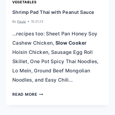
VEGETABLES
Shrimp Pad Thai with Peanut Sauce
By
Paula
10.31.23
…recipes too: Sheet Pan Honey Soy
Cashew Chicken,
Slow Cooker
Hoisin Chicken, Sausage Egg Roll
Skillet, One Pot Spicy Thai Noodles,
Lo Mein, Ground Beef Mongolian
Noodles, and Easy Chili…
SHRIMP
READ MORE
PAD
THAI
WITH