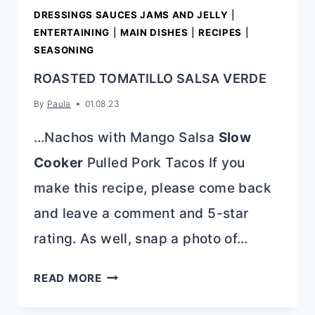
DRESSINGS SAUCES JAMS AND JELLY
|
ENTERTAINING
|
MAIN DISHES
|
RECIPES
|
SEASONING
ROASTED TOMATILLO SALSA VERDE
By
Paula
01.08.23
…Nachos with Mango Salsa
Slow
Cooker
Pulled Pork Tacos If you
make this recipe, please come back
and leave a comment and 5-star
rating. As well, snap a photo of…
ROASTED
READ MORE
TOMATILLO
SALSA