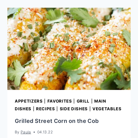
APPETIZERS
|
FAVORITES
|
GRILL
|
MAIN
DISHES
|
RECIPES
|
SIDE DISHES
|
VEGETABLES
Grilled Street Corn on the Cob
By
Paula
04.13.22