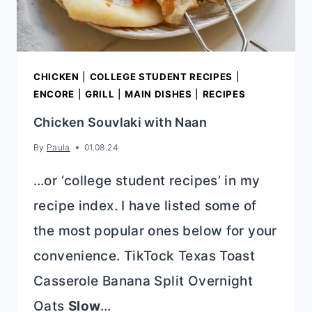
CHICKEN
|
COLLEGE STUDENT RECIPES
|
ENCORE
|
GRILL
|
MAIN DISHES
|
RECIPES
Chicken Souvlaki with Naan
By
Paula
01.08.24
…or ‘college student recipes’ in my
recipe index. I have listed some of
the most popular ones below for your
convenience. TikTock Texas Toast
Casserole Banana Split Overnight
Oats
Slow
…