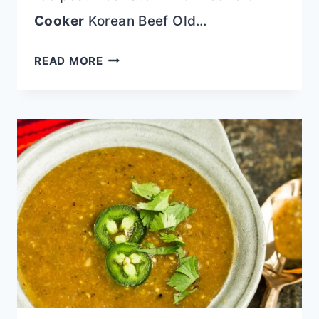
Cooker
Korean Beef Old…
KETO
READ MORE
FETA
BURGERS