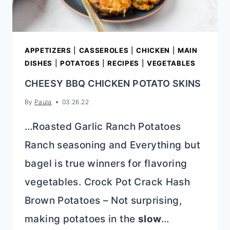
APPETIZERS
|
CASSEROLES
|
CHICKEN
|
MAIN
DISHES
|
POTATOES
|
RECIPES
|
VEGETABLES
CHEESY BBQ CHICKEN POTATO SKINS
By
Paula
03.26.22
…Roasted Garlic Ranch Potatoes
Ranch seasoning and Everything but
bagel is true winners for flavoring
vegetables. Crock Pot Crack Hash
Brown Potatoes – Not surprising,
making potatoes in the
slow
…