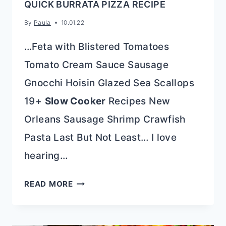
QUICK BURRATA PIZZA RECIPE
By
Paula
10.01.22
…Feta with Blistered Tomatoes
Tomato Cream Sauce Sausage
Gnocchi Hoisin Glazed Sea Scallops
19+
Slow Cooker
Recipes New
Orleans Sausage Shrimp Crawfish
Pasta Last But Not Least… I love
hearing…
QUICK
READ MORE
BURRATA
PIZZA
RECIPE