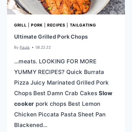
GRILL
|
PORK
|
RECIPES
|
TAILGATING
Ultimate Grilled Pork Chops
By
Paula
08.22.22
…meats. LOOKING FOR MORE
YUMMY RECIPES? Quick Burrata
Pizza Juicy Marinated Grilled Pork
Chops Best Damn Crab Cakes
Slow
cooker
pork chops Best Lemon
Chicken Piccata Pasta Sheet Pan
Blackened…