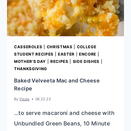
CASSEROLES
|
CHRISTMAS
|
COLLEGE
STUDENT RECIPES
|
EASTER
|
ENCORE
|
MOTHER'S DAY
|
RECIPES
|
SIDE DISHES
|
THANKSGIVING
Baked Velveeta Mac and Cheese
Recipe
By
Paula
08.23.23
…to serve macaroni and cheese with
Unbundled Green Beans, 10 Minute