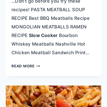
…Don’t go before you try these
recipes! PASTA MEATBALL SOUP
RECIPE Best BBQ Meatballs Recipe
MONGOLIAN MEATBALLS RAMEN
RECIPE
Slow Cooker
Bourbon
Whiskey Meatballs Nashville Hot
Chicken Meatball Sandwich Print…
SHEET
READ MORE
PAN
FAJITA
MEATBALLS