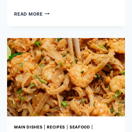
CHICKEN
READ MORE
SOUVLAKI
WITH
NAAN
MAIN DISHES
|
RECIPES
|
SEAFOOD
|