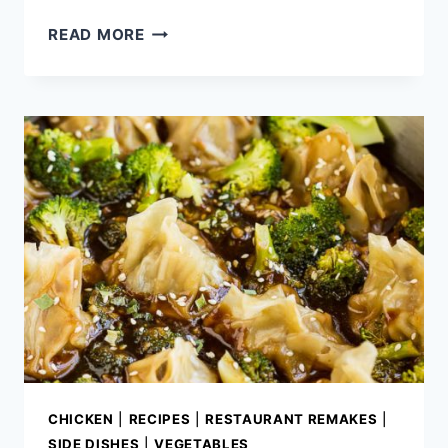
CHEESY
READ MORE
BBQ
CHICKEN
POTATO
SKINS
CHICKEN
|
RECIPES
|
RESTAURANT REMAKES
|
SIDE DISHES
|
VEGETABLES