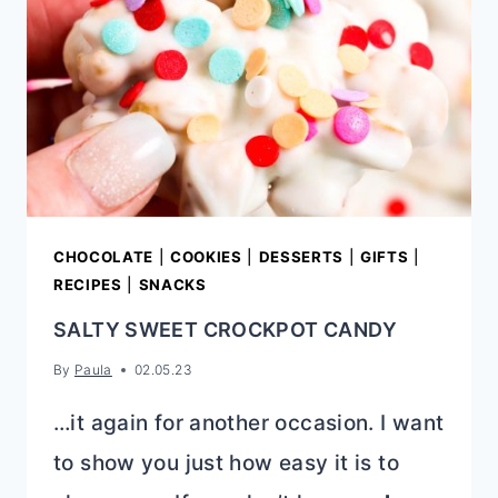
CHOCOLATE
|
COOKIES
|
DESSERTS
|
GIFTS
|
RECIPES
|
SNACKS
SALTY SWEET CROCKPOT CANDY
By
Paula
02.05.23
…it again for another occasion. I want
to show you just how easy it is to