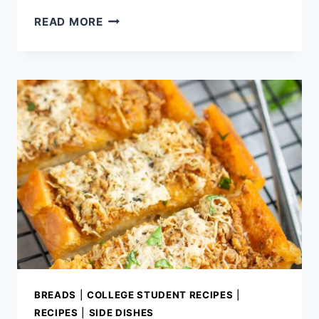
BUFFALO
READ MORE
CHICKEN
CHEDDAR
SLIDERS
BREADS
|
COLLEGE STUDENT RECIPES
|
RECIPES
|
SIDE DISHES