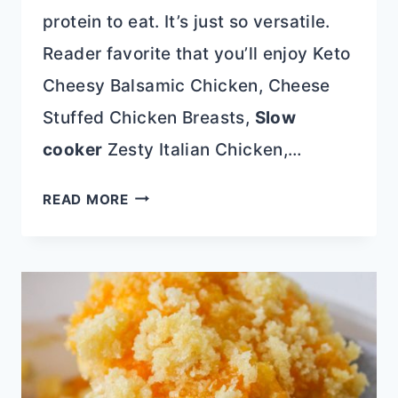
protein to eat. It’s just so versatile.
Reader favorite that you’ll enjoy Keto
Cheesy Balsamic Chicken, Cheese
Stuffed Chicken Breasts,
Slow
cooker
Zesty Italian Chicken,…
LOADED
READ MORE
BLACKENED
SKILLET
CHICKEN