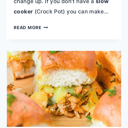
change up. If you don’t have a
slow
cooker
(Crock Pot) you can make…
SALTY
READ MORE
SWEET
CROCKPOT
CANDY