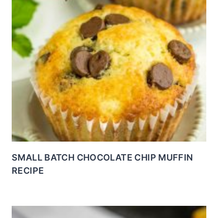
SMALL BATCH CHOCOLATE CHIP MUFFIN
RECIPE