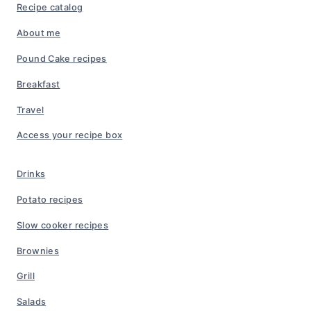
Recipe catalog
About me
Pound Cake recipes
Breakfast
Travel
Access your recipe box
Drinks
Potato recipes
Slow cooker recipes
Brownies
Grill
Salads