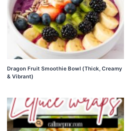
Dragon Fruit Smoothie Bowl (Thick, Creamy
& Vibrant)