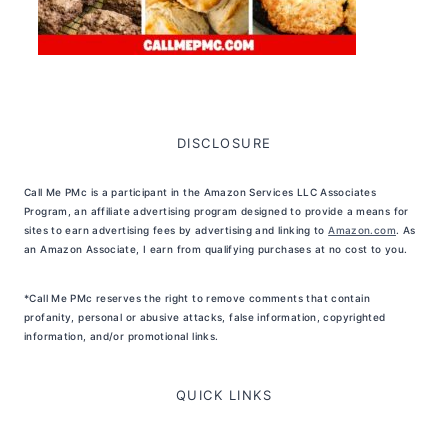
DISCLOSURE
Call Me PMc is a participant in the Amazon Services LLC Associates
Program, an affiliate advertising program designed to provide a means for
sites to earn advertising fees by advertising and linking to
Amazon.com
. As
an Amazon Associate, I earn from qualifying purchases at no cost to you.
*Call Me PMc reserves the right to remove comments that contain
profanity, personal or abusive attacks, false information, copyrighted
information, and/or promotional links.
QUICK LINKS