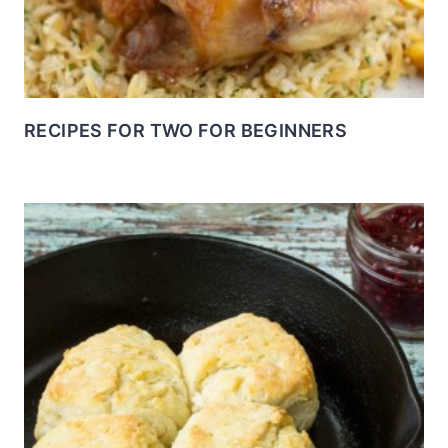
RECIPES FOR TWO FOR BEGINNERS