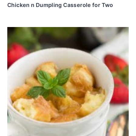
Chicken n Dumpling Casserole for Two