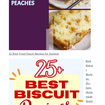
22 Best Fresh Peach Recipes for Summer
Best
Biscui
t
Recip
es:
25+
Easy
Home
made
South