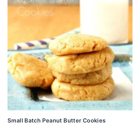
Small Batch Peanut Butter Cookies