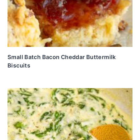
Small Batch Bacon Cheddar Buttermilk
Biscuits