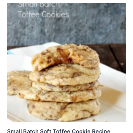
Small Batch Soft Toffee Cookie Recipe