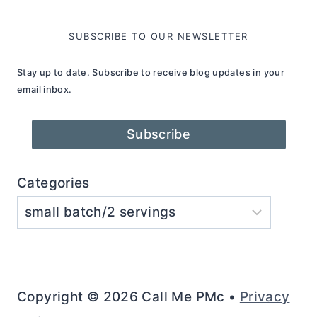
SUBSCRIBE TO OUR NEWSLETTER
Stay up to date. Subscribe to receive blog updates in your
email inbox.
Subscribe
Categories
Copyright © 2026 Call Me PMc •
Privacy