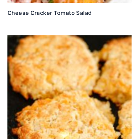
Cheese Cracker Tomato Salad