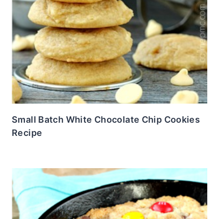
Small Batch White Chocolate Chip Cookies
Recipe