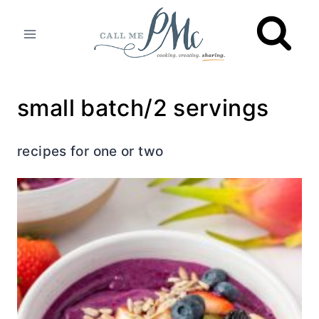
Skip
to
content
small batch/2 servings
recipes for one or two