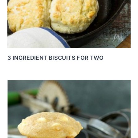
3 INGREDIENT BISCUITS FOR TWO