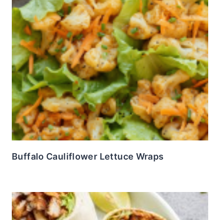
Buffalo Cauliflower Lettuce Wraps