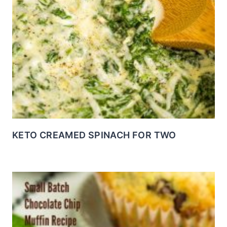
KETO CREAMED SPINACH FOR TWO