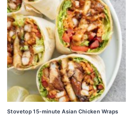
Stovetop 15-minute Asian Chicken Wraps