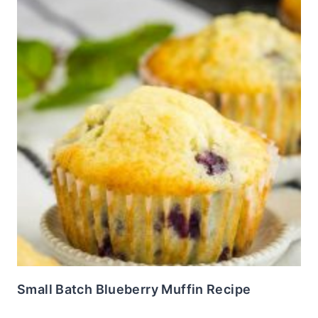
Small Batch Blueberry Muffin Recipe