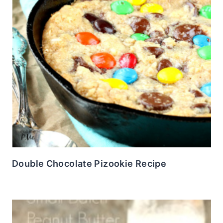
Double Chocolate Pizookie Recipe