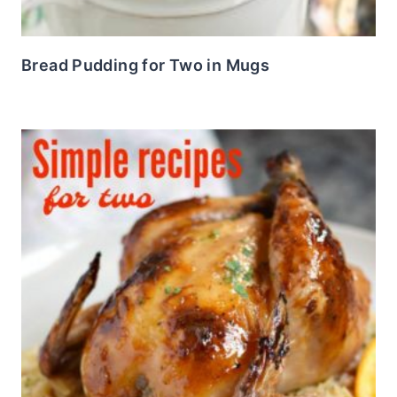
Bread Pudding for Two in Mugs