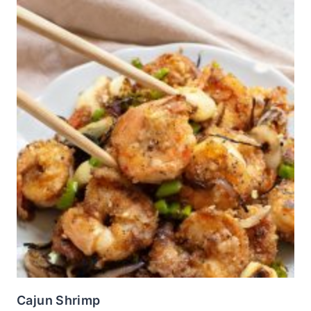
Cajun Shrimp