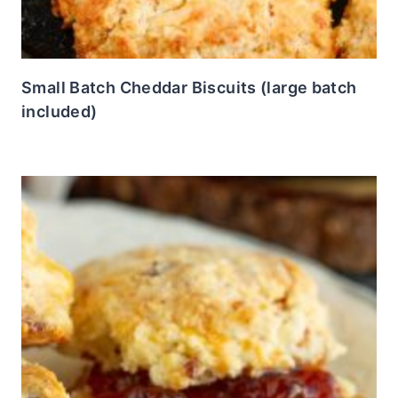
Small Batch Cheddar Biscuits (large batch
included)