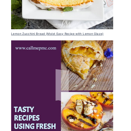
Lemon Zucchini Bread (Moist Easy Recipe with Lemon Glaze)