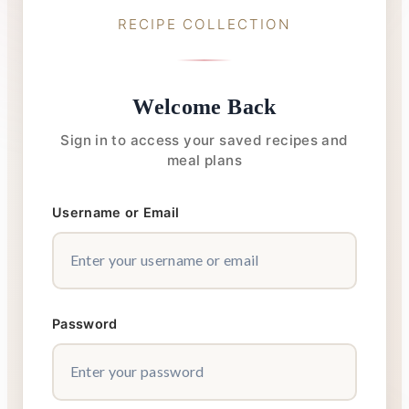
RECIPE COLLECTION
Welcome Back
Sign in to access your saved recipes and
meal plans
Username or Email
Password