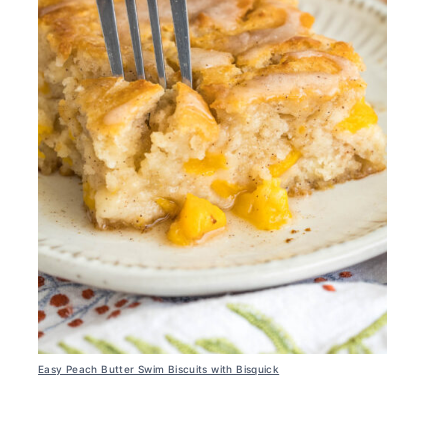
Easy Peach Butter Swim Biscuits with Bisquick