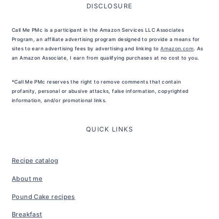
DISCLOSURE
Call Me PMc is a participant in the Amazon Services LLC Associates
Program, an affiliate advertising program designed to provide a means for
sites to earn advertising fees by advertising and linking to
Amazon.com
. As
an Amazon Associate, I earn from qualifying purchases at no cost to you.
*Call Me PMc reserves the right to remove comments that contain
profanity, personal or abusive attacks, false information, copyrighted
information, and/or promotional links.
QUICK LINKS
Recipe catalog
About me
Pound Cake recipes
Breakfast