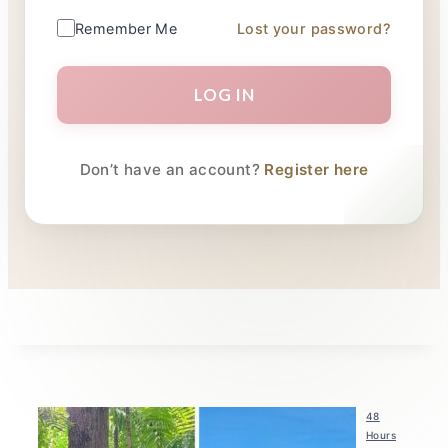
Remember Me
Lost your password?
LOG IN
Don’t have an account?
Register here
48
Hours