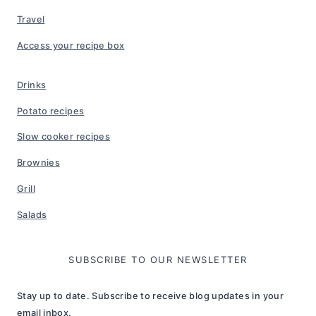
Travel
Access your recipe box
Drinks
Potato recipes
Slow cooker recipes
Brownies
Grill
Salads
SUBSCRIBE TO OUR NEWSLETTER
Stay up to date. Subscribe to receive blog updates in your
email inbox.