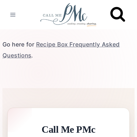
Skip
to
content
Go here for
Recipe Box Frequently Asked
Questions
.
Call Me PMc