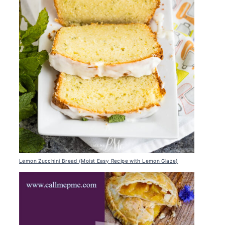
Lemon Zucchini Bread (Moist Easy Recipe with Lemon Glaze)