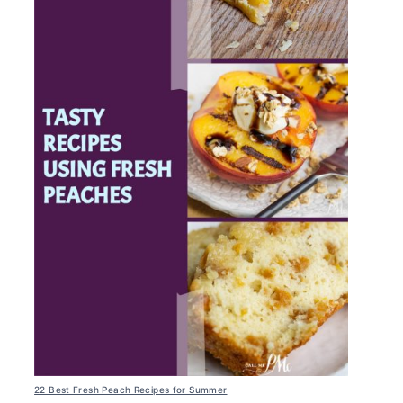
22 Best Fresh Peach Recipes for Summer