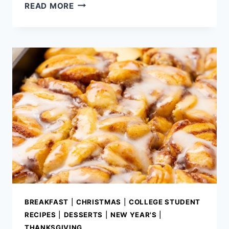
BEST
READ MORE
BLUEBERRY
CHEESECAKE
RECIPE
BREAKFAST
|
CHRISTMAS
|
COLLEGE STUDENT
RECIPES
|
DESSERTS
|
NEW YEAR'S
|
THANKSGIVING