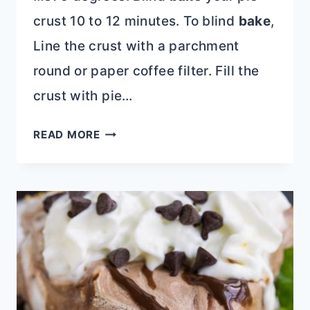
crust 10 to 12 minutes. To blind
bake
,
Line the crust with a parchment
round or paper coffee filter. Fill the
crust with pie…
OLD
READ MORE
FASHIONED
CARAMEL
PIE
RECIPE