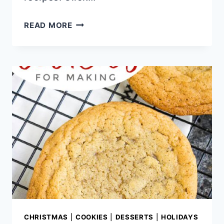
CHEESECAKE
READ MORE
LAYERED
CARROT
CAKE
CHRISTMAS
|
COOKIES
|
DESSERTS
|
HOLIDAYS