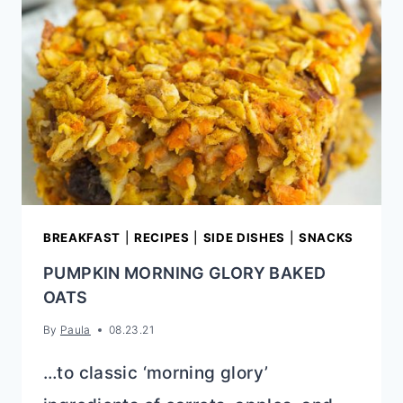
BREAKFAST
|
RECIPES
|
SIDE DISHES
|
SNACKS
PUMPKIN MORNING GLORY BAKED
OATS
By
Paula
08.23.21
…to classic ‘morning glory’