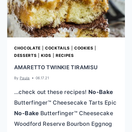
CHOCOLATE
|
COCKTAILS
|
COOKIES
|
DESSERTS
|
KIDS
|
RECIPES
AMARETTO TWINKIE TIRAMISU
By
Paula
06.17.21
…check out these recipes!
No-Bake
Butterfinger™ Cheesecake Tarts Epic
No-Bake
Butterfinger™ Cheesecake
Woodford Reserve Bourbon Eggnog