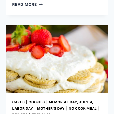
VODKA
READ MORE
SAUCE
SPAGHETTI
SQUASH
BOATS
CAKES
|
COOKIES
|
MEMORIAL DAY, JULY 4,
LABOR DAY
|
MOTHER'S DAY
|
NO COOK MEAL
|