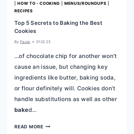
|
HOW TO - COOKING
|
MENUS/ROUNDUPS
|
RECIPES
Top 5 Secrets to Baking the Best
Cookies
By
Paula
01.02.25
…of chocolate chip for another won’t
cause an issue, but changing key
ingredients like butter, baking soda,
or flour definitely will. Cookies don’t
handle substitutions as well as other
bake
d…
TOP
READ MORE
5