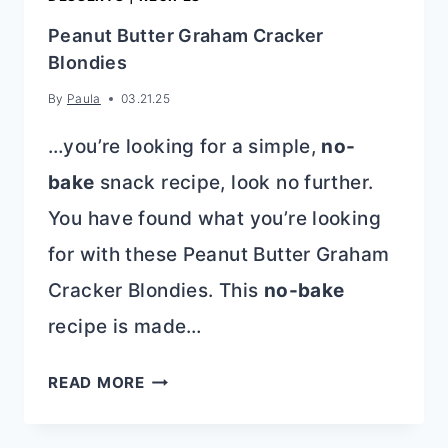
Peanut Butter Graham Cracker
Blondies
By
Paula
03.21.25
…you’re looking for a simple,
no-
bake
snack recipe, look no further.
You have found what you’re looking
for with these Peanut Butter Graham
Cracker Blondies. This
no-bake
recipe is made…
PEANUT
READ MORE
BUTTER
GRAHAM