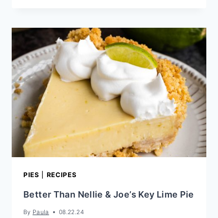
SECRETS
TO
BAKING
THE
BEST
COOKIES
PIES
|
RECIPES
Better Than Nellie & Joe’s Key Lime Pie
By
Paula
08.22.24