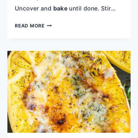
Uncover and
bake
until done. Stir…
SPAGHETTI
READ MORE
SQUASH
WITH
SUNDRIED
TOMATOES