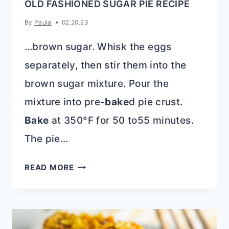
OLD FASHIONED SUGAR PIE RECIPE
By
Paula
02.20.23
…brown sugar. Whisk the eggs
separately, then stir them into the
brown sugar mixture. Pour the
mixture into pre
-bake
d pie crust.
Bake
at 350°F for 50 to55 minutes.
The pie…
OLD
READ MORE
FASHIONED
SUGAR
PIE
RECIPE