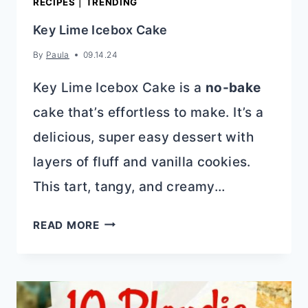
RECIPES
|
TRENDING
Key Lime Icebox Cake
By
Paula
09.14.24
Key Lime Icebox Cake is a
no-bake
cake that’s effortless to make. It’s a
delicious, super easy dessert with
layers of fluff and vanilla cookies.
This tart, tangy, and creamy…
KEY
READ MORE
LIME
ICEBOX
CAKE