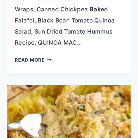
Wraps, Canned Chickpea
Bake
d
Falafel, Black Bean Tomato Quinoa
Salad, Sun Dried Tomato Hummus
Recipe, QUINOA MAC…
BAKED
READ MORE
FALAFEL
LETTUCE
WRAPS