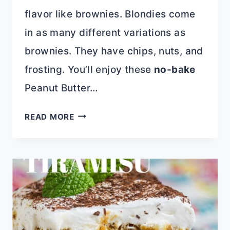
flavor like brownies. Blondies come
in as many different variations as
brownies. They have chips, nuts, and
frosting. You’ll enjoy these
no-bake
Peanut Butter…
10+
READ MORE
BLONDIES
RECIPES
THAT
ARE
BETTER
THAN
BROWNIES