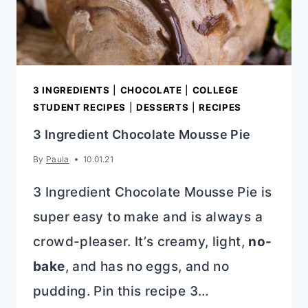
3 INGREDIENTS
|
CHOCOLATE
|
COLLEGE
STUDENT RECIPES
|
DESSERTS
|
RECIPES
3 Ingredient Chocolate Mousse Pie
By
Paula
10.01.21
3 Ingredient Chocolate Mousse Pie is
super easy to make and is always a
crowd-pleaser. It’s creamy, light,
no-
bake
, and has no eggs, and no
pudding. Pin this recipe 3…