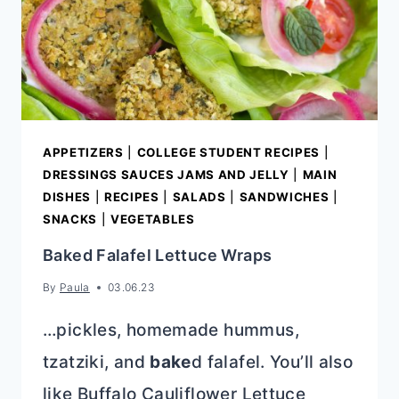
APPETIZERS
|
COLLEGE STUDENT RECIPES
|
DRESSINGS SAUCES JAMS AND JELLY
|
MAIN
DISHES
|
RECIPES
|
SALADS
|
SANDWICHES
|
SNACKS
|
VEGETABLES
Baked Falafel Lettuce Wraps
By
Paula
03.06.23
…pickles, homemade hummus,
tzatziki, and
bake
d falafel. You’ll also
like Buffalo Cauliflower Lettuce