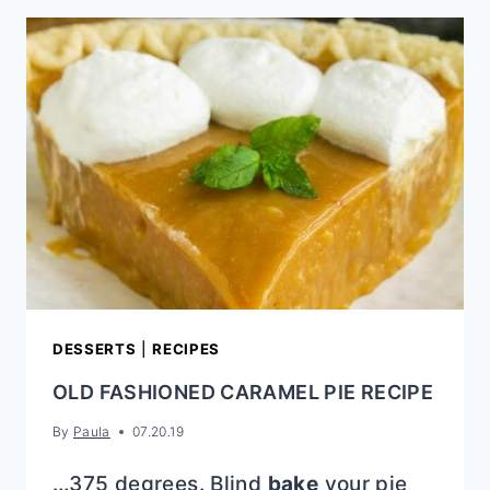
CRACKER
BLONDIES
DESSERTS
|
RECIPES
OLD FASHIONED CARAMEL PIE RECIPE
By
Paula
07.20.19
…375 degrees. Blind
bake
your pie