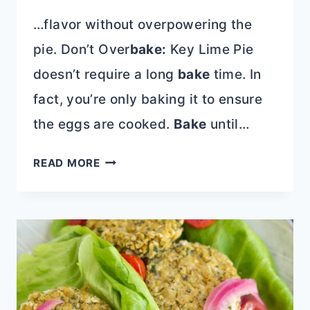
…flavor without overpowering the
pie. Don’t Over
bake:
Key Lime Pie
doesn’t require a long
bake
time. In
fact, you’re only baking it to ensure
the eggs are cooked.
Bake
until…
BETTER
READ MORE
THAN
NELLIE
&
JOE’S
KEY
LIME
PIE