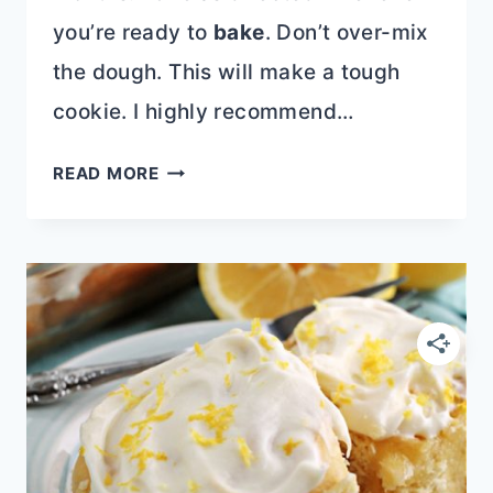
you’re ready to
bake
. Don’t over-mix
the dough. This will make a tough
cookie. I highly recommend…
BUTTERFINGER
READ MORE
CHOCOLATE
CHIP
COOKIES