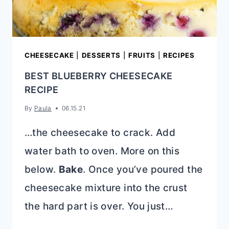
CHEESECAKE
|
DESSERTS
|
FRUITS
|
RECIPES
BEST BLUEBERRY CHEESECAKE
RECIPE
By
Paula
06.15.21
…the cheesecake to crack. Add
water bath to oven. More on this
below.
Bake
. Once you’ve poured the
cheesecake mixture into the crust
the hard part is over. You just…