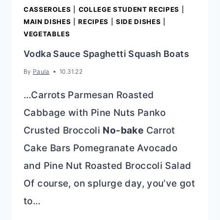
CASSEROLES
|
COLLEGE STUDENT RECIPES
|
MAIN DISHES
|
RECIPES
|
SIDE DISHES
|
VEGETABLES
Vodka Sauce Spaghetti Squash Boats
By
Paula
10.31.22
…Carrots Parmesan Roasted
Cabbage with Pine Nuts Panko
Crusted Broccoli
No-bake
Carrot
Cake Bars Pomegranate Avocado
and Pine Nut Roasted Broccoli Salad
Of course, on splurge day, you’ve got
to…