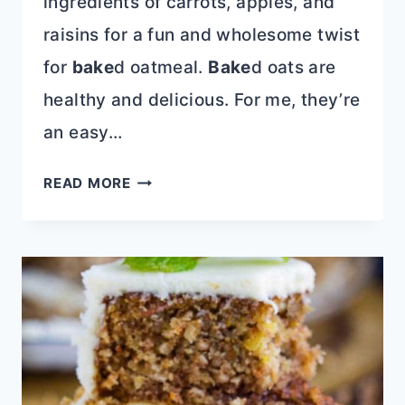
ingredients of carrots, apples, and
raisins for a fun and wholesome twist
for
bake
d oatmeal.
Bake
d oats are
healthy and delicious. For me, they’re
an easy…
PUMPKIN
READ MORE
MORNING
GLORY
BAKED
OATS