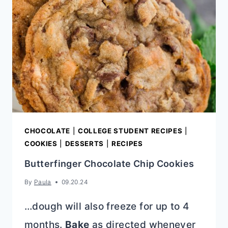
CHOCOLATE
|
COLLEGE STUDENT RECIPES
|
COOKIES
|
DESSERTS
|
RECIPES
Butterfinger Chocolate Chip Cookies
By
Paula
09.20.24
…dough will also freeze for up to 4
months.
Bake
as directed whenever