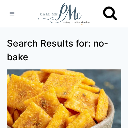
Skip
to
content
Search Results for:
no-
bake