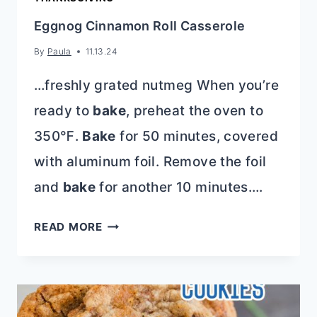
Eggnog Cinnamon Roll Casserole
By
Paula
11.13.24
…freshly grated nutmeg When you’re
ready to
bake
, preheat the oven to
350℉.
Bake
for 50 minutes, covered
with aluminum foil. Remove the foil
and
bake
for another 10 minutes….
EGGNOG
READ MORE
CINNAMON
ROLL
CASSEROLE