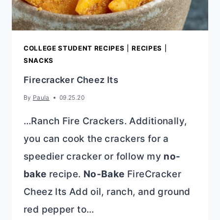
COLLEGE STUDENT RECIPES
|
RECIPES
|
SNACKS
Firecracker Cheez Its
By
Paula
09.25.20
…Ranch Fire Crackers. Additionally,
you can cook the crackers for a
speedier cracker or follow my
no-
bake
recipe.
No-Bake
FireCracker
Cheez Its Add oil, ranch, and ground
red pepper to…