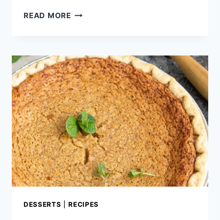
3
READ MORE
INGREDIENT
CHOCOLATE
MOUSSE
PIE
DESSERTS
|
RECIPES