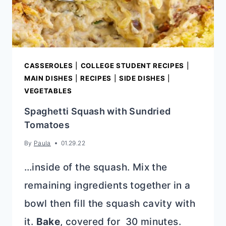
CASSEROLES
|
COLLEGE STUDENT RECIPES
|
MAIN DISHES
|
RECIPES
|
SIDE DISHES
|
VEGETABLES
Spaghetti Squash with Sundried
Tomatoes
By
Paula
01.29.22
…inside of the squash. Mix the
remaining ingredients together in a
bowl then fill the squash cavity with
it.
Bake
, covered for 30 minutes.