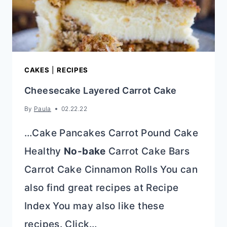
CAKES
|
RECIPES
Cheesecake Layered Carrot Cake
By
Paula
02.22.22
…Cake Pancakes Carrot Pound Cake
Healthy
No-bake
Carrot Cake Bars
Carrot Cake Cinnamon Rolls You can
also find great recipes at Recipe
Index You may also like these
recipes. Click…