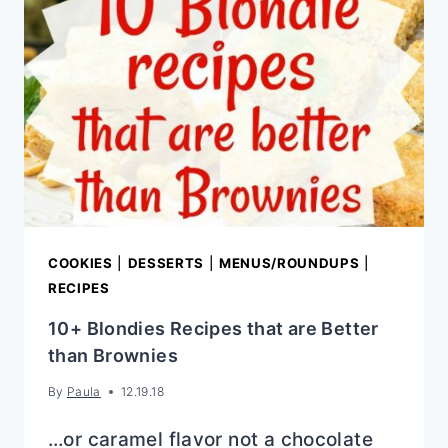
COOKIES
|
DESSERTS
|
MENUS/ROUNDUPS
|
RECIPES
10+ Blondies Recipes that are Better
than Brownies
By
Paula
12.19.18
…or caramel flavor not a chocolate