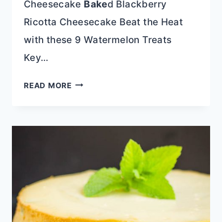
Cheesecake
Bake
d Blackberry
Ricotta Cheesecake Beat the Heat
with these 9 Watermelon Treats
Key…
AMARETTO
READ MORE
TWINKIE
TIRAMISU