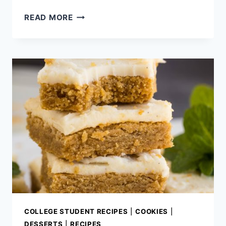
FIRECRACKER
READ MORE
CHEEZ
ITS
COLLEGE STUDENT RECIPES
|
COOKIES
|
DESSERTS
|
RECIPES