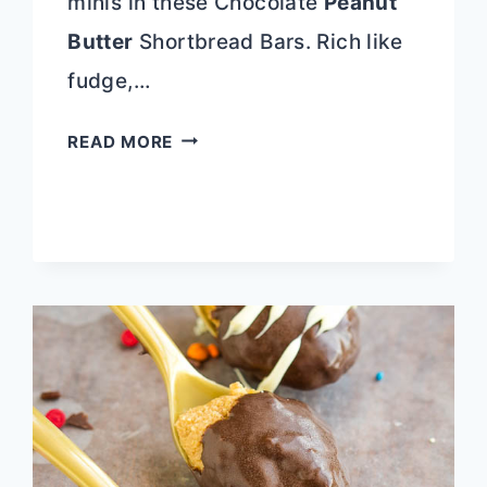
minis in these Chocolate
Peanut
Butter
Shortbread Bars. Rich like
fudge,…
CHOCOLATE
READ MORE
PEANUT
BUTTER
SHORTBREAD
BARS