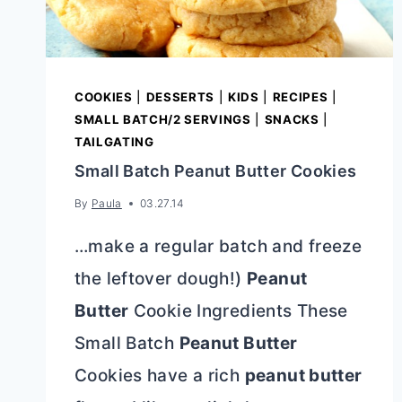
COOKIES
|
DESSERTS
|
KIDS
|
RECIPES
|
SMALL BATCH/2 SERVINGS
|
SNACKS
|
TAILGATING
Small Batch Peanut Butter Cookies
By
Paula
03.27.14
…make a regular batch and freeze
the leftover dough!)
Peanut
Butter
Cookie Ingredients These
Small Batch
Peanut Butter
Cookies have a rich
peanut butter