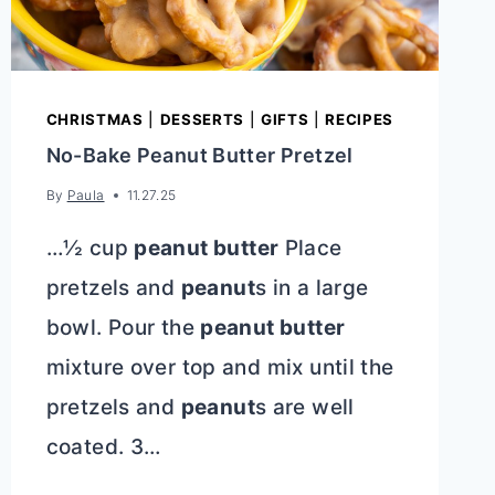
CHRISTMAS
|
DESSERTS
|
GIFTS
|
RECIPES
No-Bake Peanut Butter Pretzel
By
Paula
11.27.25
…½ cup
peanut butter
Place
pretzels and
peanut
s in a large
bowl. Pour the
peanut butter
mixture over top and mix until the
pretzels and
peanut
s are well
coated. 3…