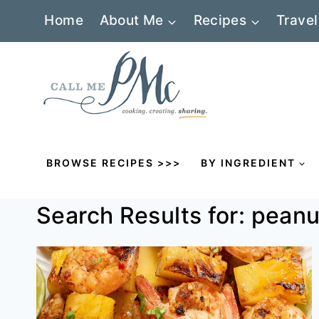
Skip
Home
About Me
Recipes
Travel
to
content
BROWSE RECIPES >>>
BY INGREDIENT
Search Results for:
peanu