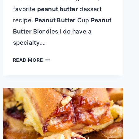
favorite
peanut butter
dessert
recipe.
Peanut Butter
Cup
Peanut
Butter
Blondies I do have a
specialty….
PEANUT
READ MORE
BUTTER
CUP
PEANUT
BUTTER
BLONDIES