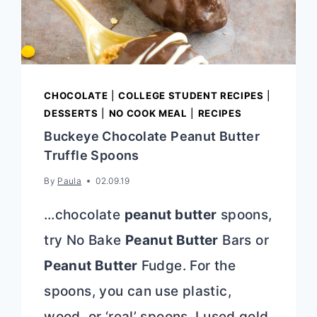
CHOCOLATE
|
COLLEGE STUDENT RECIPES
|
DESSERTS
|
NO COOK MEAL
|
RECIPES
Buckeye Chocolate Peanut Butter
Truffle Spoons
By
Paula
02.09.19
…chocolate
peanut butter
spoons,
try No Bake
Peanut Butter
Bars or
Peanut Butter
Fudge. For the
spoons, you can use plastic,
wood, or ‘real’ spoons. I used gold