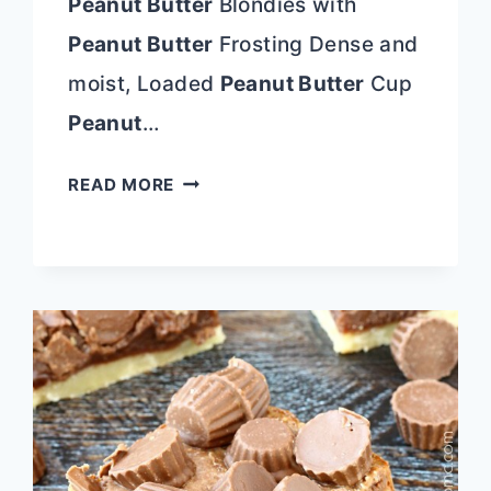
Peanut Butter
Blondies with
Peanut Butter
Frosting Dense and
moist, Loaded
Peanut Butter
Cup
Peanut
…
35
READ MORE
PEANUT
BUTTER
RECIPES
YOU’LL
GO
PEANUTS
FOR