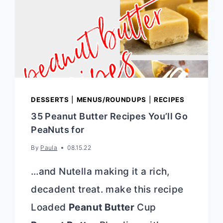
DESSERTS
|
MENUS/ROUNDUPS
|
RECIPES
35 Peanut Butter Recipes You’ll Go
PeaNuts for
By
Paula
08.15.22
…and Nutella making it a rich,
decadent treat. make this recipe
Loaded
Peanut Butter
Cup