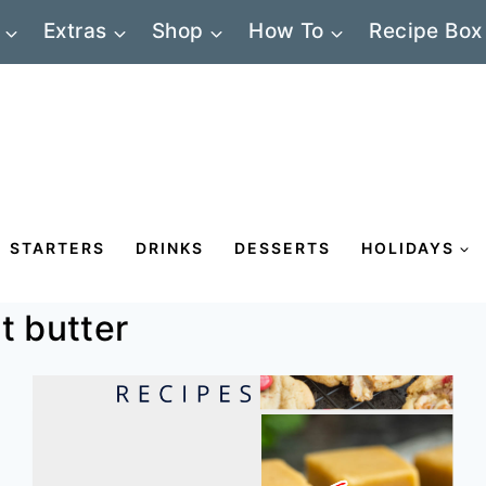
Extras
Shop
How To
Recipe Box
STARTERS
DRINKS
DESSERTS
HOLIDAYS
t butter