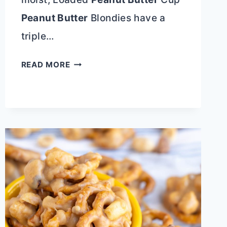
Peanut Butter
Blondies have a
triple…
10+
READ MORE
BLONDIES
RECIPES
THAT
ARE
BETTER
THAN
BROWNIES