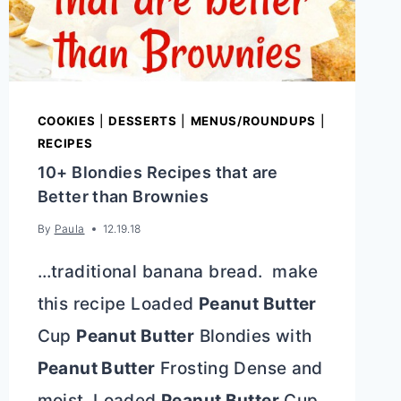
COOKIES
|
DESSERTS
|
MENUS/ROUNDUPS
|
RECIPES
10+ Blondies Recipes that are
Better than Brownies
By
Paula
12.19.18
…traditional banana bread. make
this recipe Loaded
Peanut Butter
Cup
Peanut Butter
Blondies with
Peanut Butter
Frosting Dense and
moist, Loaded
Peanut Butter
Cup