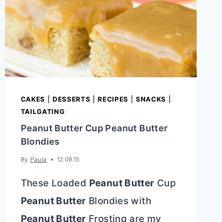
CAKES
|
DESSERTS
|
RECIPES
|
SNACKS
|
TAILGATING
Peanut Butter Cup Peanut Butter
Blondies
By
Paula
12.09.15
These Loaded
Peanut Butter
Cup
Peanut Butter
Blondies with
Peanut Butter
Frosting are my