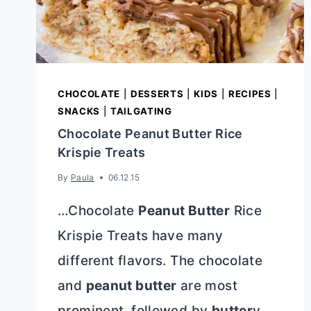
CHOCOLATE
|
DESSERTS
|
KIDS
|
RECIPES
|
SNACKS
|
TAILGATING
Chocolate Peanut Butter Rice
Krispie Treats
By
Paula
06.12.15
…Chocolate
Peanut Butter
Rice
Krispie Treats have many
different flavors. The chocolate
and
peanut butter
are most
prominent, followed by
butter
y,