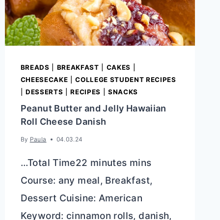
BREADS
|
BREAKFAST
|
CAKES
|
CHEESECAKE
|
COLLEGE STUDENT RECIPES
|
DESSERTS
|
RECIPES
|
SNACKS
Peanut Butter and Jelly Hawaiian
Roll Cheese Danish
By
Paula
04.03.24
…Total Time22 minutes mins
Course: any meal, Breakfast,
Dessert Cuisine: American
Keyword: cinnamon rolls, danish,