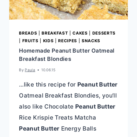
BREADS
|
BREAKFAST
|
CAKES
|
DESSERTS
|
FRUITS
|
KIDS
|
RECIPES
|
SNACKS
Homemade Peanut Butter Oatmeal
Breakfast Blondies
By
Paula
10.06.15
…like this recipe for
Peanut Butter
Oatmeal Breakfast Blondies, you‘ll
also like Chocolate
Peanut Butter
Rice Krispie Treats Matcha
Peanut Butter
Energy Balls