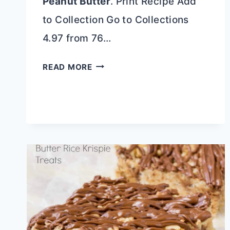
Peanut Butter
. Print Recipe Add
to Collection Go to Collections
4.97 from 76…
PEANUT
READ MORE
BUTTER
POUND
CAKE
WITH
PEANUT
BUTTER
GLAZE