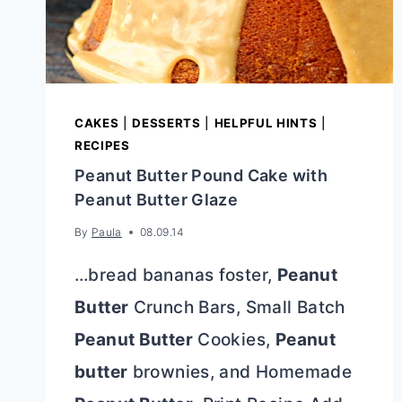
CAKES
|
DESSERTS
|
HELPFUL HINTS
|
RECIPES
Peanut Butter Pound Cake with
Peanut Butter Glaze
By
Paula
08.09.14
…bread bananas foster,
Peanut
Butter
Crunch Bars, Small Batch
Peanut Butter
Cookies,
Peanut
butter
brownies, and Homemade