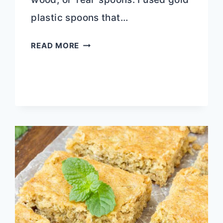
plastic spoons that…
BUCKEYE
READ MORE
CHOCOLATE
PEANUT
BUTTER
TRUFFLE
SPOONS