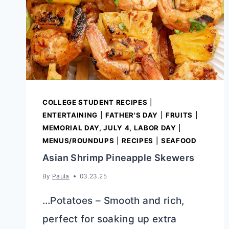
COLLEGE STUDENT RECIPES
|
ENTERTAINING
|
FATHER'S DAY
|
FRUITS
|
MEMORIAL DAY, JULY 4, LABOR DAY
|
MENUS/ROUNDUPS
|
RECIPES
|
SEAFOOD
Asian Shrimp Pineapple Skewers
By
Paula
03.23.25
…Potatoes – Smooth and rich,
perfect for soaking up extra