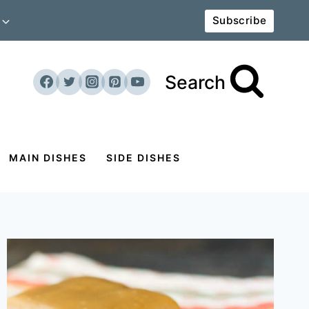
Subscribe
Search
MAIN DISHES
SIDE DISHES