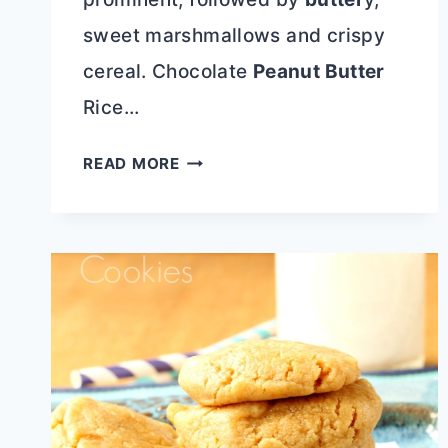
sweet marshmallows and crispy
cereal. Chocolate
Peanut Butter
Rice…
CHOCOLATE
READ MORE
PEANUT
BUTTER
RICE
KRISPIE
TREATS