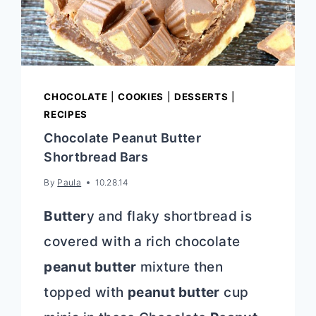
CHOCOLATE
|
COOKIES
|
DESSERTS
|
RECIPES
Chocolate Peanut Butter
Shortbread Bars
By
Paula
10.28.14
Butter
y and flaky shortbread is
covered with a rich chocolate
peanut butter
mixture then
topped with
peanut butter
cup