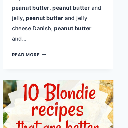
peanut butter
,
peanut butter
and
jelly,
peanut butter
and jelly
cheese Danish,
peanut butter
and…
PEANUT
READ MORE
BUTTER
AND
JELLY
HAWAIIAN
ROLL
CHEESE
DANISH