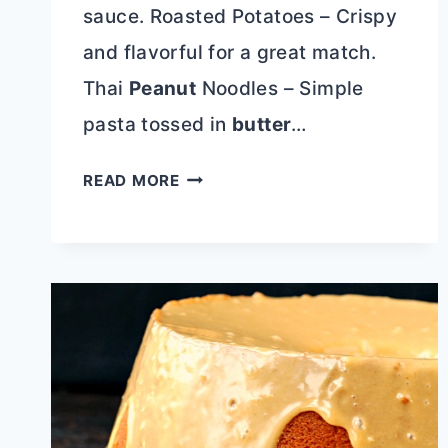
sauce. Roasted Potatoes – Crispy
and flavorful for a great match.
Thai
Peanut
Noodles – Simple
pasta tossed in
butter
…
ASIAN
READ MORE
SHRIMP
PINEAPPLE
SKEWERS