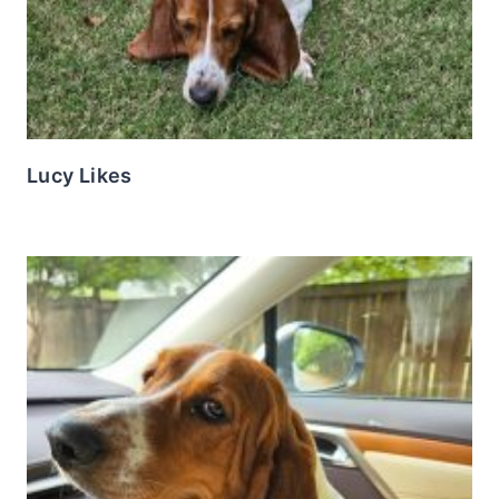
Lucy Likes