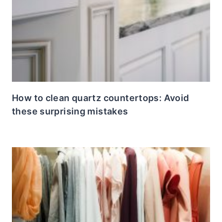
How to clean quartz countertops: Avoid
these surprising mistakes