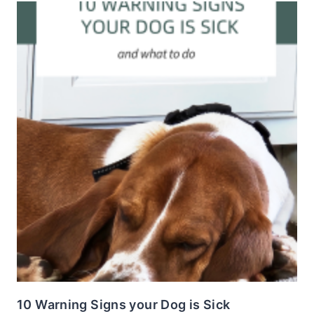
10 Warning Signs your Dog is Sick