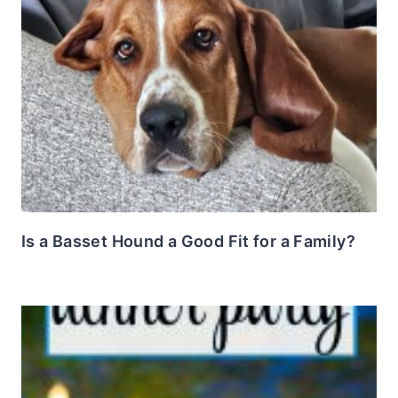
Is a Basset Hound a Good Fit for a Family?