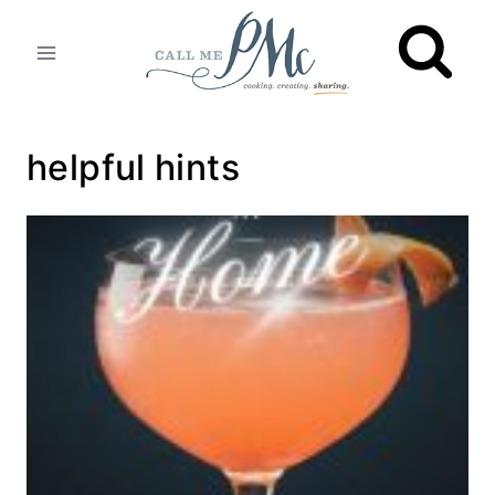
Skip
to
content
helpful hints