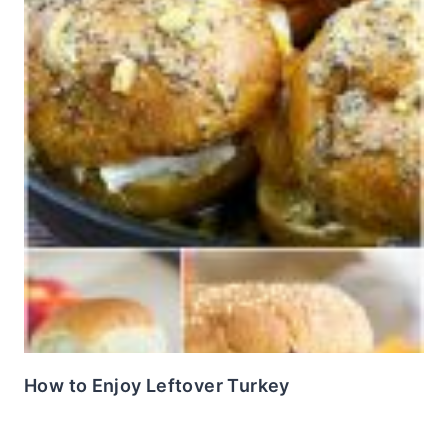
How to Enjoy Leftover Turkey