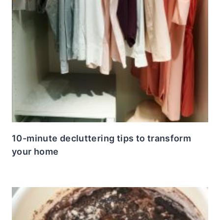
10-minute decluttering tips to transform
your home