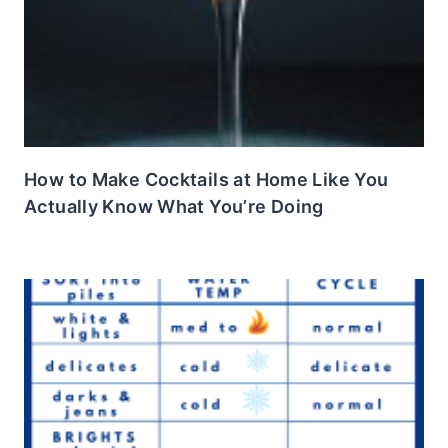
How to Make Cocktails at Home Like You
Actually Know What You’re Doing