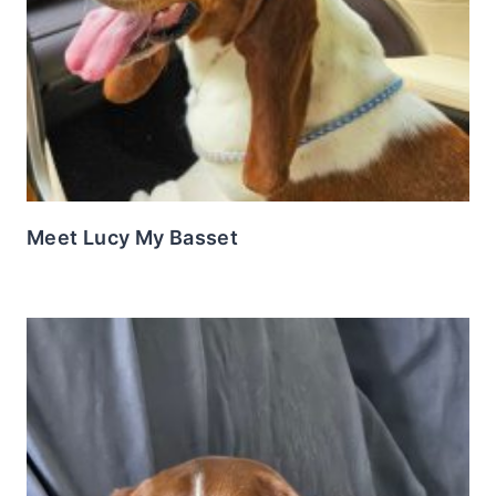
Meet Lucy My Basset