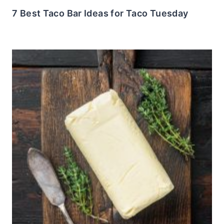
7 Best Taco Bar Ideas for Taco Tuesday