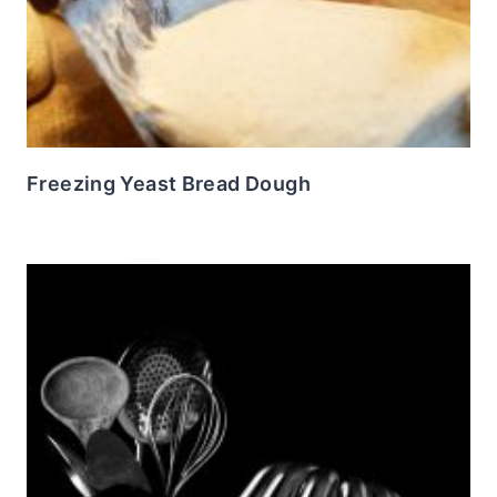
Freezing Yeast Bread Dough