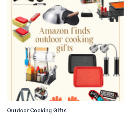
Outdoor Cooking Gifts