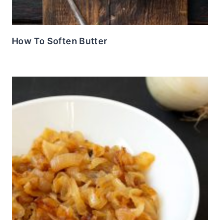
How To Soften Butter