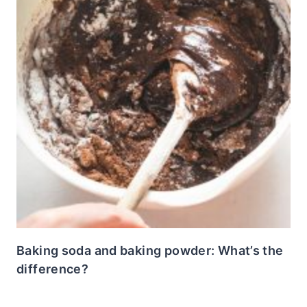
Baking soda and baking powder: What’s the
difference?