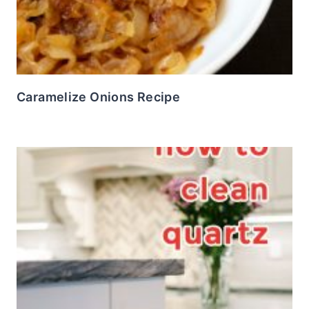
Caramelize Onions Recipe