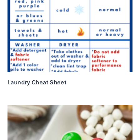
Laundry Cheat Sheet