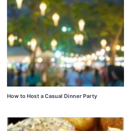
How to Host a Casual Dinner Party