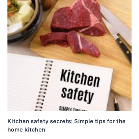
Kitchen safety secrets: Simple tips for the
home kitchen