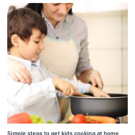
Simple steps to get kids cooking at home