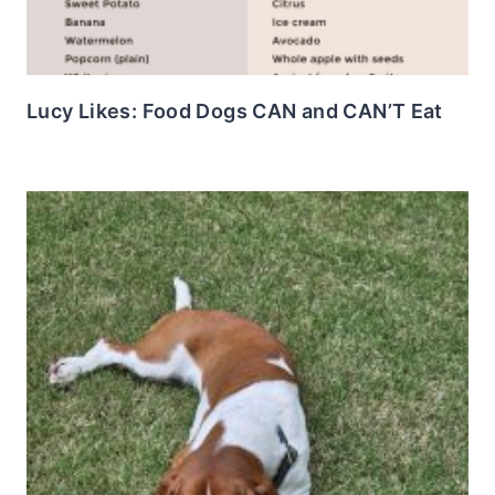
Lucy Likes: Food Dogs CAN and CAN’T Eat