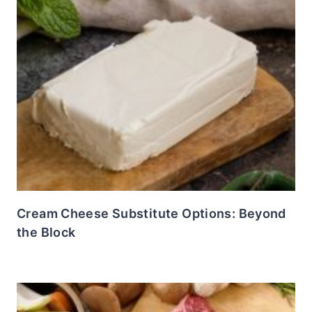
Cream Cheese Substitute Options: Beyond
the Block