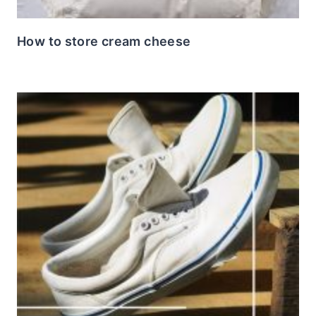
How to store cream cheese