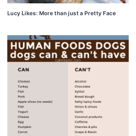
Lucy Likes: More than just a Pretty Face