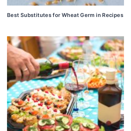
Best Substitutes for Wheat Germ in Recipes