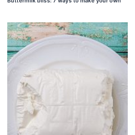
Buttermilk bliss: 7 ways to make your own