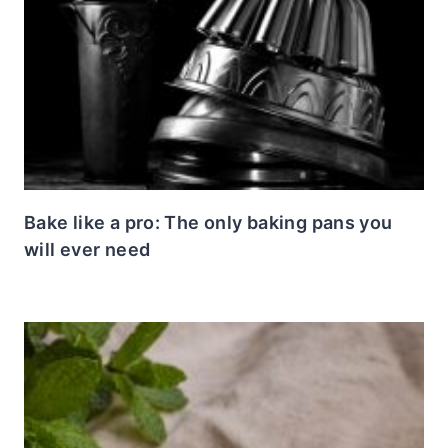
Bake like a pro: The only baking pans you
will ever need