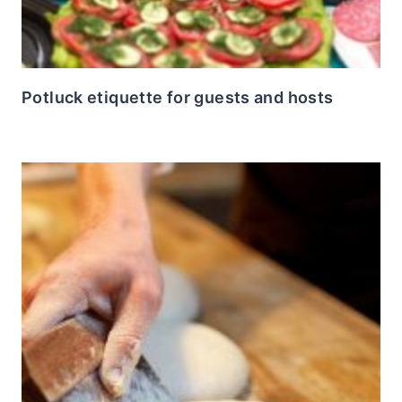
Potluck etiquette for guests and hosts