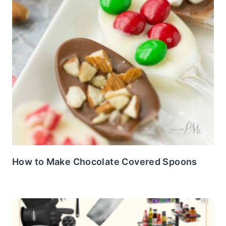
How to Make Chocolate Covered Spoons