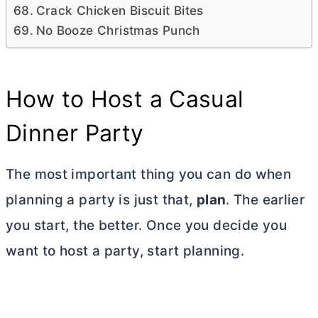
Crack Chicken Biscuit Bites
No Booze Christmas Punch
How to Host a Casual
Dinner Party
The most important thing you can do when
planning a party is just that,
plan
. The earlier
you start, the better. Once you decide you
want to host a party, start planning.