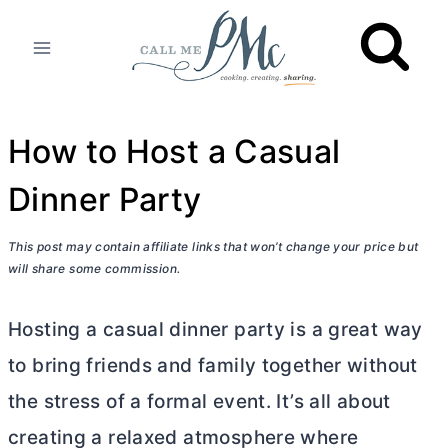
Skip
to
content
How to Host a Casual
Dinner Party
This post may contain affiliate links that won’t change your price but
will share some commission.
Hosting a casual dinner party is a great way
to bring friends and family together without
the stress of a formal event. It’s all about
creating a relaxed atmosphere where