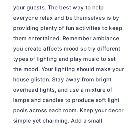
your guests. The best way to help
everyone relax and be themselves is by
providing plenty of fun activities to keep
them entertained. Remember ambiance
you create affects mood so try different
types of lighting and play music to set
the mood. Your lighting should make your
house glisten. Stay away from bright
overhead lights, and use a mixture of
lamps and candles to produce soft light
pools across each room. Keep your decor
simple yet charming. Add a small