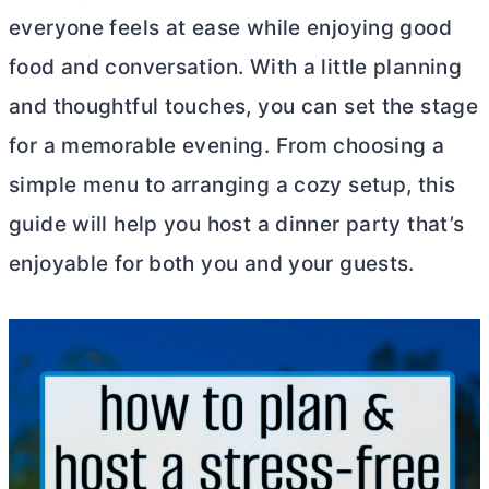
everyone feels at ease while enjoying good
food and conversation. With a little planning
and thoughtful touches, you can set the stage
for a memorable evening. From choosing a
simple menu to arranging a cozy setup, this
guide will help you host a dinner party that’s
enjoyable for both you and your guests.