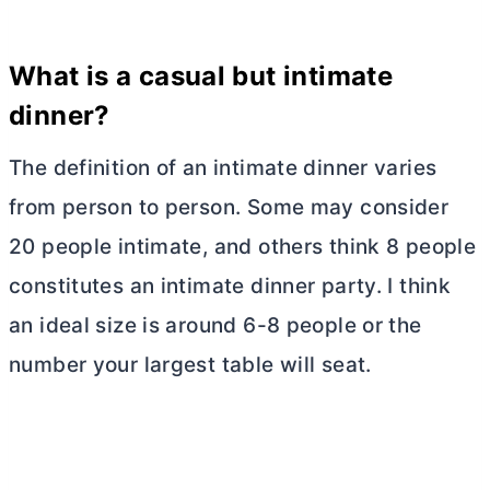
What is a casual but intimate
dinner?
The definition of an intimate dinner varies
from person to person. Some may consider
20 people intimate, and others think 8 people
constitutes an intimate dinner party. I think
an ideal size is around 6-8 people or the
number your largest table will seat.