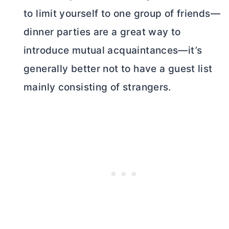
to limit yourself to one group of friends—
dinner parties are a great way to
introduce mutual acquaintances—it’s
generally better not to have a guest list
mainly consisting of strangers.