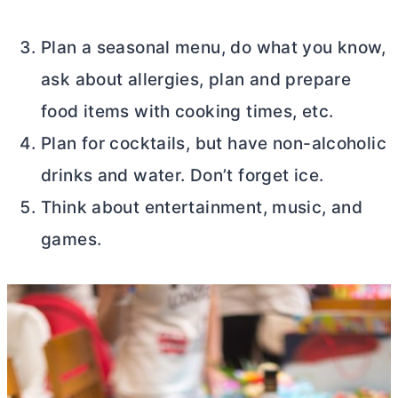
Plan a seasonal menu, do what you know,
ask about allergies, plan and prepare
food items with cooking times, etc.
Plan for cocktails, but have non-alcoholic
drinks and water. Don’t forget ice.
Think about entertainment, music, and
games.