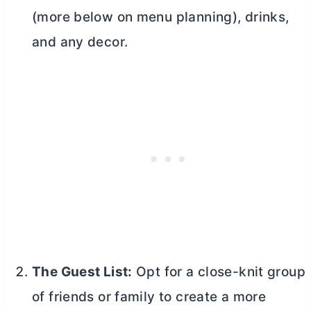
(more below on menu planning), drinks,
and any decor.
The Guest List:
Opt for a close-knit group
of friends or family to create a more