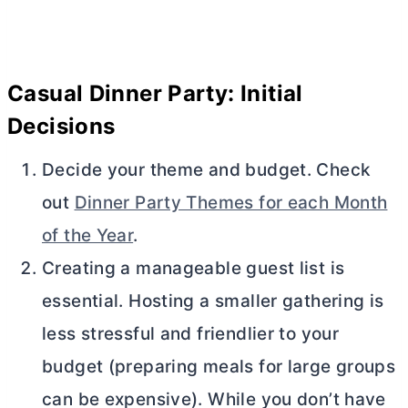
Casual Dinner Party: Initial
Decisions
Decide your theme and budget. Check
out
Dinner Party Themes for each Month
of the Year
.
Creating a manageable guest list is
essential. Hosting a smaller gathering is
less stressful and friendlier to your
budget (preparing meals for large groups
can be expensive). While you don’t have