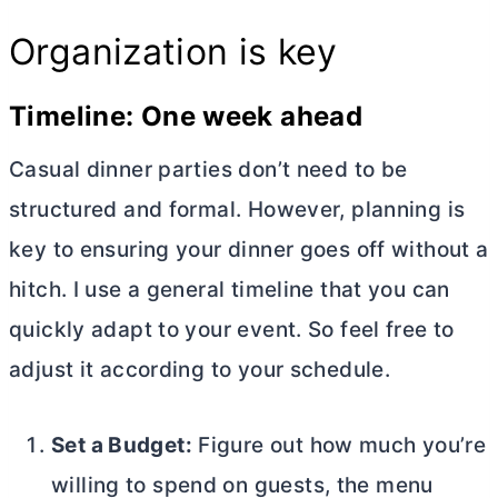
Organization is key
Timeline: One week ahead
Casual dinner parties don’t need to be
structured and formal. However, planning is
key to ensuring your dinner goes off without a
hitch. I use a general timeline that you can
quickly adapt to your event. So feel free to
adjust it according to your schedule.
Set a Budget:
Figure out how much you’re
willing to spend on guests, the menu