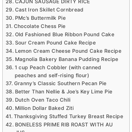
CAJUN SAUSAGE DIRTY RICE
Cast Iron Skillet Cornbread
PMc’s Buttermilk Pie
Chocolate Chess Pie
Old Fashioned Blue Ribbon Pound Cake
Sour Cream Pound Cake Recipe
Lemon Cream Cheese Pound Cake Recipe
Magnolia Bakery Banana Pudding Recipe
1 cup Peach Cobbler (with canned
peaches and self-rising flour)
Granny’s Classic Southern Pecan Pie
Better Than Nellie & Joe’s Key Lime Pie
Dutch Oven Taco Chili
Million Dollar Baked Ziti
Thanksgiving Stuffed Turkey Breast Recipe
BONELESS PRIME RIB ROAST WITH AU