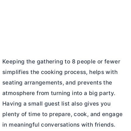
Keeping the gathering to 8 people or fewer
simplifies the cooking process, helps with
seating arrangements, and prevents the
atmosphere from turning into a big party.
Having a small guest list also gives you
plenty of time to prepare, cook, and engage
in meaningful conversations with friends.