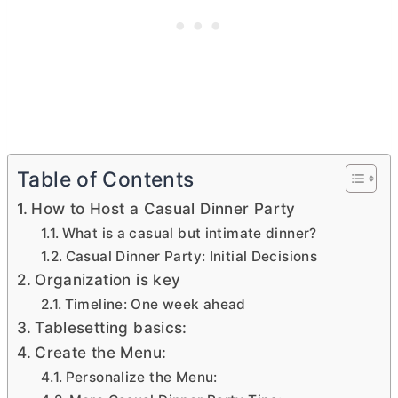
Table of Contents
How to Host a Casual Dinner Party
What is a casual but intimate dinner?
Casual Dinner Party: Initial Decisions
Organization is key
Timeline: One week ahead
Tablesetting basics:
Create the Menu:
Personalize the Menu: