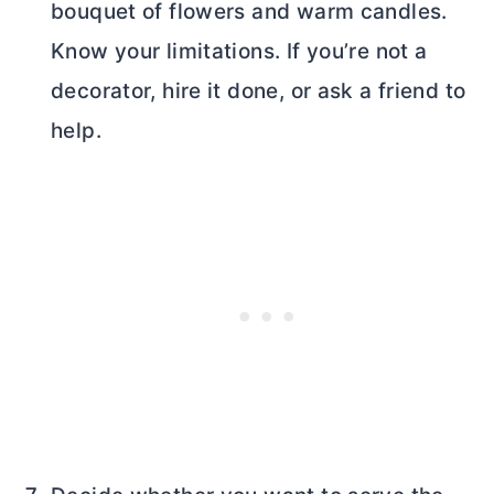
bouquet of flowers and warm candles.
Know your limitations. If you’re not a
decorator, hire it done, or ask a friend to
help.