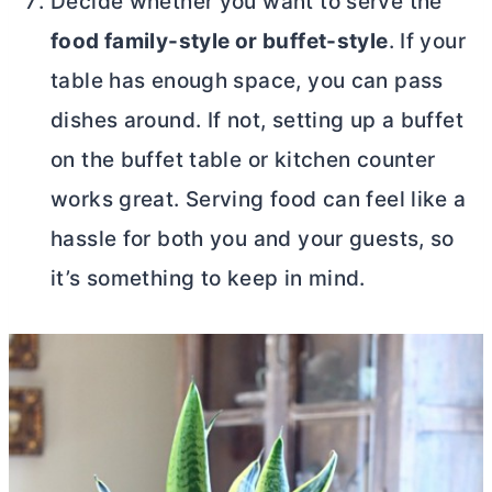
Decide whether you want to serve the
food family-style or buffet-style
. If your
table has enough space, you can pass
dishes around. If not, setting up a buffet
on the buffet table or kitchen counter
works great. Serving food can feel like a
hassle for both you and your guests, so
it’s something to keep in mind.