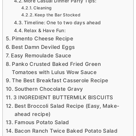
More Casual Dinner Party Tips:
Cleaning
Keep the Bar Stocked
Timeline: One to two days ahead
Relax & Have Fun:
Pimento Cheese Recipe
Best Damn Deviled Eggs
Easy Remoulade Sauce
Panko Crusted Baked Fried Green
Tomatoes with Lulus Wow Sauce
The Best Breakfast Casserole Recipe
Southern Chocolate Gravy
3 INGREDIENT BUTTERMILK BISCUITS
Best Broccoli Salad Recipe (Easy, Make-
ahead recipe)
Famous Potato Salad
Bacon Ranch Twice Baked Potato Salad