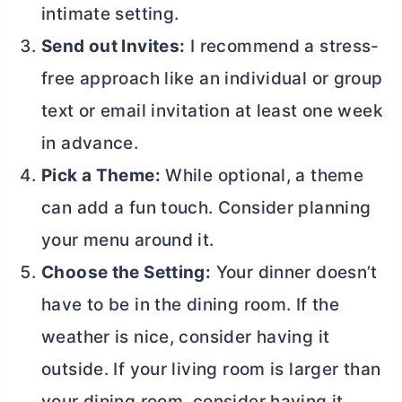
intimate setting.
Send out Invites:
I recommend a stress-
free approach like an individual or group
text or email invitation at least one week
in advance.
Pick a Theme:
While optional, a theme
can add a fun touch. Consider planning
your menu around it.
Choose the Setting:
Your dinner doesn’t
have to be in the dining room. If the
weather is nice, consider having it
outside. If your living room is larger than
your dining room, consider having it