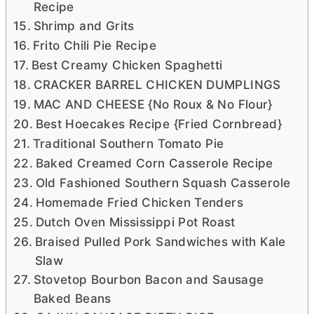
Recipe
Shrimp and Grits
Frito Chili Pie Recipe
Best Creamy Chicken Spaghetti
CRACKER BARREL CHICKEN DUMPLINGS
MAC AND CHEESE {No Roux & No Flour}
Best Hoecakes Recipe {Fried Cornbread}
Traditional Southern Tomato Pie
Baked Creamed Corn Casserole Recipe
Old Fashioned Southern Squash Casserole
Homemade Fried Chicken Tenders
Dutch Oven Mississippi Pot Roast
Braised Pulled Pork Sandwiches with Kale
Slaw
Stovetop Bourbon Bacon and Sausage
Baked Beans