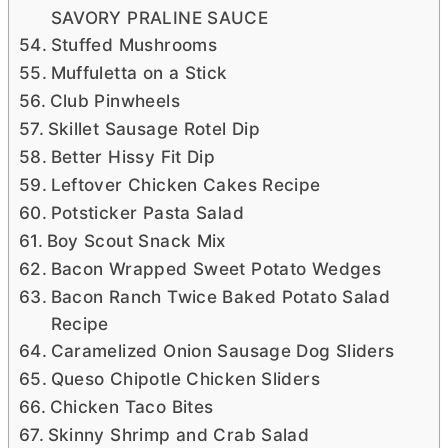
SAVORY PRALINE SAUCE
Stuffed Mushrooms
Muffuletta on a Stick
Club Pinwheels
Skillet Sausage Rotel Dip
Better Hissy Fit Dip
Leftover Chicken Cakes Recipe
Potsticker Pasta Salad
Boy Scout Snack Mix
Bacon Wrapped Sweet Potato Wedges
Bacon Ranch Twice Baked Potato Salad
Recipe
Caramelized Onion Sausage Dog Sliders
Queso Chipotle Chicken Sliders
Chicken Taco Bites
Skinny Shrimp and Crab Salad