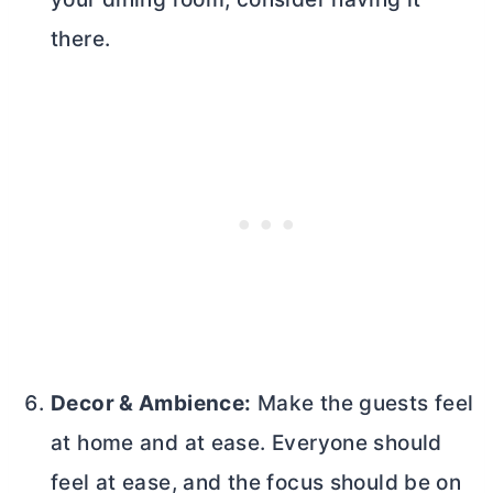
there.
Decor & Ambience:
Make the guests feel
at home and at ease. Everyone should
feel at ease, and the focus should be on