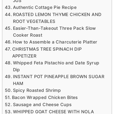
JUS
Authentic Cottage Pie Recipe
ROASTED LEMON THYME CHICKEN AND
ROOT VEGETABLES
Easier-Than-Takeout Three Pack Slow
Cooker Roast
How to Assemble a Charcuterie Platter
CHRISTMAS TREE SPINACH DIP
APPETIZER
Whipped Feta Pistachio and Date Syrup
Dip
INSTANT POT PINEAPPLE BROWN SUGAR
HAM
Spicy Roasted Shrimp
Bacon Wrapped Chicken Bites
Sausage and Cheese Cups
WHIPPED GOAT CHEESE WITH NOLA