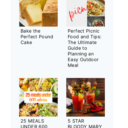
Bake the
Perfect Picnic
Perfect Pound
Food and Tips:
Cake
The Ultimate
Guide to
Planning an
Easy Outdoor
Meal
25 MEALS
5 STAR
UNDER 600
BLOODY MARY