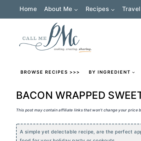
Skip
Home
About Me
Recipes
Travel
to
content
BROWSE RECIPES >>>
BY INGREDIENT
BACON WRAPPED SWEE
This post may contain affiliate links that won’t change your price
A simple yet delectable recipe, are the perfect ap
food for your holiday party or cookouts.