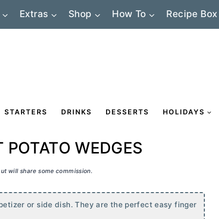
Extras
Shop
How To
Recipe Box
STARTERS
DRINKS
DESSERTS
HOLIDAYS
T POTATO WEDGES
 but will share some commission.
petizer or side dish. They are the perfect easy finger