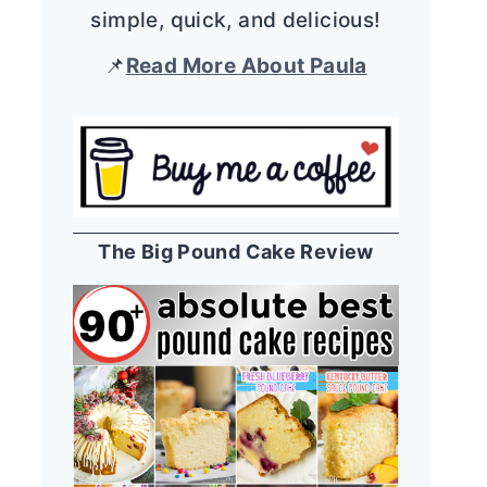
simple, quick, and delicious!
📌
Read More About Paula
The Big Pound Cake Review