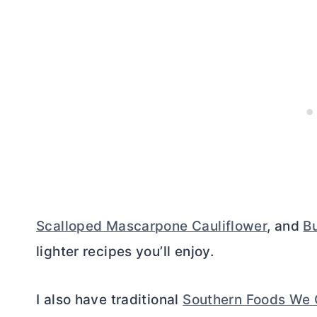
Scalloped Mascarpone Cauliflower
, and
Bu
lighter recipes you’ll enjoy.
I also have traditional
Southern Foods We 