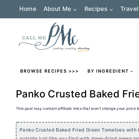
Skip
Home
About Me
Recipes
Travel
to
content
BROWSE RECIPES >>>
BY INGREDIENT
Panko Crusted Baked Fri
This post may contain affiliate links that won’t change your price
Panko Crusted Baked Fried Green Tomatoes with 
outside just like you find with deep-fried green to