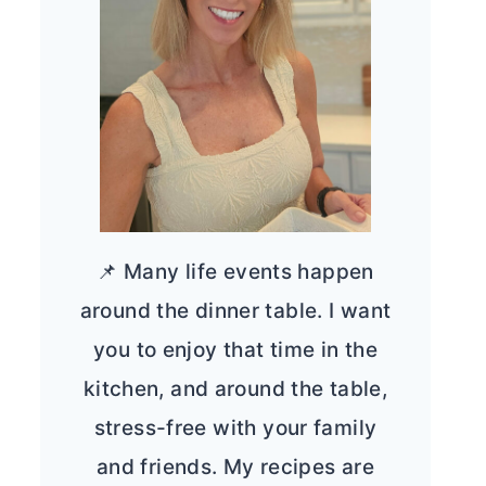
📌 Many life events happen
around the dinner table. I want
you to enjoy that time in the
kitchen, and around the table,
stress-free with your family
and friends. My recipes are