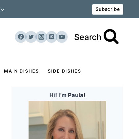
Subscribe
Search
MAIN DISHES
SIDE DISHES
Hi! I’m Paula!