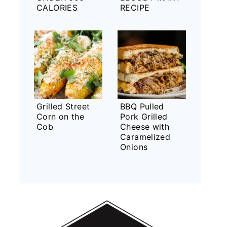
CALORIES
RECIPE
Grilled Street
BBQ Pulled
Corn on the
Pork Grilled
Cob
Cheese with
Caramelized
Onions