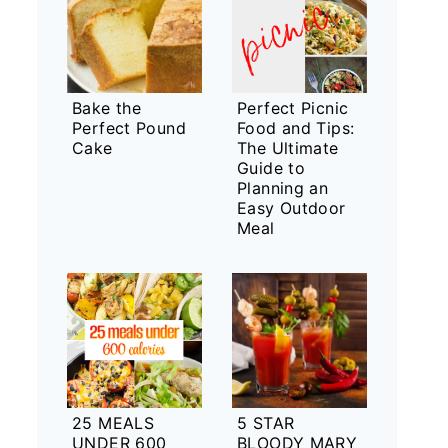
Bake the
Perfect Picnic
Perfect Pound
Food and Tips:
Cake
The Ultimate
Guide to
Planning an
Easy Outdoor
Meal
25 MEALS
5 STAR
UNDER 600
BLOODY MARY