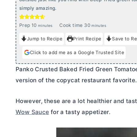
simply amazing.
m
m
Prep
10
Cook time
30
minutes
minutes
i
i
Jump to Recipe
Print Recipe
Save to Re
n
n
u
u
Click to add me as a Google Trusted Site
t
t
e
e
Panko Crusted Baked Fried Green Tomatoe
s
s
version of the copycat restaurant favorite.
However, these are a lot healthier and ta
Wow Sauce
for a tasty appetizer.