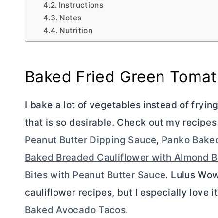
Instructions
Notes
Nutrition
Baked Fried Green Toma
I bake a lot of vegetables instead of fryin
that is so desirable. Check out my recipes
Peanut Butter Dipping Sauce
,
Panko Baked
Baked Breaded Cauliflower with Almond B
Bites with Peanut Butter Sauce
. Lulus Wow
cauliflower recipes, but I especially love i
Baked Avocado Tacos
.