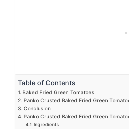
Table of Contents
Baked Fried Green Tomatoes
Panko Crusted Baked Fried Green Tomatoe
Conclusion
Panko Crusted Baked Fried Green Tomato
Ingredients