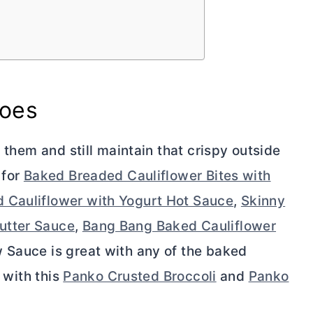
toes
g them and still maintain that crispy outside
 for
Baked Breaded Cauliflower Bites with
 Cauliflower with Yogurt Hot Sauce
,
Skinny
utter Sauce
,
Bang Bang Baked Cauliflower
 Sauce is great with any of the baked
t with this
Panko Crusted Broccoli
and
Panko