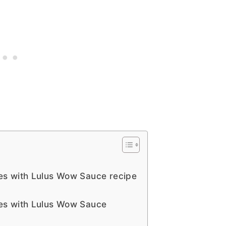
s with Lulus Wow Sauce recipe
es with Lulus Wow Sauce