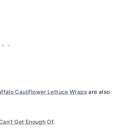
ffalo Cauliflower Lettuce Wraps
are also
Can’t Get Enough Of
.