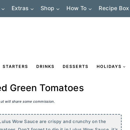
Extras
Shop
How To
Recipe Box
STARTERS
DRINKS
DESSERTS
HOLIDAYS
ed Green Tomatoes
 but will share some commission.
Lulus Wow Sauce are crispy and crunchy on the
matoes. Don't forget to dip it in Lulus Wow Sauce, it's