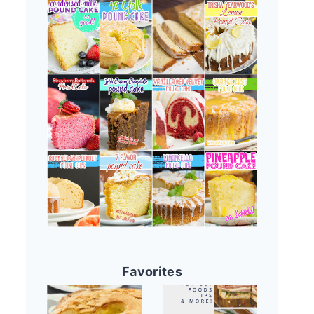
Favorites