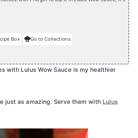
cipe Box
Go to Collections
s with Lulus Wow Sauce is my healthier
ste just as amazing. Serve them with
Lulus