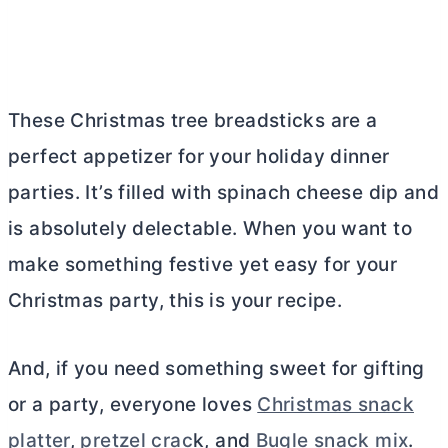
These Christmas tree breadsticks are a
perfect appetizer for your holiday dinner
parties. It’s filled with spinach cheese dip and
is absolutely delectable. When you want to
make something festive yet easy for your
Christmas party, this is your recipe.
And, if you need something sweet for gifting
or a party, everyone loves
Christmas snack
platter
,
pretzel crac
k, and
Bugle snack mix
.