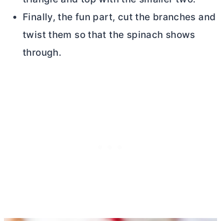
Finally, the fun part, cut the branches and
twist them so that the spinach shows
through.