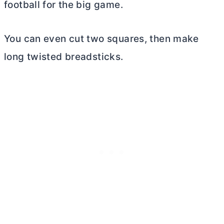
football for the big game.
You can even cut two squares, then make
long twisted breadsticks.