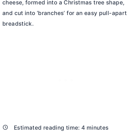
cheese, formed into a Christmas tree shape,
and cut into ‘branches’ for an easy pull-apart
breadstick.
Estimated reading time:
4
minutes