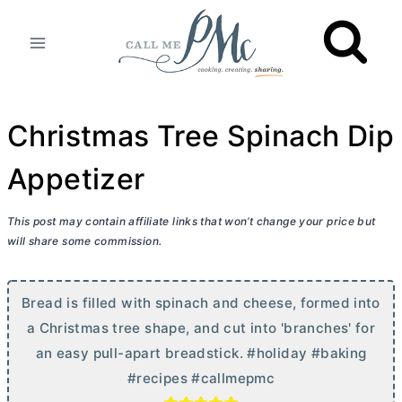
Skip
to
content
Christmas Tree Spinach Dip
Appetizer
This post may contain affiliate links that won’t change your price but
will share some commission.
Bread is filled with spinach and cheese, formed into
a Christmas tree shape, and cut into 'branches' for
an easy pull-apart breadstick. #holiday #baking
#recipes #callmepmc