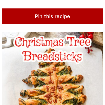
Pin this recipe