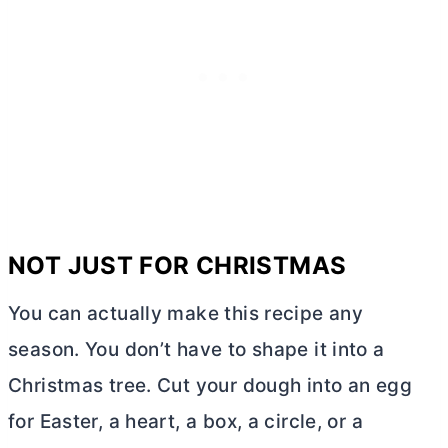
NOT JUST FOR CHRISTMAS
You can actually make this recipe any
season. You don’t have to shape it into a
Christmas tree. Cut your dough into an egg
for Easter, a heart, a box, a circle, or a