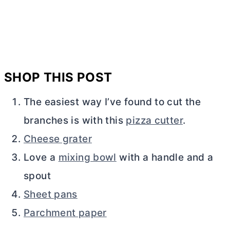
SHOP THIS POST
The easiest way I’ve found to cut the
branches is with this
pizza cutter
.
Cheese grater
Love a
mixing bowl
with a handle and a
spout
Sheet pans
Parchment paper