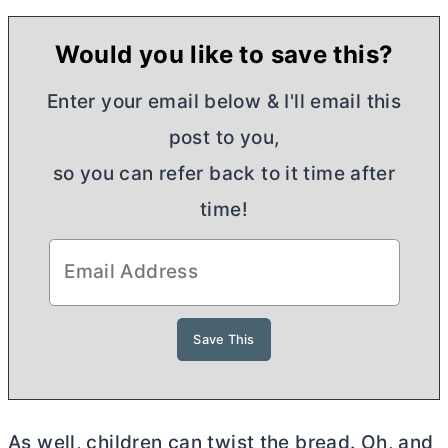
Would you like to save this?
Enter your email below & I'll email this
post to you,
so you can refer back to it time after
time!
As well, children can twist the bread. Oh, and