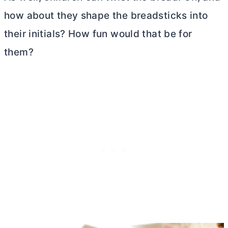
how about they shape the breadsticks into
their initials? How fun would that be for
them?