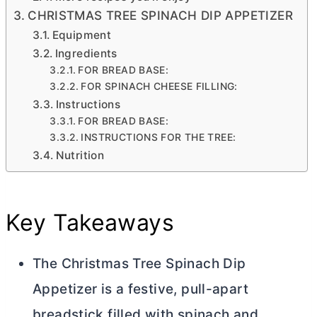
CHRISTMAS TREE SPINACH DIP APPETIZER
Equipment
Ingredients
FOR BREAD BASE:
FOR SPINACH CHEESE FILLING:
Instructions
FOR BREAD BASE:
INSTRUCTIONS FOR THE TREE:
Nutrition
Key Takeaways
The Christmas Tree Spinach Dip
Appetizer is a festive, pull-apart
breadstick filled with spinach and