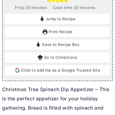
m
m
Prep
30
minutes
Cook time
30
minutes
i
i
Jump to Recipe
n
n
u
u
Print Recipe
t
t
e
e
Save to Recipe Box
s
s
Go to Collections
Click to add me as a Google Trusted Site
Christmas Tree Spinach Dip Appetizer – This
is the perfect appetizer for your holiday
gathering. Bread is filled with spinach and