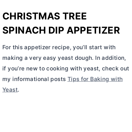
CHRISTMAS TREE
SPINACH DIP APPETIZER
For this appetizer recipe, you’ll start with
making a very easy yeast dough. In addition,
if you’re new to cooking with yeast, check out
my informational posts
Tips for Baking with
Yeast
.