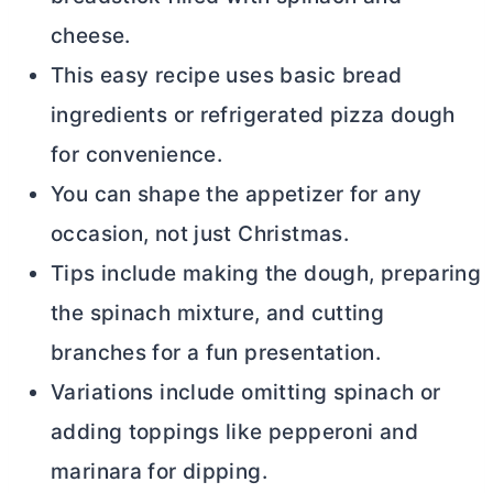
cheese.
This easy recipe uses basic bread
ingredients or refrigerated pizza dough
for convenience.
You can shape the appetizer for any
occasion, not just Christmas.
Tips include making the dough, preparing
the spinach mixture, and cutting
branches for a fun presentation.
Variations include omitting spinach or
adding toppings like pepperoni and
marinara for dipping.