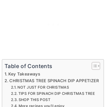
Table of Contents
Key Takeaways
CHRISTMAS TREE SPINACH DIP APPETIZER
NOT JUST FOR CHRISTMAS
TIPS FOR SPINACH DIP CHRISTMAS TREE
SHOP THIS POST
More recipes you’ll enjoy