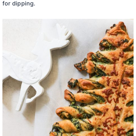
for dipping.