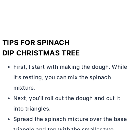
TIPS FOR
SPINACH
DIP
CHRISTMAS TREE
First, I start with making the dough. While
it’s resting, you can mix the spinach
mixture.
Next, you’ll roll out the dough and cut it
into triangles.
Spread the spinach mixture over the base
triangle and top with the smaller two.