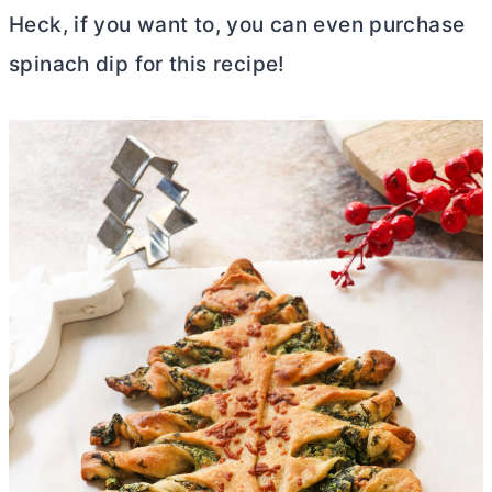
Heck, if you want to, you can even purchase
spinach dip for this recipe!