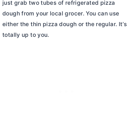
just grab two tubes of refrigerated pizza
dough from your local grocer. You can use
either the thin pizza dough or the regular. It’s
totally up to you.