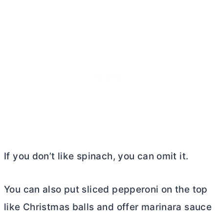
If you don’t like spinach, you can omit it.
You can also put sliced pepperoni on the top
like Christmas balls and offer marinara sauce