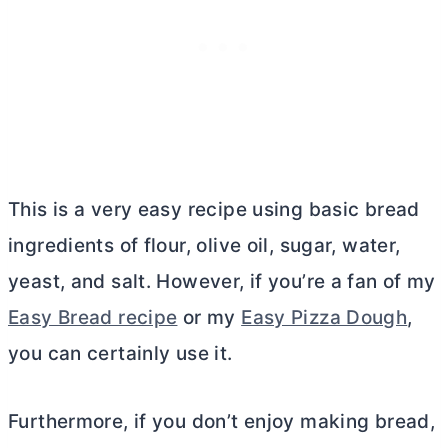
This is a very easy recipe using basic bread
ingredients of flour, olive oil, sugar, water,
yeast, and salt. However, if you’re a fan of my
Easy Bread recipe
or my
Easy Pizza Dough
,
you can certainly use it.
Furthermore, if you don’t enjoy making bread,