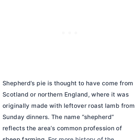
Shepherd’s pie is thought to have come from
Scotland or northern England, where it was
originally made with leftover roast lamb from
Sunday dinners. The name “shepherd”
reflects the area’s common profession of
sheep farming.
For more history of the