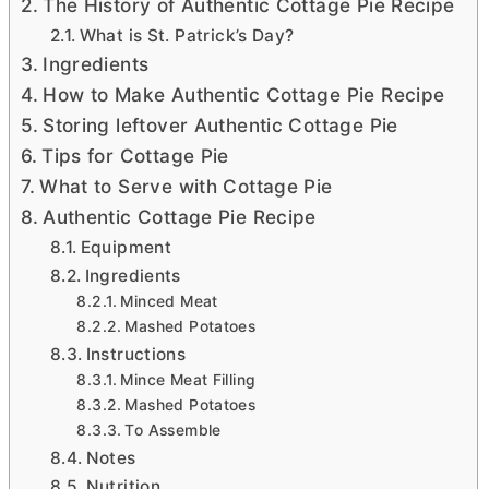
The History of Authentic Cottage Pie Recipe
What is St. Patrick’s Day?
Ingredients
How to Make Authentic Cottage Pie Recipe
Storing leftover Authentic Cottage Pie
Tips for Cottage Pie
What to Serve with Cottage Pie
Authentic Cottage Pie Recipe
Equipment
Ingredients
Minced Meat
Mashed Potatoes
Instructions
Mince Meat Filling
Mashed Potatoes
To Assemble
Notes
Nutrition