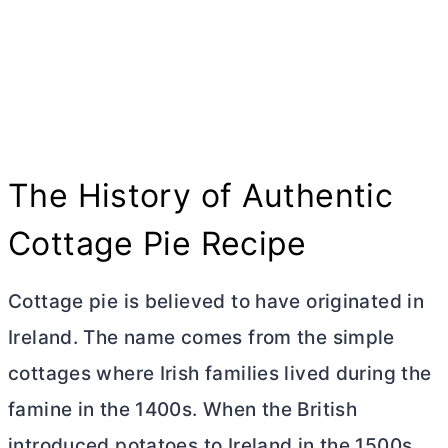
The History of Authentic
Cottage Pie Recipe
Cottage pie is believed to have originated in
Ireland. The name comes from the simple
cottages where Irish families lived during the
famine in the 1400s. When the British
introduced potatoes to Ireland in the 1500s,