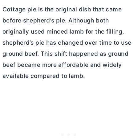
Cottage pie is the original dish that came
before shepherd’s pie. Although both
originally used minced lamb for the filling,
shepherd’s pie has changed over time to use
ground beef. This shift happened as ground
beef became more affordable and widely
available compared to lamb.