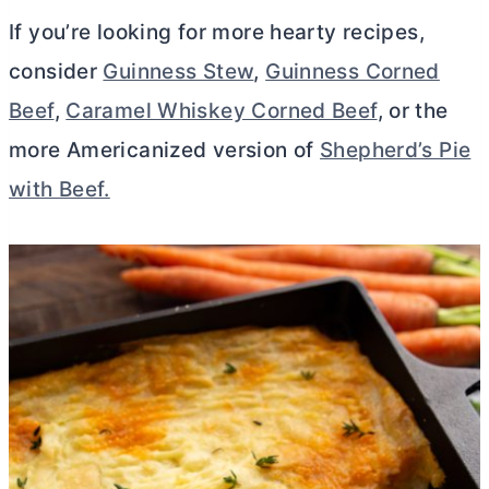
If you’re looking for more hearty recipes,
consider
Guinness Stew
,
Guinness Corned
Beef
,
Caramel Whiskey Corned Beef
, or the
more Americanized version of
Shepherd’s Pie
with Beef.