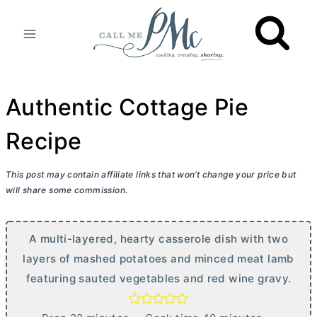
Skip
to
content
Authentic Cottage Pie
Recipe
This post may contain affiliate links that won’t change your price but
will share some commission.
A multi-layered, hearty casserole dish with two
layers of mashed potatoes and minced meat lamb
featuring sauted vegetables and red wine gravy.