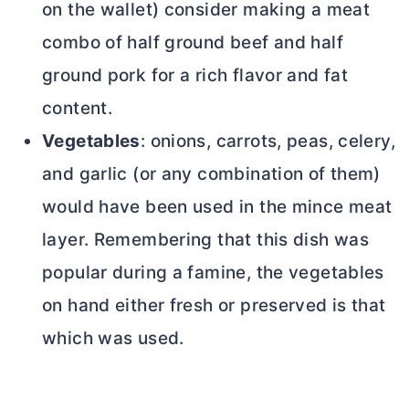
on the wallet) consider making a meat
combo of half ground beef and half
ground pork for a rich flavor and fat
content.
Vegetables
: onions, carrots, peas, celery,
and garlic (or any combination of them)
would have been used in the mince meat
layer. Remembering that this dish was
popular during a famine, the vegetables
on hand either fresh or preserved is that
which was used.