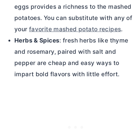
eggs provides a richness to the mashed
potatoes. You can substitute with any of
your
favorite mashed potato recipes
.
Herbs & Spices
: fresh herbs like thyme
and rosemary, paired with salt and
pepper are cheap and easy ways to
impart bold flavors with little effort.