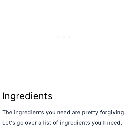
Ingredients
The ingredients you need are pretty forgiving.
Let’s go over a list of ingredients you’ll need,