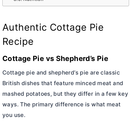
Authentic Cottage Pie
Recipe
Cottage Pie vs Shepherd’s Pie
Cottage pie and shepherd’s pie are classic
British dishes that feature minced meat and
mashed potatoes, but they differ in a few key
ways. The primary difference is what meat
you use.