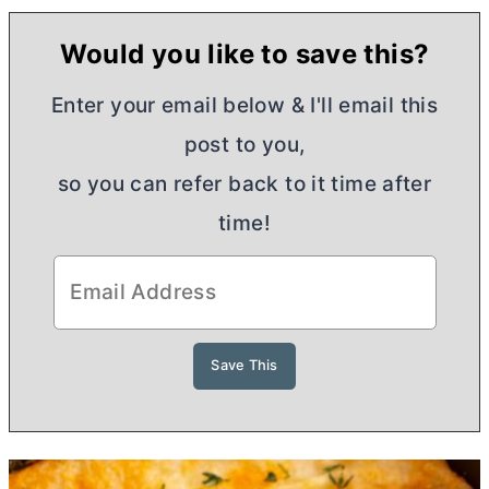
Would you like to save this?
Enter your email below & I'll email this
post to you,
so you can refer back to it time after
time!