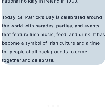
national holiday in Ireland in 1903.
Today, St. Patrick’s Day is celebrated around
the world with parades, parties, and events
that feature Irish music, food, and drink. It has
become a symbol of Irish culture and a time
for people of all backgrounds to come
together and celebrate.