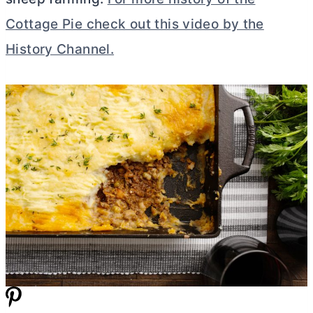
Cottage Pie check out this video by the
History Channel.