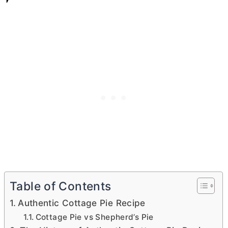
Table of Contents
Authentic Cottage Pie Recipe
Cottage Pie vs Shepherd’s Pie