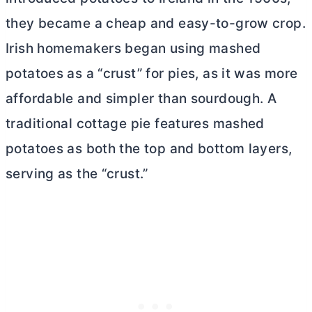
they became a cheap and easy-to-grow crop.
Irish homemakers began using mashed
potatoes as a “crust” for pies, as it was more
affordable and simpler than sourdough. A
traditional cottage pie features mashed
potatoes as both the top and bottom layers,
serving as the “crust.”