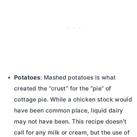
Potatoes
: Mashed potatoes is what
created the “crust” for the “pie” of
cottage pie. While a chicken stock would
have been common place, liquid dairy
may not have been. This recipe doesn’t
call for any milk or cream, but the use of