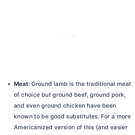
Meat
: Ground lamb is the traditional meat
of choice but ground beef, ground pork,
and even ground chicken have been
known to be good substitutes. For a more
Americanized version of this (and easier