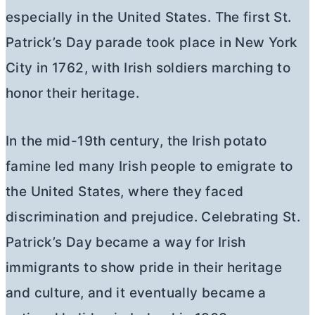
especially in the United States. The first St.
Patrick’s Day parade took place in New York
City in 1762, with Irish soldiers marching to
honor their heritage.
In the mid-19th century, the Irish potato
famine led many Irish people to emigrate to
the United States, where they faced
discrimination and prejudice. Celebrating St.
Patrick’s Day became a way for Irish
immigrants to show pride in their heritage
and culture, and it eventually became a