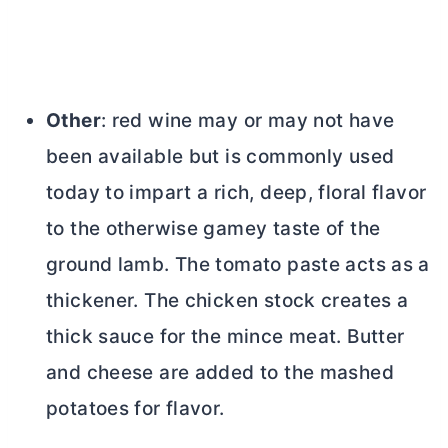
Other
: red wine may or may not have
been available but is commonly used
today to impart a rich, deep, floral flavor
to the otherwise gamey taste of the
ground lamb. The tomato paste acts as a
thickener. The chicken stock creates a
thick sauce for the mince meat.
Butter
and cheese are added to the mashed
potatoes for flavor.