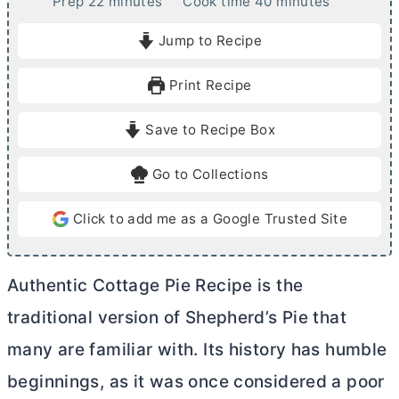
m
m
Prep
22
minutes
Cook time
40
minutes
i
i
Jump to Recipe
n
n
u
u
Print Recipe
t
t
e
e
Save to Recipe Box
s
s
Go to Collections
Click to add me as a Google Trusted Site
Authentic Cottage Pie Recipe is the
traditional version of Shepherd’s Pie that
many are familiar with. Its history has humble
beginnings, as it was once considered a poor