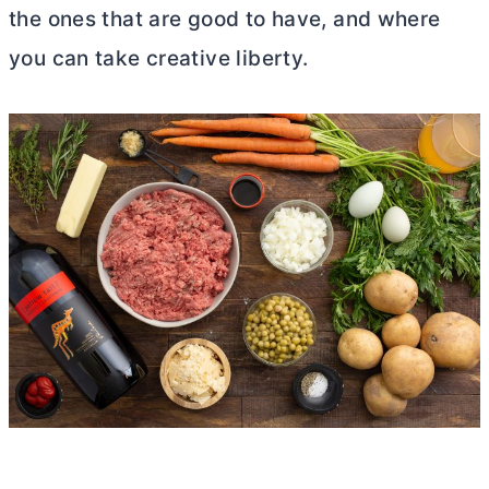
the ones that are good to have, and where
you can take creative liberty.