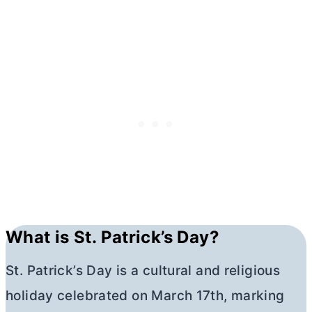
What is St. Patrick’s Day?
St. Patrick’s Day is a cultural and religious
holiday celebrated on March 17th, marking