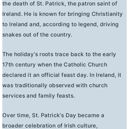
the death of St. Patrick, the patron saint of
Ireland. He is known for bringing Christianity
to Ireland and, according to legend, driving
snakes out of the country.
The holiday’s roots trace back to the early
17th century when the Catholic Church
declared it an official feast day. In Ireland, it
was traditionally observed with church
services and family feasts.
Over time, St. Patrick’s Day became a
broader celebration of Irish culture,