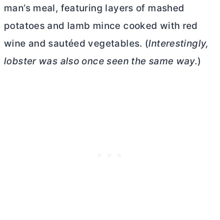
man’s meal, featuring layers of mashed
potatoes and lamb mince cooked with red
wine and sautéed vegetables. (
Interestingly,
lobster was also once seen the same way.
)