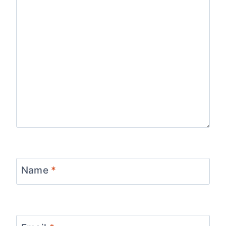
Name
*