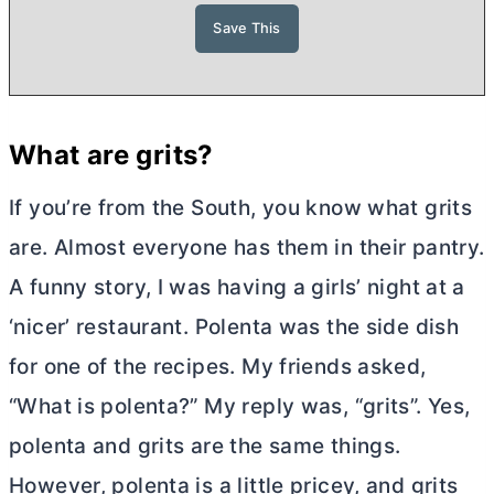
What are grits?
If you’re from the South, you know what grits
are. Almost everyone has them in their pantry.
A funny story, I was having a girls’ night at a
‘nicer’ restaurant. Polenta was the side dish
for one of the recipes. My friends asked,
“What is polenta?” My reply was, “grits”. Yes,
polenta and grits are the same things.
However, polenta is a little pricey, and grits