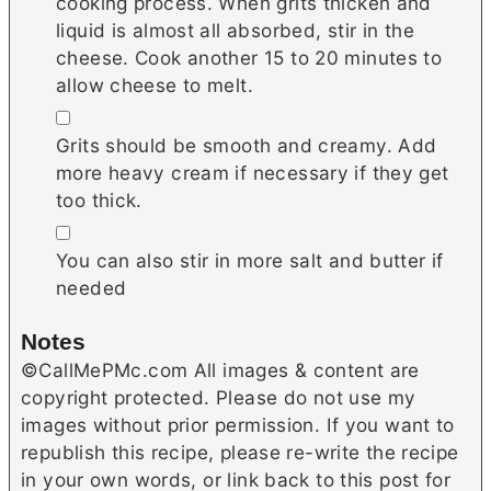
cooking process. When grits thicken and
liquid is almost all absorbed, stir in the
cheese. Cook another 15 to 20 minutes to
allow cheese to melt.
▢
Grits should be smooth and creamy. Add
more heavy cream if necessary if they get
too thick.
▢
You can also stir in more salt and butter if
needed
Notes
©CallMePMc.com All images & content are
copyright protected. Please do not use my
images without prior permission. If you want to
republish this recipe, please re-write the recipe
in your own words, or link back to this post for