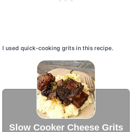
I used quick-cooking grits in this recipe.
Slow Cooker Cheese Grits