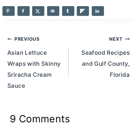
Post
PREVIOUS
NEXT
navigation
Asian Lettuce
Seafood Recipes
Wraps with Skinny
and Gulf County,
Sriracha Cream
Florida
Sauce
9 Comments