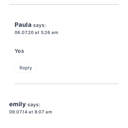
Paula
says:
06.07.20 at 5:26 am
Yes
Reply
emily
says:
09.07.14 at 8:07 am