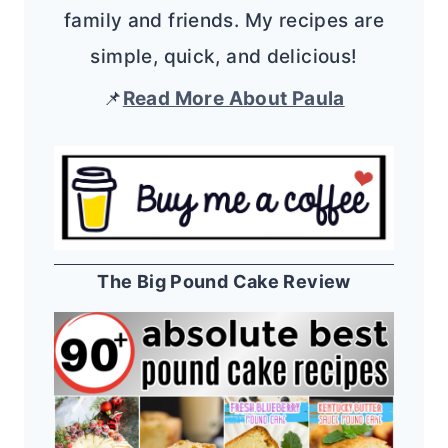
family and friends. My recipes are
simple, quick, and delicious!
📌
Read More About Paula
The Big Pound Cake Review