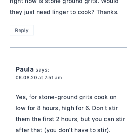
right now is stone ground grits. Would
they just need linger to cook? Thanks.
Reply
Paula
says:
06.08.20 at 7:51 am
Yes, for stone-ground grits cook on
low for 8 hours, high for 6. Don’t stir
them the first 2 hours, but you can stir
after that (you don’t have to stir).