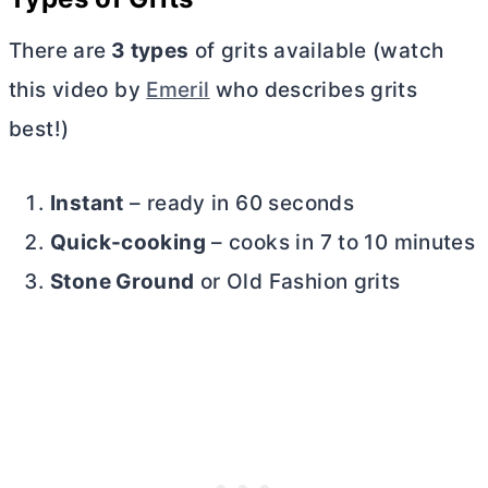
There are
3 types
of grits available (watch
this video by
Emeril
who describes grits
best!)
Instant
– ready in 60 seconds
Quick-cooking
– cooks in 7 to 10 minutes
Stone Ground
or Old Fashion grits