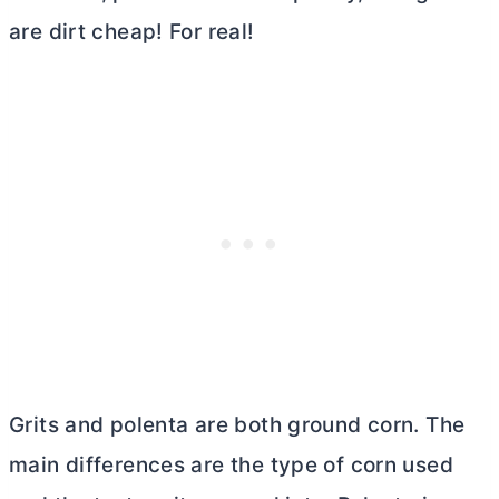
are dirt cheap! For real!
Grits and polenta are both ground corn. The
main differences are the type of corn used