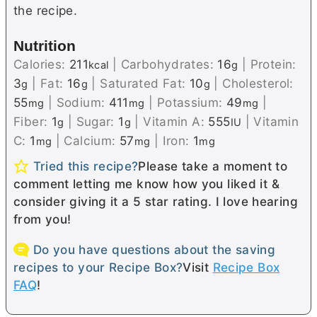
the recipe.
Nutrition
Calories:
211
|
Carbohydrates:
16
|
Protein:
kcal
g
3
|
Fat:
16
|
Saturated Fat:
10
|
Cholesterol:
g
g
g
55
|
Sodium:
411
|
Potassium:
49
|
mg
mg
mg
Fiber:
1
|
Sugar:
1
|
Vitamin A:
555
|
Vitamin
g
g
IU
C:
1
|
Calcium:
57
|
Iron:
1
mg
mg
mg
Tried this recipe?
Please take a moment to
comment letting me know how you liked it &
consider giving it a 5 star rating. I love hearing
from you!
Do you have questions about the saving
recipes to your Recipe Box?
Visit
Recipe Box
FAQ
!