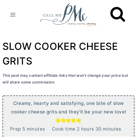
Skip
to
content
SLOW COOKER CHEESE
GRITS
This post may contain affiliate links that won’t change your price but
will share some commission.
Creamy, hearty and satisfying, one bite of slow
cooker cheese grits and they'll be your new love!
m
h
m
Prep
5
minutes
Cook time
2
hours
30
minutes