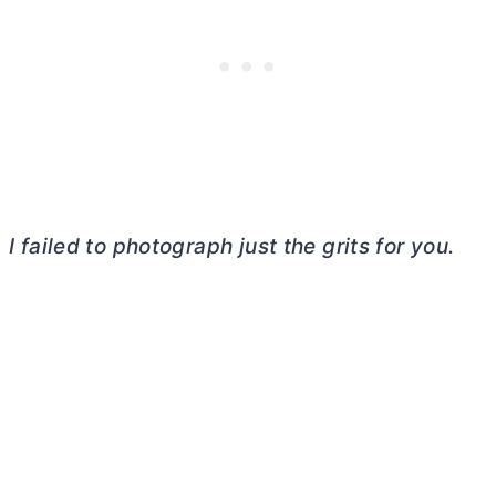
I failed to photograph just the grits for you.