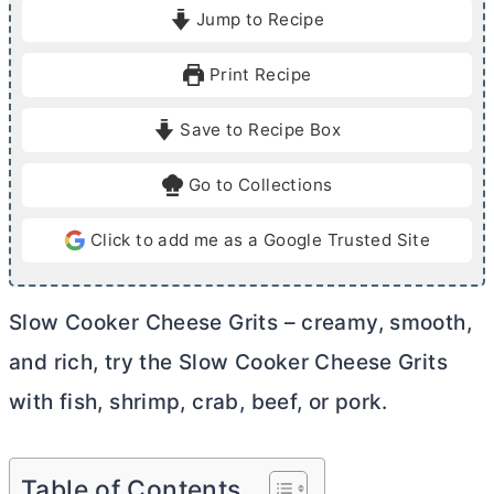
i
o
i
Jump to Recipe
n
u
n
u
r
u
Print Recipe
t
s
t
e
e
Save to Recipe Box
s
s
Go to Collections
Click to add me as a Google Trusted Site
Slow Cooker Cheese Grits – creamy, smooth,
and rich, try the Slow Cooker Cheese Grits
with fish, shrimp, crab, beef, or pork.
Table of Contents