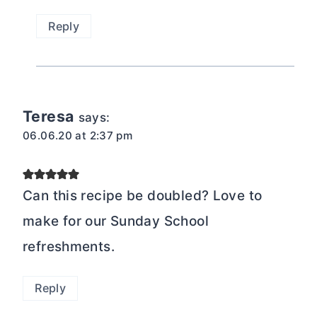
Reply
Teresa
says:
06.06.20 at 2:37 pm
Can this recipe be doubled? Love to
make for our Sunday School
refreshments.
Reply