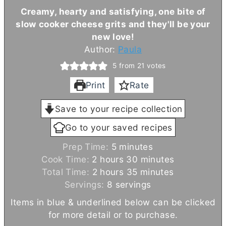
Creamy, hearty and satisfying, one bite of
slow cooker cheese grits and they'll be your
new love!
Author:
Paula
5
from
21
votes
Print
Rate
Save to your recipe collection
Go to your saved recipes
m
Prep Time:
5
minutes
h
i
m
Cook Time:
2
hours
30
minutes
o
h
n
m
i
Total Time:
2
hours
35
minutes
u
o
u
i
n
Servings:
8
servings
r
u
t
n
u
Items in blue & underlined below can be clicked
s
r
e
u
t
for more detail or to purchase.
s
s
t
e