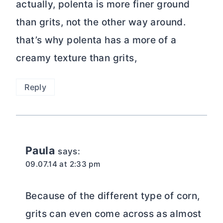
actually, polenta is more finer ground
than grits, not the other way around.
that’s why polenta has a more of a
creamy texture than grits,
Reply
Paula
says:
09.07.14 at 2:33 pm
Because of the different type of corn,
grits can even come across as almost