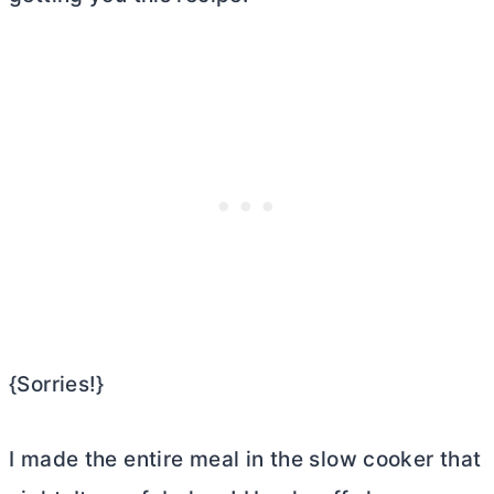
{Sorries!}
I made the entire meal in the slow cooker that