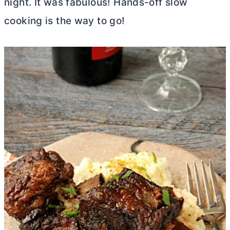
night. It was fabulous! Hands-off slow
cooking is the way to go!