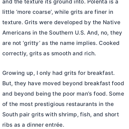
and the texture its ground into. Polenta is a
little ‘more coarse’, while grits are finer in
texture. Grits were developed by the Native
Americans in the Southern U.S. And, no, they
are not ‘gritty’ as the name implies. Cooked
correctly, grits as smooth and rich.
Growing up, I only had grits for breakfast.
But, they have moved beyond breakfast food
and beyond being the poor man’s food. Some
of the most prestigious restaurants in the
South pair grits with shrimp, fish, and short
ribs as a dinner entrée.