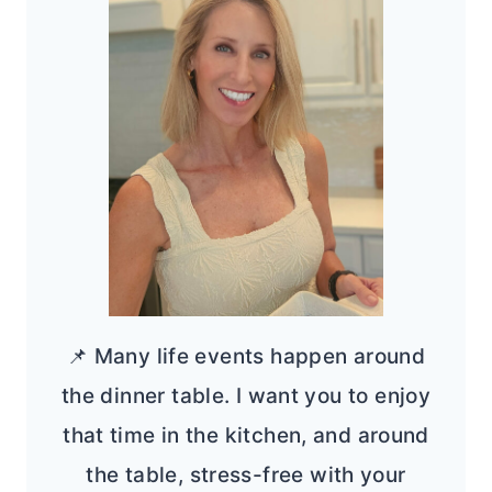
📌 Many life events happen around
the dinner table. I want you to enjoy
that time in the kitchen, and around
the table, stress-free with your