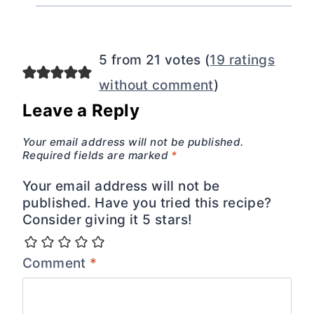
5 from 21 votes (
19 ratings
without comment
)
Leave a Reply
Your email address will not be published.
Required fields are marked
*
Your email address will not be
published. Have you tried this recipe?
Consider giving it 5 stars!
Comment
*