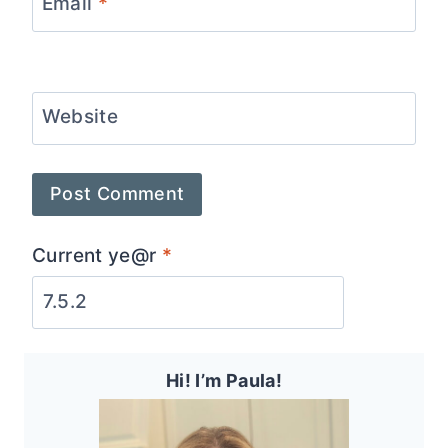
Email
*
Website
Current ye@r
*
Hi! I’m Paula!