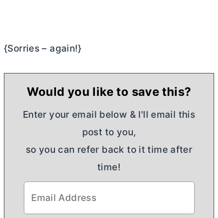
{Sorries – again!}
Would you like to save this?
Enter your email below & I'll email this
post to you,
so you can refer back to it time after
time!