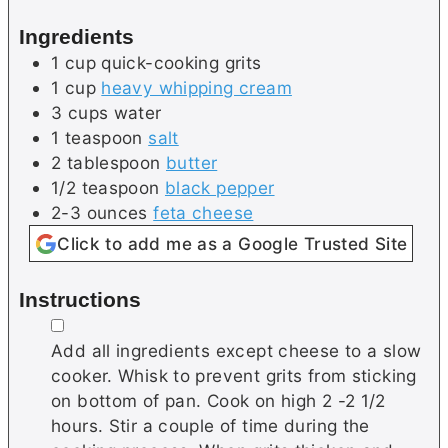
e
s
Ingredients
s
1
cup
quick-cooking grits
1
cup
heavy whipping cream
3
cups
water
1
teaspoon
salt
2
tablespoon
butter
1/2
teaspoon
black pepper
2-3
ounces
feta cheese
Click to add me as a Google Trusted Site
Instructions
▢
Add all ingredients except cheese to a slow
cooker. Whisk to prevent grits from sticking
on bottom of pan. Cook on high 2 -2 1/2
hours. Stir a couple of time during the