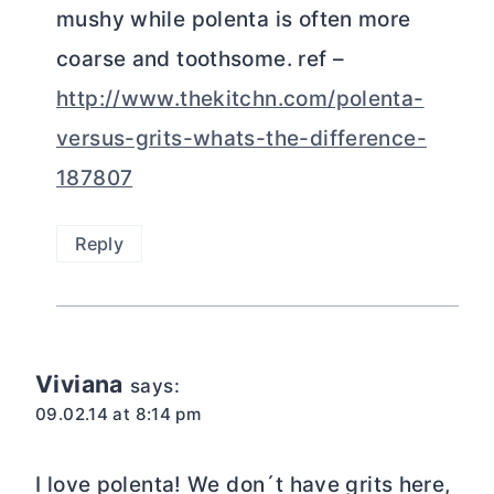
mushy while polenta is often more
coarse and toothsome. ref –
http://www.thekitchn.com/polenta-
versus-grits-whats-the-difference-
187807
Reply
Viviana
says:
09.02.14 at 8:14 pm
I love polenta! We don´t have grits here,