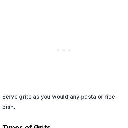
Serve grits as you would any pasta or rice
dish.
Types of Grits