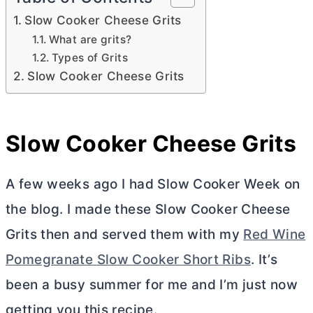
Slow Cooker Cheese Grits
What are grits?
Types of Grits
Slow Cooker Cheese Grits
Slow Cooker Cheese Grits
A few weeks ago I had Slow Cooker Week on
the blog. I made these Slow Cooker Cheese
Grits then and served them with my
Red Wine
Pomegranate Slow Cooker Short Ribs
. It’s
been a busy summer for me and I’m just now
getting you this recipe.