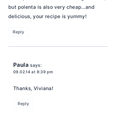
but polenta is also very cheap…and
delicious, your recipe is yummy!
Reply
Paula
says:
09.02.14 at 8:39 pm
Thanks, Viviana!
Reply