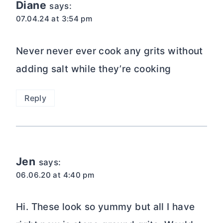
Diane
says:
07.04.24 at 3:54 pm
Never never ever cook any grits without
adding salt while they’re cooking
Reply
Jen
says:
06.06.20 at 4:40 pm
Hi. These look so yummy but all I have