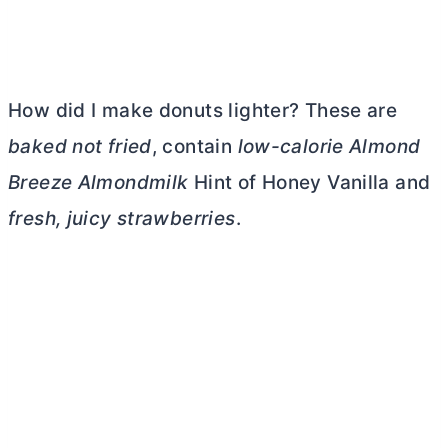
How did I make donuts lighter? These are
baked not fried
, contain
low-calorie Almond
Breeze Almondmilk
Hint of Honey Vanilla and
fresh, juicy strawberries
.