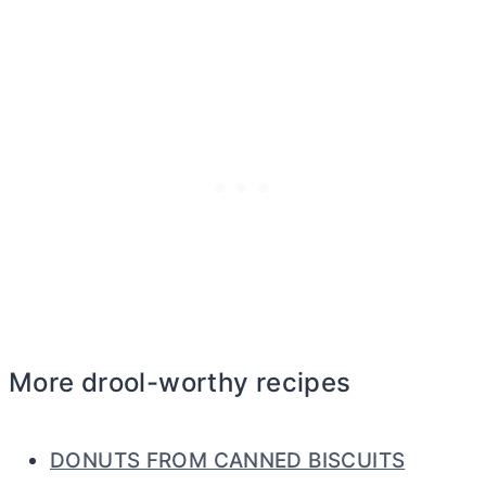
More drool-worthy recipes
DONUTS FROM CANNED BISCUITS