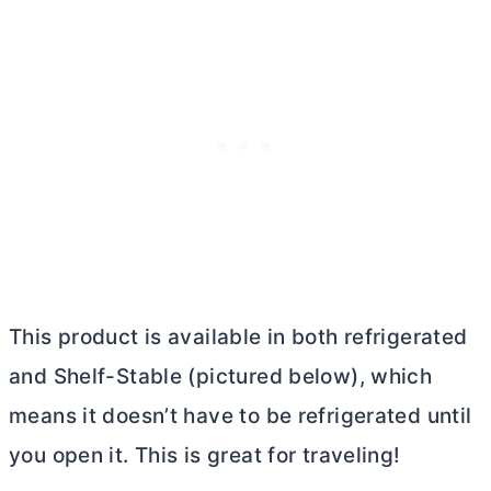
This product is available in both refrigerated
and Shelf-Stable (pictured below), which
means it doesn’t have to be refrigerated until
you open it. This is great for traveling!