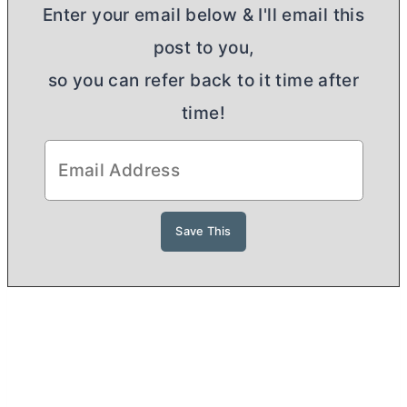
Enter your email below & I'll email this
post to you,
so you can refer back to it time after
time!