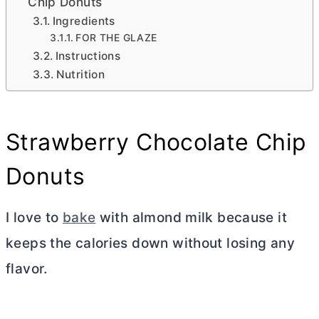
Chip Donuts
Ingredients
FOR THE GLAZE
Instructions
Nutrition
Strawberry Chocolate Chip
Donuts
I love to
bake
with almond milk because it
keeps the calories down without losing any
flavor.