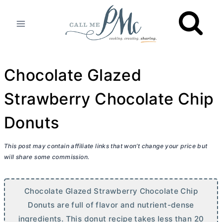
Skip
to
content
Chocolate Glazed
Strawberry Chocolate Chip
Donuts
This post may contain affiliate links that won’t change your price but
will share some commission.
Chocolate Glazed Strawberry Chocolate Chip
Donuts are full of flavor and nutrient-dense
ingredients. This donut recipe takes less than 20