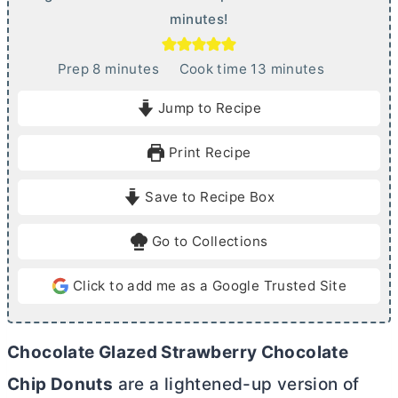
minutes!
m
m
Prep
8
minutes
Cook time
13
minutes
i
i
Jump to Recipe
n
n
u
u
Print Recipe
t
t
e
e
Save to Recipe Box
s
s
Go to Collections
Click to add me as a Google Trusted Site
Chocolate Glazed Strawberry Chocolate
Chip Donuts
are a lightened-up version of