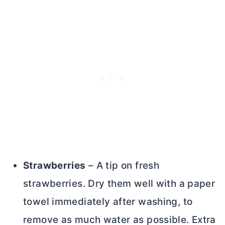
Strawberries
– A tip on fresh
strawberries. Dry them well with a paper
towel immediately after washing, to
remove as much water as possible. Extra