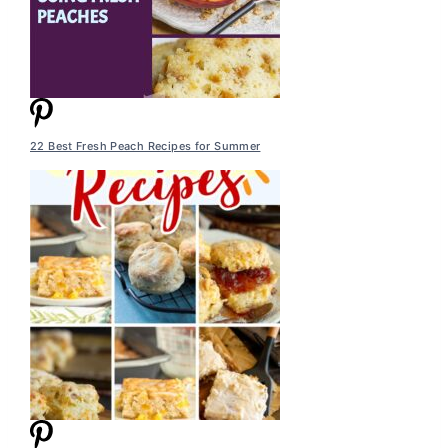
22 Best Fresh Peach Recipes for Summer