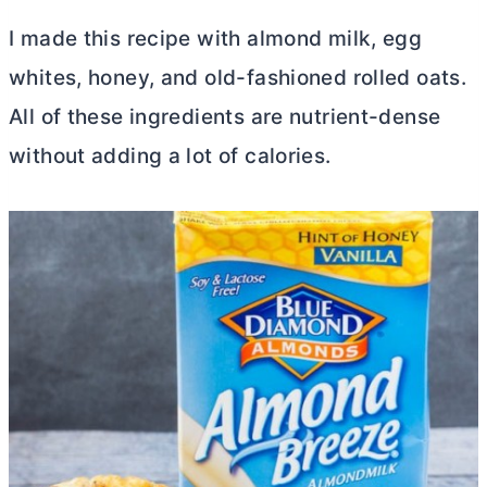
I made this recipe with almond milk, egg
whites, honey, and old-fashioned rolled oats.
All of these ingredients are nutrient-dense
without adding a lot of calories.