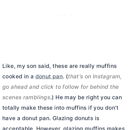
Like, my son said, these are really muffins
cooked in a
donut pan
. (
that’s on Instagram,
go ahead and click to follow for behind the
scenes ramblings
.) He may be right you can
totally make these into muffins if you don’t
have a donut pan. Glazing donuts is
acceptable. However, glazing muffins makes