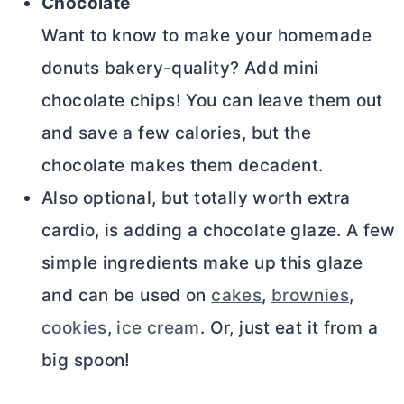
Chocolate
Want to know to make your homemade
donuts bakery-quality? Add mini
chocolate chips! You can leave them out
and save a few calories, but the
chocolate makes them decadent.
Also optional, but totally worth extra
cardio, is adding a chocolate glaze. A few
simple ingredients make up this glaze
and can be used on
cakes
,
brownies
,
coo
k
ies
,
ice cream
. Or, just eat it from a
big spoon!