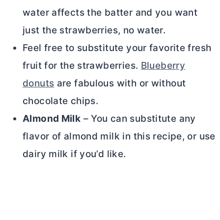
water affects the batter and you want
just the strawberries, no water.
Feel free to substitute your favorite fresh
fruit for the strawberries.
Blueberry
donuts
are fabulous with or without
chocolate chips.
Almond Milk
– You can substitute any
flavor of almond milk in this recipe, or use
dairy milk if you’d like.