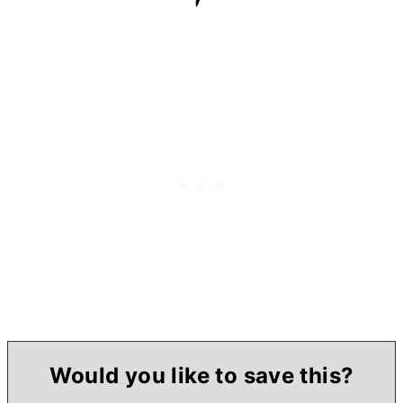
Would you like to save this?