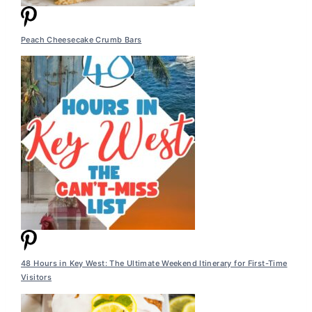
Peach Cheesecake Crumb Bars
48 Hours in Key West: The Ultimate Weekend Itinerary for First-Time
Visitors