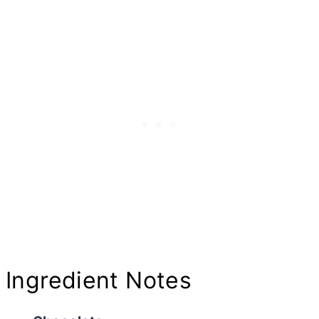
Ingredient Notes