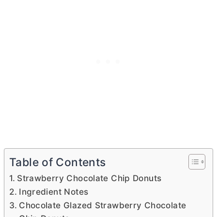
Table of Contents
Strawberry Chocolate Chip Donuts
Ingredient Notes
Chocolate Glazed Strawberry Chocolate