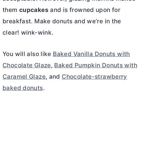
them
cupcakes
and is frowned upon for
breakfast. Make donuts and we’re in the
clear! wink-wink.
You will also like
Baked Vanilla Donuts with
Chocolate Glaze
,
Baked Pumpkin Donuts with
Caramel Glaze
, and
Chocolate-strawberry
baked donuts
.