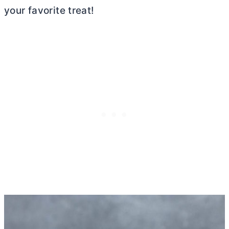
your favorite treat!