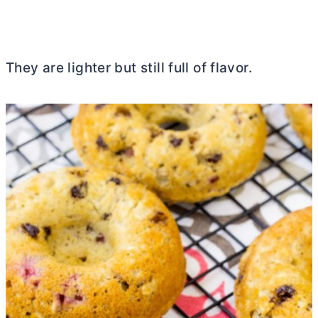
They are lighter but still full of flavor.