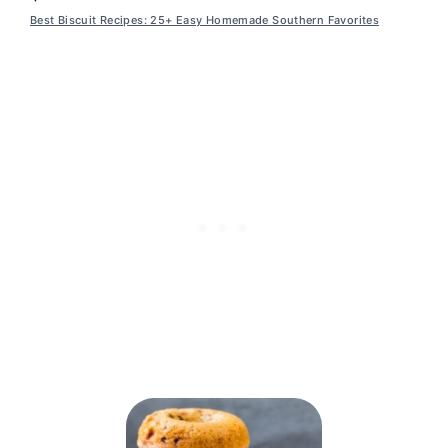
Best Biscuit Recipes: 25+ Easy Homemade Southern Favorites