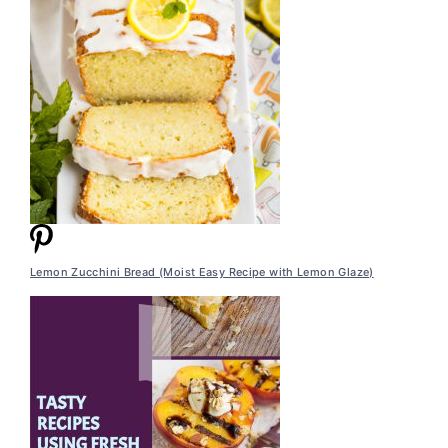
Lemon Zucchini Bread (Moist Easy Recipe with Lemon Glaze)