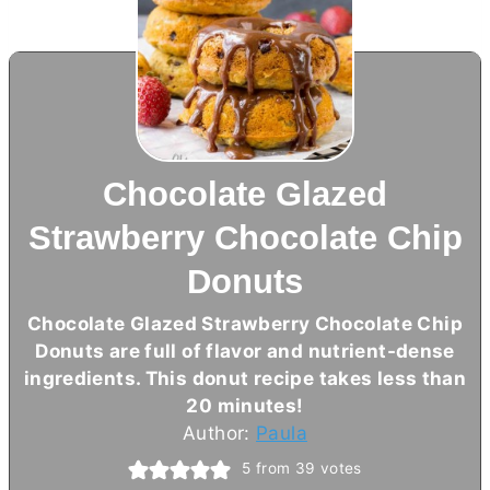
Chocolate Glazed
Strawberry Chocolate Chip
Donuts
Chocolate Glazed Strawberry Chocolate Chip
Donuts are full of flavor and nutrient-dense
ingredients. This donut recipe takes less than
20 minutes!
Author:
Paula
5
from
39
votes