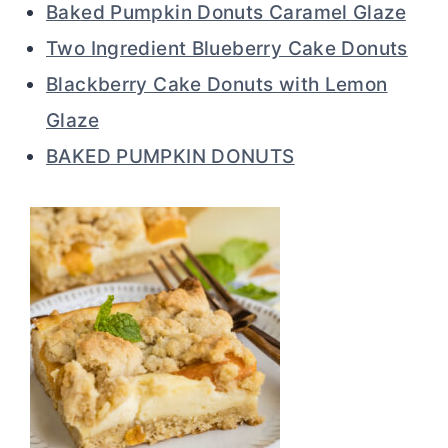
Baked Pumpkin Donuts Caramel Glaze
Two Ingredient Blueberry Cake Donuts
Blackberry Cake Donuts with Lemon
Glaze
BAKED PUMPKIN DONUTS