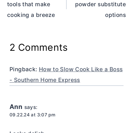
tools that make
powder substitute
cooking a breeze
options
2 Comments
Pingback:
How to Slow Cook Like a Boss
- Southern Home Express
Ann
says:
09.22.24 at 3:07 pm