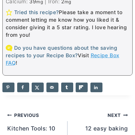
Calcium:
39
|
Iron:
2
mg
mg
Tried this recipe?
Please take a moment to
comment letting me know how you liked it &
consider giving it a 5 star rating. I love hearing
from you!
Do you have questions about the saving
recipes to your Recipe Box?
Visit
Recipe Box
FAQ
!
Post
PREVIOUS
NEXT
navigation
Kitchen Tools: 10
12 easy baking