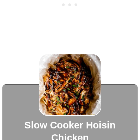
Slow Cooker Hoisin
Chicken