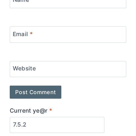
Email
*
Website
Current ye@r
*