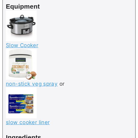
Equipment
s
Slow Cooker
non-stick veg spray
or
slow cooker liner
Ingredients