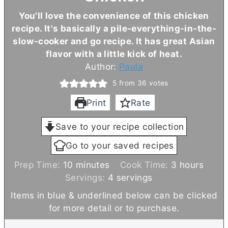
You'll love the convenience of this chicken
recipe. It's basically a pile-everything-in-the-
slow-cooker and go recipe. It has great Asian
flavor with a little kick of heat.
Author:
Paula
5
from
36
votes
Print
Rate
Save to your recipe collection
Go to your saved recipes
m
h
Prep Time:
10
minutes
Cook Time:
3
hours
i
o
Servings:
4
servings
n
u
Items in blue & underlined below can be clicked
u
r
for more detail or to purchase.
t
s
e