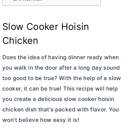
Slow Cooker Hoisin
Chicken
Does the idea of having dinner ready when
you walk in the door after a long day sound
too good to be true? With the help of a slow
cooker, it can be true! This recipe will help
you create a delicious slow cooker hoisin
chicken dish that’s packed with flavor. You
won’t believe how easy it is!