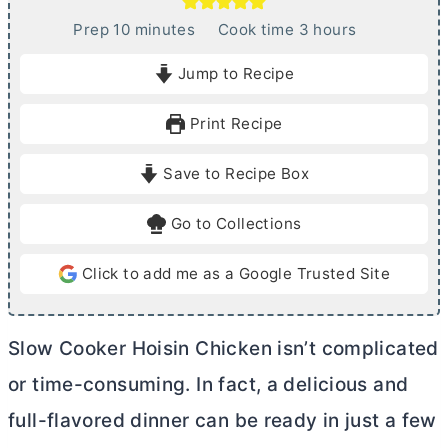
m
h
Prep
10
minutes
Cook time
3
hours
i
o
Jump to Recipe
n
u
u
r
Print Recipe
t
s
e
Save to Recipe Box
s
Go to Collections
Click to add me as a Google Trusted Site
Slow Cooker Hoisin Chicken isn’t complicated
or time-consuming. In fact, a delicious and
full-flavored dinner can be ready in just a few