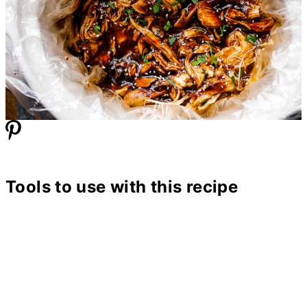
Tools to use with this recipe