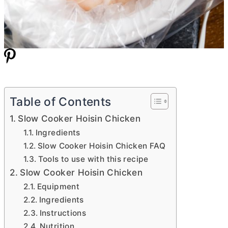
Table of Contents
Slow Cooker Hoisin Chicken
Ingredients
Slow Cooker Hoisin Chicken FAQ
Tools to use with this recipe
Slow Cooker Hoisin Chicken
Equipment
Ingredients
Instructions
Nutrition