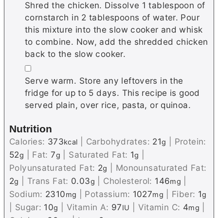
Shred the chicken. Dissolve 1 tablespoon of
cornstarch in 2 tablespoons of water. Pour
this mixture into the slow cooker and whisk
to combine. Now, add the shredded chicken
back to the slow cooker.
▢
Serve warm. Store any leftovers in the
fridge for up to 5 days. This recipe is good
served plain, over rice, pasta, or quinoa.
Nutrition
Calories:
373
|
Carbohydrates:
21
|
Protein:
kcal
g
52
|
Fat:
7
|
Saturated Fat:
1
|
g
g
g
Polyunsaturated Fat:
2
|
Monounsaturated Fat:
g
2
|
Trans Fat:
0.03
|
Cholesterol:
146
|
g
g
mg
Sodium:
2310
|
Potassium:
1027
|
Fiber:
1
mg
mg
g
|
Sugar:
10
|
Vitamin A:
97
|
Vitamin C:
4
|
g
IU
mg