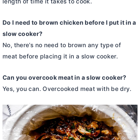
length of time it takes to cook.
Do I need to brown chicken before I put it in a
slow cooker?
No, there’s no need to brown any type of
meat before placing it in a slow cooker.
Can you overcook meat in a slow cooker?
Yes, you can. Overcooked meat with be dry.