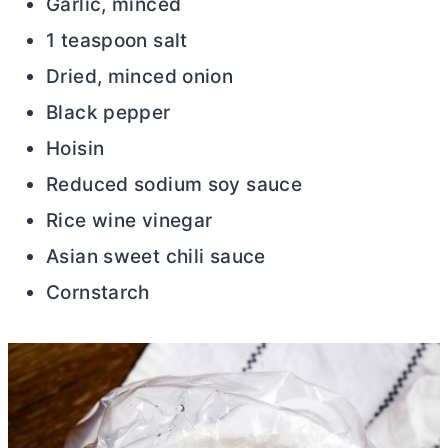
Garlic, minced
1 teaspoon salt
Dried, minced onion
Black pepper
Hoisin
Reduced sodium soy sauce
Rice wine vinegar
Asian sweet chili sauce
Cornstarch