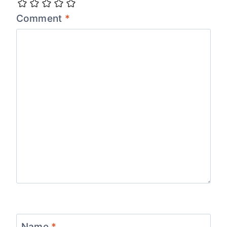
Comment
*
Name
*