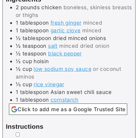
2
pounds
chicken
boneless, skinless breasts
or thighs
1
tablespoon
fresh ginger
minced
1
tablespoon
garlic clove
minced
½
tablespoon
dried minced onions
½
teaspoon
salt
minced dried onion
½
teaspoon
black pepper
½
cup
hoisin
½
cup
low sodium soy sauce
or coconut
aminos
⅓
cup
rice vinegar
1
tablespoon
Asian sweet chili sauce
1
tablespoon
cornstarch
Click to add me as a Google Trusted Site
Instructions
▢