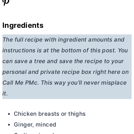
Ingredients
The full recipe with ingredient amounts and
instructions is at the bottom of this post. You
can save a tree and save the recipe to your
personal and private recipe box right here on
Call Me PMc. This way you’ll never misplace
it.
Chicken breasts or thighs
Ginger, minced