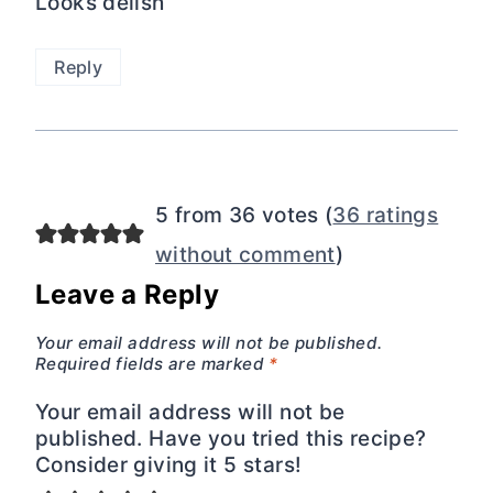
Looks delish
Reply
5 from 36 votes (
36 ratings
without comment
)
Leave a Reply
Your email address will not be published.
Required fields are marked
*
Your email address will not be
published. Have you tried this recipe?
Consider giving it 5 stars!