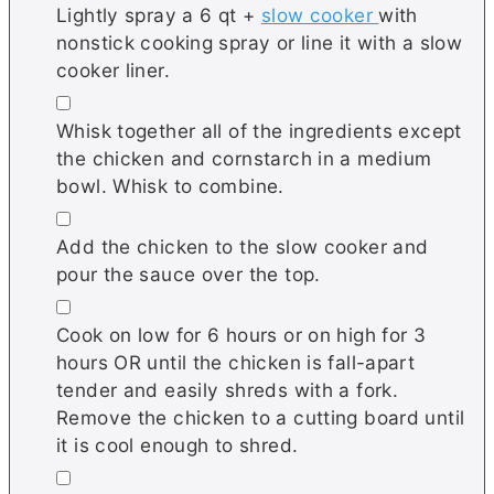
Lightly spray a 6 qt +
slow cooker
with
nonstick cooking spray or line it with a slow
cooker liner.
▢
Whisk together all of the ingredients except
the chicken and cornstarch in a medium
bowl. Whisk to combine.
▢
Add the chicken to the slow cooker and
pour the sauce over the top.
▢
Cook on low for 6 hours or on high for 3
hours OR until the chicken is fall-apart
tender and easily shreds with a fork.
Remove the chicken to a cutting board until
it is cool enough to shred.
▢