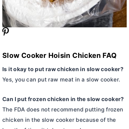
Slow Cooker Hoisin Chicken FAQ
Is it okay to put raw chicken in slow cooker?
Yes, you can put raw meat in a slow cooker.
Can I put frozen chicken in the slow cooker?
The FDA does not recommend putting frozen
chicken in the slow cooker because of the