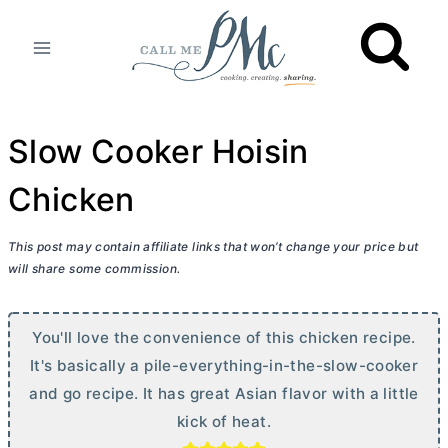
Skip
to
content
Slow Cooker Hoisin
Chicken
This post may contain affiliate links that won’t change your price but
will share some commission.
You'll love the convenience of this chicken recipe.
It's basically a pile-everything-in-the-slow-cooker
and go recipe. It has great Asian flavor with a little
kick of heat.