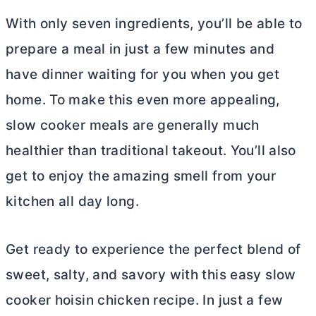
With only seven ingredients, you’ll be able to
prepare a meal in just a few minutes and
have dinner waiting for you when you get
home. To make this even more appealing,
slow cooker meals are generally much
healthier than traditional takeout. You’ll also
get to enjoy the amazing smell from your
kitchen all day long.
Get ready to experience the perfect blend of
sweet, salty, and savory with this easy slow
cooker hoisin chicken recipe. In just a few