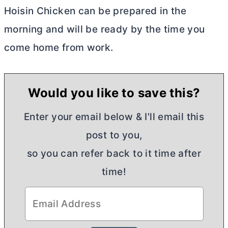
Hoisin Chicken can be prepared in the
morning and will be ready by the time you
come home from work.
Would you like to save this?
Enter your email below & I'll email this
post to you,
so you can refer back to it time after
time!