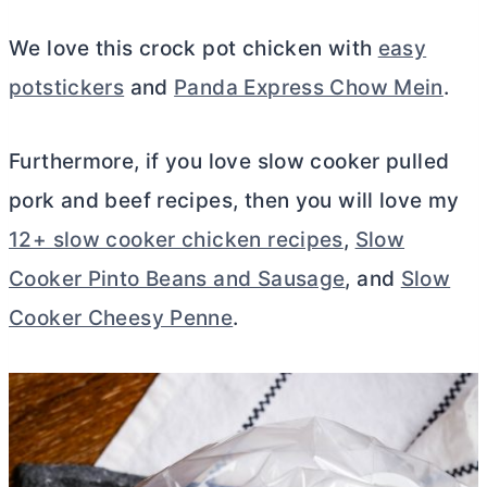
We love this crock pot chicken with
easy
potstickers
and
Panda Express Chow Mein
.
Furthermore, if you love slow cooker pulled
pork and beef recipes, then you will love my
12+ slow cooker chicken recipes
,
Slow
Cooker Pinto Beans and Sausage
, and
Slow
Cooker Cheesy Penne
.