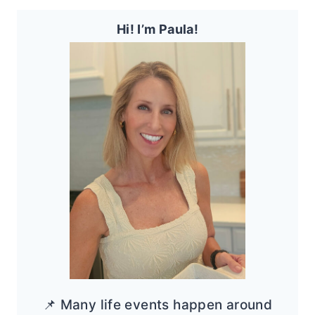
Hi! I’m Paula!
📌 Many life events happen around