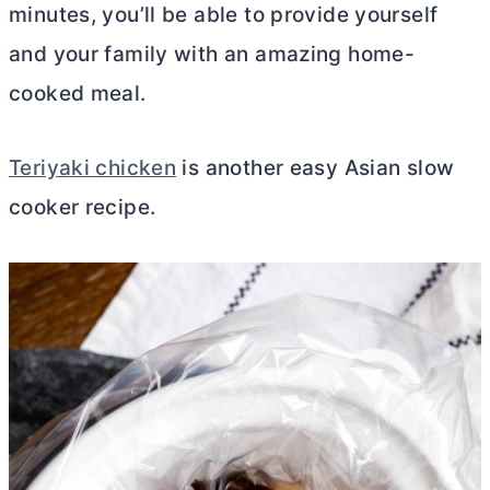
minutes, you’ll be able to provide yourself
and your family with an amazing home-
cooked meal.
Teriyaki chicken
is another easy Asian slow
cooker recipe.