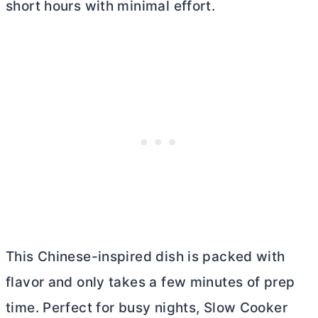
short hours with minimal effort.
This Chinese-inspired dish is packed with
flavor and only takes a few minutes of prep
time. Perfect for busy nights, Slow Cooker