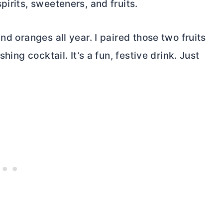
irits, sweeteners, and fruits.
nd oranges all year. I paired those two fruits
hing cocktail. It’s a fun, festive drink. Just