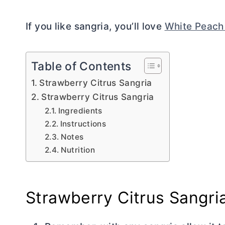
If you like sangria, you’ll love
White Peach
Table of Contents
Strawberry Citrus Sangria
Strawberry Citrus Sangria
Ingredients
Instructions
Notes
Nutrition
Strawberry Citrus Sangri