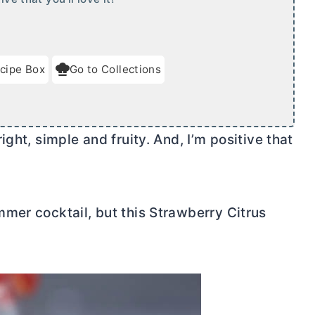
cipe Box
Go to Collections
ght, simple and fruity. And, I’m positive that
mer cocktail, but this Strawberry Citrus