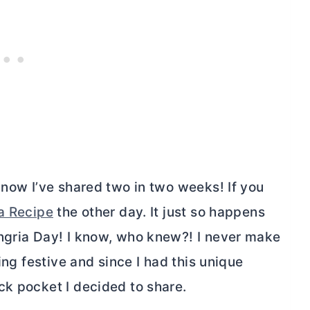
 now I’ve shared two in two weeks! If you
a Recipe
the other day. It just so happens
ngria Day! I know, who knew?! I never make
ing festive and since I had this unique
ck pocket I decided to share.