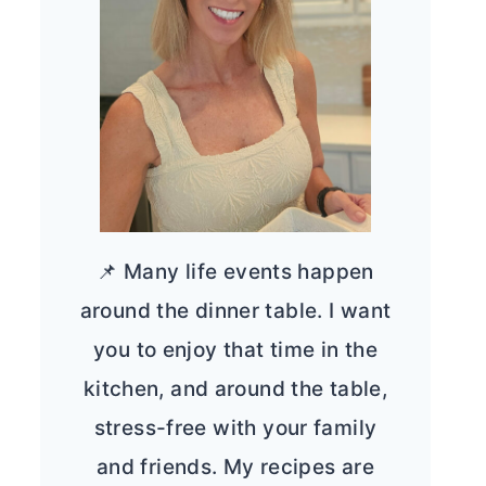
📌 Many life events happen
around the dinner table. I want
you to enjoy that time in the
kitchen, and around the table,
stress-free with your family
and friends. My recipes are