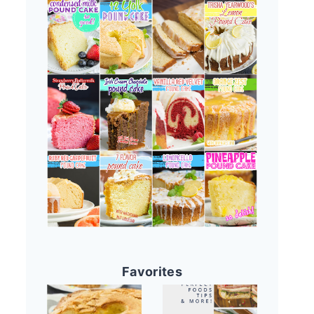
Favorites