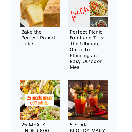
Bake the
Perfect Picnic
Perfect Pound
Food and Tips:
Cake
The Ultimate
Guide to
Planning an
Easy Outdoor
Meal
25 MEALS
5 STAR
UNDER 600
BLOODY MARY