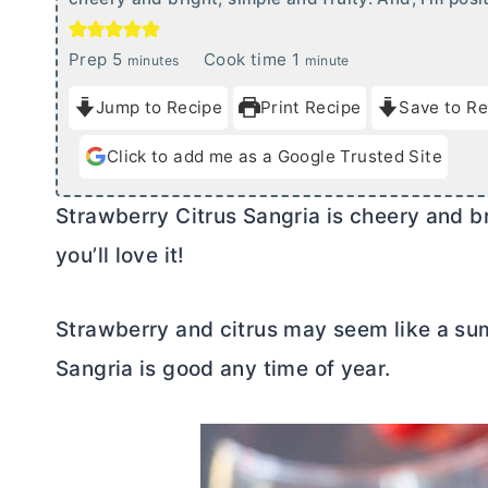
m
m
Prep
5
Cook time
1
minutes
minute
i
i
Jump to Recipe
Print Recipe
Save to Re
n
n
u
u
Click to add me as a Google Trusted Site
t
t
e
e
Strawberry Citrus Sangria is cheery and bri
s
you’ll love it!
Strawberry and citrus may seem like a sum
Sangria is good any time of year.