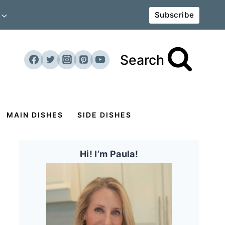
Subscribe
Search
MAIN DISHES
SIDE DISHES
Hi! I’m Paula!