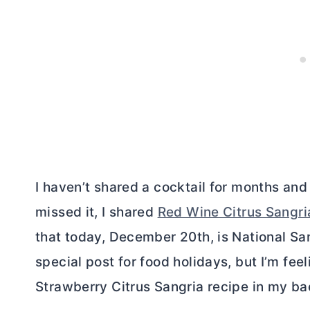
I haven’t shared a cocktail for months and
missed it, I shared
Red Wine Citrus Sangri
that today, December 20th, is National Sa
special post for food holidays, but I’m feel
Strawberry Citrus Sangria recipe in my ba