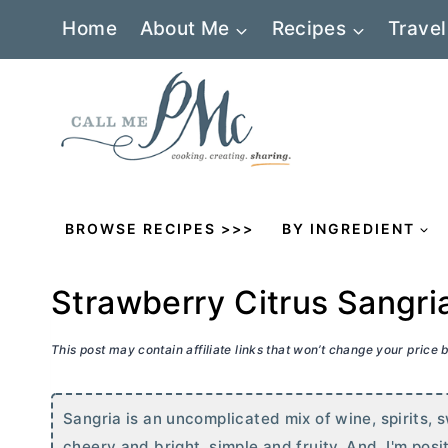
Skip
Home
About Me
Recipes
Travel
to
content
BROWSE RECIPES >>>
BY INGREDIENT
Strawberry Citrus Sangri
This post may contain affiliate links that won’t change your price
Sangria is an uncomplicated mix of wine, spirits, 
cheery and bright, simple and fruity. And, I'm positi