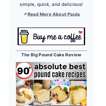
simple, quick, and delicious!
📌
Read More About Paula
The Big Pound Cake Review