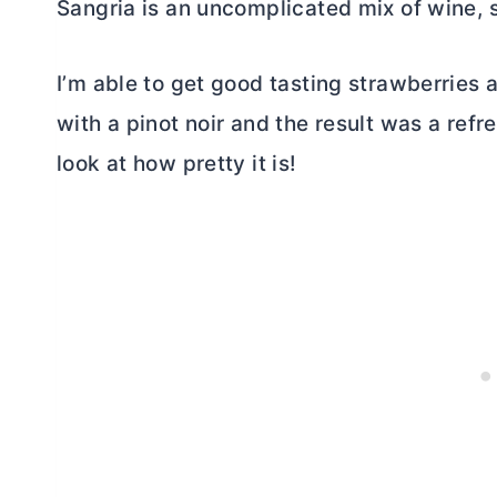
Sangria is an uncomplicated mix of wine, sp
I’m able to get good tasting strawberries a
with a pinot noir and the result was a refres
look at how pretty it is!