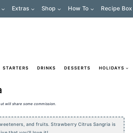
Extras
Shop
How To
Recipe Box
STARTERS
DRINKS
DESSERTS
HOLIDAYS
a
 but will share some commission.
sweeteners, and fruits. Strawberry Citrus Sangria is
ve that you'll love it!