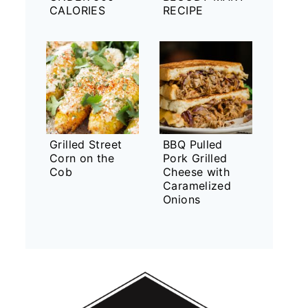
CALORIES
RECIPE
Grilled Street
BBQ Pulled
Corn on the
Pork Grilled
Cob
Cheese with
Caramelized
Onions