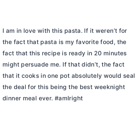
I am in love with this pasta. If it weren’t for
the fact that pasta is my favorite food, the
fact that this recipe is ready in 20 minutes
might persuade me. If that didn’t, the fact
that it cooks in one pot absolutely would seal
the deal for this being the best weeknight
dinner meal ever. #amIright