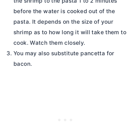
the shrimp to the pasta 1 to 2 minutes
before the water is cooked out of the
pasta. It depends on the size of your
shrimp as to how long it will take them to
cook. Watch them closely.
You may also substitute pancetta for
bacon.