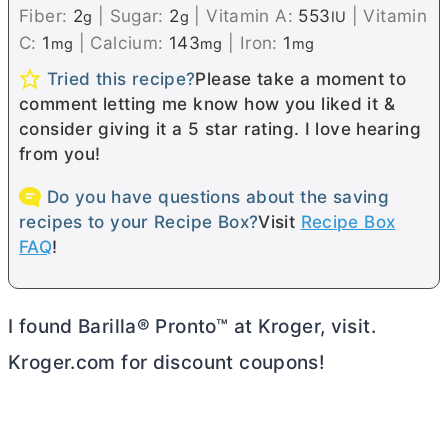
Fiber:
2
|
Sugar:
2
|
Vitamin A:
553
|
Vitamin
g
g
IU
C:
1
|
Calcium:
143
|
Iron:
1
mg
mg
mg
Tried this recipe?
Please take a moment to
comment letting me know how you liked it &
consider giving it a 5 star rating. I love hearing
from you!
Do you have questions about the saving
recipes to your Recipe Box?
Visit
Recipe Box
FAQ
!
I found Barilla® Pronto™ at Kroger, visit.
Kroger.com for discount coupons!