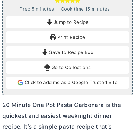
m
m
Prep
5
minutes
Cook time
15
minutes
i
i
Jump to Recipe
n
n
u
u
Print Recipe
t
t
e
e
Save to Recipe Box
s
s
Go to Collections
Click to add me as a Google Trusted Site
20 Minute One Pot Pasta Carbonara is the
quickest and easiest weeknight dinner
recipe. It’s a simple pasta recipe that’s