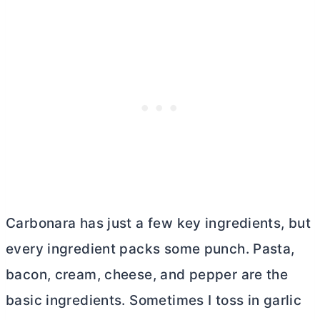
Carbonara has just a few key ingredients, but
every ingredient packs some punch. Pasta,
bacon, cream, cheese, and pepper are the
basic ingredients. Sometimes I toss in garlic