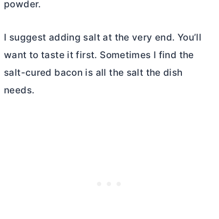
powder.
I suggest adding salt at the very end. You’ll
want to taste it first. Sometimes I find the
salt-cured bacon is all the salt the dish
needs.