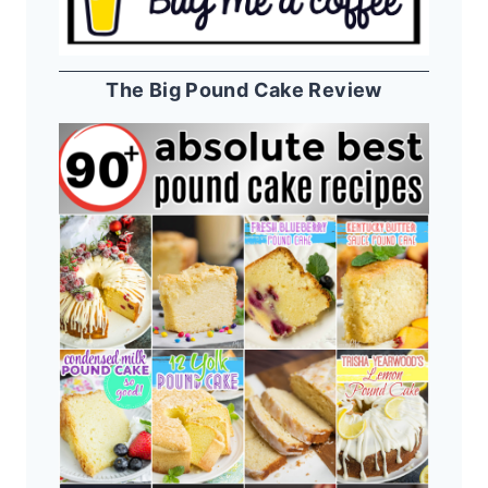
The Big Pound Cake Review