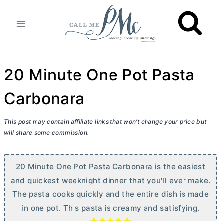
Skip
to
content
20 Minute One Pot Pasta
Carbonara
This post may contain affiliate links that won’t change your price but
will share some commission.
20 Minute One Pot Pasta Carbonara is the easiest
and quickest weeknight dinner that you'll ever make.
The pasta cooks quickly and the entire dish is made
in one pot. This pasta is creamy and satisfying.