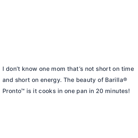
I don’t know one mom that’s not short on time
and short on energy. The beauty of Barilla®
Pronto™ is it cooks in one pan in 20 minutes!