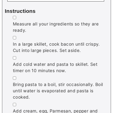
Instructions
▢
Measure all your ingredients so they are
ready.
▢
In a large skillet, cook bacon until crispy.
Cut into large pieces. Set aside.
▢
Add cold water and pasta to skillet. Set
timer on 10 minutes now.
▢
Bring pasta to a boil, stir occasionally. Boil
until water is evaporated and pasta is
cooked.
▢
Add cream, egg, Parmesan, pepper and