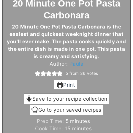
20 Minute One Pot Pasta
Carbonara
20 Minute One Pot Pasta Carbonara is the
easiest and quickest weeknight dinner that
you'll ever make. The pasta cooks quickly and
the entire dish is made in one pot. This pasta
is creamy and satisfying.
Author:
Paula
5
from
36
votes
Print
Save to your recipe collection
Go to your saved recipes
m
Prep Time:
5
minutes
i
m
Cook Time:
15
minutes