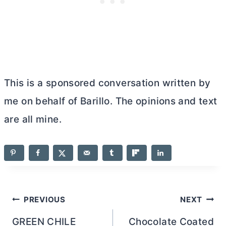
This is a sponsored conversation written by
me on behalf of Barillo. The opinions and text
are all mine.
Post
PREVIOUS
NEXT
navigation
GREEN CHILE
Chocolate Coated