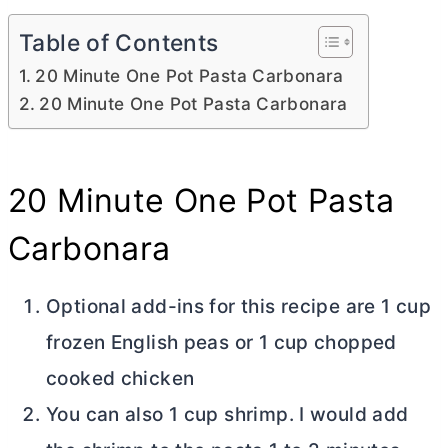
Table of Contents
20 Minute One Pot Pasta Carbonara
20 Minute One Pot Pasta Carbonara
20 Minute One Pot Pasta
Carbonara
Optional add-ins for this recipe are 1 cup
frozen English peas or 1 cup chopped
cooked chicken
You can also 1 cup shrimp. I would add