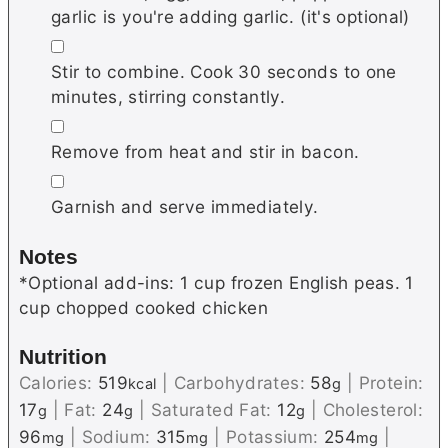
garlic is you're adding garlic. (it's optional)
▢
Stir to combine. Cook 30 seconds to one
minutes, stirring constantly.
▢
Remove from heat and stir in bacon.
▢
Garnish and serve immediately.
Notes
*Optional add-ins: 1 cup frozen English peas. 1
cup chopped cooked chicken
Nutrition
Calories:
519
|
Carbohydrates:
58
|
Protein:
kcal
g
17
|
Fat:
24
|
Saturated Fat:
12
|
Cholesterol:
g
g
g
96
|
Sodium:
315
|
Potassium:
254
|
mg
mg
mg