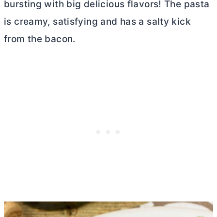
bursting with big delicious flavors! The pasta
is creamy, satisfying and has a salty kick
from the bacon.