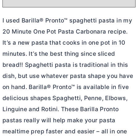
I used Barilla® Pronto™ spaghetti pasta in my
20 Minute One Pot Pasta Carbonara recipe.
It’s a new pasta that cooks in one pot in 10
minutes. It’s the best thing since sliced
bread!! Spaghetti pasta is traditional in this
dish, but use whatever pasta shape you have
on hand. Barilla® Pronto™ is available in five
delicious shapes Spaghetti, Penne, Elbows,
Linguine and Rotini. These Barilla Pronto
pastas really will help make your pasta
mealtime prep faster and easier – all in one