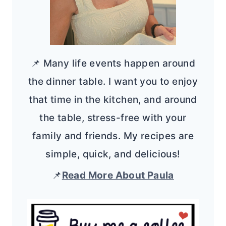
📌 Many life events happen around
the dinner table. I want you to enjoy
that time in the kitchen, and around
the table, stress-free with your
family and friends. My recipes are
simple, quick, and delicious!
📌
Read More About Paula