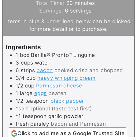
n
i
m
Total Time:
20
minutes
u
n
i
Servings:
6
servings
t
u
n
Items in blue & underlined below can be clicked
e
t
u
for more detail or to purchase.
s
e
t
s
e
Ingredients
s
1
box
Barilla® Pronto™ Linguine
3
cups
water
6
strips
bacon
cooked crisp and chopped
3/4
cup
heavy whipping cream
1/2
cup
Parmesan cheese
1
large
eggs
beaten
1/2
teaspoon
black pepper
*salt
optional (taste test first)
*1 teaspoon garlic powder
fresh parsley
bacon and Parmesan
Click to add me as a Google Trusted Site