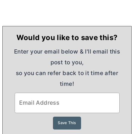
Would you like to save this?
Enter your email below & I'll email this
post to you,
so you can refer back to it time after
time!