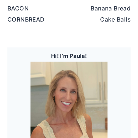
BACON
Banana Bread
CORNBREAD
Cake Balls
Hi! I’m Paula!