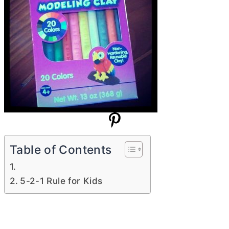
Table of Contents
5-2-1 Rule for Kids