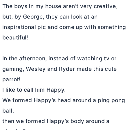
The boys in my house aren’t very creative,
but, by George, they can look at an
inspirational pic and come up with something
beautiful!
In the afternoon, instead of watching tv or
gaming, Wesley and Ryder made this cute
parrot!
I like to call him Happy.
We formed Happy’s head around a ping pong
ball.
then we formed Happy’s body around a