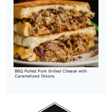
BBQ Pulled Pork Grilled Cheese with
Caramelized Onions