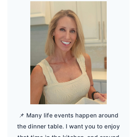
📌 Many life events happen around
the dinner table. I want you to enjoy