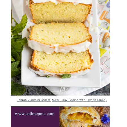
Lemon Zucchini Bread (Moist Easy Recipe with Lemon Glaze)