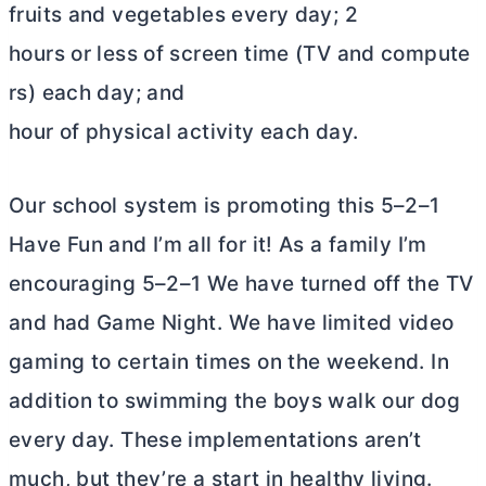
fruits and vegetables every day; 2
hours or less of screen time (TV and compute
rs) each day; and
hour of physical activity each day.
Our school system is promoting this 5–2–1
Have Fun and I’m all for it! As a family I’m
encouraging 5–2–1 We have turned off the TV
and had Game Night. We have limited video
gaming to certain times on the weekend. In
addition to swimming the boys walk our dog
every day. These implementations aren’t
much, but they’re a start in healthy living.