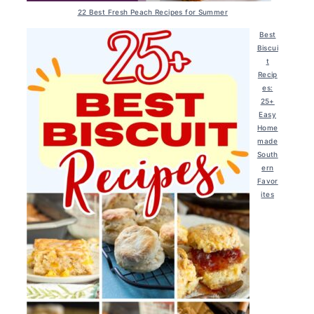
22 Best Fresh Peach Recipes for Summer
Best
Biscui
t
Recip
es:
25+
Easy
Home
made
South
ern
Favor
ites