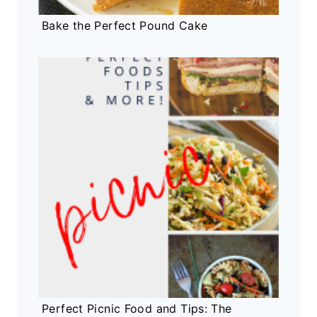
Bake the Perfect Pound Cake
Perfect Picnic Food and Tips: The