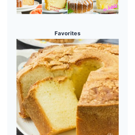
Favorites