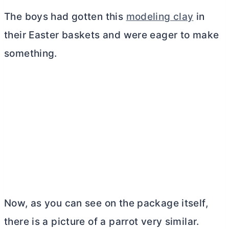
The boys had gotten this
modeling clay
in
their Easter baskets and were eager to make
something.
Now, as you can see on the package itself,
there is a picture of a parrot very similar.