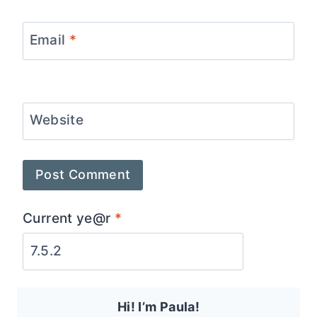
Email
*
Website
Current ye@r
*
Hi! I’m Paula!