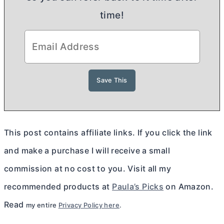
time!
This post contains affiliate links. If you click the link
and make a purchase I will receive a small
commission at no cost to you. Visit all my
recommended products at
Paula’s Picks
on Amazon.
Read
my entire
Privacy Policy here
.