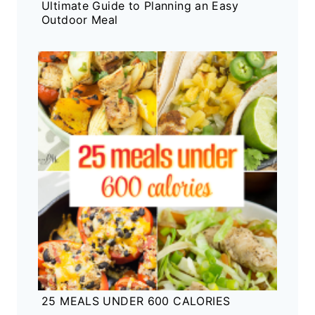
Ultimate Guide to Planning an Easy
Outdoor Meal
25 MEALS UNDER 600 CALORIES