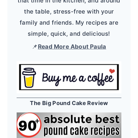
that time in the kitchen, and around
the table, stress-free with your
family and friends. My recipes are
simple, quick, and delicious!
📌
Read More About Paula
The Big Pound Cake Review