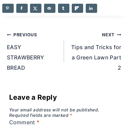
Post
PREVIOUS
NEXT
navigation
EASY
Tips and Tricks for
STRAWBERRY
a Green Lawn Part
BREAD
2
Leave a Reply
Your email address will not be published.
Required fields are marked
*
Comment
*