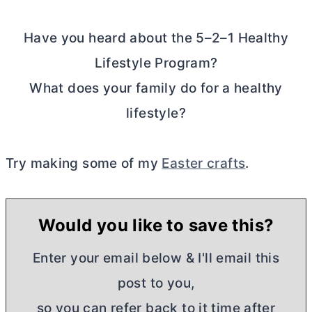
Have you heard about the 5–2–1 Healthy
Lifestyle Program?
What does your family do for a healthy
lifestyle?
Try making some of my
Easter crafts
.
Would you like to save this?
Enter your email below & I'll email this
post to you,
so you can refer back to it time after