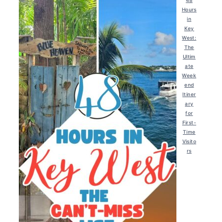
48
Hours
in
Key
West:
The
Ultim
ate
Week
end
Itiner
ary
for
First-
Time
Visito
rs