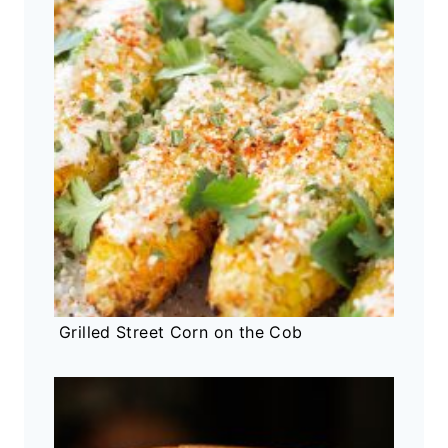
Grilled Street Corn on the Cob