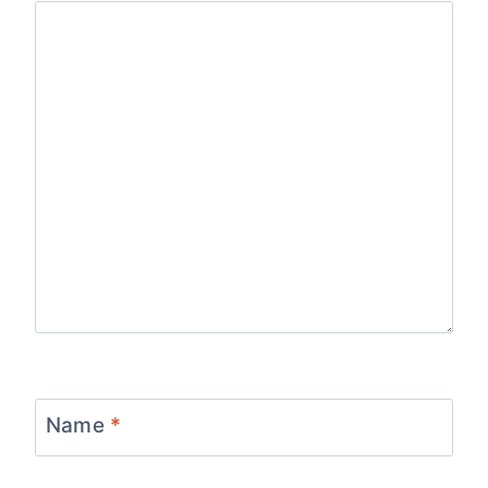
Name
*