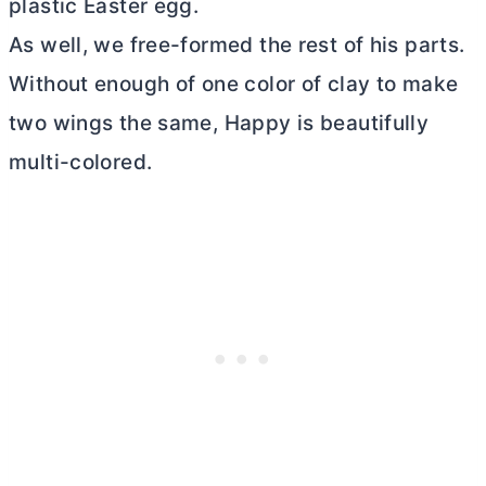
plastic Easter egg.
As well, we free-formed the rest of his parts.
Without enough of one color of clay to make
two wings the same, Happy is beautifully
multi-colored.