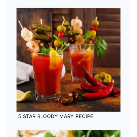
5 STAR BLOODY MARY RECIPE