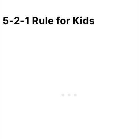
5-2-1 Rule for Kids