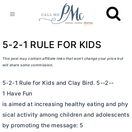
Skip
to
content
5-2-1 RULE FOR KIDS
This post may contain affiliate links that won’t change your price but
will share some commission.
5-2-1 Rule for Kids and Clay Bird. 5-­‐2-­‐
1 Have Fun
is aimed at increasing healthy eating and phy
sical activity among children and adolescents
by promoting the message: 5