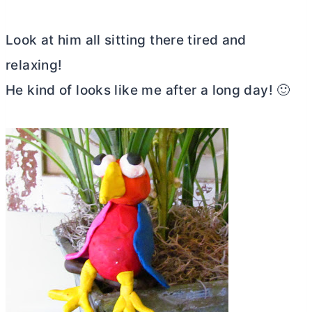
Look at him all sitting there tired and
relaxing!
He kind of looks like me after a long day! 🙂