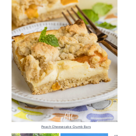
Peach Cheesecake Crumb Bars