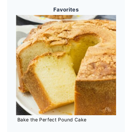
Favorites
Bake the Perfect Pound Cake