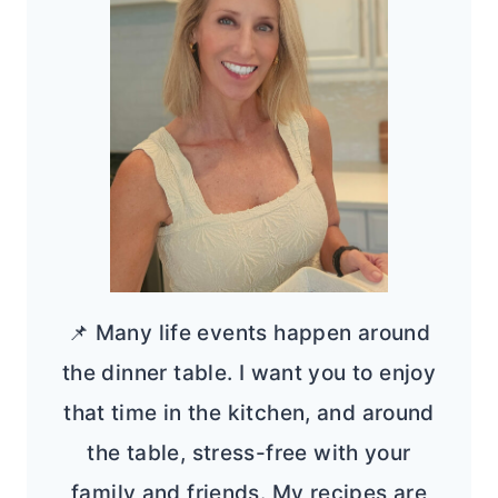
📌 Many life events happen around
the dinner table. I want you to enjoy
that time in the kitchen, and around
the table, stress-free with your
family and friends. My recipes are