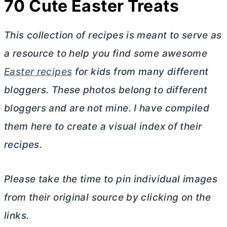
70 Cute Easter Treats
This collection of recipes is meant to serve as
a resource to help you find some awesome
Easter recipes
for kids from many different
bloggers. These photos belong to different
bloggers and are not mine. I have compiled
them here to create a visual index of their
recipes.
Please take the time to pin individual images
from their original source by clicking on the
links.