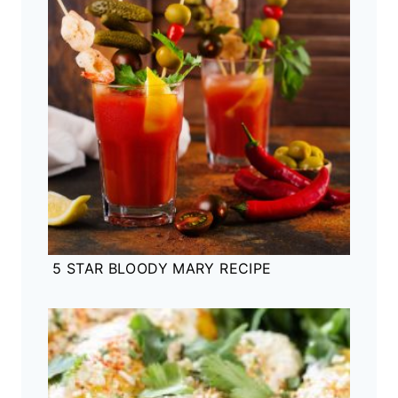
5 STAR BLOODY MARY RECIPE