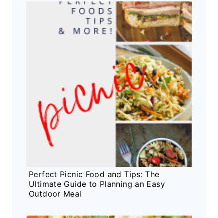
Perfect Picnic Food and Tips: The
Ultimate Guide to Planning an Easy
Outdoor Meal