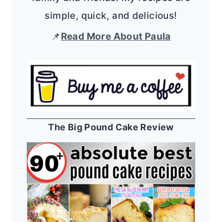
simple, quick, and delicious!
📌
Read More About Paula
The Big Pound Cake Review