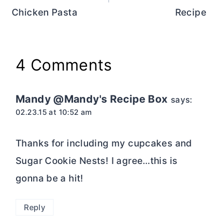
Chicken Pasta
Recipe
4 Comments
Mandy @Mandy's Recipe Box
says:
02.23.15 at 10:52 am
Thanks for including my cupcakes and
Sugar Cookie Nests! I agree…this is
gonna be a hit!
Reply