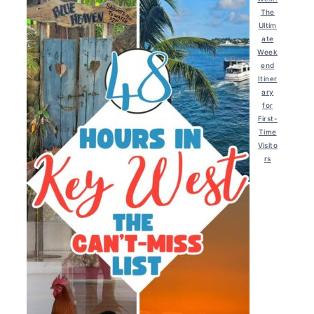
The
Ultim
ate
Week
end
Itiner
ary
for
First-
Time
Visito
rs