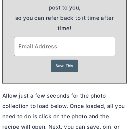
post to you,
so you can refer back to it time after
time!
Allow just a few seconds for the photo
collection to load below. Once loaded, all you
need to do is click on the photo and the
recipe will open. Next, you can save, pin, or