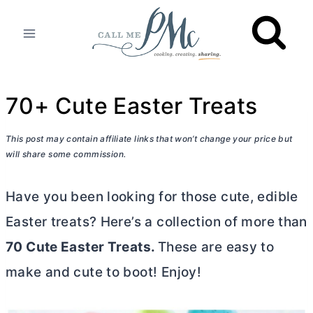
Skip
to
content
70+ Cute Easter Treats
This post may contain affiliate links that won’t change your price but
will share some commission.
Have you been looking for those cute, edible
Easter treats? Here’s a collection of more than
70 Cute Easter Treats.
These are easy to
make and cute to boot! Enjoy!