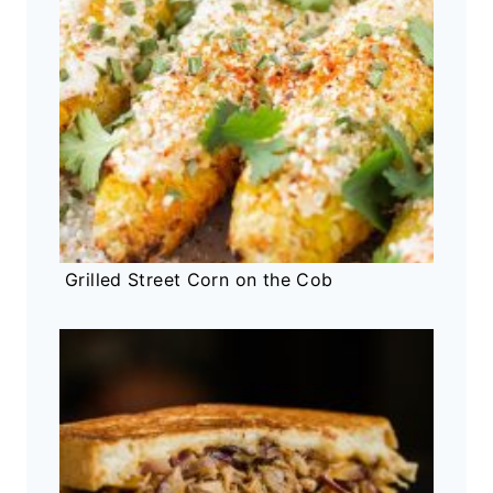
Grilled Street Corn on the Cob