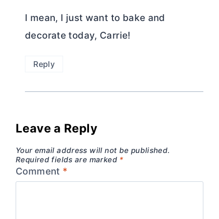
I mean, I just want to bake and
decorate today, Carrie!
Reply
Leave a Reply
Your email address will not be published.
Required fields are marked
*
Comment
*