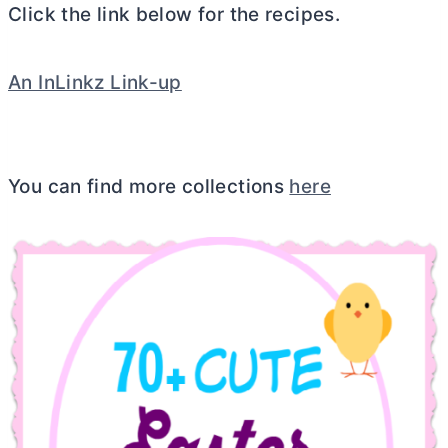
Click the link below for the recipes.
An InLinkz Link-up
You can find more collections
here