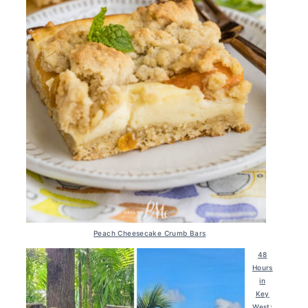
Peach Cheesecake Crumb Bars
48
Hours
in
Key
West: