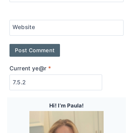
Website
Current ye@r
*
Hi! I’m Paula!