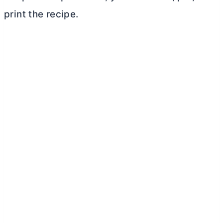
print the recipe.
My Latest Videos