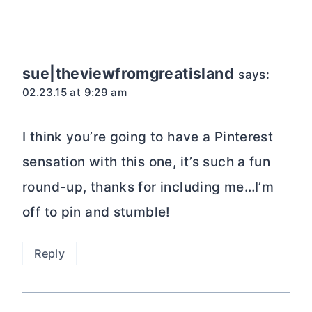
sue|theviewfromgreatisland
says:
02.23.15 at 9:29 am
I think you’re going to have a Pinterest
sensation with this one, it’s such a fun
round-up, thanks for including me…I’m
off to pin and stumble!
Reply