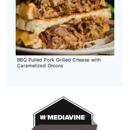
BBQ Pulled Pork Grilled Cheese with
Caramelized Onions