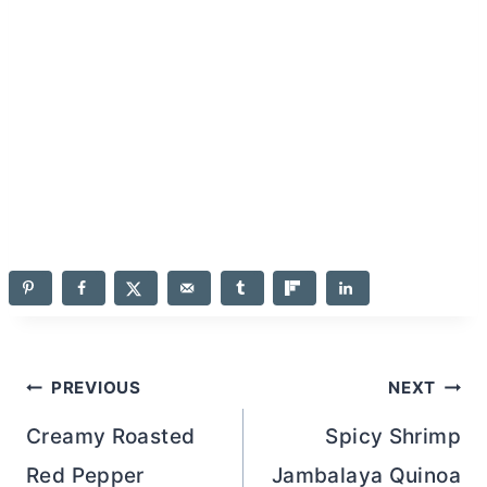
Post
PREVIOUS
NEXT
navigation
Creamy Roasted
Spicy Shrimp
Red Pepper
Jambalaya Quinoa