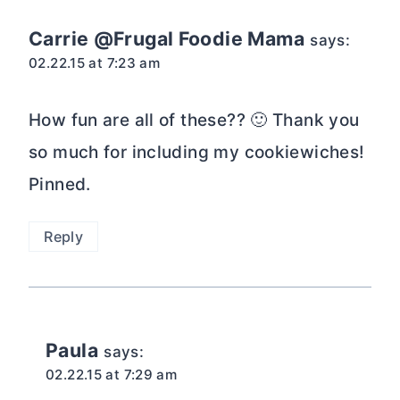
Carrie @Frugal Foodie Mama
says:
02.22.15 at 7:23 am
How fun are all of these?? 🙂 Thank you
so much for including my cookiewiches!
Pinned.
Reply
Paula
says:
02.22.15 at 7:29 am