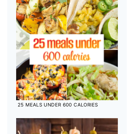
25 MEALS UNDER 600 CALORIES