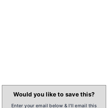
Would you like to save this?
Enter your email below & I'll email this