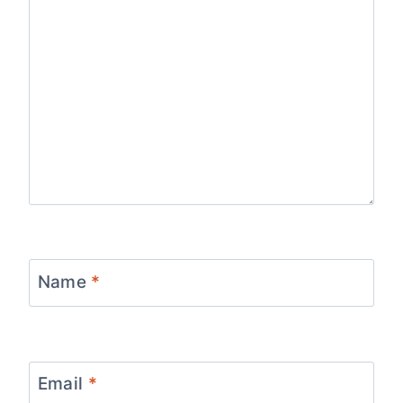
Name
*
Email
*