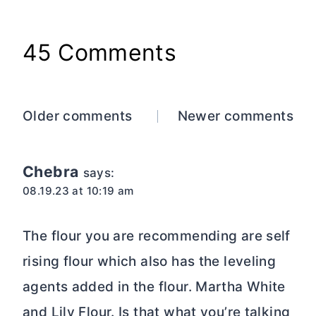
45 Comments
Comments
Older comments
Newer comments
navigation
Chebra
says:
08.19.23 at 10:19 am
The flour you are recommending are self
rising flour which also has the leveling
agents added in the flour. Martha White
and Lily Flour. Is that what you’re talking