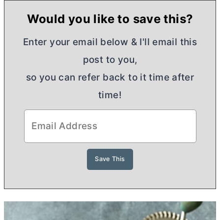
Would you like to save this?
Enter your email below & I'll email this
post to you,
so you can refer back to it time after
time!