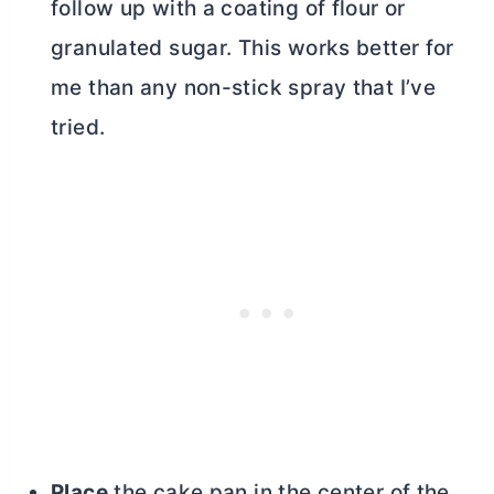
follow up with a coating of flour or
granulated sugar. This works better for
me than any non-stick spray that I’ve
tried.
Place
the cake pan in the center of the