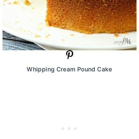
Whipping Cream Pound Cake