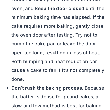
oven, and
keep the door closed
until the
minimum baking time has elapsed. If the
cake requires more baking, gently close
the oven door after testing. Try not to
bump the cake pan or leave the door
open too long, resulting in loss of heat.
Both bumping and heat reduction can
cause a cake to fall if it’s not completely
done.
Don’t rush the baking process
. Because
the batter is dense for pound cakes, a
slow and low method is best for baking.