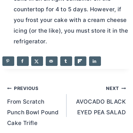
countertop for 4 to 5 days. However, if
you frost your cake with a
cream cheese
icing (or the like), you must store it in the
refrigerator.
Post
PREVIOUS
NEXT
navigation
From Scratch
AVOCADO BLACK
Punch Bowl Pound
EYED PEA SALAD
Cake Trifle