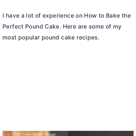
I have a lot of experience on How to Bake the
Perfect Pound Cake. Here are some of my
most popular pound cake recipes.