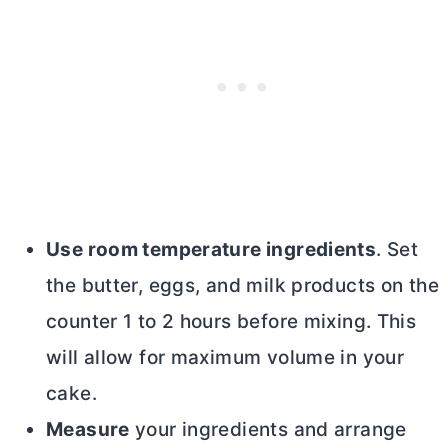
Use room temperature ingredients
. Set
the
butter
, eggs, and milk products on the
counter 1 to 2 hours before mixing. This
will allow for maximum volume in your
cake.
Measure
your ingredients and arrange