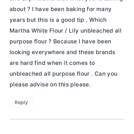
about ? I have been baking for many
years but this is a good tip . Which
Martha White Flour / Lily unbleached all
purpose flour ? Because I have been
looking everywhere and these brands
are hard find when it comes to
unbleached all purpose flour . Can you
please advise on this please.
Reply