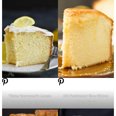
Trisha Yearwood’s Lemon
Old Fashioned Blue Ribbon
Pound Cake with Glaze
Pound Cake