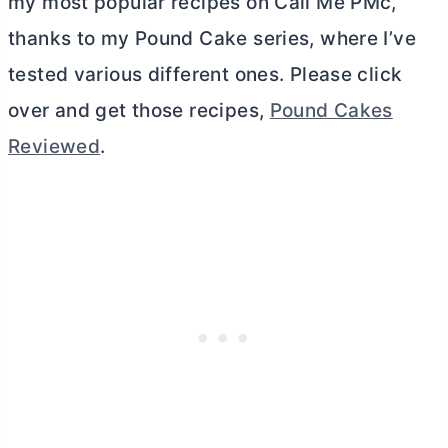
my most popular recipes on Call Me PMc,
thanks to my Pound Cake series, where I’ve
tested various different ones. Please click
over and get those recipes,
Pound Cakes
Reviewed
.