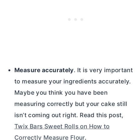
Measure accurately
. It is very important
to measure your ingredients accurately.
Maybe you think you have been
measuring correctly but your cake still
isn’t coming out right. Read this post,
Twix Bars Sweet Rolls on How to
Correctly Measure Flour
.