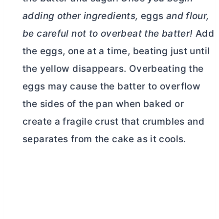
adding other ingredients,
eggs
and flour,
be careful not to overbeat the batter!
Add
the eggs, one at a time, beating just until
the yellow disappears. Overbeating the
eggs may cause the batter to overflow
the sides of the pan when baked or
create a fragile crust that crumbles and
separates from the cake as it cools.