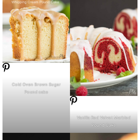
Cold Oven Brown Sugar
Pound cake
Vanilla Red Velvet Marbled
Pound Cake