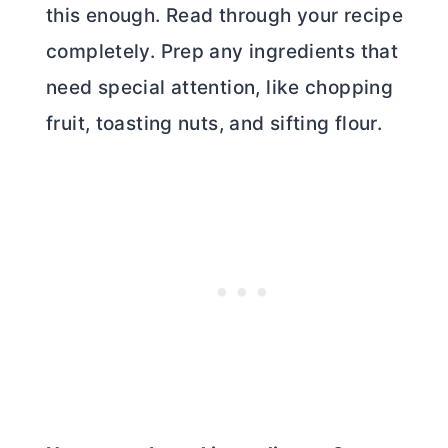
this enough. Read through your recipe
completely. Prep any ingredients that
need special attention, like chopping
fruit, toasting nuts, and sifting flour.