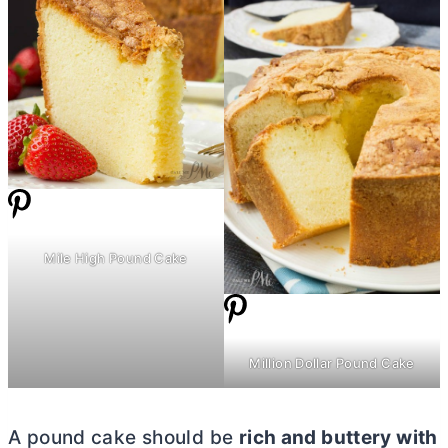
Mile High Pound Cake
Million Dollar Pound Cake
A pound cake should be
rich and buttery with