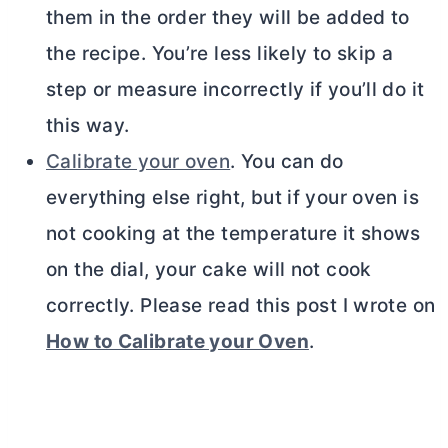
them in the order they will be added to
the recipe. You’re less likely to skip a
step or measure incorrectly if you’ll do it
this way.
Calibrate your oven
. You can do
everything else right, but if your oven is
not cooking at the temperature it shows
on the dial, your cake will not cook
correctly. Please read this post I wrote on
How to Calibrate your Oven
.