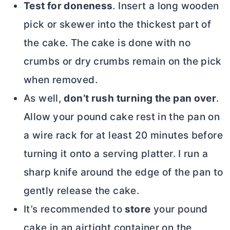
Test for doneness
. Insert a long wooden
pick or skewer into the thickest part of
the cake. The cake is done with no
crumbs or dry crumbs remain on the pick
when removed.
As well,
don’t rush turning the pan over
.
Allow your pound cake rest in the pan on
a wire rack for at least 20 minutes before
turning it onto a serving platter. I run a
sharp knife around the edge of the pan to
gently release the cake.
It’s recommended to
store
your pound
cake in an airtight container on the