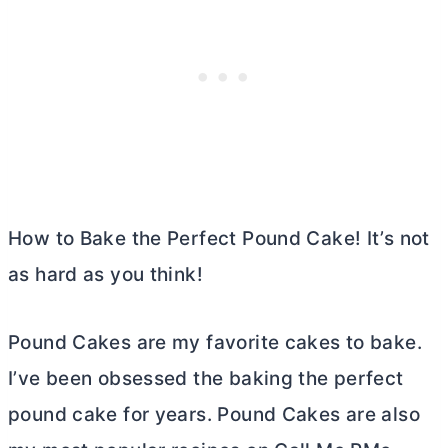
How to Bake the Perfect Pound Cake! It’s not
as hard as you think!
Pound Cakes are my favorite cakes to bake.
I’ve been obsessed the baking the perfect
pound cake for years. Pound Cakes are also