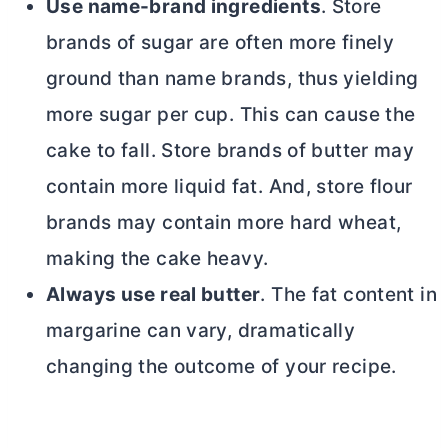
Use name-brand ingredients
. Store
brands of sugar are often more finely
ground than name brands, thus yielding
more sugar per cup. This can cause the
cake to fall. Store brands of
butter
may
contain more liquid fat. And, store flour
brands may contain more hard wheat,
making the cake heavy.
Always use real
butter
. The fat content in
margarine can vary, dramatically
changing the outcome of your recipe.