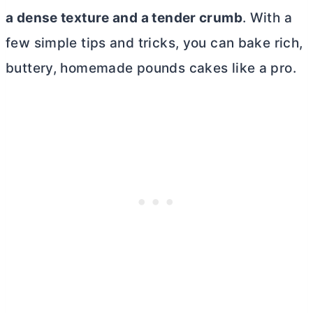
a dense texture and a tender crumb
. With a
few simple tips and tricks, you can bake rich,
buttery, homemade pounds cakes like a pro.