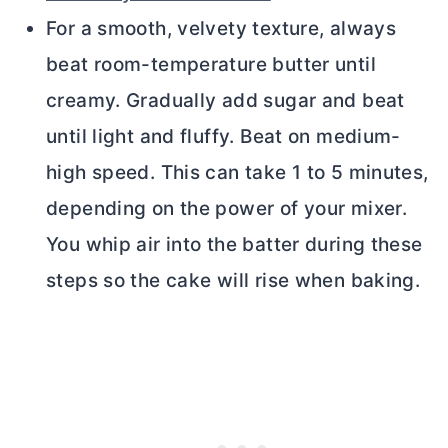
For a smooth, velvety texture, always
beat room-temperature
butter
until
creamy. Gradually add sugar and beat
until light and fluffy. Beat on medium-
high speed. This can take 1 to 5 minutes,
depending on the power of your mixer.
You whip air into the batter during these
steps so the cake will rise when baking.