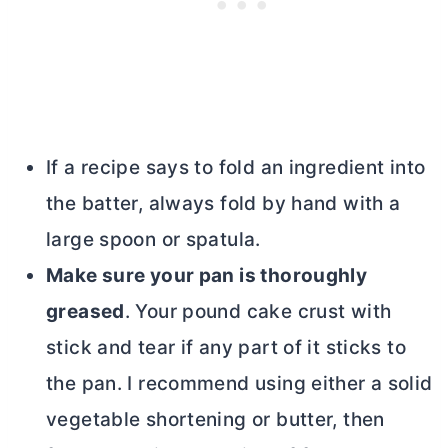
If a recipe says to fold an ingredient into
the batter, always fold by hand with a
large spoon or spatula.
Make sure your pan is thoroughly
greased
. Your pound cake crust with
stick and tear if any part of it sticks to
the pan. I recommend using either a solid
vegetable shortening or
butter
, then