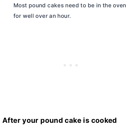
Most pound cakes need to be in the oven
for well over an hour.
After your pound cake is cooked