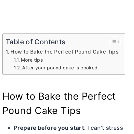
Table of Contents
How to Bake the Perfect Pound Cake Tips
More tips
After your pound cake is cooked
How to Bake the Perfect
Pound Cake Tips
Prepare before you start
. I can’t stress