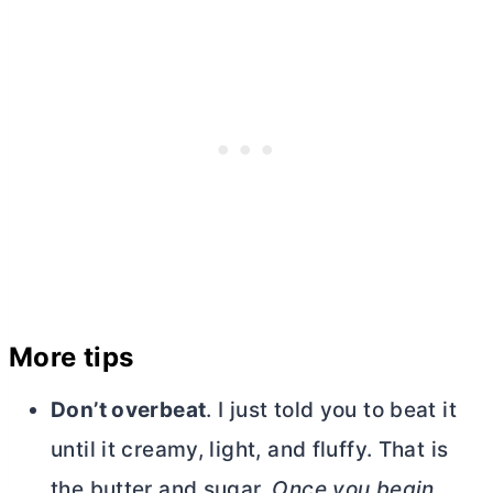
More tips
Don’t overbeat
. I just told you to beat it
until it creamy, light, and fluffy. That is
the
butter
and sugar.
Once you begin