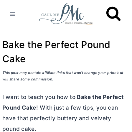
Skip
to
content
Bake the Perfect Pound
Cake
This post may contain affiliate links that won’t change your price but
will share some commission.
I want to teach you how to
Bake the Perfect
Pound Cake
! With just a few tips, you can
have that perfectly buttery and velvety
pound cake.