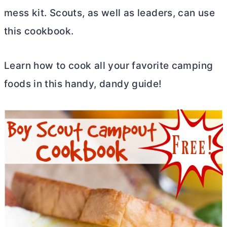
mess kit. Scouts, as well as leaders, can use
this cookbook.
Learn how to cook all your favorite camping
foods in this handy, dandy guide!