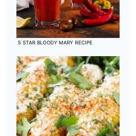
5 STAR BLOODY MARY RECIPE