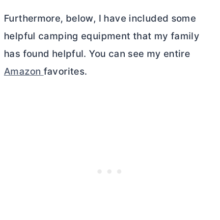
Furthermore, below, I have included some
helpful camping equipment that my family
has found helpful. You can see my entire
Amazon
favorites.