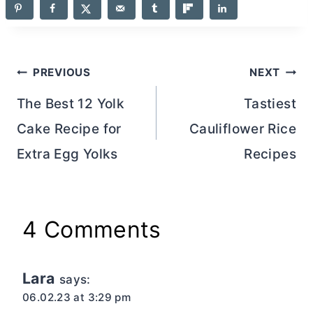
Post
PREVIOUS
NEXT
navigation
The Best 12 Yolk
Tastiest
Cake Recipe for
Cauliflower Rice
Extra Egg Yolks
Recipes
4 Comments
Lara
says:
06.02.23 at 3:29 pm