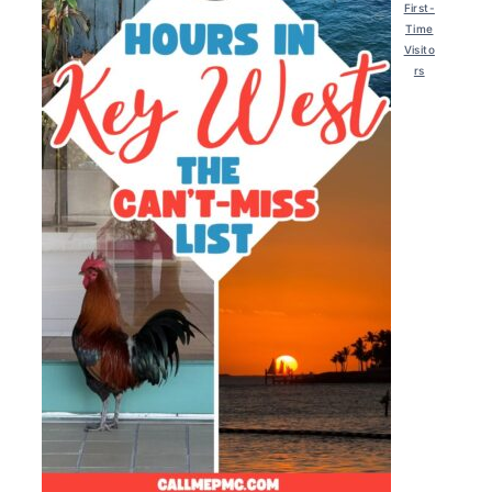
First-
Time
Visito
rs