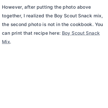
However, after putting the photo above
together, I realized the Boy Scout Snack mix,
the second photo is not in the cookbook. You
can print that recipe here:
Boy Scout Snack
Mix
.