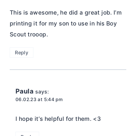
This is awesome, he did a great job. I’m
printing it for my son to use in his Boy
Scout trooop.
Reply
Paula
says:
06.02.23 at 5:44 pm
I hope it’s helpful for them. <3