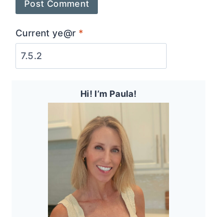
Current ye@r
*
Hi! I’m Paula!