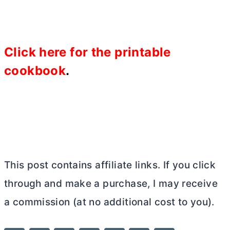
Click
here for the printable
cookbook
.
This post contains affiliate links. If you click
through and make a purchase, I may receive
a commission (at no additional cost to you).