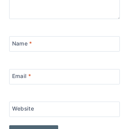
Name
*
Email
*
Website