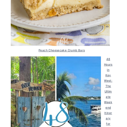
Peach Cheesecake Crumb Bars
48
Hours
in
Key
West:
The
Ultim
ate
Week
end
Itiner
ary
for