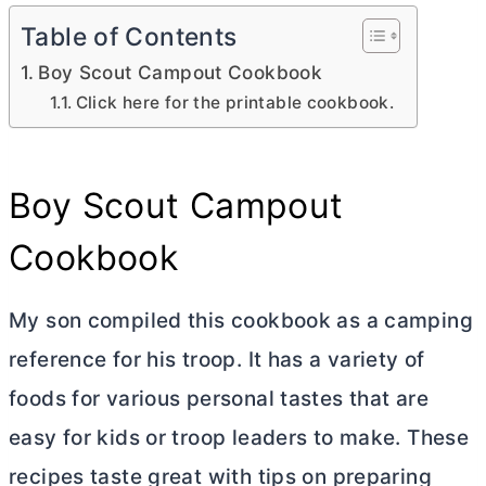
Table of Contents
Boy Scout Campout Cookbook
Click here for the printable cookbook.
Boy Scout Campout
Cookbook
My son compiled this cookbook as a camping
reference for his troop. It has a variety of
foods for various personal tastes that are
easy for kids or troop leaders to make. These
recipes taste great with tips on preparing