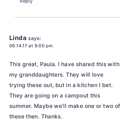
Reply
Linda
says:
06.14.17 at 9:00 pm
This great, Paula. I have shared this with
my granddaughters. They will love
trying these out, but in a kitchen I bet.
They are going on a campout this
summer. Maybe we’ll make one or two of
these then. Thanks.