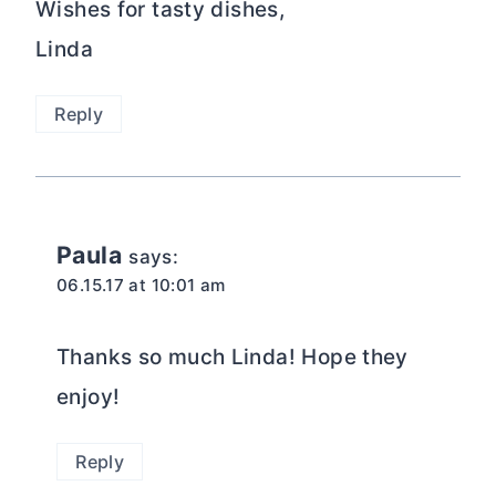
Wishes for tasty dishes,
Linda
Reply
Paula
says:
06.15.17 at 10:01 am
Thanks so much Linda! Hope they
enjoy!
Reply