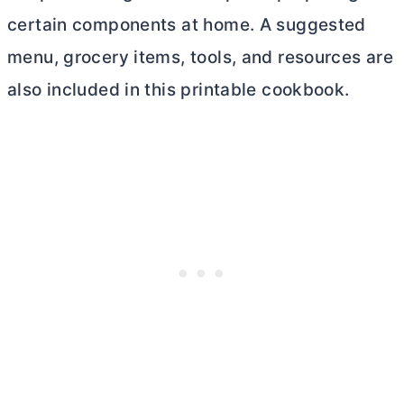
certain components at home. A suggested
menu, grocery items, tools, and resources are
also included in this printable cookbook.