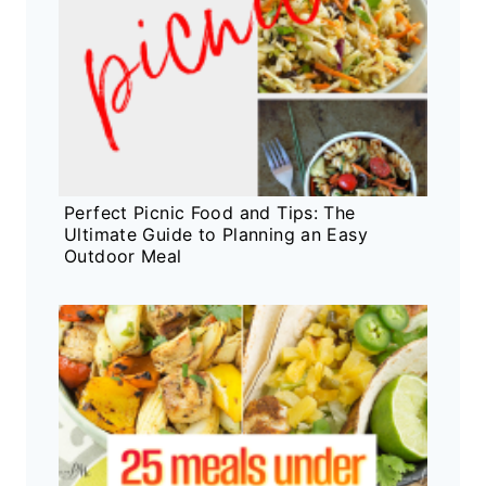
Perfect Picnic Food and Tips: The
Ultimate Guide to Planning an Easy
Outdoor Meal