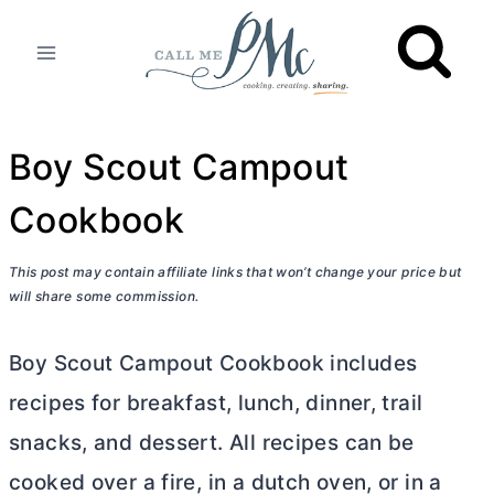
Skip
to
content
Boy Scout Campout
Cookbook
This post may contain affiliate links that won’t change your price but
will share some commission.
Boy Scout Campout Cookbook includes
recipes for breakfast, lunch, dinner, trail
snacks, and dessert. All recipes can be
cooked over a fire, in a
dutch oven
, or in a