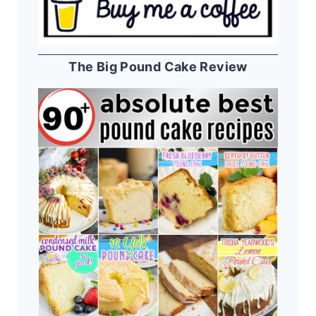
The Big Pound Cake Review