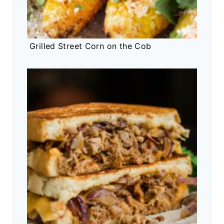
Grilled Street Corn on the Cob