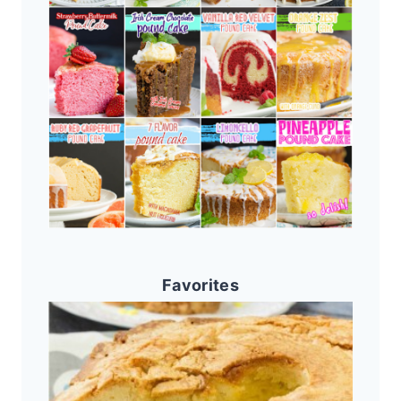
Favorites