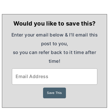
Would you like to save this?
Enter your email below & I'll email this
post to you,
so you can refer back to it time after
time!