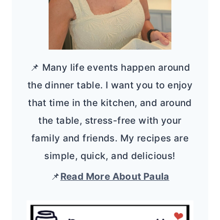
📌 Many life events happen around
the dinner table. I want you to enjoy
that time in the kitchen, and around
the table, stress-free with your
family and friends. My recipes are
simple, quick, and delicious!
📌
Read More About Paula