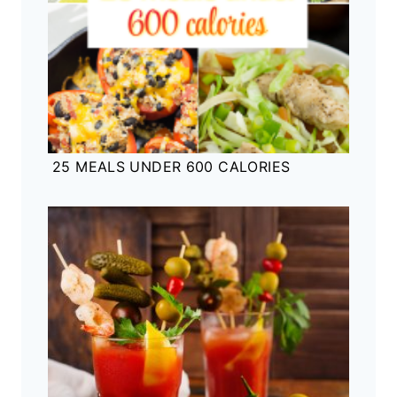
25 MEALS UNDER 600 CALORIES