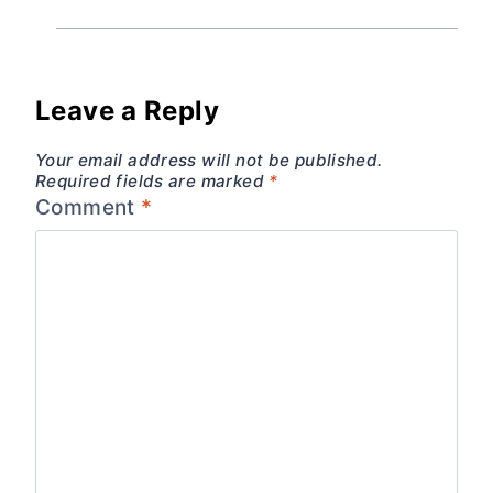
Leave a Reply
Your email address will not be published.
Required fields are marked
*
Comment
*