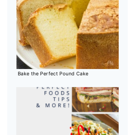
Bake the Perfect Pound Cake