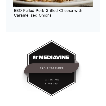
BBQ Pulled Pork Grilled Cheese with
Caramelized Onions