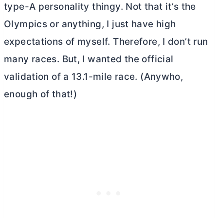
type-A personality thingy. Not that it’s the
Olympics or anything, I just have high
expectations of myself. Therefore, I don’t run
many races. But, I wanted the official
validation of a 13.1-mile race. (Anywho,
enough of that!)