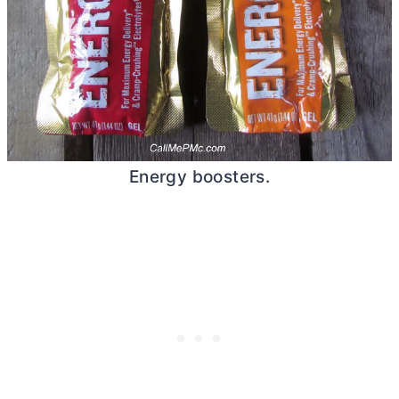
Energy boosters.