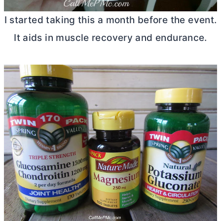
I started taking this a month before the event.
It aids in muscle recovery and endurance.