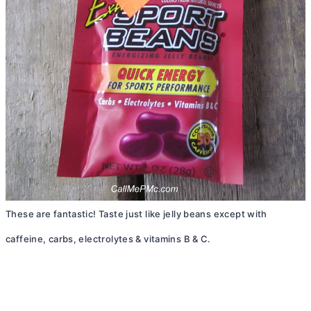
These are fantastic! Taste just like jelly beans except with
caffeine, carbs, electrolytes & vitamins B & C.