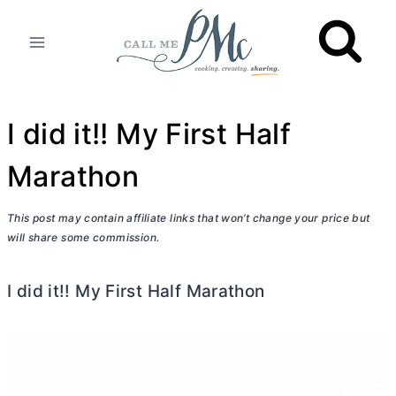
Skip
to
content
I did it!! My First Half
Marathon
This post may contain affiliate links that won’t change your price but
will share some commission.
I did it!! My First Half Marathon