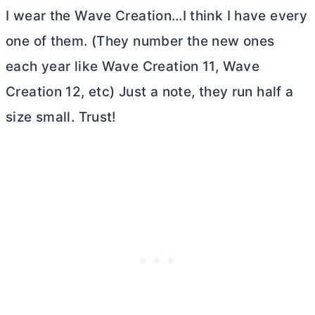
I wear the Wave Creation…I think I have every
one of them. (They number the new ones
each year like Wave Creation 11, Wave
Creation 12, etc) Just a note, they run half a
size small. Trust!