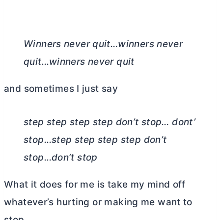
Winners never quit…winners never
quit…winners never quit
and sometimes I just say
step step step step don’t stop… dont’
stop…step step step step don’t
stop…don’t stop
What it does for me is take my mind off
whatever’s hurting or making me want to
stop.