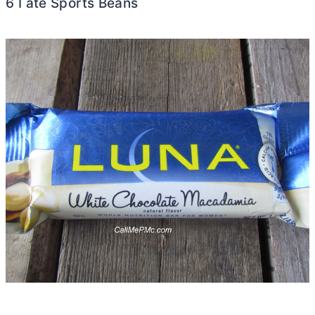
6 I ate Sports Beans