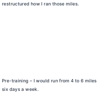
restructured how I ran those miles.
Pre-training – I would run from 4 to 6 miles
six days a week.