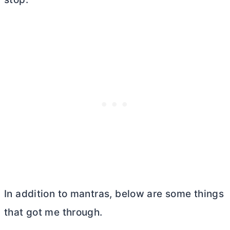
In addition to mantras, below are some things
that got me through.