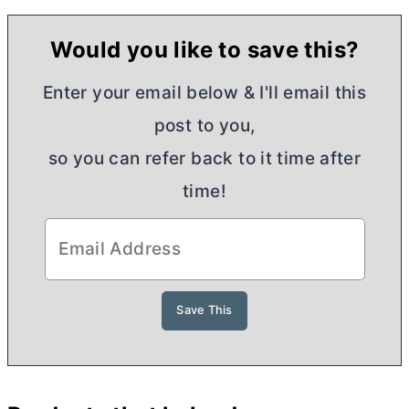
Would you like to save this?
Enter your email below & I'll email this
post to you,
so you can refer back to it time after
time!