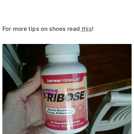
For more tips on shoes read
this
!