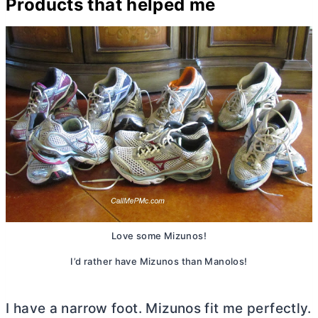
Products that helped me
Love some Mizunos!
I’d rather have Mizunos than Manolos!
I have a narrow foot. Mizunos fit me perfectly.