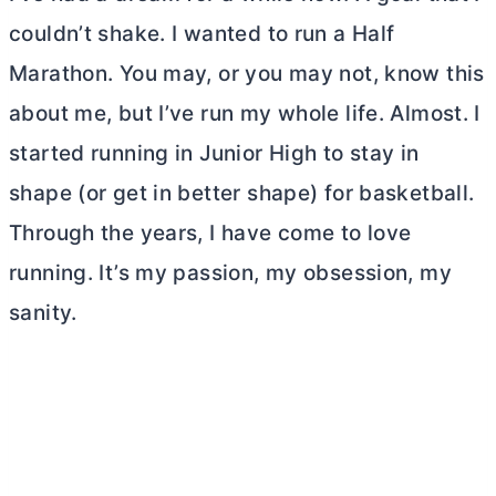
couldn’t shake. I wanted to run a Half
Marathon. You may, or you may not, know this
about me, but I’ve run my whole life. Almost. I
started running in Junior High to stay in
shape (or get in better shape) for basketball.
Through the years, I have come to love
running. It’s my passion, my obsession, my
sanity.