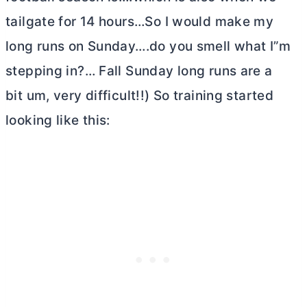
tailgate for 14 hours…So I would make my
long runs on Sunday….do you smell what I”m
stepping in?… Fall Sunday long runs are a
bit um, very difficult!!) So training started
looking like this: