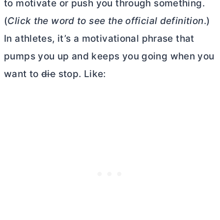
to motivate or push you through something.
(
Click the word to see the official definition
.)
In athletes, it’s a motivational phrase that
pumps you up and keeps you going when you
want to
die
stop. Like: