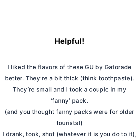
Helpful!
I liked the flavors of these GU by Gatorade
better. They’re a bit thick (think toothpaste).
They’re small and I took a couple in my
‘fanny’ pack.
(and you thought fanny packs were for older
tourists!)
I drank, took, shot (whatever it is you do to it),