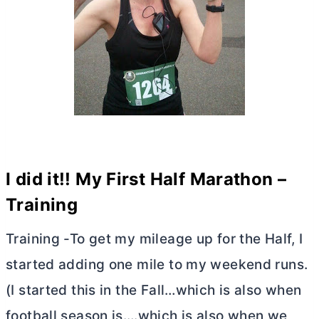
I did it!! My First Half Marathon –
Training
Training -To get my mileage up for the Half, I
started adding one mile to my weekend runs.
(I started this in the Fall…which is also when
football season is….which is also when we