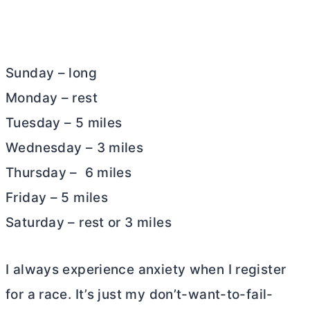
Sunday – long
Monday – rest
Tuesday – 5 miles
Wednesday – 3 miles
Thursday – 6 miles
Friday – 5 miles
Saturday – rest or 3 miles
I always experience anxiety when I register
for a race. It’s just my don’t-want-to-fail-