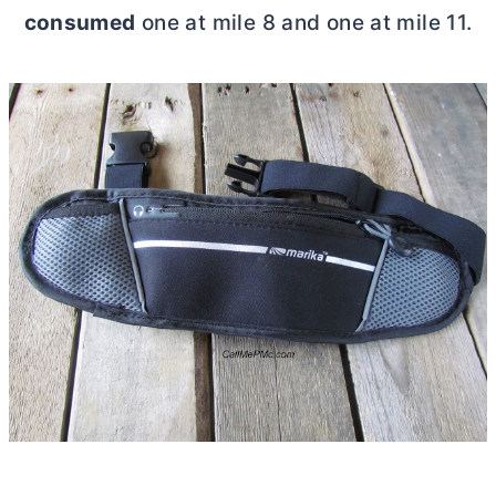
consumed
one at mile 8 and one at mile 11.