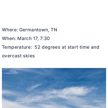
Where: Germantown, TN
When: March 17, 7:30
Temperature: 52 degrees at start time and
overcast skies