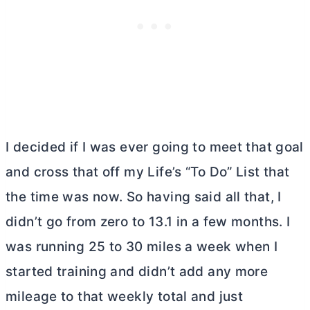
I decided if I was ever going to meet that goal
and cross that off my Life’s “To Do” List that
the time was now. So having said all that, I
didn’t go from zero to 13.1 in a few months. I
was running 25 to 30 miles a week when I
started training and didn’t add any more
mileage to that weekly total and just