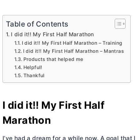
Table of Contents
I did it!! My First Half Marathon
I did it!! My First Half Marathon – Training
I did it!! My First Half Marathon – Mantras
Products that helped me
Helpful!
Thankful
I did it!! My First Half
Marathon
I’ve had a dream for a while now. A goal that I