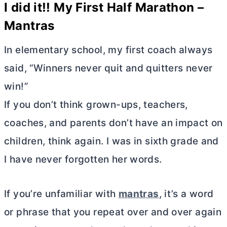
I did it!! My First Half Marathon –
Mantras
In elementary school, my first coach always
said, “Winners never quit and quitters never
win!”
If you don’t think grown-ups, teachers,
coaches, and parents don’t have an impact on
children, think again. I was in sixth grade and
I have never forgotten her words.
If you’re unfamiliar with
mantras
, it’s a word
or phrase that you repeat over and over again