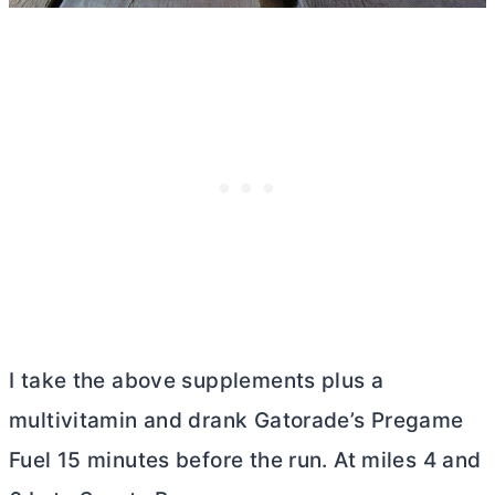
I take the above supplements plus a
multivitamin and drank Gatorade’s Pregame
Fuel 15 minutes before the run. At miles 4 and