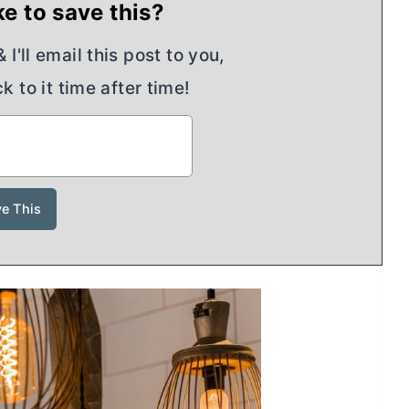
e to save this?
I'll email this post to you,
k to it time after time!