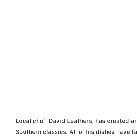
Local chef, David Leathers, has created a
Southern classics. All of his dishes have 