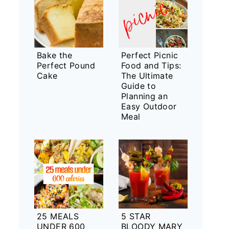
Bake the
Perfect Picnic
Perfect Pound
Food and Tips:
Cake
The Ultimate
Guide to
Planning an
Easy Outdoor
Meal
25 MEALS
5 STAR
UNDER 600
BLOODY MARY