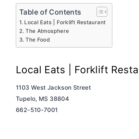
Table of Contents
Local Eats | Forklift Restaurant
The Atmosphere
The Food
Local Eats | Forklift Rest
1103 West Jackson Street
Tupelo, MS 38804
662-510-7001