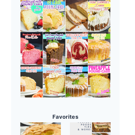
Favorites