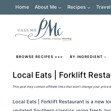
Skip
Home
About Me
Recipes
Travel
to
content
BROWSE RECIPES >>>
BY INGREDIENT
Local Eats | Forklift Rest
This post may contain affiliate links that won’t change your price
Local Eats | Forklift Restaurant is a new l
updated Southern classics using fresh, loc