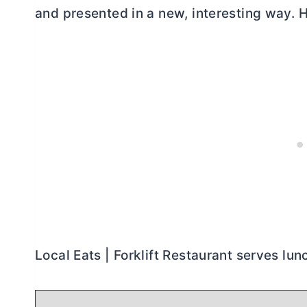
and presented in a new, interesting way. 
Local Eats | Forklift Restaurant serves lun