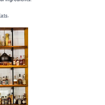
Eats
.