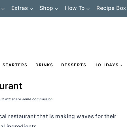
Extras
Shop
How To
Recipe Box
STARTERS
DRINKS
DESSERTS
HOLIDAYS
aurant
 but will share some commission.
ocal restaurant that is making waves for their
al ingredients.