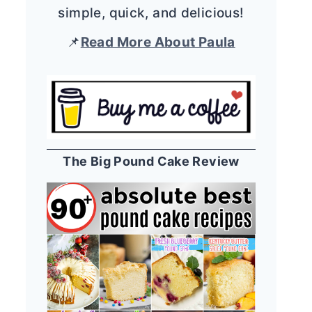
simple, quick, and delicious!
📌
Read More About Paula
The Big Pound Cake Review