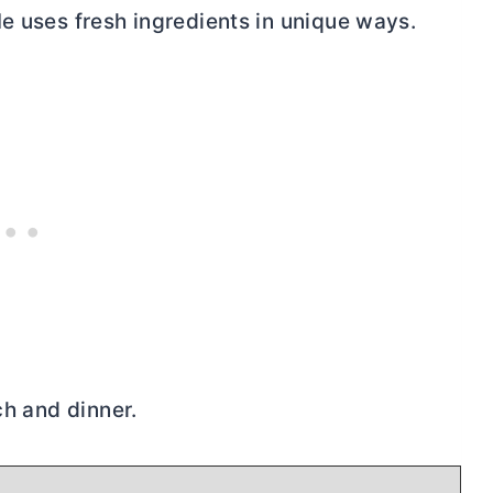
He uses fresh ingredients in unique ways.
ch and dinner.