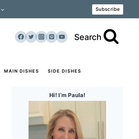
Subscribe
Search
MAIN DISHES
SIDE DISHES
Hi! I’m Paula!