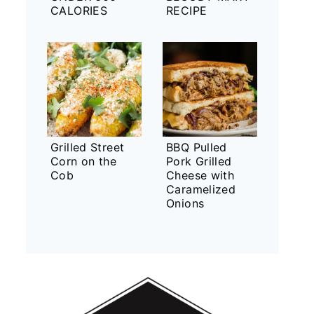
CALORIES
RECIPE
Grilled Street
BBQ Pulled
Corn on the
Pork Grilled
Cob
Cheese with
Caramelized
Onions