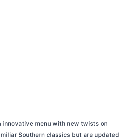
n innovative menu with new twists on
familiar Southern classics but are updated