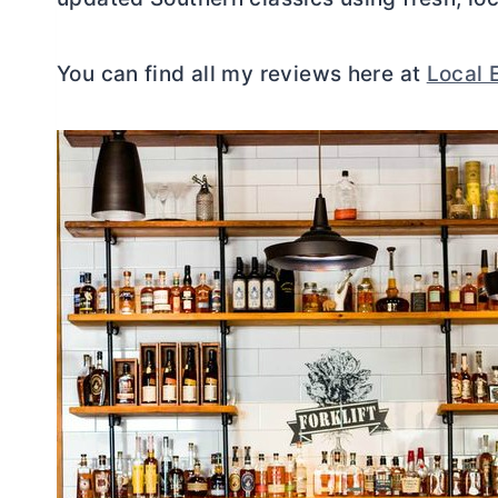
You can find all my reviews here at
Local 