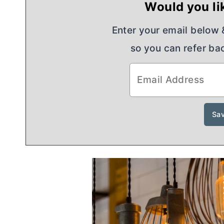
Would you lik
Enter your email below & 
so you can refer bac