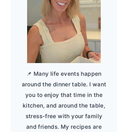
📌 Many life events happen
around the dinner table. I want
you to enjoy that time in the
kitchen, and around the table,
stress-free with your family
and friends. My recipes are