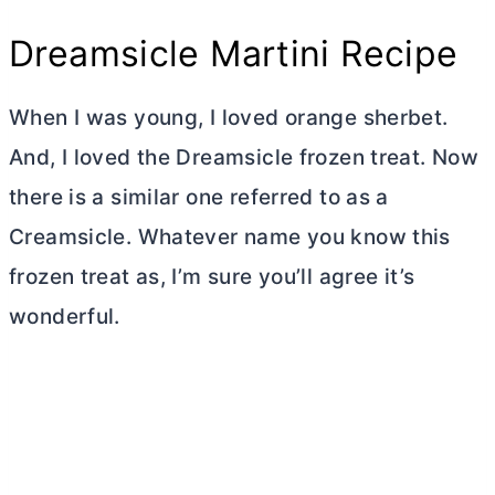
Dreamsicle Martini Recipe
When I was young, I loved orange sherbet.
And, I loved the Dreamsicle frozen treat. Now
there is a similar one referred to as a
Creamsicle. Whatever name you know this
frozen treat as, I’m sure you’ll agree it’s
wonderful.