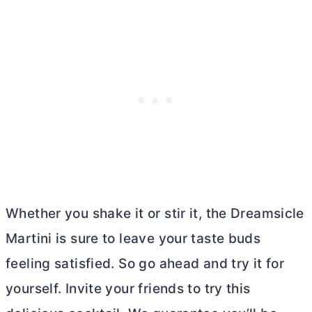
Whether you shake it or stir it, the Dreamsicle
Martini is sure to leave your taste buds
feeling satisfied. So go ahead and try it for
yourself. Invite your friends to try this