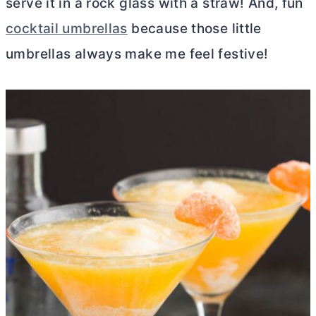
serve it in a rock glass with a straw! And, fun
cocktail umbrellas
because those little
umbrellas always make me feel festive!