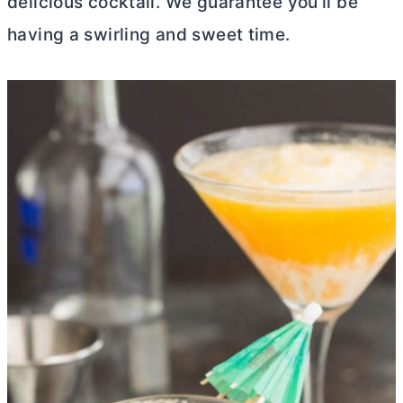
delicious cocktail. We guarantee you’ll be
having a swirling and sweet time.