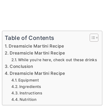
Table of Contents
Dreamsicle Martini Recipe
Dreamsicle Martini Recipe
While you’re here, check out these drinks
Conclusion
Dreamsicle Martini Recipe
Equipment
Ingredients
Instructions
Nutrition