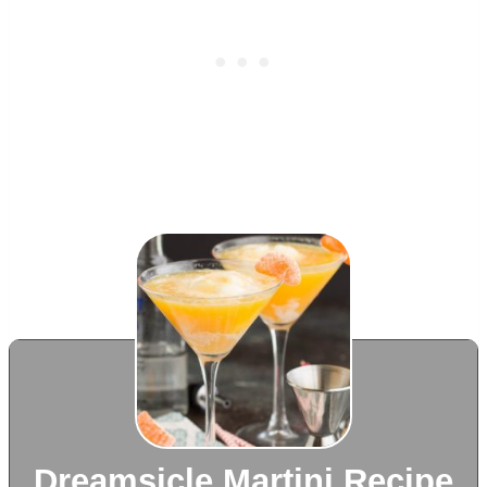
Dreamsicle Martini Recipe