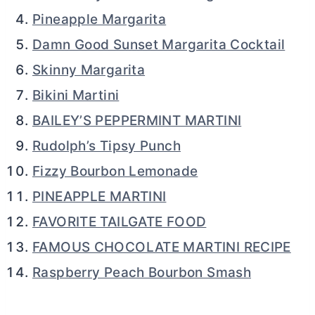
Pineapple Margarita
Damn Good Sunset Margarita Cocktail
Skinny Margarita
Bikini Martini
BAILEY’S PEPPERMINT MARTINI
Rudolph’s Tipsy Punch
Fizzy Bourbon Lemonade
PINEAPPLE MARTINI
FAVORITE TAILGATE FOOD
FAMOUS CHOCOLATE MARTINI RECIPE
Raspberry Peach Bourbon Smash