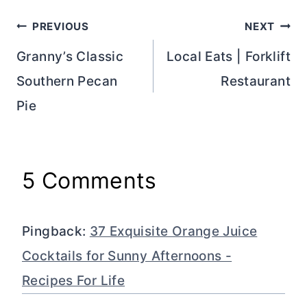
Post
PREVIOUS
NEXT
navigation
Granny’s Classic
Local Eats | Forklift
Southern Pecan
Restaurant
Pie
5 Comments
Pingback:
37 Exquisite Orange Juice
Cocktails for Sunny Afternoons -
Recipes For Life