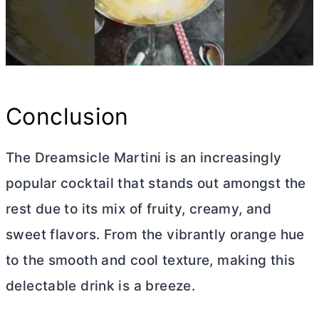
Conclusion
The Dreamsicle Martini is an increasingly
popular cocktail that stands out amongst the
rest due to its mix of fruity, creamy, and
sweet flavors. From the vibrantly orange hue
to the smooth and cool texture, making this
delectable drink is a breeze.