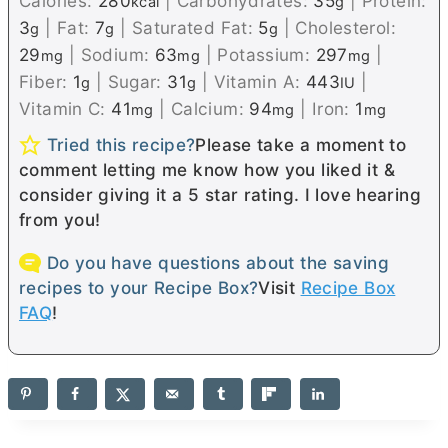
Calories:
280
|
Carbohydrates:
35
|
Protein:
kcal
g
3
|
Fat:
7
|
Saturated Fat:
5
|
Cholesterol:
g
g
g
29
|
Sodium:
63
|
Potassium:
297
|
mg
mg
mg
Fiber:
1
|
Sugar:
31
|
Vitamin A:
443
|
g
g
IU
Vitamin C:
41
|
Calcium:
94
|
Iron:
1
mg
mg
mg
Tried this recipe?
Please take a moment to
comment letting me know how you liked it &
consider giving it a 5 star rating. I love hearing
from you!
Do you have questions about the saving
recipes to your Recipe Box?
Visit
Recipe Box
FAQ
!