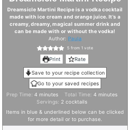
Dreamsicle Martini Recipe is a vodka cocktail
made with ice cream and orange juice. It’s a
creamy, dreamy, magical summer drink and
can be made with or without the vodka!
Author:
Paula
5
from 1 vote
Print
Rate
Save to your recipe collection
Go to your saved recipes
m
m
Prep Time:
4
minutes
Total Time:
4
minutes
i
i
Servings:
2
cocktails
n
n
Items in blue & underlined below can be clicked
u
u
for more detail or to purchase.
t
t