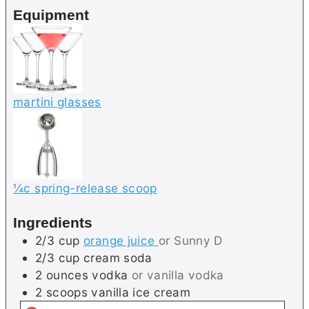
e
e
Equipment
s
s
martini glasses
¼c spring-release scoop
Ingredients
2/3
cup
orange juice
or Sunny D
2/3
cup
cream soda
2
ounces
vodka
or vanilla vodka
2
scoops
vanilla ice cream