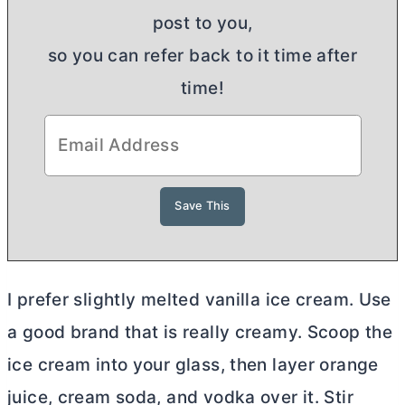
post to you,
so you can refer back to it time after
time!
I prefer slightly melted vanilla ice cream. Use
a good brand that is really creamy. Scoop the
ice cream into your glass, then layer orange
juice, cream soda, and vodka over it. Stir