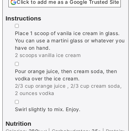
Click to add me as a Google Trusted Site
Instructions
▢
Place 1 scoop of vanila ice cream in glass.
You can use a martini glass or whatever you
have on hand.
2 scoops vanilla ice cream
▢
Pour orange juice, then cream soda, then
vodka over the ice cream.
2/3 cup orange juice ,
2/3 cup cream soda,
2 ounces vodka
▢
Swirl slightly to mix. Enjoy.
Nutrition