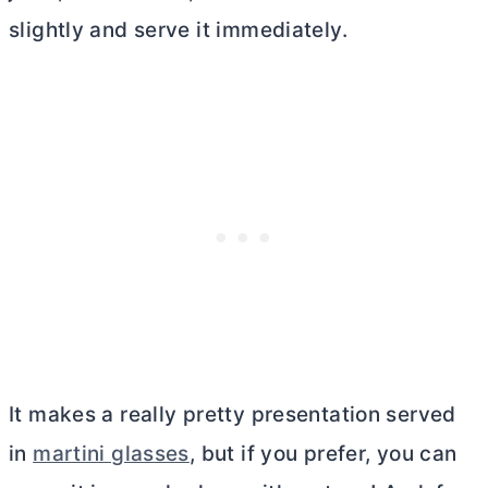
slightly and serve it immediately.
It makes a really pretty presentation served
in
martini glasses
, but if you prefer, you can