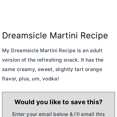
Dreamsicle Martini Recipe
My Dreamsicle Martini Recipe is an adult
version of the refreshing snack. It has the
same creamy, sweet, slightly tart orange
flavor, plus, um, vodka!
Would you like to save this?
Enter your email below & I'll email this