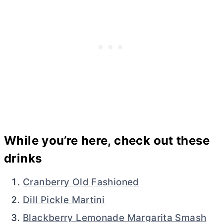
While you’re here, check out these
drinks
Cranberry Old Fashioned
Dill Pickle Martini
Blackberry Lemonade Margarita Smash