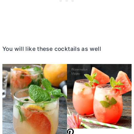
You will like these cocktails as well