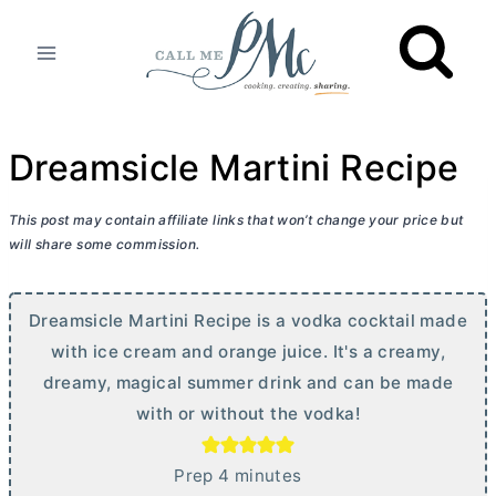
Skip
to
content
Dreamsicle Martini Recipe
This post may contain affiliate links that won’t change your price but
will share some commission.
Dreamsicle Martini Recipe is a vodka cocktail made
with ice cream and orange juice. It's a creamy,
dreamy, magical summer drink and can be made
with or without the vodka!
m
Prep
4
minutes