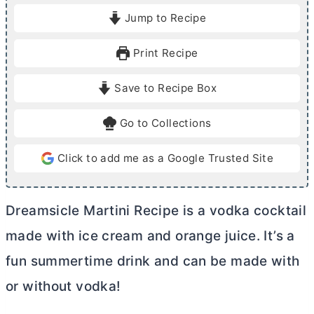
i
Jump to Recipe
n
u
Print Recipe
t
e
Save to Recipe Box
s
Go to Collections
Click to add me as a Google Trusted Site
Dreamsicle Martini Recipe is a vodka cocktail
made with ice cream and orange juice. It’s a
fun summertime drink and can be made with
or without vodka!