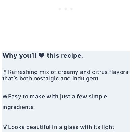
Why you’ll ❤️ this recipe.
💧Refreshing mix of creamy and citrus flavors
that’s both nostalgic and indulgent
🥪Easy to make with just a few simple
ingredients
🍹Looks beautiful in a glass with its light,