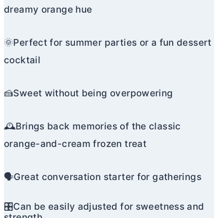
dreamy orange hue
🌞Perfect for summer parties or a fun dessert
cocktail
🍰Sweet without being overpowering
🕰️Brings back memories of the classic
orange-and-cream frozen treat
🗣️Great conversation starter for gatherings
🎛️Can be easily adjusted for sweetness and
strength