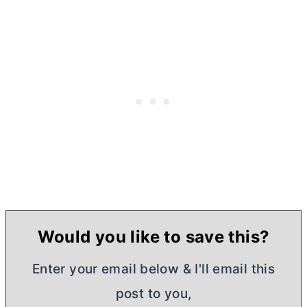
Would you like to save this?
Enter your email below & I'll email this
post to you,