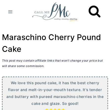
Skip
to
content
Maraschino Cherry Pound
Cake
This post may contain affiliate links that won’t change your price but
will share some commission.
We love this pound cake, it has the best cherry
flavor and melt-in-your-mouth texture. It's tender
and buttery with pureed maraschino cherries in the
cake and glaze. So good!