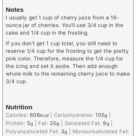
Notes
I usually get 1 cup of cherry juice from a 16-
ounce jar of cherries. You’ll use 3/4 cup in the
cake and 1/4 cup in the frosting.
If you don’t get 1 cup total, you still need to
reserve 1/4 cup for the frosting to get the pretty
pink color. Therefore, measure the 1/4 cup for
the icing and set it aside. Then add enough
whole milk to the remaining cherry juice to make
3/4 cup.
Nutrition
Calories:
608
|
Carbohydrates:
105
|
kcal
g
Protein:
5
|
Fat:
20
|
Saturated Fat:
9
|
g
g
g
Polyunsaturated Fat:
3
|
Monounsaturated Fat:
g