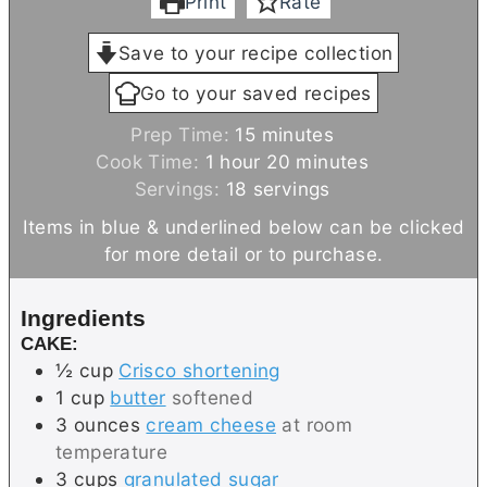
Print
Rate
Save to your recipe collection
Go to your saved recipes
m
Prep Time:
15
minutes
h
i
m
Cook Time:
1
hour
20
minutes
o
n
i
Servings:
18
servings
u
u
n
Items in blue & underlined below can be clicked
r
t
u
for more detail or to purchase.
e
t
s
e
Ingredients
s
CAKE:
½
cup
Crisco shortening
1
cup
butter
softened
3
ounces
cream cheese
at room
temperature
3
cups
granulated sugar