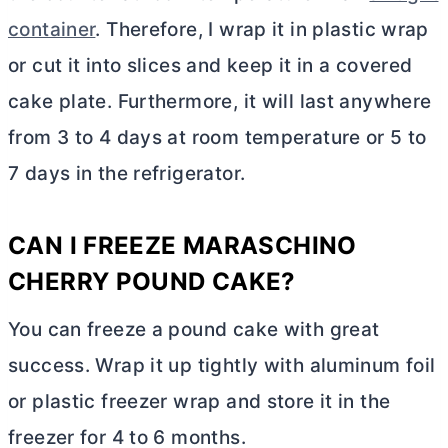
container
. Therefore, I wrap it in plastic wrap
or cut it into slices and keep it in a covered
cake plate. Furthermore, it will last anywhere
from 3 to 4 days at room temperature or 5 to
7 days in the refrigerator.
CAN I FREEZE MARASCHINO
CHERRY POUND CAKE?
You can freeze a pound cake with great
success. Wrap it up tightly with aluminum foil
or plastic freezer wrap and store it in the
freezer for 4 to 6 months.