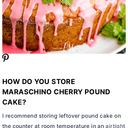
HOW DO YOU STORE
MARASCHINO CHERRY POUND
CAKE?
I recommend storing leftover pound cake on
the counter at room temperature in an
airtight