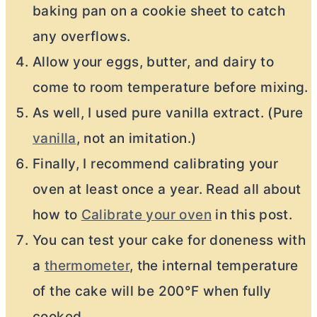
baking pan on a cookie sheet to catch
any overflows.
Allow your eggs, butter, and dairy to
come to room temperature before mixing.
As well, I used pure vanilla extract. (Pure
vanilla
, not an imitation.)
Finally, I recommend calibrating your
oven at least once a year. Read all about
how to
Calibrate your oven
in this post.
You can test your cake for doneness with
a
thermometer
, the internal temperature
of the cake will be 200°F when fully
cooked.