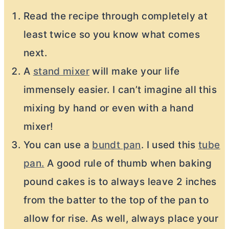
Read the recipe through completely at
least twice so you know what comes
next.
A
stand mixer
will make your life
immensely easier. I can’t imagine all this
mixing by hand or even with a hand
mixer!
You can use a
bundt pan
. I used this
tube
pan.
A good rule of thumb when baking
pound cakes is to always leave 2 inches
from the batter to the top of the pan to
allow for rise. As well, always place your