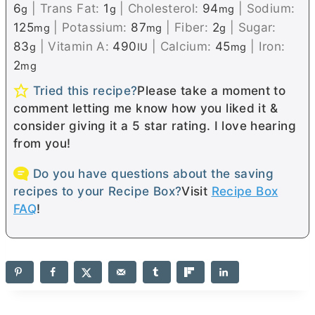
6
|
Trans Fat:
1
|
Cholesterol:
94
|
Sodium:
g
g
mg
125
|
Potassium:
87
|
Fiber:
2
|
Sugar:
mg
mg
g
83
|
Vitamin A:
490
|
Calcium:
45
|
Iron:
g
IU
mg
2
mg
Tried this recipe?
Please take a moment to
comment letting me know how you liked it &
consider giving it a 5 star rating. I love hearing
from you!
Do you have questions about the saving
recipes to your Recipe Box?
Visit
Recipe Box
FAQ
!