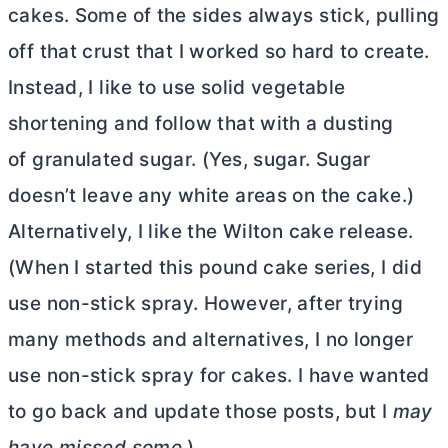
cakes. Some of the sides always stick, pulling
off that crust that I worked so hard to create.
Instead, I like to use solid vegetable
shortening and follow that with a dusting
of granulated sugar. (Yes, sugar. Sugar
doesn’t leave any white areas on the cake.)
Alternatively, I like the Wilton cake release.
(When I started this pound cake series, I did
use non-stick spray. However, after trying
many methods and alternatives, I no longer
use non-stick spray for cakes. I have wanted
to go back and update those posts, but I
may
have missed some.
)