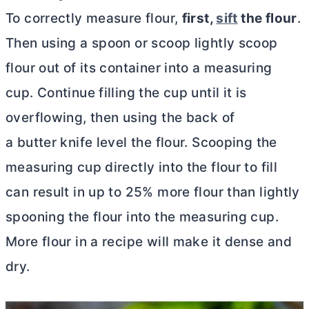
To correctly measure flour,
first,
sift
the flour
.
Then using a spoon or scoop lightly scoop
flour out of its container into a measuring
cup. Continue filling the cup until it is
overflowing, then using the back of
a butter knife level the flour. Scooping the
measuring cup directly into the flour to fill
can result in up to 25% more flour than lightly
spooning the flour into the measuring cup.
More flour in a recipe will make it dense and
dry.