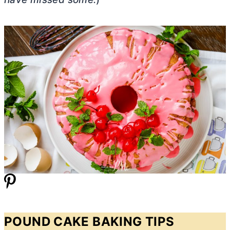
POUND CAKE BAKING TIPS