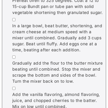
Preheat oven to 325 degrees. Coat a 12 to
15-cup Bundt pan or tube pan with solid
vegetable shortening then granulated sugar.
▢
In a large bowl, beat butter, shortening, and
cream cheese at medium speed with a
mixer until combined. Gradually add 3 cups
sugar. Beat until fluffy. Add eggs one at a
time, beating after each addition.
▢
Gradually add the flour to the butter mixture
beating until combined. Stop the mixer and
scrape the bottom and sides of the bowl.
Turn the mixer back on to low.
▢
Add the vanilla flavoring, almond flavoring,
juice, and chopped cherries to the batter.
Mix on low until combined.