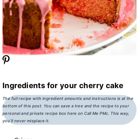
Ingredients for your cherry cake
The full recipe with ingredient amounts and instructions is at the
bottom of this post. You can save a tree and the recipe to your
personal and private recipe box here on Call Me PMc. This way,
you’ll never misplace it.