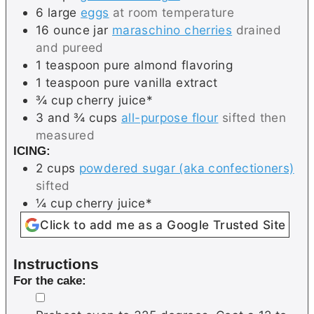
6
large
eggs
at room temperature
16
ounce jar
maraschino cherries
drained
and pureed
1
teaspoon
pure almond flavoring
1
teaspoon
pure vanilla extract
¾
cup
cherry juice*
3 and ¾
cups
all-purpose flour
sifted then
measured
ICING:
2
cups
powdered sugar (aka confectioners)
sifted
¼
cup
cherry juice*
Click to add me as a Google Trusted Site
Instructions
For the cake:
▢