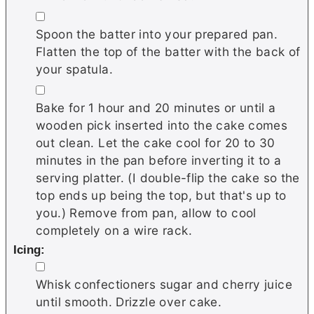
▢
Spoon the batter into your prepared pan.
Flatten the top of the batter with the back of
your spatula.
▢
Bake for 1 hour and 20 minutes or until a
wooden pick inserted into the cake comes
out clean. Let the cake cool for 20 to 30
minutes in the pan before inverting it to a
serving platter. (I double-flip the cake so the
top ends up being the top, but that's up to
you.) Remove from pan, allow to cool
completely on a wire rack.
Icing:
▢
Whisk confectioners sugar and cherry juice
until smooth. Drizzle over cake.