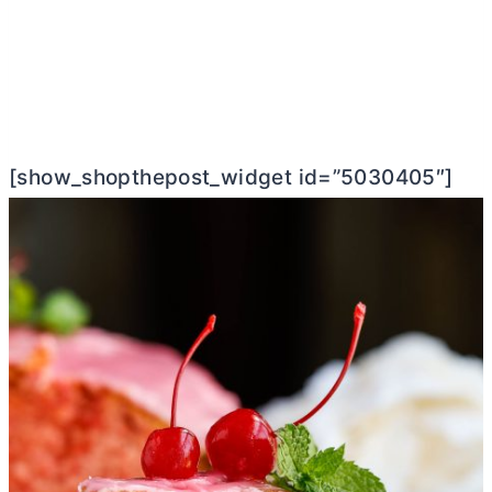
[show_shopthepost_widget id=”5030405″]