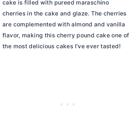
cake is filled with pureed maraschino
cherries in the cake and glaze. The cherries
are complemented with almond and vanilla
flavor, making this cherry pound cake one of
the most delicious cakes I’ve ever tasted!