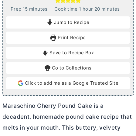
m
h
m
Prep
15
minutes
Cook time
1
hour
20
minutes
i
o
i
Jump to Recipe
n
u
n
u
r
u
Print Recipe
t
t
e
e
Save to Recipe Box
s
s
Go to Collections
Click to add me as a Google Trusted Site
Maraschino Cherry Pound Cake is a
decadent, homemade pound cake recipe that
melts in your mouth. This buttery, velvety