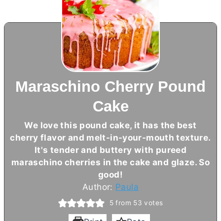
Maraschino Cherry Pound
Cake
We love this pound cake, it has the best
cherry flavor and melt-in-your-mouth texture.
It's tender and buttery with pureed
maraschino cherries in the cake and glaze. So
good!
Author:
Paula
5
from
53
votes