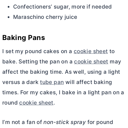
Confectioners’ sugar, more if needed
Maraschino cherry juice
Baking Pans
I set my pound cakes on a
cookie sheet
to
bake. Setting the pan on a
cookie sheet
may
affect the baking time. As well, using a light
versus a dark
tube pan
will affect baking
times. For my cakes, I bake in a light pan on a
round
cookie sheet
.
I’m not a fan of
non-stick spray
for pound