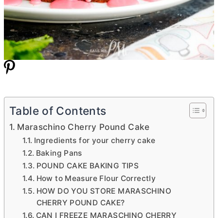
Table of Contents
Maraschino Cherry Pound Cake
Ingredients for your cherry cake
Baking Pans
POUND CAKE BAKING TIPS
How to Measure Flour Correctly
HOW DO YOU STORE MARASCHINO
CHERRY POUND CAKE?
CAN I FREEZE MARASCHINO CHERRY