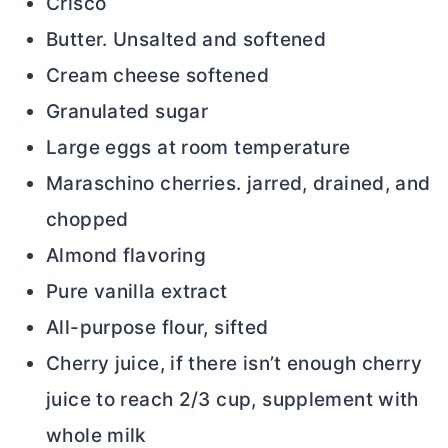
Crisco
Butter. Unsalted and softened
Cream cheese softened
Granulated sugar
Large eggs at room temperature
Maraschino cherries. jarred, drained, and
chopped
Almond flavoring
Pure vanilla extract
All-purpose flour, sifted
Cherry juice, if there isn’t enough cherry
juice to reach 2/3 cup, supplement with
whole milk