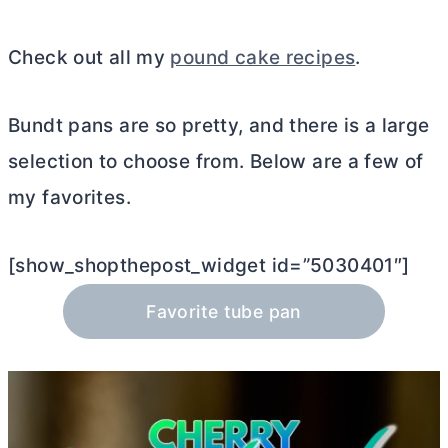
Check out all my
pound cake recipes
.
Bundt pans are so pretty, and there is a large
selection to choose from. Below are a few of
my favorites.
[show_shopthepost_widget id=”5030401″]
Favorite tube pan