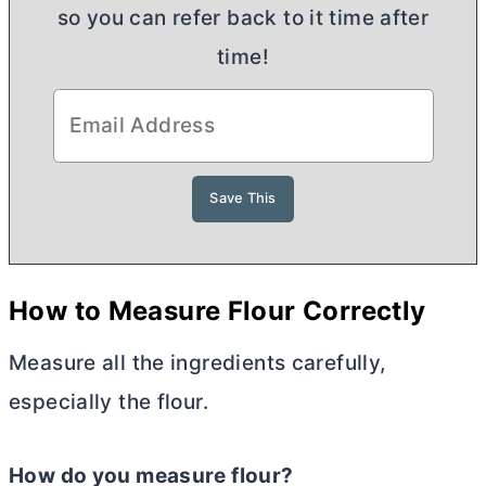
so you can refer back to it time after
time!
H
ow to Measure Flour Correctly
Measure all the ingredients carefully,
especially the flour.
How do you measure flour?