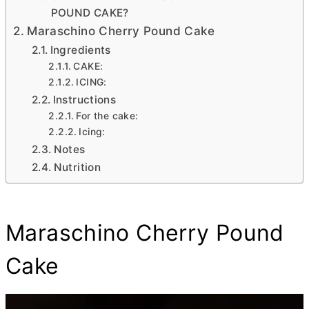
POUND CAKE?
Maraschino Cherry Pound Cake
Ingredients
CAKE:
ICING:
Instructions
For the cake:
Icing:
Notes
Nutrition
Maraschino Cherry Pound
Cake