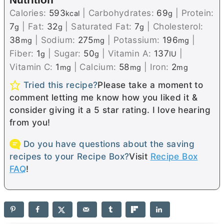
Calories:
593
|
Carbohydrates:
69
|
Protein:
kcal
g
7
|
Fat:
32
|
Saturated Fat:
7
|
Cholesterol:
g
g
g
38
|
Sodium:
275
|
Potassium:
196
|
mg
mg
mg
Fiber:
1
|
Sugar:
50
|
Vitamin A:
137
|
g
g
IU
Vitamin C:
1
|
Calcium:
58
|
Iron:
2
mg
mg
mg
Tried this recipe?
Please take a moment to
comment letting me know how you liked it &
consider giving it a 5 star rating. I love hearing
from you!
Do you have questions about the saving
recipes to your Recipe Box?
Visit
Recipe Box
FAQ
!