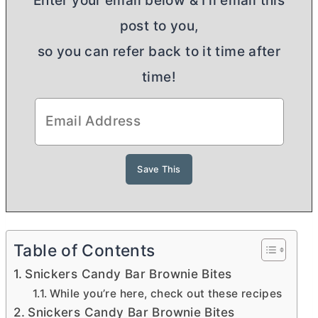
Enter your email below & I'll email this
post to you,
so you can refer back to it time after
time!
Table of Contents
Snickers Candy Bar Brownie Bites
While you’re here, check out these recipes
Snickers Candy Bar Brownie Bites