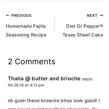
Post
PREVIOUS
NEXT
navigation
Homemade Fajita
Diet Dr Pepper®
Seasoning Recipe
Texas Sheet Cake
2 Comments
Thalia @ butter and brioche
says:
04.26.16 at 4:12 pm
oh gosh these brownie bites look good! i