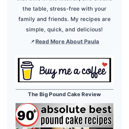
the table, stress-free with your
family and friends. My recipes are
simple, quick, and delicious!
📌
Read More About Paula
The Big Pound Cake Review