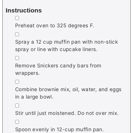
Instructions
▢
Preheat oven to 325 degrees F.
▢
Spray a 12 cup muffin pan with non-stick
spray or line with cupcake liners.
▢
Remove Snickers candy bars from
wrappers.
▢
Combine brownie mix, oil, water, and eggs
in a large bowl.
▢
Stir until just moistened. Do not over mix.
▢
Spoon evenly in 12-cup muffin pan.