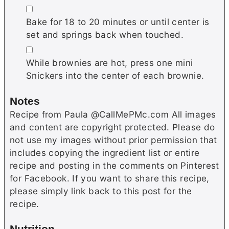
▢
Bake for 18 to 20 minutes or until center is
set and springs back when touched.
▢
While brownies are hot, press one mini
Snickers into the center of each brownie.
Notes
Recipe from Paula @CallMePMc.com All images
and content are copyright protected. Please do
not use my images without prior permission that
includes copying the ingredient list or entire
recipe and posting in the comments on Pinterest
for Facebook. If you want to share this recipe,
please simply link back to this post for the
recipe.
Nutrition