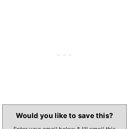
Would you like to save this?