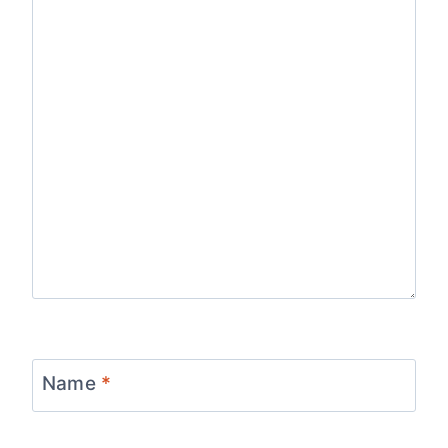
Name
*