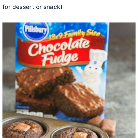
for dessert or snack!