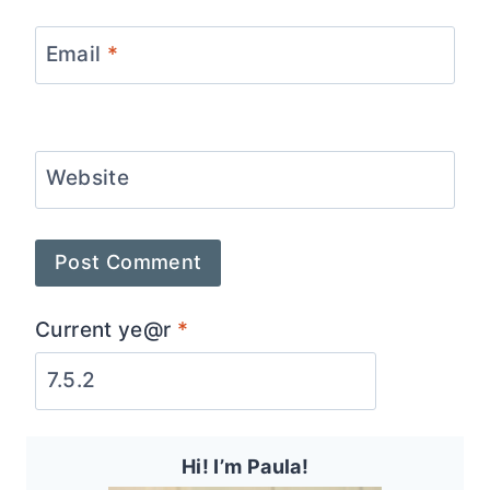
Email
*
Website
Current ye@r
*
Hi! I’m Paula!