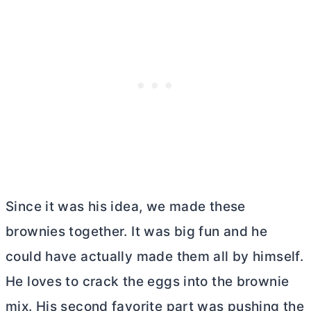
Since it was his idea, we made these
brownies together. It was big fun and he
could have actually made them all by himself.
He loves to crack the eggs into the brownie
mix. His second favorite part was pushing the