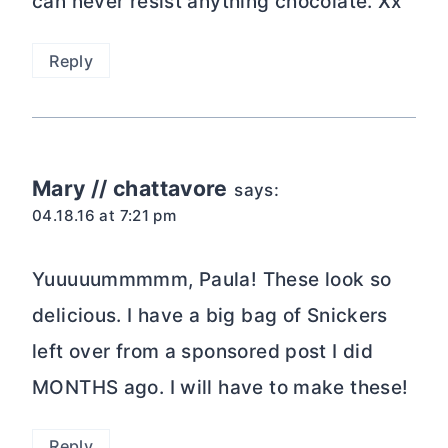
can never resist anything chocolate. Xx
Reply
Mary // chattavore
says:
04.18.16 at 7:21 pm
Yuuuuummmmm, Paula! These look so
delicious. I have a big bag of Snickers
left over from a sponsored post I did
MONTHS ago. I will have to make these!
Reply