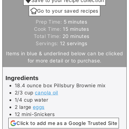
Save to your recipe collection
Go to your saved recipes
m
Prep Time:
5
minutes
i
m
Cook Time:
15
minutes
n
i
m
Total Time:
20
minutes
u
n
i
Servings:
12
servings
t
u
n
Items in blue & underlined below can be clicked
e
t
u
for more detail or to purchase.
s
e
t
s
e
Ingredients
s
18.4
ounce box
Pillsbury Brownie mix
2/3
cup
canola oil
1/4
cup
water
2
large
eggs
12
mini-Snickers
Click to add me as a Google Trusted Site