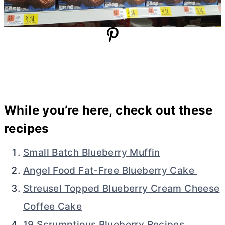
While you’re here, check out these
recipes
Small Batch Blueberry Muffin
Angel Food Fat-Free Blueberry Cake
Streusel Topped Blueberry Cream Cheese
Coffee Cake
19 Scrumptious Blueberry Recipes