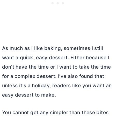
As much as I like baking, sometimes I still
want a quick, easy dessert. Either because I
don’t have the time or I want to take the time
for a complex dessert. I’ve also found that
unless it’s a holiday, readers like you want an
easy dessert to make.
You cannot get any simpler than these bites