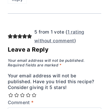
5 from 1 vote (
1 rating
without comment
)
Leave a Reply
Your email address will not be published.
Required fields are marked
*
Your email address will not be
published. Have you tried this recipe?
Consider giving it 5 stars!
Comment
*