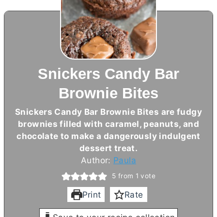
Snickers Candy Bar
Brownie Bites
Snickers Candy Bar Brownie Bites are fudgy
brownies filled with caramel, peanuts, and
chocolate to make a dangerously indulgent
dessert treat.
Author:
Paula
5
from 1 vote
Print
Rate