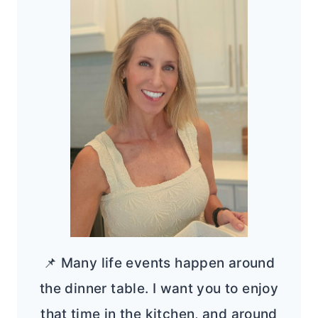
📌 Many life events happen around
the dinner table. I want you to enjoy
that time in the kitchen, and around