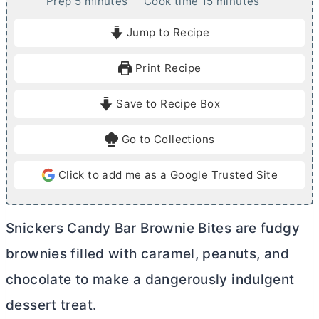
m
m
Prep
5
minutes
Cook time
15
minutes
i
i
Jump to Recipe
n
n
u
u
Print Recipe
t
t
e
e
Save to Recipe Box
s
s
Go to Collections
Click to add me as a Google Trusted Site
Snickers Candy Bar Brownie Bites are fudgy
brownies filled with caramel, peanuts, and
chocolate to make a dangerously indulgent
dessert treat.