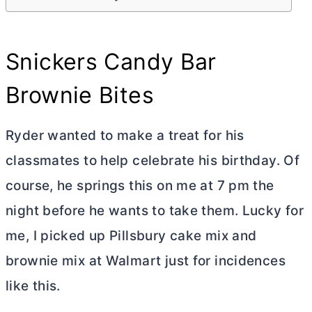
Snickers Candy Bar
Brownie Bites
Ryder wanted to make a treat for his
classmates to help celebrate his birthday. Of
course, he springs this on me at 7 pm the
night before he wants to take them. Lucky for
me, I picked up Pillsbury cake mix and
brownie mix at Walmart just for incidences
like this.