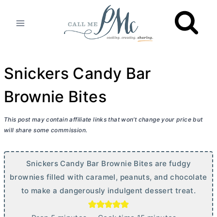
Skip
to
content
Snickers Candy Bar
Brownie Bites
This post may contain affiliate links that won’t change your price but
will share some commission.
Snickers Candy Bar Brownie Bites are fudgy
brownies filled with caramel, peanuts, and chocolate
to make a dangerously indulgent dessert treat.