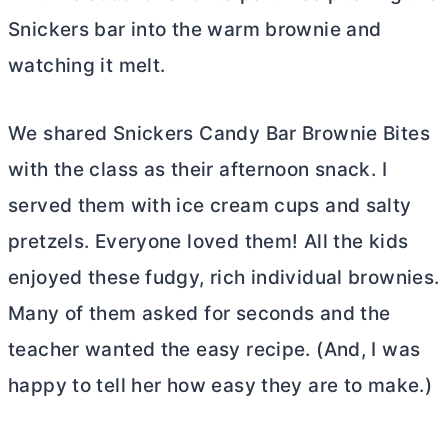
Snickers bar into the warm brownie and
watching it melt.
We shared Snickers Candy Bar Brownie Bites
with the class as their afternoon snack. I
served them with ice cream cups and salty
pretzels. Everyone loved them! All the kids
enjoyed these fudgy, rich individual brownies.
Many of them asked for seconds and the
teacher wanted the easy recipe. (And, I was
happy to tell her how easy they are to make.)