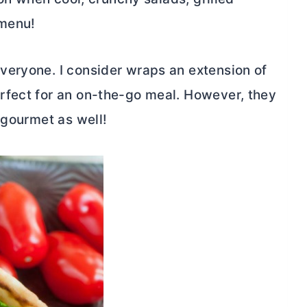
 menu!
veryone. I consider wraps an extension of
rfect for an on-the-go meal. However, they
 gourmet as well!