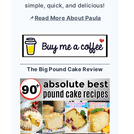
simple, quick, and delicious!
📌
Read More About Paula
The Big Pound Cake Review