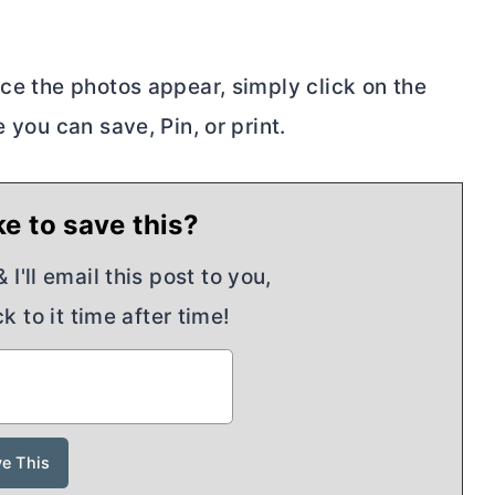
nce the photos appear, simply click on the
 you can save, Pin, or print.
e to save this?
I'll email this post to you,
k to it time after time!