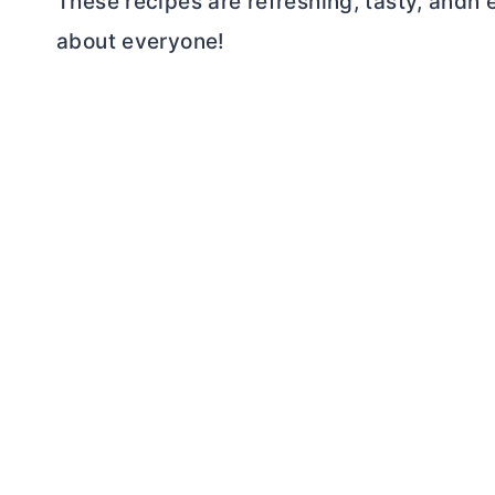
These recipes are refreshing, tasty, andn 
about everyone!