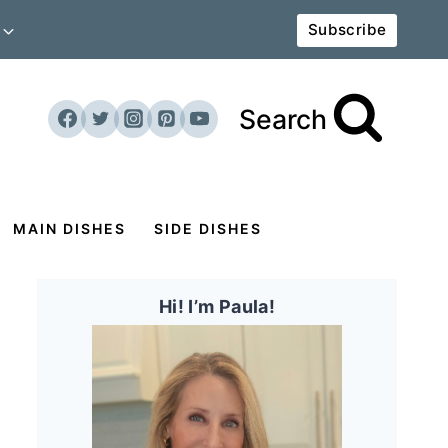
Subscribe
Search
MAIN DISHES
SIDE DISHES
Hi! I’m Paula!