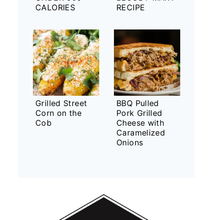
CALORIES
RECIPE
Grilled Street
BBQ Pulled
Corn on the
Pork Grilled
Cob
Cheese with
Caramelized
Onions