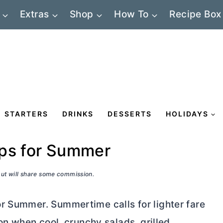
Extras
Shop
How To
Recipe Box
STARTERS
DRINKS
DESSERTS
HOLIDAYS
aps for Summer
 but will share some commission.
r Summer. Summertime calls for lighter fare
son when cool, crunchy salads, grilled