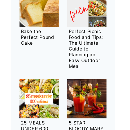
Bake the
Perfect Picnic
Perfect Pound
Food and Tips:
Cake
The Ultimate
Guide to
Planning an
Easy Outdoor
Meal
25 MEALS
5 STAR
UNDER 600
BLOODY MARY