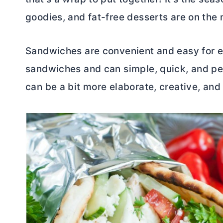
goodies, and fat-free desserts are on the
Sandwiches are convenient and easy for e
sandwiches and can simple, quick, and pe
can be a bit more elaborate, creative, and