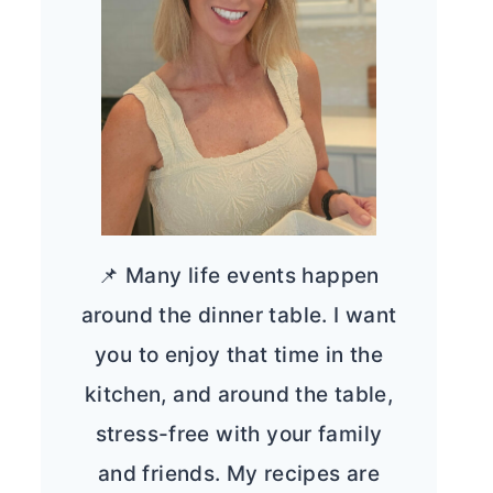
📌 Many life events happen
around the dinner table. I want
you to enjoy that time in the
kitchen, and around the table,
stress-free with your family
and friends. My recipes are