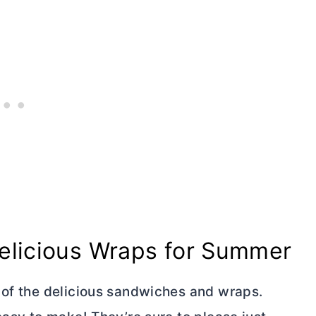
Delicious Wraps for Summer
 of the delicious sandwiches and wraps.