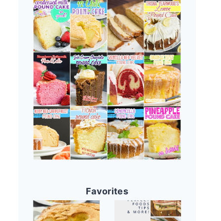
Favorites