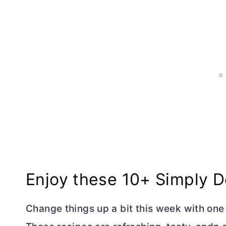
Enjoy these 10+ Simply 
Change things up a bit this week with one