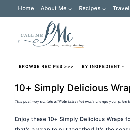
Skip
Home
About Me
Recipes
Travel
to
content
BROWSE RECIPES >>>
BY INGREDIENT
10+ Simply Delicious Wr
This post may contain affiliate links that won’t change your price
Enjoy these 10+ Simply Delicious Wraps fo
that’s a wrap to put together! It’s the sea