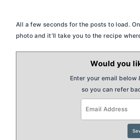
All a few seconds for the posts to load. O
photo and it’ll take you to the recipe where
Would you lik
Enter your email below & 
so you can refer bac