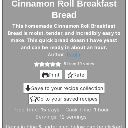
Cinnamon Roll Breakfast
Bread
This homemade Cinnamon Roll Breakfast
Bread is moist, tender, and incredibly easy to
make. This quick bread doesn't have yeast
and can be ready in about an hour.
Author:
Paula
5
from
10
votes
Print
Rate
Save to your recipe collection
Go to your saved recipes
d
h
Prep Time:
15
days
Cook Time:
1
hour
a
o
Servings:
12
servings
y
u
Items in blue & underlined below can be clicked