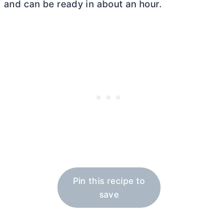
and can be ready in about an hour.
Pin this recipe to
save