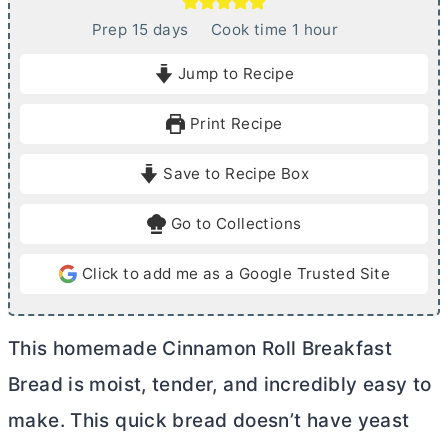
d
h
Prep
15
days
Cook time
1
hour
a
o
Jump to Recipe
y
u
s
r
Print Recipe
Save to Recipe Box
Go to Collections
Click to add me as a Google Trusted Site
This homemade Cinnamon Roll Breakfast
Bread is moist, tender, and incredibly easy to
make. This quick bread doesn’t have yeast