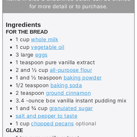
s
r
for more detail or to purchase.
Ingredients
FOR THE BREAD
1
cup
whole milk
1
cup
vegetable oil
3
large
eggs
1
teaspoon
pure vanilla extract
2 and ½
cup
all-purpose flour
1 and ½
teaspoon
baking powder
1/2
teaspoon
baking soda
2
teaspoon
ground cinnamon
3.4
-ounce box
vanilla instant pudding mix
1 and ¾
cup
granulated sugar
salt and pepper to taste
1
cup
chopped pecans
optional
GLAZE