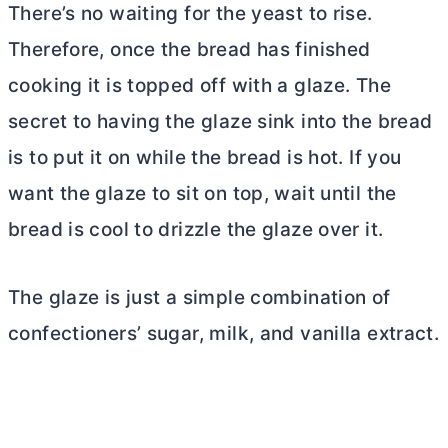
There’s no waiting for the yeast to rise.
Therefore, once the bread has finished
cooking it is topped off with a glaze. The
secret to having the glaze sink into the bread
is to put it on while the bread is hot. If you
want the glaze to sit on top, wait until the
bread is cool to drizzle the glaze over it.
The glaze is just a simple combination of
confectioners’ sugar, milk, and vanilla extract.