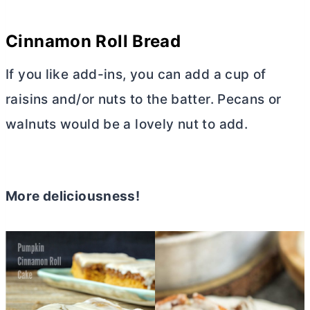
Cinnamon Roll Bread
If you like add-ins, you can add a cup of
raisins and/or nuts to the batter. Pecans or
walnuts would be a lovely nut to add.
More deliciousness!