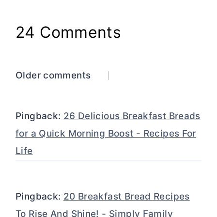
24 Comments
Comments
Older comments
navigation
Pingback:
26 Delicious Breakfast Breads
for a Quick Morning Boost - Recipes For
Life
Pingback:
20 Breakfast Bread Recipes
To Rise And Shine! - Simply Family