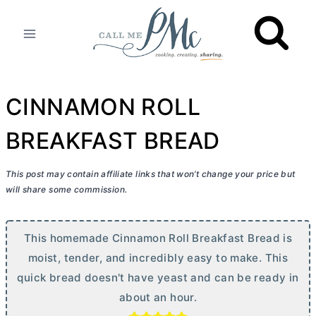
Skip
to
content
CINNAMON ROLL
BREAKFAST BREAD
This post may contain affiliate links that won’t change your price but
will share some commission.
This homemade Cinnamon Roll Breakfast Bread is
moist, tender, and incredibly easy to make. This
quick bread doesn't have yeast and can be ready in
about an hour.