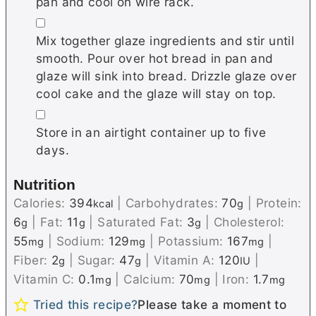
pan and cool on wire rack.
▢
Mix together glaze ingredients and stir until
smooth. Pour over hot bread in pan and
glaze will sink into bread. Drizzle glaze over
cool cake and the glaze will stay on top.
▢
Store in an airtight container up to five
days.
Nutrition
Calories:
394
|
Carbohydrates:
70
|
Protein:
kcal
g
6
|
Fat:
11
|
Saturated Fat:
3
|
Cholesterol:
g
g
g
55
|
Sodium:
129
|
Potassium:
167
|
mg
mg
mg
Fiber:
2
|
Sugar:
47
|
Vitamin A:
120
|
g
g
IU
Vitamin C:
0.1
|
Calcium:
70
|
Iron:
1.7
mg
mg
mg
Tried this recipe?
Please take a moment to