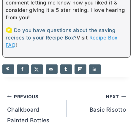
comment letting me know how you liked it &
consider giving it a 5 star rating. I love hearing
from you!
Do you have questions about the saving
recipes to your Recipe Box?
Visit
Recipe Box
FAQ
!
Post
PREVIOUS
NEXT
navigation
Chalkboard
Basic Risotto
Painted Bottles