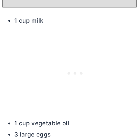
1 cup milk
1 cup vegetable oil
3 large eggs