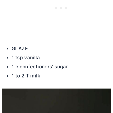
GLAZE
1 tsp vanilla
1 c confectioners’ sugar
1 to 2 T milk