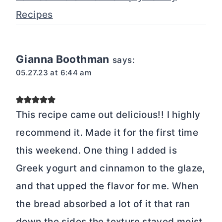
Recipes
Gianna Boothman
says:
05.27.23 at 6:44 am
This recipe came out delicious!! I highly
recommend it. Made it for the first time
this weekend. One thing I added is
Greek yogurt and cinnamon to the glaze,
and that upped the flavor for me. When
the bread absorbed a lot of it that ran
down the sides the texture stayed moist