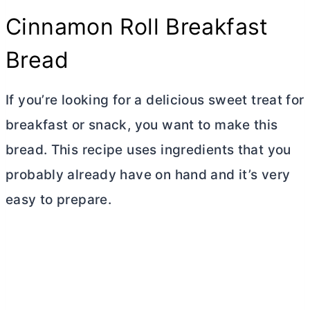
Cinnamon Roll Breakfast
Bread
If you’re looking for a delicious sweet treat for
breakfast or snack, you want to make this
bread. This recipe uses ingredients that you
probably already have on hand and it’s very
easy to prepare.