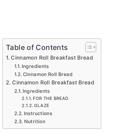
Table of Contents
Cinnamon Roll Breakfast Bread
Ingredients
Cinnamon Roll Bread
Cinnamon Roll Breakfast Bread
Ingredients
FOR THE BREAD
GLAZE
Instructions
Nutrition