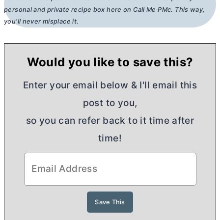
personal and private recipe box here on Call Me PMc. This way,
you’ll never misplace it.
Would you like to save this?
Enter your email below & I'll email this
post to you,
so you can refer back to it time after
time!