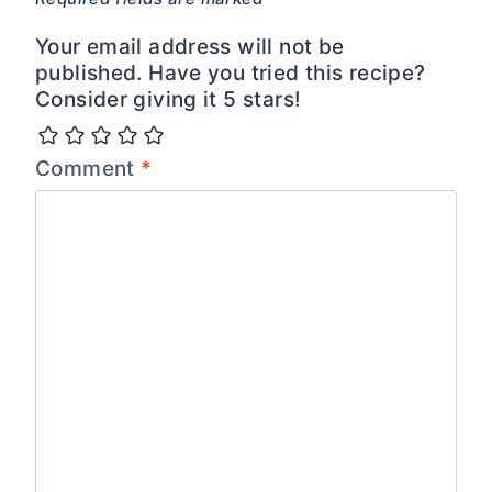
Your email address will not be
published. Have you tried this recipe?
Consider giving it 5 stars!
Comment
*