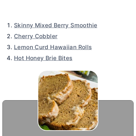
Skinny Mixed Berry Smoothie
Cherry Cobbler
Lemon Curd Hawaiian Rolls
Hot Honey Brie Bites