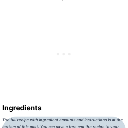
Ingredients
The full recipe with ingredient amounts and instructions is at the
bottom of this post. You can save a tree and the recipe to your