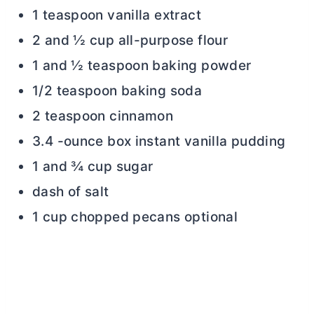
1 teaspoon vanilla extract
2 and ½ cup all-purpose flour
1 and ½ teaspoon baking powder
1/2 teaspoon baking soda
2 teaspoon cinnamon
3.4 -ounce box instant vanilla pudding
1 and ¾ cup sugar
dash of salt
1 cup chopped pecans optional