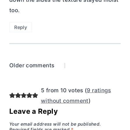
too.
Reply
Comments
Older comments
navigation
5 from 10 votes (
9 ratings
without comment
)
Leave a Reply
Your email address will not be published.
Required fields are marked
*