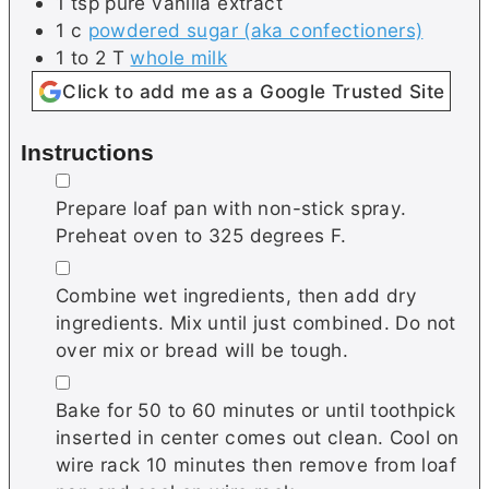
1
tsp
pure vanilla extract
1
c
powdered sugar (aka confectioners)
1 to 2
T
whole milk
Click to add me as a Google Trusted Site
Instructions
▢
Prepare loaf pan with non-stick spray.
Preheat oven to 325 degrees F.
▢
Combine wet ingredients, then add dry
ingredients. Mix until just combined. Do not
over mix or bread will be tough.
▢
Bake for 50 to 60 minutes or until toothpick
inserted in center comes out clean. Cool on
wire rack 10 minutes then remove from loaf