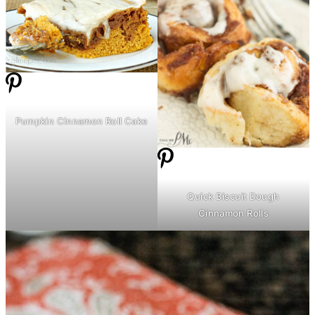
Pumpkin Cinnamon Roll Cake
Quick Biscuit Dough
Cinnamon Rolls