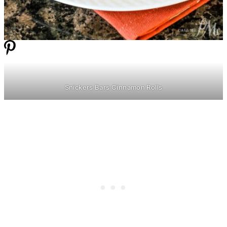
Snickers Bars Cinnamon Rolls