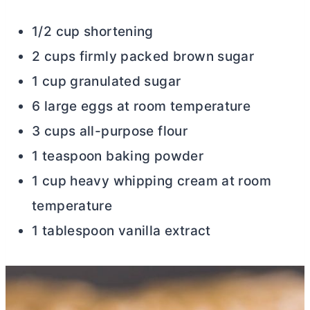
1/2 cup shortening
2 cups firmly packed brown sugar
1 cup granulated sugar
6 large eggs at room temperature
3 cups all-purpose flour
1 teaspoon baking powder
1 cup heavy whipping cream at room
temperature
1 tablespoon vanilla extract