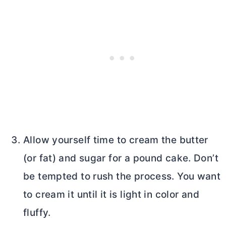
Allow yourself time to cream the
butter
(or fat) and sugar for a pound cake. Don’t
be tempted to rush the process. You want
to cream it until it is light in color and
fluffy.