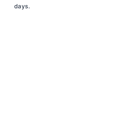
days.