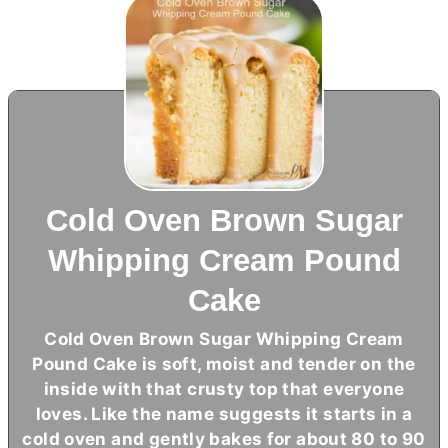
Cold Oven Brown Sugar
Whipping Cream Pound
Cake
Cold Oven Brown Sugar Whipping Cream
Pound Cake is soft, moist and tender on the
inside with that crusty top that everyone
loves. Like the name suggests it starts in a
cold oven and gently bakes for about 80 to 90