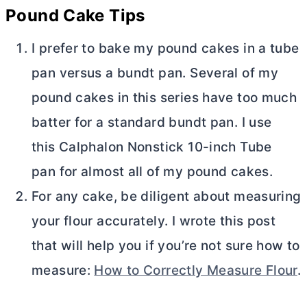
Pound Cake Tips
I prefer to bake my pound cakes in a
tube
pan
versus a bundt pan. Several of my
pound cakes in this series have too much
batter for a standard bundt pan. I use
this Calphalon Nonstick 10-inch
Tube
pan
for almost all of my pound cakes.
For any cake, be diligent about measuring
your flour accurately. I wrote this post
that will help you if you’re not sure how to
measure:
How to Correctly Measure Flour
.