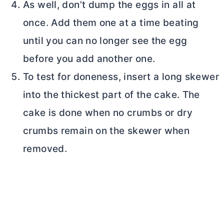
As well, don’t dump the eggs in all at
once. Add them one at a time beating
until you can no longer see the egg
before you add another one.
To test for doneness, insert a long skewer
into the thickest part of the cake. The
cake is done when no crumbs or dry
crumbs remain on the skewer when
removed.