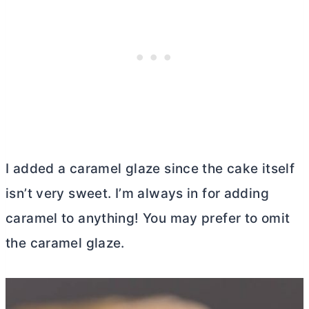
I added a caramel glaze since the cake itself
isn’t very sweet. I’m always in for adding
caramel to anything! You may prefer to omit
the caramel glaze.