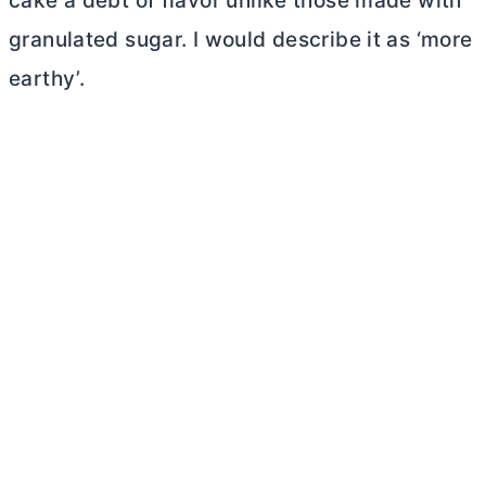
cake a debt of flavor unlike those made with
granulated sugar. I would describe it as ‘more
earthy’.