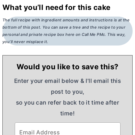
What you’ll need for this cake
The full recipe with ingredient amounts and instructions is at the
bottom of this post. You can save a tree and the recipe to your
personal and private recipe box here on Call Me PMc. This way,
you’ll never misplace it.
Would you like to save this?
Enter your email below & I'll email this
post to you,
so you can refer back to it time after
time!