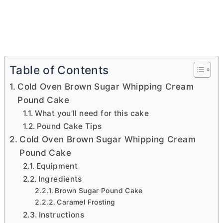
Table of Contents
Cold Oven Brown Sugar Whipping Cream
Pound Cake
What you’ll need for this cake
Pound Cake Tips
Cold Oven Brown Sugar Whipping Cream
Pound Cake
Equipment
Ingredients
Brown Sugar Pound Cake
Caramel Frosting
Instructions