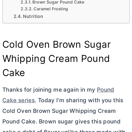
Brown Sugar Pound Cake
Caramel Frosting
Nutrition
Cold Oven Brown Sugar
Whipping Cream Pound
Cake
Thanks for joining me again in my
Pound
Cake series
. Today I’m sharing with you this
Cold Oven Brown Sugar Whipping Cream
Pound Cake. Brown sugar gives this pound