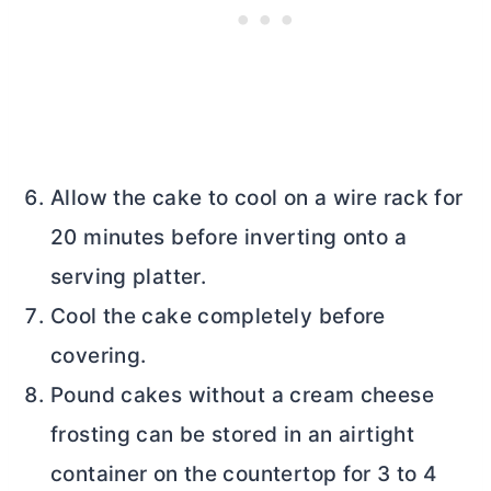
Allow the cake to cool on a wire rack for
20 minutes before inverting onto a
serving platter.
Cool the cake completely before
covering.
Pound cakes without a
cream cheese
frosting can be stored in an airtight
container on the countertop for 3 to 4