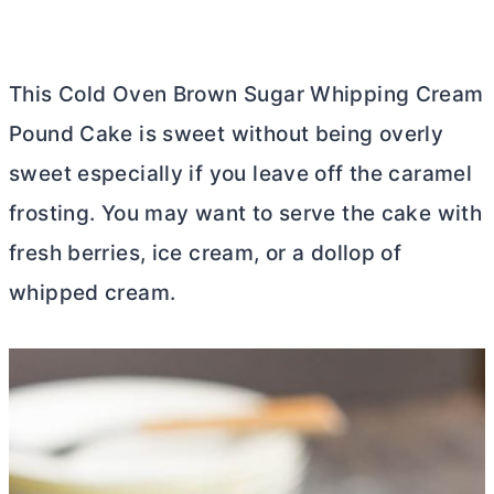
This Cold Oven Brown Sugar Whipping Cream
Pound Cake is sweet without being overly
sweet especially if you leave off the caramel
frosting. You may want to serve the cake with
fresh berries, ice cream, or a dollop of
whipped cream.