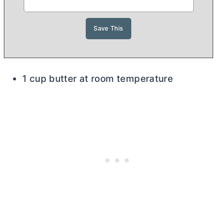
1 cup butter at room temperature