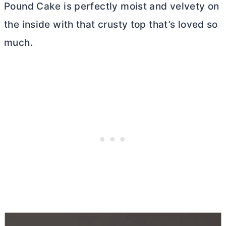
Pound Cake is perfectly moist and velvety on
the inside with that crusty top that’s loved so
much.