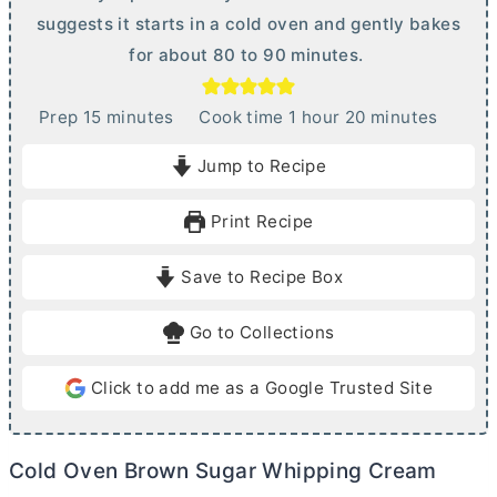
suggests it starts in a cold oven and gently bakes
for about 80 to 90 minutes.
m
h
m
Prep
15
minutes
Cook time
1
hour
20
minutes
i
o
i
Jump to Recipe
n
u
n
u
r
u
Print Recipe
t
t
e
e
Save to Recipe Box
s
s
Go to Collections
Click to add me as a Google Trusted Site
Cold Oven Brown Sugar Whipping Cream