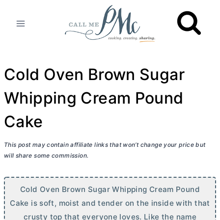
Skip
to
content
Cold Oven Brown Sugar
Whipping Cream Pound
Cake
This post may contain affiliate links that won’t change your price but
will share some commission.
Cold Oven Brown Sugar Whipping Cream Pound
Cake is soft, moist and tender on the inside with that
crusty top that everyone loves. Like the name