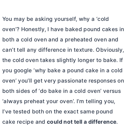
You may be asking yourself, why a ‘cold
oven’? Honestly, I have baked pound cakes in
both a cold oven and a preheated oven and
can’t tell any difference in texture. Obviously,
the cold oven takes slightly longer to bake. If
you google ‘why bake a pound cake in a cold
oven’ you’ll get very passionate responses on
both sides of ‘do bake in a cold oven’ versus
‘always preheat your oven’. I’m telling you,
I’ve tested both on the exact same pound
cake recipe and
could not tell a difference
.