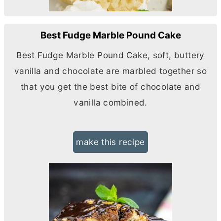
Best Fudge Marble Pound Cake
Best Fudge Marble Pound Cake, soft, buttery
vanilla and chocolate are marbled together so
that you get the best bite of chocolate and
vanilla combined.
make this recipe