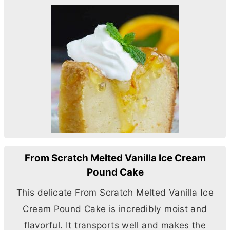
From Scratch Melted Vanilla Ice Cream
Pound Cake
This delicate From Scratch Melted Vanilla Ice
Cream Pound Cake is incredibly moist and
flavorful. It transports well and makes the