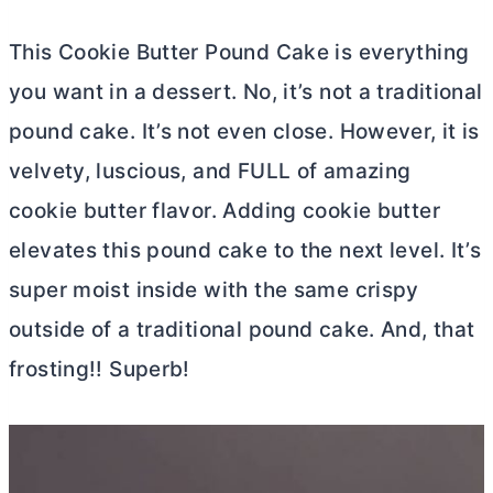
This Cookie
Butter
Pound Cake is everything
you want in a dessert. No, it’s not a traditional
pound cake. It’s not even close. However, it is
velvety, luscious, and FULL of amazing
cookie
butter
flavor. Adding cookie
butter
elevates this pound cake to the next level. It’s
super moist inside with the same crispy
outside of a traditional pound cake. And, that
frosting!! Superb!