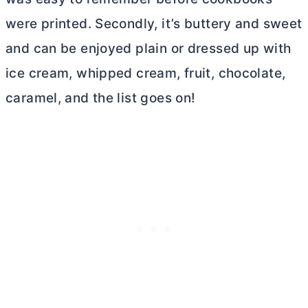
were printed. Secondly, it’s buttery and sweet
and can be enjoyed plain or dressed up with
ice cream, whipped cream, fruit, chocolate,
caramel, and the list goes on!