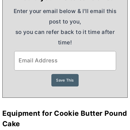
Enter your email below & I'll email this
post to you,
so you can refer back to it time after
time!
Equipment for Cookie
Butter
Pound
Cake