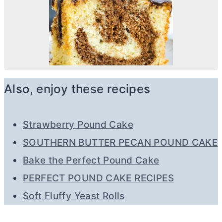
Also, enjoy these recipes
Strawberry Pound Cake
SOUTHERN BUTTER PECAN POUND CAKE
Bake the Perfect Pound Cake
PERFECT POUND CAKE RECIPES
Soft Fluffy Yeast Rolls