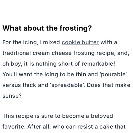
What about the frosting?
For the icing, I mixed
cookie butter
with a
traditional
cream cheese
frosting recipe, and,
oh boy, it is nothing short of remarkable!
You’ll want the icing to be thin and ‘pourable’
versus thick and ‘spreadable’. Does that make
sense?
This recipe is sure to become a beloved
favorite. After all, who can resist a cake that