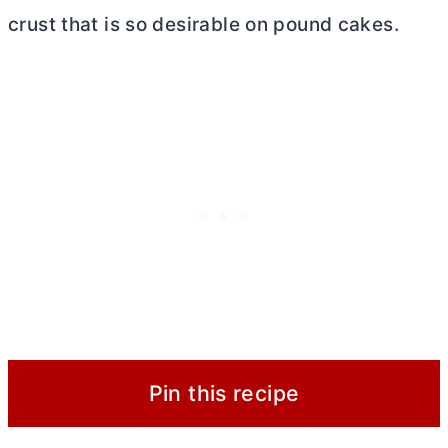
crust that is so desirable on pound cakes.
Pin this recipe