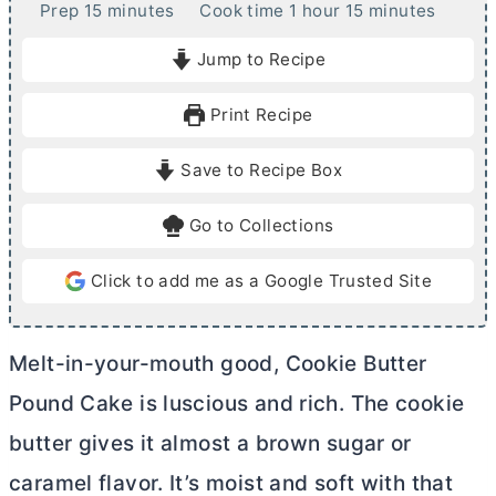
m
h
m
Prep
15
minutes
Cook time
1
hour
15
minutes
i
o
i
Jump to Recipe
n
u
n
u
r
u
Print Recipe
t
t
e
e
Save to Recipe Box
s
s
Go to Collections
Click to add me as a Google Trusted Site
Melt-in-your-mouth good, Cookie
Butter
Pound Cake is luscious and rich. The cookie
butter
gives it almost a brown sugar or
caramel flavor. It’s moist and soft with that