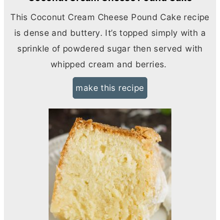
This Coconut
Cream Cheese
Pound Cake recipe
is dense and buttery. It’s topped simply with a
sprinkle of powdered sugar then served with
whipped cream and berries.
make this recipe