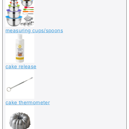
measuring cups/spoons
cake release
cake thermometer