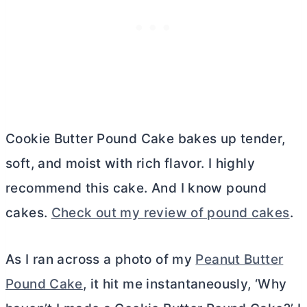
Cookie
Butter
Pound Cake bakes up tender,
soft, and moist with rich flavor. I highly
recommend this cake. And I know pound
cakes.
Check out my review of pound cakes
.
As I ran across a photo of my
Peanut Butter
Pound Cake
, it hit me instantaneously, ‘Why