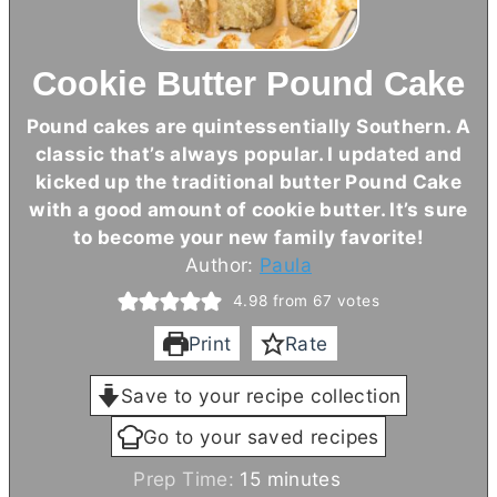
Cookie Butter Pound Cake
Pound cakes are quintessentially Southern. A
classic that’s always popular. I updated and
kicked up the traditional
butter
Pound Cake
with a good amount of cookie
butter
. It’s sure
to become your new family favorite!
Author:
Paula
4.98
from
67
votes
Print
Rate
Save to your recipe collection
Go to your saved recipes
m
Prep Time:
15
minutes