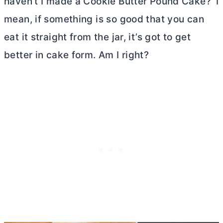
haven’t I made a Cookie
Butter
Pound Cake?’ I
mean, if something is so good that you can
eat it straight from the jar, it’s got to get
better in cake form. Am I right?