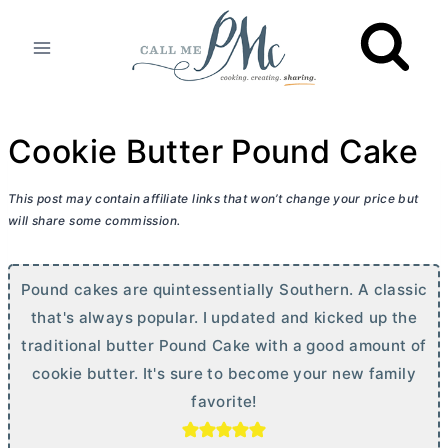
Skip
to
content
Cookie Butter Pound Cake
This post may contain affiliate links that won’t change your price but
will share some commission.
Pound cakes are quintessentially Southern. A classic
that's always popular. I updated and kicked up the
traditional
butter
Pound Cake with a good amount of
cookie
butter
. It's sure to become your new family
favorite!