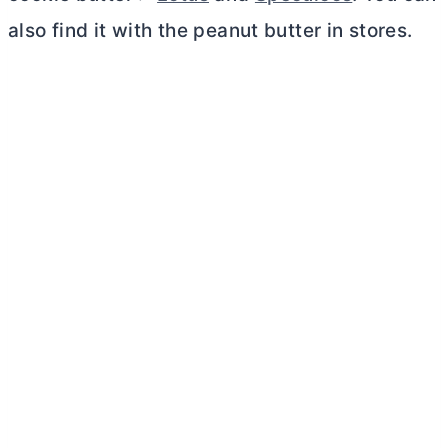
also find it with the peanut
butter
in stores.