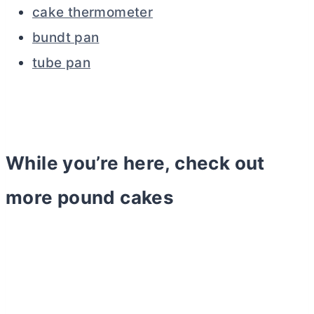
cake thermometer
bundt pan
tube pan
While you’re here, check out
more pound cakes