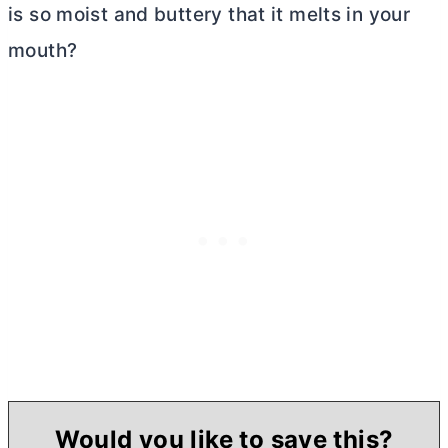
is so moist and buttery that it melts in your
mouth?
Would you like to save this?