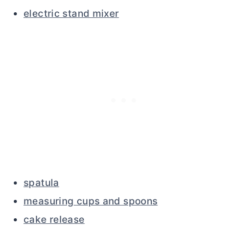
electric stand mixer
spatula
measuring cups and spoons
cake release