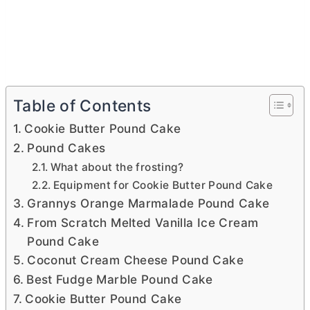
Table of Contents
Cookie Butter Pound Cake
Pound Cakes
What about the frosting?
Equipment for Cookie Butter Pound Cake
Grannys Orange Marmalade Pound Cake
From Scratch Melted Vanilla Ice Cream
Pound Cake
Coconut Cream Cheese Pound Cake
Best Fudge Marble Pound Cake
Cookie Butter Pound Cake