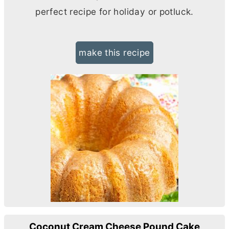
perfect recipe for holiday or potluck.
make this recipe
Coconut Cream Cheese Pound Cake