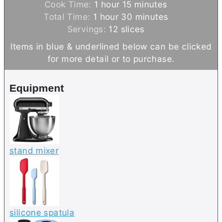
h
i
m
Cook Time:
1
hour
15
minutes
h
o
n
i
m
Total Time:
1
hour
30
minutes
o
u
u
n
i
Servings:
12
slices
u
r
t
u
n
Items in blue & underlined below can be clicked
r
e
t
u
for more detail or to purchase.
s
e
t
s
e
Equipment
s
stand mixer
silicone spatula