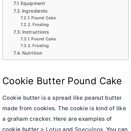
Equipment
Ingredients
Pound Cake
Frosting
Instructions
Pound Cake
Frosting
Nutrition
Cookie
Butter
Pound Cake
Cookie
butter
is a spread like peanut
butter
made from cookies. The cookie is kind of like
a graham cracker. Here are examples of
cookie
butter
>
Lotus
and
Speculoos
. You can