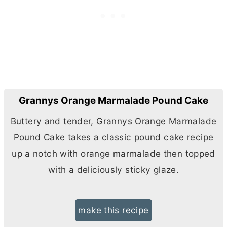
Grannys Orange Marmalade Pound Cake
Buttery and tender, Grannys Orange Marmalade
Pound Cake takes a classic pound cake recipe
up a notch with orange marmalade then topped
with a deliciously sticky glaze.
make this recipe