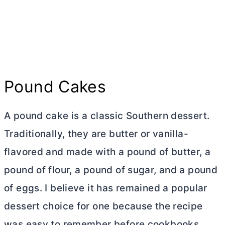
Pound Cakes
A pound cake is a classic Southern dessert.
Traditionally, they are
butter
or vanilla-
flavored and made with a pound of
butter
, a
pound of flour, a pound of sugar, and a pound
of eggs. I believe it has remained a popular
dessert choice for one because the recipe
was easy to remember before cookbooks